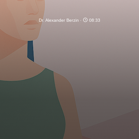
Dr. Alexander Berzin
08:33