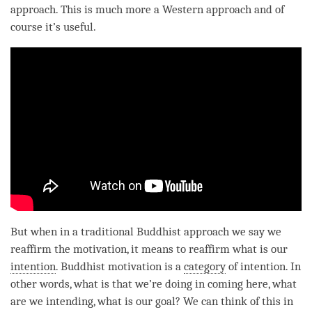
approach. This is much more a Western approach and of
course it’s useful.
But when in a traditional Buddhist approach we say we
reaffirm the
motivation
, it means to reaffirm what is our
intention
. Buddhist
motivation
is a
category
of
intention
. In
other words, what is that we’re doing in coming here, what
are we intending, what is our goal? We can think of this in