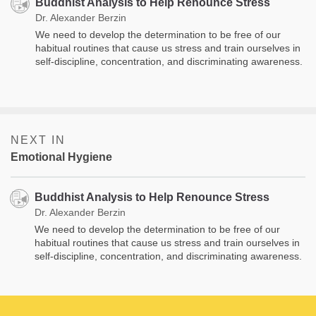
Buddhist Analysis to Help Renounce Stress
Dr. Alexander Berzin
We need to develop the determination to be free of our
habitual routines that cause us stress and train ourselves in
self-discipline, concentration, and discriminating awareness.
NEXT IN
Emotional Hygiene
Buddhist Analysis to Help Renounce Stress
Dr. Alexander Berzin
We need to develop the determination to be free of our
habitual routines that cause us stress and train ourselves in
self-discipline, concentration, and discriminating awareness.