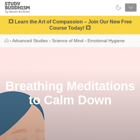
Close
Study
Buddhism
Home
💥 Learn the Art of Compassion – Join Our New Free
Course Today! 💥
›
Advanced Studies
›
Science of Mind
›
Emotional Hygiene
Breathing Meditations
to Calm Down