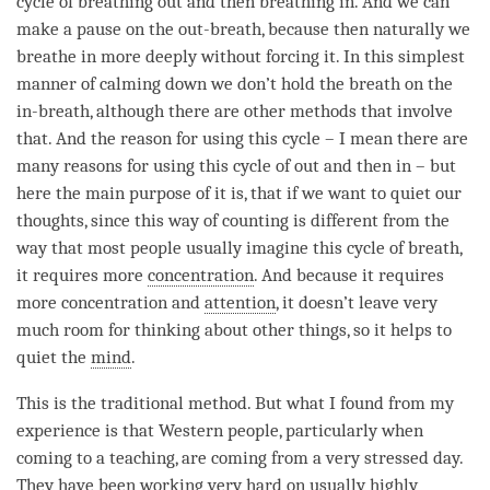
cycle of breathing out and then breathing in. And we can
make a pause on the out-breath, because then naturally we
breathe in more deeply without forcing it. In this simplest
manner of calming down we don’t hold the breath on the
in-breath, although there are other methods that involve
that. And the reason for using this cycle – I mean there are
many reasons for using this cycle of out and then in – but
here the main purpose of it is, that if we want to quiet our
thoughts, since this way of counting is different from the
way that most people usually imagine this cycle of breath,
it requires more
concentration
. And because it requires
more
concentration
and
attention
, it doesn’t leave very
much room for thinking about other things, so it helps to
quiet the
mind
.
This is the traditional method. But what I found from my
experience is that Western people, particularly when
coming to a teaching, are coming from a very stressed day.
They have been working very hard on usually highly