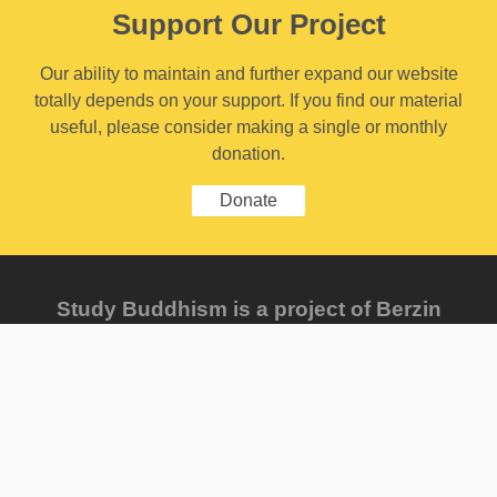
Support Our Project
Our ability to maintain and further expand our website
totally depends on your support. If you find our material
useful, please consider making a single or monthly
donation.
Donate
Study Buddhism is a project of Berzin
Archives e. V., founded by Dr. Alexander
Berzin.
Send us feedback
FAQ
Sitemap