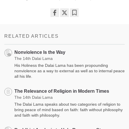
Share
Bookmark
on
facebook
RELATED ARTICLES
Nonviolence Is the Way
The 14th Dalai Lama
His Holiness the Dalai Lama has been propounding
nonviolence as a way to external as well as to internal peace
all his life.
The Relevance of Religion in Modern Times
The 14th Dalai Lama
The Dalai Lama speaks about two categories of religion to
bring peace of mind based on faith: faith without philosophy
and faith with philosophy.