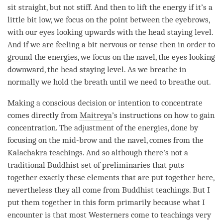
sit straight, but not stiff. And then to lift the energy if it’s a
little bit low, we focus on the point between the eyebrows,
with our eyes looking upwards with the head staying level.
And if we are feeling a bit nervous or tense then in order to
ground
the energies, we focus on the navel, the eyes looking
downward, the head staying level. As we breathe in
normally we hold the breath until we need to breathe out.
Making a conscious decision or
intention
to concentrate
comes directly from
Maitreya
’s instructions on how to gain
concentration
. The adjustment of the energies, done by
focusing on the mid-brow and the navel, comes from the
Kalachakra teachings. And so although there's not a
traditional Buddhist set of preliminaries that puts
together exactly these elements that are put together here,
nevertheless they all come from Buddhist teachings. But I
put them together in this form primarily because what I
encounter is that most Westerners come to teachings very