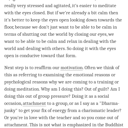
really very stressed and agitated, it’s easier to meditate
with the eyes closed. But if we’re already a bit calm then
it’s better to keep the eyes open looking down towards the
floor, because we don’t just want to be able to be calm in
terms of shutting out the world by closing our eyes, we
want to be able to be calm and relax in dealing with the
world and dealing with others. So doing it with the eyes
open is conducive toward that form.
Next step is to reaffirm our
motivation
. Often we think of
this as referring to examining the emotional reasons or
psychological reasons why we are coming to a training or
doing
meditation
. Why am I doing this? Out of guilt? Am I
doing this out of group pressure? Doing it as a social
occasion,
attachment
to a group, or as I say as a "Dharma-
junky" to get your fix of energy from a charismatic leader?
Or you're in love with the teacher and so you come out of
attachment
. This is not what is emphasized in the Buddhist