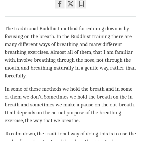
Share
Bookmark
on
facebook
The traditional Buddhist method for calming down is by
focusing on the breath. In the Buddhist training there are
many different ways of breathing and many different
breathing exercises. Almost all of them, that I am familiar
with, involve breathing through the nose, not through the
mouth, and breathing naturally in a gentle way, rather than
forcefully.
In some of these methods we hold the breath and in some
of them we don’t. Sometimes we hold the breath on the in-
breath and sometimes we make a pause on the out-breath.
It all depends on the actual purpose of the breathing
exercise, the way that we breathe.
To calm down, the traditional way of doing this is to use the