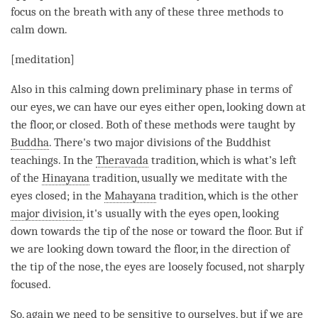
focus on the breath with any of these three methods to
calm down.
[
meditation
]
Also in this calming down preliminary phase in terms of
our eyes, we can have our eyes either open, looking down at
the floor, or closed. Both of these methods were taught by
Buddha
. There's two major divisions of the Buddhist
teachings. In the
Theravada
tradition, which is what’s left
of the
Hinayana
tradition, usually we meditate with the
eyes closed; in the
Mahayana
tradition, which is the other
major division
, it's usually with the eyes open, looking
down towards the tip of the nose or toward the floor. But if
we are looking down toward the floor, in the direction of
the tip of the nose, the eyes are loosely focused, not sharply
focused.
So, again we need to be sensitive to ourselves, but if we are