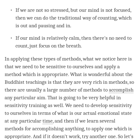
If we are not so stressed, but our mind is not focused,
then we can do the traditional way of counting, which
is out and pausing and in.
If our mind is relatively calm, then there's no need to
count, just focus on the breath.
In applying these types of methods, what we notice here is
that we need to be sensitive to ourselves and apply a
method which is appropriate. What is wonderful about the
Buddhist teachings is that they are very rich in methods, so
there are usually a large number of methods to
accomplish
any particular aim. That is going to be very helpful in
sensitivity training as well. We need to develop sensitivity
to ourselves in terms of what is our actual emotional state
at any particular
time
, and then if we learn several
methods for accomplishing anything, to apply one which is
appropriate. And if it doesn’t work, try another one. So let’s