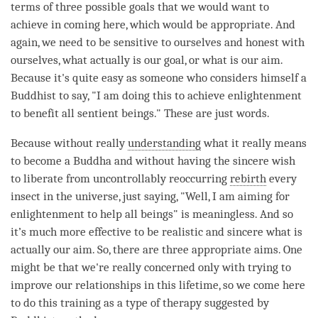
terms of three possible goals that we would want to
achieve in coming here, which would be appropriate. And
again, we need to be sensitive to ourselves and honest with
ourselves, what actually is our goal, or what is our aim.
Because it's quite easy as someone who considers himself a
Buddhist to say, "I am doing this to achieve enlightenment
to benefit all sentient beings." These are just words.
Because without really
understanding
what it really means
to become a Buddha and without having the sincere wish
to liberate from uncontrollably reoccurring
rebirth
every
insect in the universe, just saying, "Well, I am aiming for
enlightenment to help all beings" is meaningless. And so
it’s much more effective to be realistic and sincere what is
actually our aim. So, there are three appropriate aims. One
might be that we're really concerned only with trying to
improve our relationships in this lifetime, so we come here
to do this training as a type of therapy suggested by