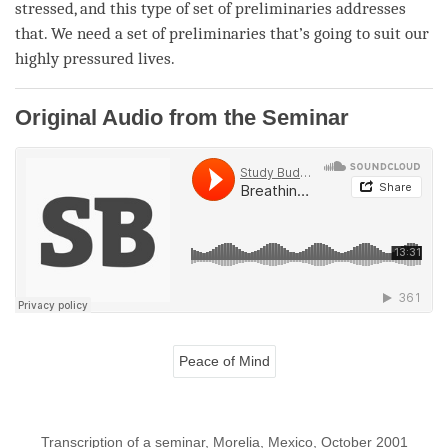
stressed, and this type of set of preliminaries addresses
that. We need a set of preliminaries that’s going to suit our
highly pressured lives.
Original Audio from the Seminar
Peace of Mind
Transcription of a seminar, Morelia, Mexico, October 2001