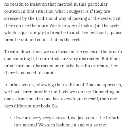
no reason to insist on that method in this particular
context. In that situation, what I suggest is if they are
stressed by the traditional way of looking at the cycle, that
they can use the more Western way of looking at the cycle,
which is just simply to breathe in and then without a pause
breathe out and count that as the cycle.
To calm down then, we can focus on the cycles of the breath
and counting it, if our minds are very distracted. But if our
minds are not distracted or relatively calm or ready, then
there is no need to count.
In other words, following the traditional Dharma approach,
we have three possible methods we can use. Depending on
one's situation, that one has to evaluate oneself, then one
uses different methods. So,
if we are very very stressed, we just count the breath
in a normal Western fashion, in and out as one.