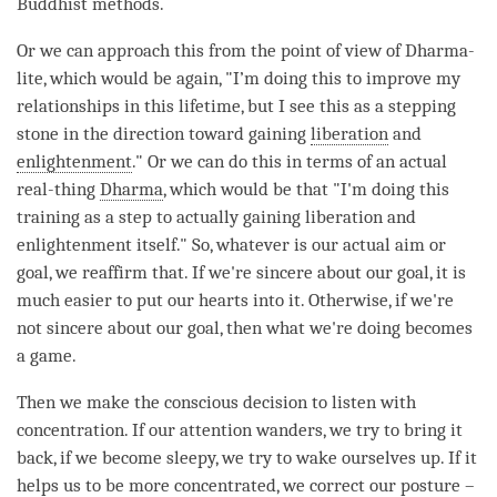
Buddhist methods.
Or we can approach this from the point of view of Dharma-
lite, which would be again, "I’m doing this to improve my
relationships in this lifetime, but I see this as a stepping
stone in the direction toward gaining
liberation
and
enlightenment
." Or we can do this in terms of an actual
real-thing
Dharma
, which would be that "I'm doing this
training as a step to actually gaining
liberation
and
enlightenment itself." So, whatever is our actual aim or
goal, we reaffirm that. If we're sincere about our goal, it is
much easier to put our hearts into it. Otherwise, if we're
not sincere about our goal, then what we're doing becomes
a game.
Then we make the conscious decision to listen with
concentration
. If our
attention
wanders, we try to bring it
back, if we become sleepy, we try to wake ourselves up. If it
helps us to be more concentrated, we correct our posture –