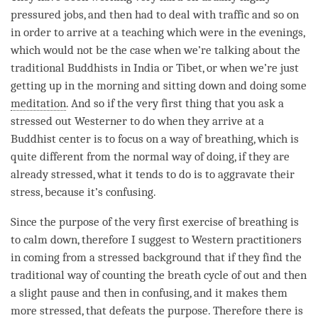
pressured jobs, and then had to deal with traffic and so on
in order to arrive at a teaching which were in the evenings,
which would not be the case when we’re talking about the
traditional Buddhists in India or Tibet, or when we’re just
getting up in the morning and sitting down and doing some
meditation
. And so if the very first thing that you ask a
stressed out Westerner to do when they arrive at a
Buddhist center is to focus on a way of breathing, which is
quite different from the normal way of doing, if they are
already stressed, what it tends to do is to aggravate their
stress, because it’s confusing.
Since the purpose of the very first exercise of breathing is
to calm down, therefore I suggest to Western practitioners
in coming from a stressed background that if they find the
traditional way of counting the breath cycle of out and then
a slight pause and then in confusing, and it makes them
more stressed, that defeats the purpose. Therefore there is