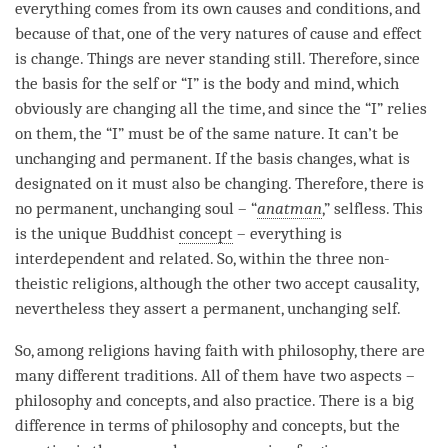
everything comes from its own causes and conditions, and
because of that, one of the very natures of
cause and effect
is change. Things are never standing still. Therefore, since
the basis for the self or “I” is the body and
mind
, which
obviously are changing all the
time
, and since the “I” relies
on them, the “I” must be of the same nature. It can’t be
unchanging and permanent. If the basis changes, what is
designated on it must also be changing. Therefore, there is
no permanent, unchanging soul – “
anatman
,” selfless. This
is the unique Buddhist
concept
– everything is
interdependent and related. So, within the three non-
theistic religions, although the other two accept causality,
nevertheless they assert a permanent, unchanging self.
So, among religions having faith with philosophy, there are
many different traditions. All of them have two aspects –
philosophy and concepts, and also practice. There is a big
difference in terms of philosophy and concepts, but the