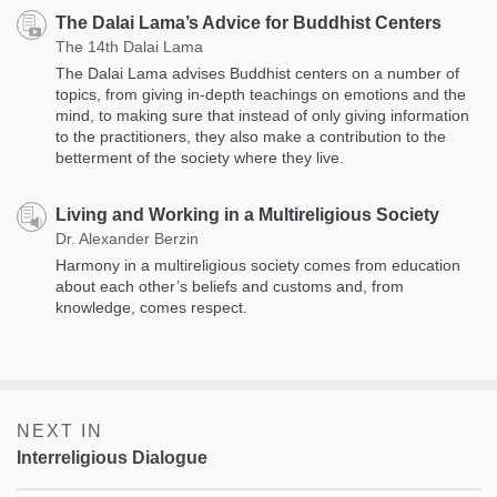
The Dalai Lama’s Advice for Buddhist Centers
The 14th Dalai Lama
The Dalai Lama advises Buddhist centers on a number of
topics, from giving in-depth teachings on emotions and the
mind, to making sure that instead of only giving information
to the practitioners, they also make a contribution to the
betterment of the society where they live.
Living and Working in a Multireligious Society
Dr. Alexander Berzin
Harmony in a multireligious society comes from education
about each other’s beliefs and customs and, from
knowledge, comes respect.
NEXT IN
Interreligious Dialogue