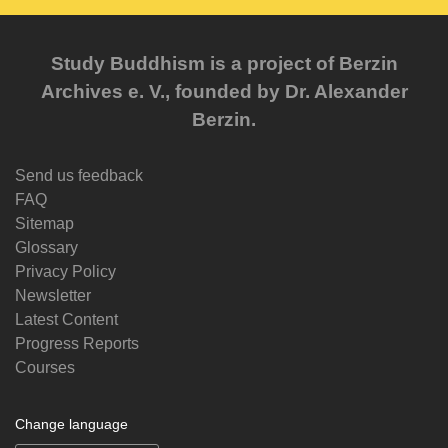
Study Buddhism is a project of Berzin
Archives e. V., founded by Dr. Alexander
Berzin.
Send us feedback
FAQ
Sitemap
Glossary
Privacy Policy
Newsletter
Latest Content
Progress Reports
Courses
Change language