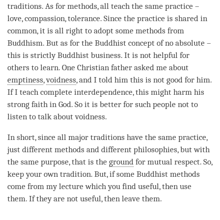
traditions. As for methods, all teach the same practice –
love
,
compassion
, tolerance. Since the practice is shared in
common, it is all right to adopt some methods from
Buddhism. But as for the Buddhist
concept
of no absolute –
this is strictly Buddhist business. It is not helpful for
others to learn. One Christian father asked me about
emptiness
,
voidness
, and I told him this is not good for him.
If I teach complete interdependence, this might harm his
strong faith in God. So it is better for such people not to
listen to talk about
voidness
.
In short, since all major traditions have the same practice,
just different methods and different philosophies, but with
the same purpose, that is the
ground
for mutual
respect
. So,
keep your own tradition. But, if some Buddhist methods
come from my lecture which you find useful, then use
them. If they are not useful, then leave them.