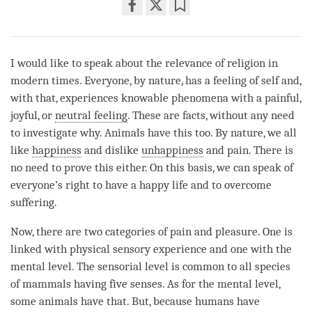
Share
Bookmark
on
facebook
I would like to speak about the relevance of religion in
modern times. Everyone, by nature, has a feeling of self and,
with that, experiences knowable phenomena with a painful,
joyful, or
neutral feeling
. These are facts, without any need
to investigate why. Animals have this too. By nature, we all
like
happiness
and dislike
unhappiness
and pain. There is
no need to prove this either. On this basis, we can speak of
everyone’s right to have a happy life and to overcome
suffering.
Now, there are two categories of pain and pleasure. One is
linked with physical sensory experience and one with the
mental level. The sensorial level is common to all species
of mammals having five senses. As for the mental level,
some animals have that. But, because humans have