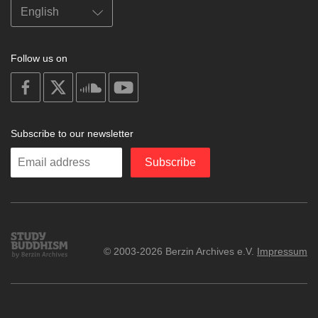
Follow us on
on
on
on
on
facebook
X
soundcloud
youtube
Subscribe to our newsletter
Enter
Subscribe
your
email
Study
© 2003-2026 Berzin Archives e.V.
Impressum
Buddhism
Home