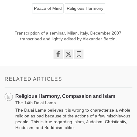
Peace of Mind
Religious Harmony
Transcription of a seminar, Milan, Italy, December 2007;
transcribed and lightly edited by Alexander Berzin.
Share
Bookmark
on
facebook
RELATED ARTICLES
Religious Harmony, Compassion and Islam
The 14th Dalai Lama
The Dalai Lama believes it is wrong to characterize a whole
religion as bad because of the actions of a few mischievous
people. This is true regarding Islam, Judaism, Christianity,
Hinduism, and Buddhism alike.