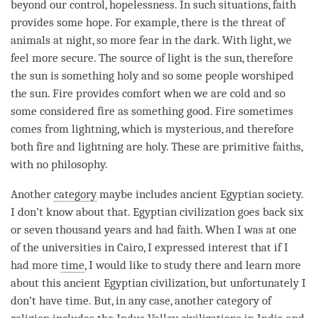
beyond our control, hopelessness. In such situations, faith
provides some hope. For example, there is the threat of
animals at night, so more
fear
in the dark. With light, we
feel more secure. The source of light is the sun, therefore
the sun is something holy and so some people worshiped
the sun. Fire provides comfort when we are cold and so
some considered fire as something good. Fire sometimes
comes from lightning, which is mysterious, and therefore
both fire and lightning are holy. These are primitive faiths,
with no philosophy.
Another
category
maybe includes ancient Egyptian society.
I don’t know about that. Egyptian civilization goes back six
or seven thousand years and had faith. When I was at one
of the universities in Cairo, I expressed interest that if I
had more
time
, I would like to study there and learn more
about this ancient Egyptian civilization, but unfortunately I
don’t have
time
. But, in any case, another
category
of