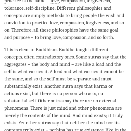
practice is the same –
love
,
compassion
, forgiveness,
tolerance, self-discipline. Different philosophies and
concepts are simply methods to bring people the wish and
conviction to practice
love
,
compassion
, forgiveness, and so
on. Therefore, all these philosophies have the same goal
and purpose – to bring
love
,
compassion
, and so forth.
This is clear in Buddhism. Buddha taught different
concepts, often
contradictory
ones. Some sutras say that the
aggregates – the body and mind – are like a load and the
self is what carries it. A load and what carries it cannot be
the same, and so the self must be separate and must
substantially exist. Another sutra says that karma or
actions exist, but there is no person who acts, no
substantial self. Other sutras say there are no external
phenomena. There is just mind and other phenomena are
merely the contents of the
mind
. And mind exists; it truly
exists. Yet other sutras say that neither the mind nor its
contents truly exist – nothing has
true existence
, like in the