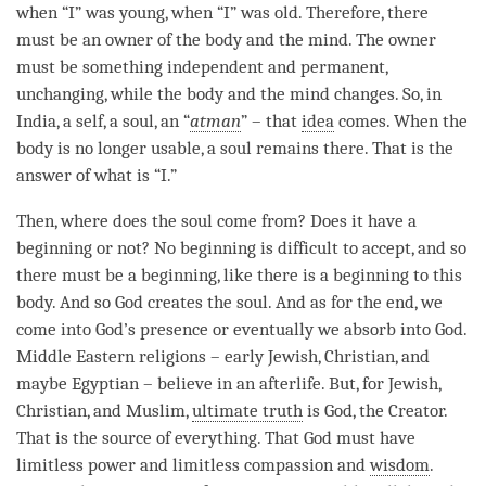
when “I” was young, when “I” was old. Therefore, there
must be an owner of the body and the
mind
. The owner
must be something independent and permanent,
unchanging, while the body and the mind changes. So, in
India, a self, a soul, an “
atman
” – that
idea
comes. When the
body is no longer usable, a soul remains there. That is the
answer of what is “I.”
Then, where does the soul come from? Does it have a
beginning or not? No beginning is difficult to accept, and so
there must be a beginning, like there is a beginning to this
body. And so God creates the soul. And as for the end, we
come into God’s presence or eventually we absorb into God.
Middle Eastern religions – early Jewish, Christian, and
maybe Egyptian – believe in an afterlife. But, for Jewish,
Christian, and Muslim,
ultimate truth
is God, the Creator.
That is the source of everything. That God must have
limitless power and limitless
compassion
and
wisdom
.