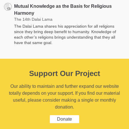
Mutual Knowledge as the Basis for Religious
Harmony
The 14th Dalai Lama
The Dalai Lama shares his appreciation for all religions
since they bring deep benefit to humanity. Knowledge of
each other’s religions brings understanding that they all
have that same goal.
Support Our Project
Our ability to maintain and further expand our website
totally depends on your support. If you find our material
useful, please consider making a single or monthly
donation.
Donate