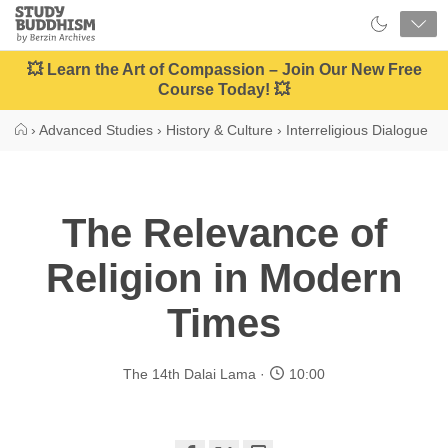
Close
Study
Buddhism
Home
💥 Learn the Art of Compassion – Join Our New Free
Course Today! 💥
›
Advanced Studies
›
History & Culture
›
Interreligious Dialogue
The Relevance of
Religion in Modern
Times
The 14th Dalai Lama
10:00