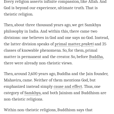
Every religion asserts infinite
compassion
, like Allah. And
God is beyond our experience,
ultimate truth
. That is
theistic religion.
Then, about three thousand years ago, we get Samkhya
philosophy in India. And within this, there came two
divisions: one believes in God and one says no God. Instead,
the latter division speaks of
primal matter
,
prakrti
and 25
classes of knowable phenomena. So, for them,
primal
matter
is permanent and the creator. So, before
Buddha
,
there were already non-theistic views.
Then, around 2,600 years ago, Buddha and the Jain founder,
Mahavira, came. Neither of them mentions God, but
emphasized instead simply
cause and effect
. Thus, one
category of
Samkhya
, and both Jainism and Buddhism are
non-theistic religions.
Within non-theistic religions, Buddhism says that