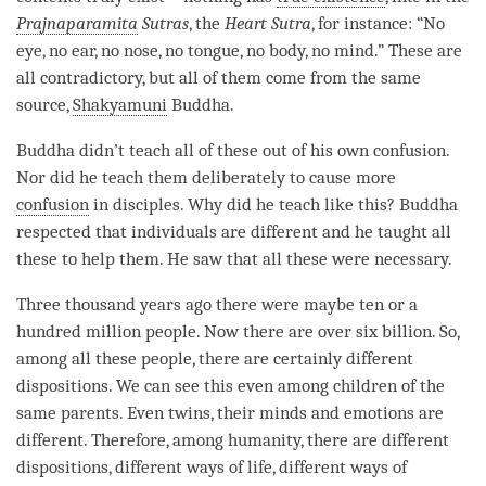
Prajnaparamita
Sutras
, the
Heart Sutra
, for instance: “No
eye, no ear, no nose, no tongue, no body, no mind.” These are
all
contradictory
, but all of them come from the same
source,
Shakyamuni
Buddha
.
Buddha didn’t teach all of these out of his own confusion.
Nor did he teach them deliberately to cause more
confusion
in disciples. Why did he teach like this? Buddha
respected that individuals are different and he taught all
these to help them. He saw that all these were necessary.
Three thousand years ago there were maybe ten or a
hundred million people. Now there are over six billion. So,
among all these people, there are certainly different
dispositions. We can see this even among children of the
same parents. Even twins, their minds and emotions are
different. Therefore, among humanity, there are different
dispositions, different ways of life, different ways of