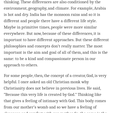
thinking. These differences are also conditioned by the
environment, geography, and climate. For example, Arabia
is hot and dry. India has the monsoon rains and so it is
different and people there have a different life style.
Maybe in primitive times, people were more similar
everywhere. But now, because of these differences, it is
important to have different approaches. But these different
philosophies and concepts don’t really matter. The most
important is the aim and goal of all of them, and this is the
same: to be a kind and compassionate person in our
approach to others.
For some people, then, the
concept
of a creator, God, is very
helpful. I once asked an old Christian monk why
Christianity does not believe in previous lives. He said,
“Because this very life is created by God.” Thinking like
that gives a feeling of intimacy with God. This body comes
from our mother’s womb and so we have a feeling of