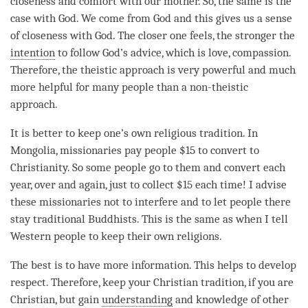
closeness and comfort with our mother. So, the same is the
case with God. We come from God and this gives us a sense
of closeness with God. The closer one feels, the stronger the
intention
to follow God’s advice, which is
love
,
compassion
.
Therefore, the theistic approach is very powerful and much
more helpful for many people than a non-theistic
approach.
It is better to keep one’s own religious tradition. In
Mongolia, missionaries pay people $15 to convert to
Christianity. So some people go to them and convert each
year, over and again, just to collect $15 each
time
! I advise
these missionaries not to interfere and to let people there
stay traditional Buddhists. This is the same as when I tell
Western people to keep their own religions.
The best is to have more information. This helps to develop
respect
. Therefore, keep your Christian tradition, if you are
Christian, but gain
understanding
and knowledge of other