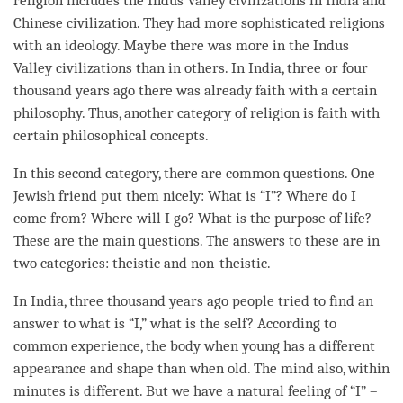
religion includes the Indus Valley civilizations in India and
Chinese civilization. They had more sophisticated religions
with an ideology. Maybe there was more in the Indus
Valley civilizations than in others. In India, three or four
thousand years ago there was already faith with a certain
philosophy. Thus, another
category
of religion is faith with
certain philosophical concepts.
In this second
category
, there are common questions. One
Jewish friend put them nicely: What is “I”? Where do I
come from? Where will I go? What is the purpose of life?
These are the main questions. The answers to these are in
two categories: theistic and non-theistic.
In India, three thousand years ago people tried to find an
answer to what is “I,” what is the self? According to
common experience, the body when young has a different
appearance and shape than when old. The mind also, within
minutes is different. But we have a natural feeling of “I” –