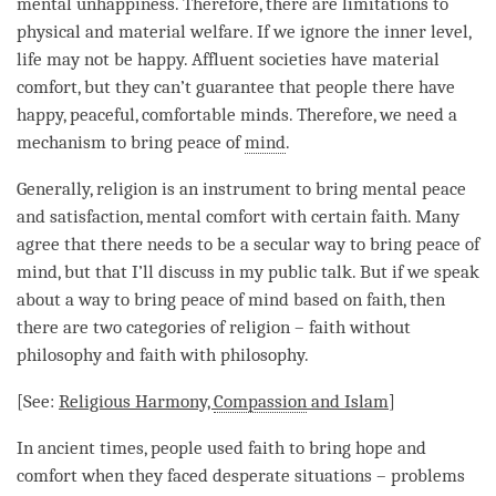
mental unhappiness. Therefore, there are limitations to
physical and material welfare. If we ignore the inner level,
life may not be happy. Affluent societies have material
comfort, but they can’t guarantee that people there have
happy, peaceful, comfortable minds. Therefore, we need a
mechanism to bring peace of
mind
.
Generally, religion is an instrument to bring mental peace
and satisfaction, mental comfort with certain faith. Many
agree that there needs to be a secular way to bring peace of
mind
, but that I’ll discuss in my public talk. But if we speak
about a way to bring peace of mind based on faith, then
there are two categories of religion – faith without
philosophy and faith with philosophy.
[See:
Religious Harmony,
Compassion
and Islam
]
In ancient times, people used faith to bring hope and
comfort when they faced desperate situations – problems