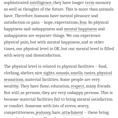
sophisticated
intelligence
, they have longer
term
memory
as well as thoughts of the future. This is more than animals
have. Therefore, humans have mental pleasure and
satisfaction or pain – hope, expectations,
fear
. So physical
happiness and
unhappiness
and
mental happiness
and
unhappiness
are separate things. We can experience
physical pain, but with
mental happiness
, and at other
times, our physical level is OK, but our mental level is filled
with worry and dissatisfaction.
The physical level is related to physical facilities – food,
clothing, shelter, nice
sights
,
sounds
,
smells
,
tastes
,
physical
sensations
, material facilities. Some people are very
wealthy. They have fame, education,
respect
, many friends.
But still, as persons, they are very unhappy persons. This is
because material facilities fail to bring mental satisfaction
or comfort. Someone with lots of stress, worry,
competitiveness,
jealousy
, hate,
attachment
– these bring