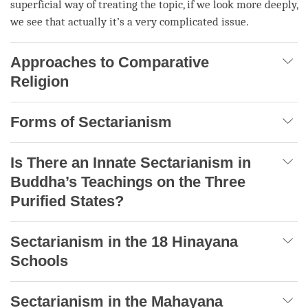
superficial way of treating the
topic
, if we look more deeply,
we see that actually it’s a very complicated issue.
Approaches to Comparative
Religion
Forms of Sectarianism
Is There an Innate Sectarianism in
Buddha’s Teachings on the Three
Purified States?
Sectarianism in the 18 Hinayana
Schools
Sectarianism in the Mahayana