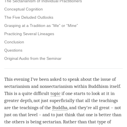
The Sectarianism of Individual Practitioners
Conceptual Cognition
The Five Deluded Outlooks
Grasping at a Tradition as “Me” or “Mine”
Practicing Several Lineages
Conclusion
Questions
Original Audio from the Seminar
This evening I’ve been asked to speak about the issue of
sectarianism and nonsectarianism within Buddhism itself.
This is a quite difficult
topic
if one starts to look at it in
greater depth, not just superficially that all the teachings
are the teachings of the
Buddha
, and they’re all great – not
just on that level – and to just think that one is better than
the others is being sectarian. Rather than that type of