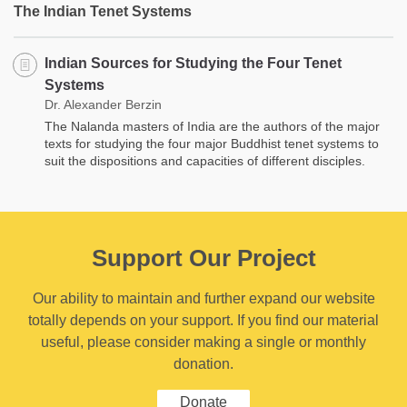
The Indian Tenet Systems
Indian Sources for Studying the Four Tenet
Systems
Dr. Alexander Berzin
The Nalanda masters of India are the authors of the major
texts for studying the four major Buddhist tenet systems to
suit the dispositions and capacities of different disciples.
Support Our Project
Our ability to maintain and further expand our website
totally depends on your support. If you find our material
useful, please consider making a single or monthly
donation.
Donate