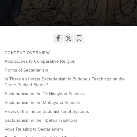
Share
Bookmark
CONTENT OVERVIEW
on
facebook
Approaches to Comparative Religion
Forms of Sectarianism
Is There an Innate Sectarianism in Buddha’s Teachings on the
Three Purified States?
Sectarianism in the 18 Hinayana Schools
Sectarianism in the Mahayana Schools
Views of the Indian Buddhist Tenet Systems
Sectarianism in the Tibetan Traditions
Vows Relating to Sectarianism