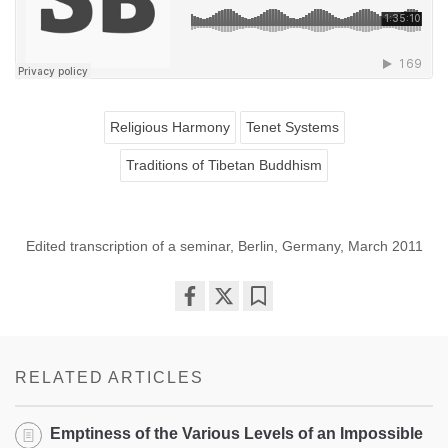
Religious Harmony
Tenet Systems
Traditions of Tibetan Buddhism
Edited transcription of a seminar, Berlin, Germany, March 2011
Share
Bookmark
on
facebook
RELATED ARTICLES
Emptiness of the Various Levels of an Impossible