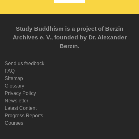
Study Buddhism is a project of Berzin
Archives e. V., founded by Dr. Alexander
Berzin.
Send us feedback
FAQ
Sitemap
Glossary
Privacy Policy
Newsletter
Latest Content
Progress Reports
Courses