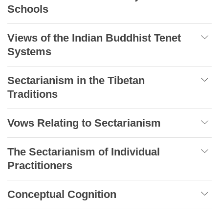
Schools
Views of the Indian Buddhist Tenet
Systems
Sectarianism in the Tibetan
Traditions
Vows Relating to Sectarianism
The Sectarianism of Individual
Practitioners
Conceptual Cognition