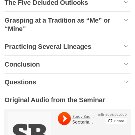
The Five Deluded Outlooks
Grasping at a Tradition as “Me” or
“Mine”
Practicing Several Lineages
Conclusion
Questions
Original Audio from the Seminar