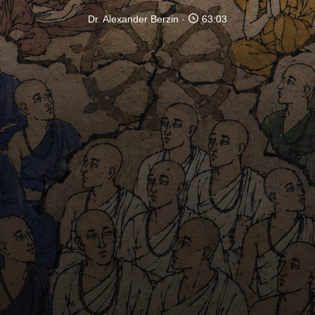
Dr. Alexander Berzin
63:03