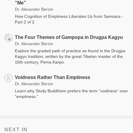
“Me”
Dr. Alexander Berzin
How Cognition of Emptiness Liberates Us from Samsara -
Part 2 of 2
The Four Themes of Gampopa in Drugpa Kagyu
Dr. Alexander Berzin
Explore the graded path of practice as found in the Drugpa
Kagyu tradition, written by the great Tibetan master of the
16th century, Pema Karpo.
Voidness Rather Than Emptiness
Dr. Alexander Berzin
Learn why Study Buddhism prefers the term “voidness” over
“emptiness.”
NEXT IN