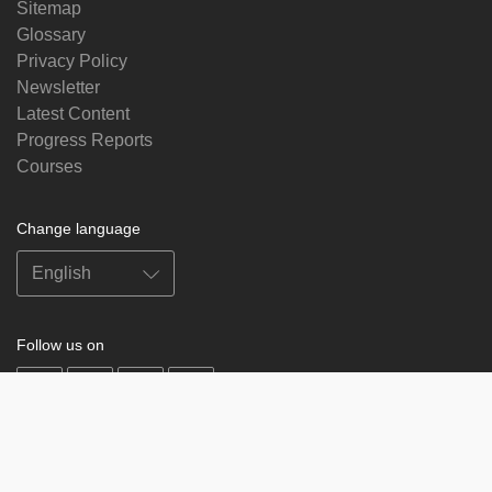
Sitemap
Glossary
Privacy Policy
Newsletter
Latest Content
Progress Reports
Courses
Change language
Follow us on
on
on
on
on
facebook
X
soundcloud
youtube
Subscribe to our newsletter