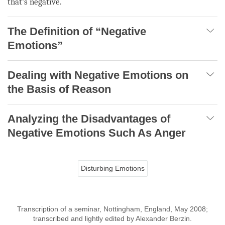
that’s negative.
The Definition of “Negative
Emotions”
Dealing with Negative Emotions on
the Basis of Reason
Analyzing the Disadvantages of
Negative Emotions Such As Anger
Disturbing Emotions
Transcription of a seminar, Nottingham, England, May 2008;
transcribed and lightly edited by Alexander Berzin.