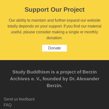
Support Our Project
Our ability to maintain and further expand our website
totally depends on your support. If you find our material
useful, please consider making a single or monthly
donation.
Donate
Study Buddhism is a project of Berzin
Archives e. V., founded by Dr. Alexander
Berzin.
Send us feedback
FAQ