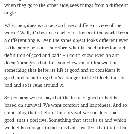
when they go to the other side, sees things from a different
angle.
Why, then, does each
person
have a different view of the
world? Well, it’s because each of us looks at the world from
a different angle. Even the same object looks different even
to the same person. Therefore, what is the distinction and
definition of good and bad? – I don’t know. Even an ant
doesn’t analyze that. But, somehow, an ant knows that
something that helps its life is good and so considers it
good; and something that’s a danger to life it feels that is
bad and so it runs around it.
So, perhaps we can say that the issue of good or bad is
based on survival. We want comfort and
happiness
. And so
something that’s helpful for survival, we consider that
good: that’s positive. Something that attacks us and which
we feel is a danger to our survival – we feel that that’s bad: