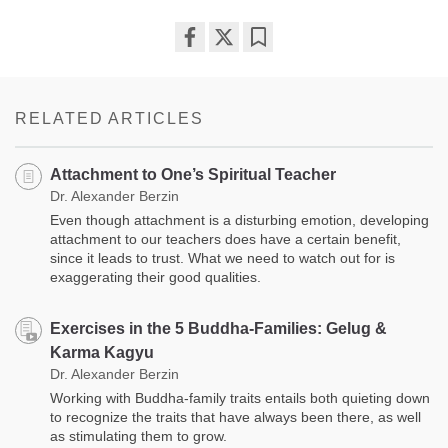
Share
Bookmark
on
facebook
RELATED ARTICLES
Attachment to One’s Spiritual Teacher
Dr. Alexander Berzin
Even though attachment is a disturbing emotion, developing
attachment to our teachers does have a certain benefit,
since it leads to trust. What we need to watch out for is
exaggerating their good qualities.
Exercises in the 5 Buddha-Families: Gelug &
Karma Kagyu
Dr. Alexander Berzin
Working with Buddha-family traits entails both quieting down
to recognize the traits that have always been there, as well
as stimulating them to grow.