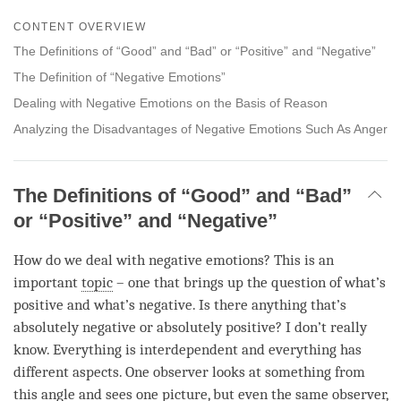
Share
Bookmark
CONTENT OVERVIEW
on
facebook
The Definitions of “Good” and “Bad” or “Positive” and “Negative”
The Definition of “Negative Emotions”
Dealing with Negative Emotions on the Basis of Reason
Analyzing the Disadvantages of Negative Emotions Such As Anger
The Definitions of “Good” and “Bad”
or “Positive” and “Negative”
How do we deal with negative emotions? This is an
important
topic
– one that brings up the question of what’s
positive and what’s negative. Is there anything that’s
absolutely negative or absolutely positive? I don’t really
know. Everything is interdependent and everything has
different aspects. One observer looks at something from
this angle and sees one picture, but even the same observer,