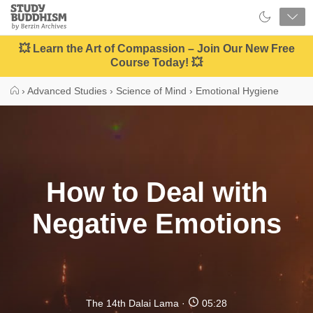
Close
Study
Buddhism
Home
💥 Learn the Art of Compassion – Join Our New Free
Course Today! 💥
›
Advanced Studies
›
Science of Mind
›
Emotional Hygiene
How to Deal with
Negative Emotions
The 14th Dalai Lama
05:28