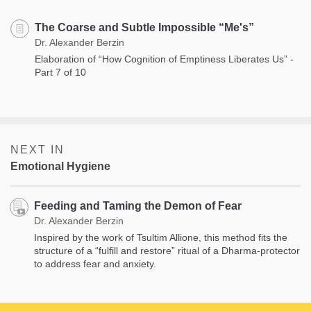
The Coarse and Subtle Impossible “Me's”
Dr. Alexander Berzin
Elaboration of “How Cognition of Emptiness Liberates Us” -
Part 7 of 10
NEXT IN
Emotional Hygiene
Feeding and Taming the Demon of Fear
Dr. Alexander Berzin
Inspired by the work of Tsultim Allione, this method fits the
structure of a “fulfill and restore” ritual of a Dharma-protector
to address fear and anxiety.