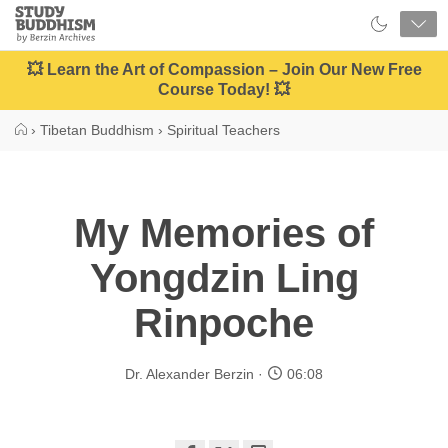
Close
Study
Buddhism
Home
💥 Learn the Art of Compassion – Join Our New Free
Course Today! 💥
›
Tibetan Buddhism
›
Spiritual Teachers
My Memories of
Yongdzin Ling
Rinpoche
Dr. Alexander Berzin
06:08