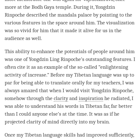
more at the Bodh Gaya temple. During it, Yongdzin
Rinpoche
described the mandala palace by pointing to the
various features in the space around him. The visualization
was so vivid for him that it made it alive for us in the
audience as well.
This ability to enhance the potentials of people around him
was one of Yongdzin Ling
Rinpoche
’s outstanding features. I
often cite it as an example of the so-called “enlightening
activity of increase.” Before my Tibetan language was up to
par for being able to translate orally for my teachers, I was
always amazed that when I would visit Yongdzin
Rinpoche
,
somehow through the
clarity
and
inspiration
he radiated, I
was able to understand his words in Tibetan far, far better
than I could anyone else’s at the
time
. It was as if he
projected
clarity
of mind directly into my brain.
Once my Tibetan language skills had improved sufficiently,