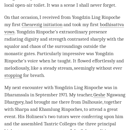
local open-air toilet. It was a scene I shall never forget.
On that occasion, I received from Yongdzin Ling
Rinpoche
my first
Chenrezig
initiation
and took my first
bodhisattva
vows
. Yongdzin
Rinpoche
’s extraordinary presence
radiating dignity and strength contrasted sharply with the
squalor and chaos of the surroundings outside the
monastic gates. Particularly impressive was Yongdzin
Rinpoche
’s voice when he taught. It flowed effortlessly and
melodiously, like a steady stream, seemingly without ever
stopping
for breath.
My next encounter with Yongdzin Ling
Rinpoche
was in
Dharamsala in September 1971. My teacher,
Geshe
Ngawang
Dhargyey, had brought me there from Dalhousie, together
with Sharpa and Khamlung Rinpoches, to attend a great
event. His Holiness’s two tutors were conferring upon him
and the assembled Tantric Colleges the three principal