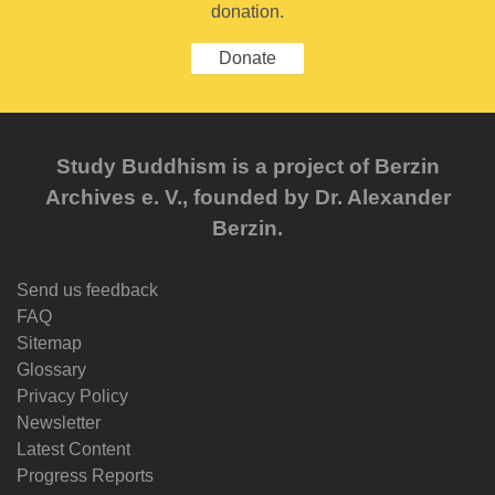
donation.
Donate
Study Buddhism is a project of Berzin
Archives e. V., founded by Dr. Alexander
Berzin.
Send us feedback
FAQ
Sitemap
Glossary
Privacy Policy
Newsletter
Latest Content
Progress Reports