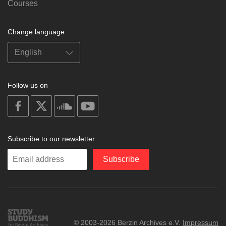
Courses
Change language
Follow us on
on
on
on
on
facebook
X
soundcloud
youtube
Subscribe to our newsletter
Enter
Subscribe
your
email
Study
© 2003-2026 Berzin Archives e.V.
Impressum
Buddhism