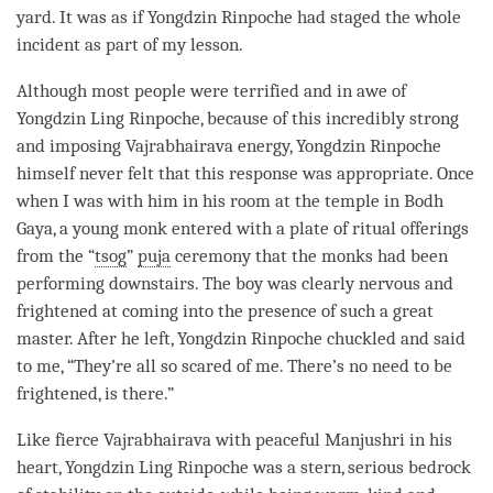
yard. It was as if Yongdzin
Rinpoche
had staged the whole
incident as part of my lesson.
Although most people were terrified and in awe of
Yongdzin Ling
Rinpoche
, because of this incredibly strong
and imposing Vajrabhairava energy, Yongdzin
Rinpoche
himself never felt that this response was appropriate. Once
when I was with him in his room at the temple in Bodh
Gaya, a young monk entered with a plate of ritual offerings
from the “
tsog
”
puja
ceremony that the monks had been
performing downstairs. The boy was clearly nervous and
frightened at coming into the presence of such a great
master. After he left, Yongdzin
Rinpoche
chuckled and said
to me, “They’re all so scared of me. There’s no need to be
frightened, is there.”
Like fierce Vajrabhairava with peaceful
Manjushri
in his
heart, Yongdzin Ling
Rinpoche
was a stern, serious bedrock