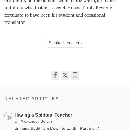
of stability on the outside, while being warm, kind and
infinitely wise inside. I consider myself unbelievably
fortunate to have been his student and occasional
translator.
Spiritual Teachers
Share
Bookmark
on
facebook
RELATED ARTICLES
Having a Spiritual Teacher
Dr. Alexander Berzin
Bringing Buddhism Down to Earth - Part 5 of 7