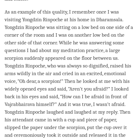
As an example of this quality, I remember once I was
visiting Yongdzin
Rinpoche
at his home in Dharamsala.
Yongdzin
Rinpoche
was sitting on a low bed on one side of a
corner of the room and I was on another low bed on the
other side of that corner. While he was answering some
questions I had about my meditation practice, a large
scorpion suddenly appeared on the floor between us.
Yongdzin
Rinpoche
, who was always so dignified, raised his
arms wildly in the air and cried in an excited, emotional
voice, “Oh dear, a scorpion!” Then he looked at me with his
widely opened eyes and said, “Aren't you afraid?” I looked
back in his eyes and said, “How can I be afraid in front of
Vajrabhairava himself?” And it was true, I wasn’t afraid.
Yongdzin
Rinpoche
laughed and laughed at my reply. Then
his attendant came in with a cup and piece of paper,
slipped the paper under the scorpion, put the cup over it
and ceremoniously took it outside and released it in the