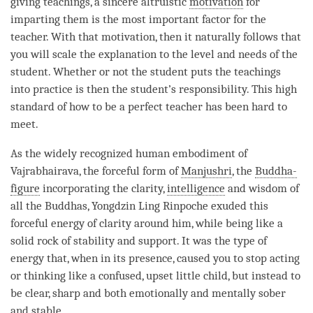
giving teachings, a sincere altruistic
motivation
for
imparting them is the most important factor for the
teacher. With that
motivation
, then it naturally follows that
you will scale the explanation to the level and needs of the
student. Whether or not the student puts the teachings
into practice is then the student’s responsibility. This high
standard of how to be a perfect teacher has been hard to
meet.
As the widely recognized human embodiment of
Vajrabhairava, the forceful form of
Manjushri
, the
Buddha-
figure
incorporating the
clarity
,
intelligence
and wisdom of
all the Buddhas, Yongdzin Ling
Rinpoche
exuded this
forceful energy of
clarity
around him, while being like a
solid rock of stability and support. It was the type of
energy that, when in its presence, caused you to stop acting
or thinking like a confused, upset little child, but instead to
be clear, sharp and both emotionally and mentally sober
and stable.