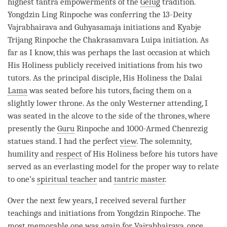
highest tantra empowerments of the
Gelug
tradition.
Yongdzin Ling
Rinpoche
was conferring the 13-Deity
Vajrabhairava and Guhyasamaja initiations and Kyabje
Trijang
Rinpoche
the Chakrasamvara Luipa
initiation
. As
far as I know, this was perhaps the last occasion at which
His Holiness publicly received initiations from his two
tutors. As the principal disciple, His Holiness the Dalai
Lama
was seated before his tutors, facing them on a
slightly lower throne. As the only Westerner attending, I
was seated in the alcove to the side of the thrones, where
presently the
Guru
Rinpoche
and 1000-Armed
Chenrezig
statues stand. I had the perfect
view
. The solemnity,
humility and
respect
of His Holiness before his tutors have
served as an everlasting model for the proper way to relate
to one’s
spiritual teacher
and
tantric master
.
Over the next few years, I received several further
teachings and initiations from Yongdzin
Rinpoche
. The
most memorable one was again for Vajrabhairava, once