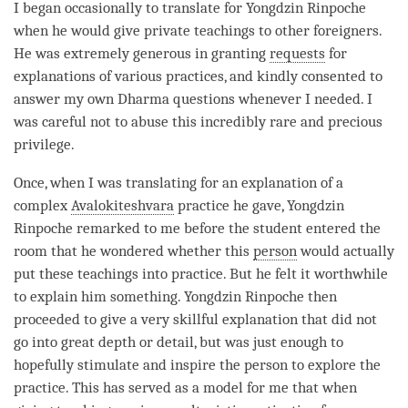
I began occasionally to translate for Yongdzin
Rinpoche
when he would give private teachings to other foreigners.
He was extremely generous in granting
requests
for
explanations of various practices, and kindly consented to
answer my own Dharma questions whenever I needed. I
was careful not to abuse this incredibly rare and precious
privilege.
Once, when I was translating for an explanation of a
complex
Avalokiteshvara
practice he gave, Yongdzin
Rinpoche
remarked to me before the student entered the
room that he wondered whether this
person
would actually
put these teachings into practice. But he felt it worthwhile
to explain him something. Yongdzin
Rinpoche
then
proceeded to give a very skillful explanation that did not
go into great depth or detail, but was just enough to
hopefully stimulate and inspire the
person
to explore the
practice. This has served as a model for me that when