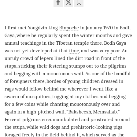
Share
Bookmark
on
facebook
I first met Yongdzin Ling
Rinpoche
in January 1970 in Bodh
Gaya, where he regularly spent the winter months and gave
annual teachings in the Tibetan temple there. Bodh Gaya
was not yet developed at that
time
, and was very poor. An
unruly crowd of lepers lined the dirt road in front of the
stupa
, sticking their festering stumps out to the pilgrims
and begging with a monotonous wail. As one of the handful
of foreigners there, hordes of young children dressed in
rags would follow behind me wherever I went, like a
swarm of mosquitoes, tugging at my clothes and begging
for a few coins while chanting monotonously over and
again in a high-pitched wail, “Baksheesh, Memsahab.”
Fervent pilgrims circumambulated and prostrated around
the
stupa
, while wild dogs and prehistoric-looking pigs
foraged freely in the field behind it, which served as the