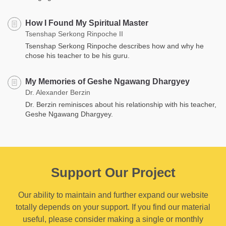
How I Found My Spiritual Master
Tsenshap Serkong Rinpoche II
Tsenshap Serkong Rinpoche describes how and why he
chose his teacher to be his guru.
My Memories of Geshe Ngawang Dhargyey
Dr. Alexander Berzin
Dr. Berzin reminisces about his relationship with his teacher,
Geshe Ngawang Dhargyey.
Support Our Project
Our ability to maintain and further expand our website
totally depends on your support. If you find our material
useful, please consider making a single or monthly