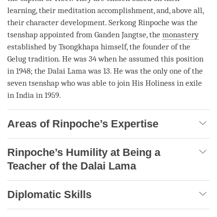
learning, their meditation accomplishment, and, above all,
their character development. Serkong
Rinpoche
was the
tsenshap appointed from Ganden Jangtse, the
monastery
established by Tsongkhapa himself, the founder of the
Gelug
tradition. He was 34 when he assumed this position
in 1948; the Dalai
Lama
was 13. He was the only one of the
seven tsenshap who was able to join His Holiness in exile
in India in 1959.
Areas of Rinpoche’s Expertise
Rinpoche’s Humility at Being a
Teacher of the Dalai Lama
Diplomatic Skills