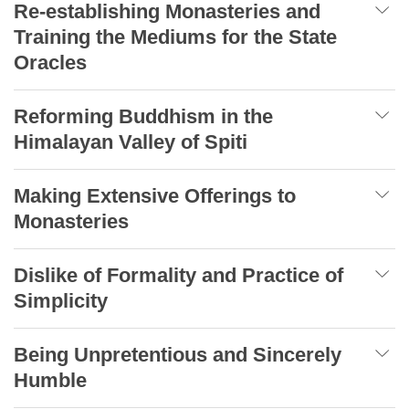
Re-establishing Monasteries and
Training the Mediums for the State
Oracles
Reforming Buddhism in the
Himalayan Valley of Spiti
Making Extensive Offerings to
Monasteries
Dislike of Formality and Practice of
Simplicity
Being Unpretentious and Sincerely
Humble