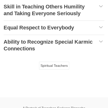
Skill in Teaching Others Humility
and Taking Everyone Seriously
Equal Respect to Everybody
Ability to Recognize Special Karmic
Connections
Spiritual Teachers
A Portrait of Tsenshap Serkong Rinpoche