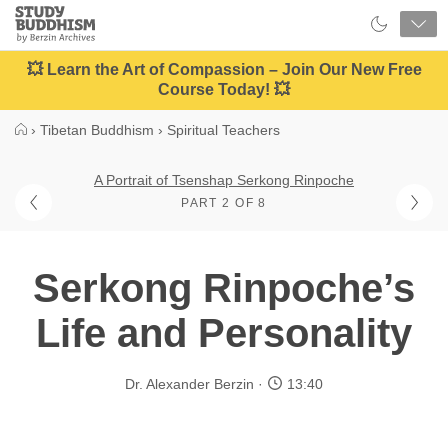
Close
Study
Buddhism
Home
💥 Learn the Art of Compassion – Join Our New Free
Course Today! 💥
›
Tibetan Buddhism
›
Spiritual Teachers
A Portrait of Tsenshap Serkong Rinpoche
PART 2 OF 8
Serkong Rinpoche’s
Life and Personality
Dr. Alexander Berzin
13:40