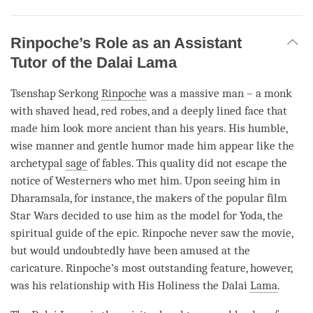
Rinpoche’s Role as an Assistant
Tutor of the Dalai Lama
Tsenshap Serkong
Rinpoche
was a massive man – a monk
with shaved head, red robes, and a deeply lined face that
made him look more ancient than his years. His humble,
wise manner and gentle humor made him appear like the
archetypal
sage
of fables. This quality did not escape the
notice of Westerners who met him. Upon seeing him in
Dharamsala, for instance, the makers of the popular film
Star Wars decided to use him as the model for Yoda, the
spiritual guide of the epic.
Rinpoche
never saw the movie,
but would undoubtedly have been amused at the
caricature.
Rinpoche
’s most outstanding feature, however,
was his relationship with His Holiness the Dalai
Lama
.