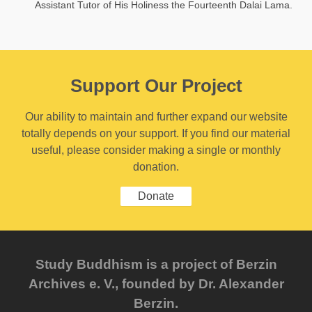
Assistant Tutor of His Holiness the Fourteenth Dalai Lama.
Support Our Project
Our ability to maintain and further expand our website
totally depends on your support. If you find our material
useful, please consider making a single or monthly
donation.
Donate
Study Buddhism is a project of Berzin
Archives e. V., founded by Dr. Alexander
Berzin.