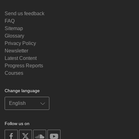
Send us feedback
FAQ
Sitemap
Glossary
Privacy Policy
Newsletter
Latest Content
Progress Reports
Courses
Change language
Follow us on
on
on
on
on
facebook
X
soundcloud
youtube