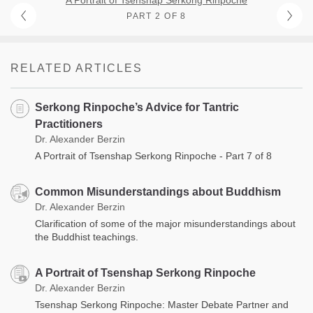
PART 2 OF 8
RELATED ARTICLES
Serkong Rinpoche’s Advice for Tantric
Practitioners
Dr. Alexander Berzin
A Portrait of Tsenshap Serkong Rinpoche - Part 7 of 8
Common Misunderstandings about Buddhism
Dr. Alexander Berzin
Clarification of some of the major misunderstandings about
the Buddhist teachings.
A Portrait of Tsenshap Serkong Rinpoche
Dr. Alexander Berzin
Tsenshap Serkong Rinpoche: Master Debate Partner and