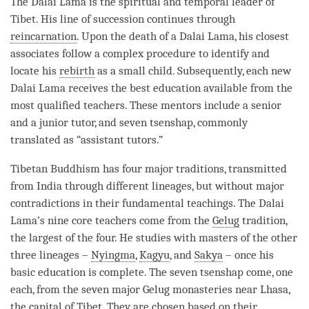
The Dalai
Lama
is the spiritual and temporal leader of
Tibet. His line of succession continues through
reincarnation
. Upon the death of a Dalai
Lama
, his closest
associates follow a complex procedure to identify and
locate his
rebirth
as a small child. Subsequently, each new
Dalai
Lama
receives the best education available from the
most qualified teachers. These mentors include a senior
and a junior tutor, and seven tsenshap, commonly
translated as “assistant tutors.”
Tibetan Buddhism has four major traditions, transmitted
from India through different lineages, but without major
contradictions in their fundamental teachings. The Dalai
Lama
’s nine core teachers come from the
Gelug
tradition,
the largest of the four. He studies with masters of the other
three lineages –
Nyingma
,
Kagyu
, and
Sakya
– once his
basic education is complete. The seven tsenshap come, one
each, from the seven major
Gelug
monasteries near Lhasa,
the capital of Tibet. They are chosen based on their