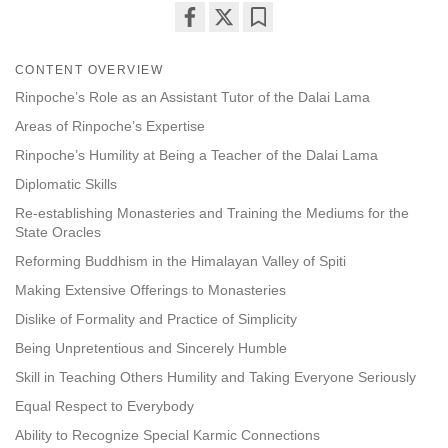
Share
Bookmark
on
CONTENT OVERVIEW
facebook
Rinpoche’s Role as an Assistant Tutor of the Dalai Lama
Areas of Rinpoche’s Expertise
Rinpoche’s Humility at Being a Teacher of the Dalai Lama
Diplomatic Skills
Re-establishing Monasteries and Training the Mediums for the
State Oracles
Reforming Buddhism in the Himalayan Valley of Spiti
Making Extensive Offerings to Monasteries
Dislike of Formality and Practice of Simplicity
Being Unpretentious and Sincerely Humble
Skill in Teaching Others Humility and Taking Everyone Seriously
Equal Respect to Everybody
Ability to Recognize Special Karmic Connections