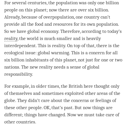
For several centuries, the population was only one billion
people on this planet; now there are over six billion.
Already, because of overpopulation, one country can’t
provide all the food and resources for its own population.
So we have global economy. Therefore, according to today’s
reality
, the world is much smaller and is heavily
interdependent. This is
reality
. On top of that, there is the
ecological issue: global warming. This is a concern for all
six billion inhabitants of this planet, not just for one or two
nations. The new reality needs a sense of global
responsibility.
For example, in older times, the British here thought only
of themselves and sometimes exploited other areas of the
globe. They didn’t care about the concerns or feelings of
these other people. OK, that’s past. But now things are
different; things have changed. Now we must take care of
other countries.