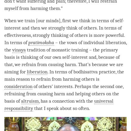
don’t want suffering and pain; therefore, I will restrain
myself from harming them.”
When we train [our minds], first we think in terms of self-
interest and then we strongly think of others. In terms of
effectiveness, strongly thinking of others is more powerful.
In terms of
pratimoksha
– the vows of individual liberation,
the
vinaya
tradition of monastic training – the primary
basis is thinking of our own self-interest and, because of
that, we refrain from causing harm. That’s because we are
aiming for
liberation
. In terms of bodhisattva practice, the
main reason to refrain from harming others is
consideration
of others’ interests. Perhaps the second one,
refraining from causing harm and helping others on the
basis of
altruism
, has a connection with the
universal
responsibility
that I speak about so often.