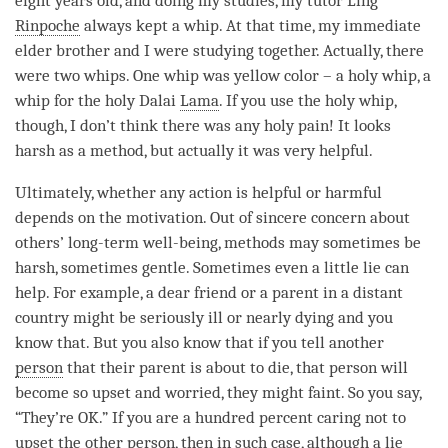
eight years old, and doing my studies, my tutor Ling
Rinpoche
always kept a whip. At that
time
, my immediate
elder brother and I were studying together. Actually, there
were two whips. One whip was yellow color – a holy whip, a
whip for the holy Dalai
Lama
. If you use the holy whip,
though, I don’t think there was any holy pain! It looks
harsh as a method, but actually it was very helpful.
Ultimately, whether any action is helpful or harmful
depends on the
motivation
. Out of sincere concern about
others’ long-
term
well-being, methods may sometimes be
harsh, sometimes gentle. Sometimes even a little lie can
help. For example, a dear friend or a parent in a distant
country might be seriously ill or nearly dying and you
know that. But you also know that if you tell another
person
that their parent is about to die, that
person
will
become so upset and worried, they might faint. So you say,
“They’re OK.” If you are a hundred percent caring not to
upset the other
person
, then in such case, although a lie