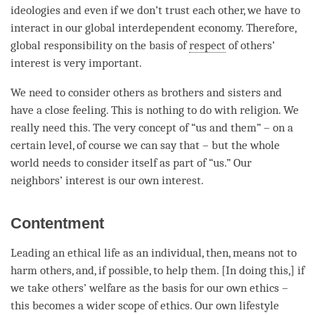
ideologies and even if we don’t trust each other, we have to
interact in our global interdependent economy. Therefore,
global responsibility on the basis of
respect
of others’
interest is very important.
We need to consider others as brothers and sisters and
have a close feeling. This is nothing to do with religion. We
really need this. The very concept of “us and them” – on a
certain level, of course we can say that – but the whole
world needs to consider itself as part of “us.” Our
neighbors’ interest is our own interest.
Contentment
Leading an ethical life as an individual, then, means not to
harm others, and, if possible, to help them. [In doing this,] if
we take others’ welfare as the basis for our own ethics –
this becomes a wider scope of ethics. Our own lifestyle