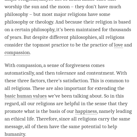
worship the sun and the moon – they don’t have much
philosophy – but most major religions have some
philosophy or theology. And because their religion is based
on a certain philosophy, it’s been maintained for thousands
of years. But despite different philosophies, all religions
consider the topmost practice to be the practice of
love
and
compassion
.
With
compassion
, a sense of forgiveness comes
automatically, and then tolerance and contentment. With
these three factors, there’s satisfaction. This is common to
all religions. These are also important for extending the
basic human values
we’ve been talking about. So in this
regard
, all our religions are helpful in the sense that they
promote what is the basis of our
happiness
, namely leading
an ethical life. Therefore, since all religions carry the same
message, all of them have the same potential to help
humanity.