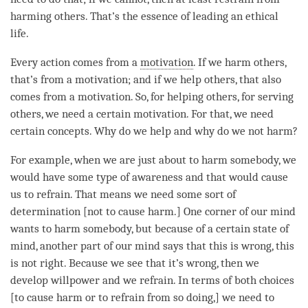
harming others. That’s the essence of leading an ethical
life.
Every action comes from a
motivation
. If we harm others,
that’s from a
motivation
; and if we help others, that also
comes from a
motivation
. So, for helping others, for serving
others, we need a certain
motivation
. For that, we need
certain concepts. Why do we help and why do we not harm?
For example, when we are just about to harm somebody, we
would have some type of awareness and that would cause
us to refrain. That means we need some sort of
determination [not to cause harm.] One corner of our mind
wants to harm somebody, but because of a certain state of
mind, another part of our mind says that this is wrong, this
is not right. Because we see that it’s wrong, then we
develop willpower and we refrain. In terms of both choices
[to cause harm or to refrain from so doing,] we need to