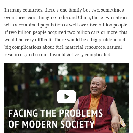
In many countries, there’s one family but two, sometimes
even three cars. Imagine India and China, these two nations
with a combined population of well over two billion people.
If two billion people acquired two billion cars or more, this
would be very difficult. There would be a big problem and
big complications about fuel, material resources, natural
resources, and so on. It would get very complicated.