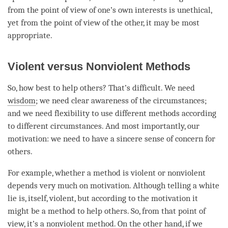
from the point of view of one’s own interests is unethical,
yet from the point of view of the other, it may be most
appropriate.
Violent versus Nonviolent Methods
So, how best to help others? That’s difficult. We need
wisdom
; we need clear awareness of the circumstances;
and we need flexibility to use different methods according
to different circumstances. And most importantly, our
motivation
: we need to have a sincere sense of concern for
others.
For example, whether a method is violent or nonviolent
depends very much on
motivation
. Although telling a white
lie is, itself, violent, but according to the
motivation
it
might be a method to help others. So, from that point of
view
, it’s a nonviolent method. On the other hand, if we