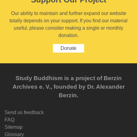
Our ability to maintain and further expand our website
totally depends on your support. If you find our material
useful, please consider making a single or monthly
donation.
Donate
Study Buddhism is a project of Berzin
Archives e. V., founded by Dr. Alexander
Berzin.
Send us feedback
FAQ
Sitemap
Glossary