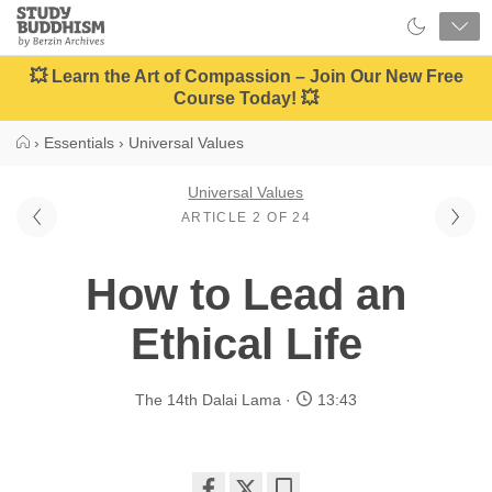
Close
Study
Buddhism
Home
💥 Learn the Art of Compassion – Join Our New Free
Course Today! 💥
›
Essentials
›
Universal Values
Universal Values
ARTICLE 2 OF 24
How to Lead an
Ethical Life
The 14th Dalai Lama
13:43