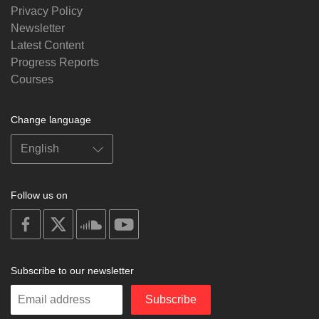
Privacy Policy
Newsletter
Latest Content
Progress Reports
Courses
Change language
Follow us on
on
on
on
on
facebook
X
soundcloud
youtube
Subscribe to our newsletter
Enter
Subscribe
your