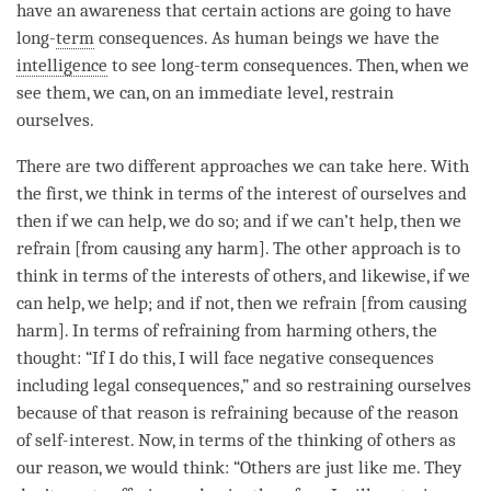
have an awareness that certain actions are going to have
long-
term
consequences. As human beings we have the
intelligence
to see long-
term
consequences. Then, when we
see them, we can, on an immediate level, restrain
ourselves.
There are two different approaches we can take here. With
the first, we think in terms of the interest of ourselves and
then if we can help, we do so; and if we can’t help, then we
refrain [from causing any harm]. The other approach is to
think in terms of the interests of others, and likewise, if we
can help, we help; and if not, then we refrain [from causing
harm]. In terms of refraining from harming others, the
thought: “If I do this, I will face negative consequences
including legal consequences,” and so restraining ourselves
because of that reason is refraining because of the reason
of self-interest. Now, in terms of the thinking of others as
our reason, we would think: “Others are just like me. They