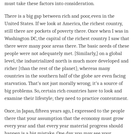
must take these factors into
consideration
.
There is a big gap between rich and poor, even in the
United States. If we look at America, the richest country,
still there are pockets of poverty there. Once when I was in
Washington DC, the capital of the richest country I saw that
there were many poor areas there. The basic needs of these
people were not adequately met. [Similarly,] on a global
level, the industrialized north is much more developed and
richer [than the
rest
of the planet]; whereas many
countries in the southern half of the globe are even facing
starvation. That’s not just morally wrong; it’s a source of
big problems. So, certain rich countries have to look and
examine their lifestyle; they need to practice contentment.
Once, in Japan, fifteen years ago, I expressed to the people
there that your assumption that the economy must grow
every year and that every year material progress should
happen is a big mistake. One day, you may see your