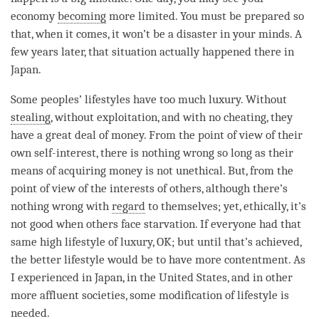
economy
becoming
more limited. You must be prepared so
that, when it comes, it won’t be a disaster in your minds. A
few years later, that situation actually happened there in
Japan.
Some peoples’ lifestyles have too much luxury. Without
stealing
, without exploitation, and with no cheating, they
have a great deal of money. From the point of view of their
own self-interest, there is nothing wrong so long as their
means of acquiring money is not unethical. But, from the
point of view of the interests of others, although there’s
nothing wrong with
regard
to themselves; yet, ethically, it’s
not good when others face starvation. If everyone had that
same high lifestyle of luxury, OK; but until that’s achieved,
the better lifestyle would be to have more contentment. As
I experienced in Japan, in the United States, and in other
more affluent societies, some modification of lifestyle is
needed.