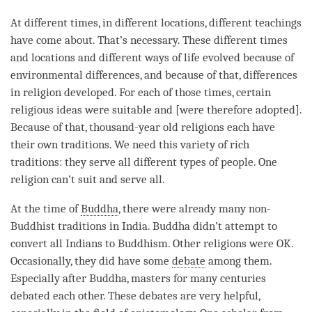
At different times, in different locations, different teachings
have come about. That’s necessary. These different times
and locations and different ways of life evolved because of
environmental differences, and because of that, differences
in religion developed. For each of those times, certain
religious ideas were suitable and [were therefore adopted].
Because of that, thousand-year old religions each have
their own traditions. We need this variety of rich
traditions: they serve all different types of people. One
religion can’t suit and serve all.
At the
time
of
Buddha
, there were already many non-
Buddhist traditions in India. Buddha didn’t attempt to
convert all Indians to Buddhism. Other religions were OK.
Occasionally, they did have some
debate
among them.
Especially after
Buddha
, masters for many centuries
debated each other. These debates are very helpful,