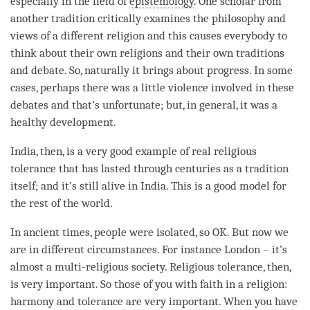
especially in the field of
epistemology
. One scholar from
another tradition critically examines the philosophy and
views of a different religion and this causes everybody to
think about their own religions and their own traditions
and
debate
. So, naturally it brings about progress. In some
cases, perhaps there was a little violence involved in these
debates and that’s unfortunate; but, in general, it was a
healthy development.
India, then, is a very good example of real religious
tolerance that has lasted through centuries as a tradition
itself; and it’s still alive in India. This is a good model for
the
rest
of the world.
In ancient times, people were isolated, so OK. But now we
are in different circumstances. For instance London – it’s
almost a multi-religious society. Religious tolerance, then,
is very important. So those of you with faith in a religion:
harmony and tolerance are very important. When you have