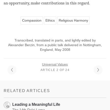
an opportunity, make contributions in this
regard
.
Compassion
Ethics
Religious Harmony
Transcribed, translated in parts, and lightly edited by
Alexander Berzin, from a public talk delivered in Nottingham,
England, May 2008
Universal Values
ARTICLE 2 OF 24
RELATED ARTICLES
Leading a Meaningful Life
The 14th Dalai Lama