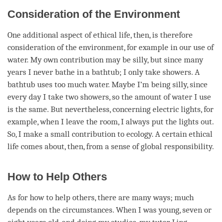
Consideration of the Environment
One additional aspect of ethical life, then, is therefore
consideration
of the environment, for example in our use of
water. My own contribution may be silly, but since many
years I never bathe in a bathtub; I only take showers. A
bathtub uses too much water. Maybe I’m being silly, since
every day I take two showers, so the amount of water I use
is the same. But nevertheless, concerning electric lights, for
example, when I leave the room, I always put the lights out.
So, I make a small contribution to ecology. A certain ethical
life comes about, then, from a sense of global responsibility.
How to Help Others
As for how to help others, there are many ways; much
depends on the circumstances. When I was young, seven or