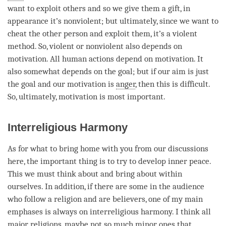
want to exploit others and so we give them a gift, in
appearance it’s nonviolent; but ultimately, since we want to
cheat the other
person
and exploit them, it’s a violent
method. So, violent or nonviolent also depends on
motivation
. All human actions depend on
motivation
. It
also somewhat depends on the goal; but if our aim is just
the goal and our
motivation
is
anger
, then this is difficult.
So, ultimately,
motivation
is most important.
Interreligious Harmony
As for what to bring home with you from our discussions
here, the important thing is to try to develop inner peace.
This we must think about and bring about within
ourselves. In addition, if there are some in the audience
who follow a religion and are believers, one of my main
emphases is always on interreligious harmony. I think all
major religions, maybe not so much minor ones that