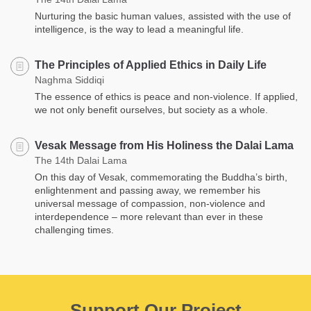
Nurturing the basic human values, assisted with the use of
intelligence, is the way to lead a meaningful life.
The Principles of Applied Ethics in Daily Life
Naghma Siddiqi
The essence of ethics is peace and non-violence. If applied,
we not only benefit ourselves, but society as a whole.
Vesak Message from His Holiness the Dalai Lama
The 14th Dalai Lama
On this day of Vesak, commemorating the Buddha’s birth,
enlightenment and passing away, we remember his
universal message of compassion, non-violence and
interdependence – more relevant than ever in these
challenging times.
Support Our Project