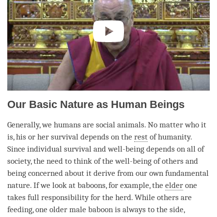
Our Basic Nature as Human Beings
Generally, we humans are social animals. No matter who it
is, his or her survival depends on the
rest
of humanity.
Since individual survival and well-being depends on all of
society, the need to think of the well-being of others and
being concerned about it derive from our own fundamental
nature. If we look at baboons, for example, the
elder
one
takes full responsibility for the herd. While others are
feeding, one older male baboon is always to the side,