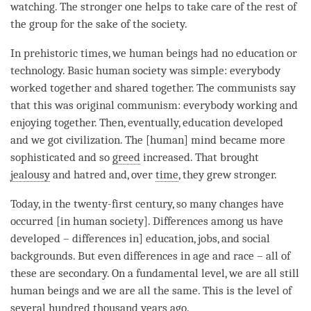
watching. The stronger one helps to take care of the
rest
of
the group for the sake of the society.
In prehistoric times, we human beings had no education or
technology. Basic human society was simple: everybody
worked together and shared together. The communists say
that this was original communism: everybody working and
enjoying together. Then, eventually, education developed
and we got civilization. The [human] mind became more
sophisticated and so
greed
increased. That brought
jealousy
and hatred and, over
time
, they grew stronger.
Today, in the twenty-first century, so many changes have
occurred [in human society]. Differences among us have
developed – differences in] education, jobs, and social
backgrounds. But even differences in age and race – all of
these are secondary. On a fundamental level, we are all still
human beings and we are all the same. This is the level of
several hundred thousand years ago.