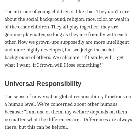
The attitude of young children is like that. They don’t care
about the social background, religion, race, color, or wealth
of the other children. They all
play
together; they are
genuine playmates, so long as they are friendly with each
other. Now we grown-ups supposedly are more intelligent
and more highly developed, but we judge the social
background of others. We calculate, “If I smile, will I get
what I want; if I frown, will I lose something?”
Universal Responsibility
The sense of universal or global responsibility functions on
a human level. We’re concerned about other humans
because: “I am one of them; my welfare depends on them
no matter what the differences are.” Differences are always
there; but this can be helpful.