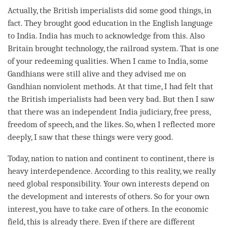
Actually, the British imperialists did some good things, in
fact. They brought good education in the English language
to India. India has much to acknowledge from this. Also
Britain brought technology, the railroad system. That is one
of your redeeming qualities. When I came to India, some
Gandhians were still alive and they advised me on
Gandhian nonviolent methods. At that
time
, I had felt that
the British imperialists had been very bad. But then I saw
that there was an independent India judiciary, free press,
freedom of speech, and the likes. So, when I reflected more
deeply, I saw that these things were very good.
Today, nation to nation and continent to continent, there is
heavy interdependence. According to this
reality
, we really
need global responsibility. Your own interests depend on
the development and interests of others. So for your own
interest, you have to take care of others. In the economic
field, this is already there. Even if there are different