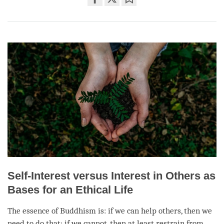
Share
Bookmark
on
facebook
Self-Interest versus Interest in Others as
Bases for an Ethical Life
The essence of Buddhism is: if we can help others, then we
need to do that; if we cannot, then at least restrain from