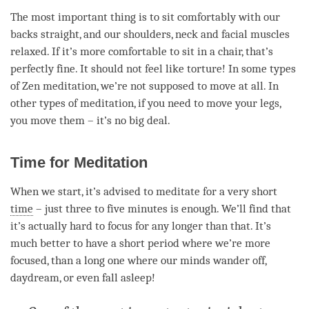
The most important thing is to sit comfortably with our
backs straight, and our shoulders, neck and facial muscles
relaxed. If it’s more comfortable to sit in a chair, that’s
perfectly fine. It should not feel like torture! In some types
of Zen
meditation
, we’re not supposed to move at all. In
other types of
meditation
, if you need to move your legs,
you move them – it’s no big deal.
Time for Meditation
When we start, it’s advised to meditate for a very short
time
– just three to five minutes is enough. We’ll find that
it’s actually hard to focus for any longer than that. It’s
much better to have a short period where we’re more
focused, than a long one where our minds wander off,
daydream, or even fall asleep!