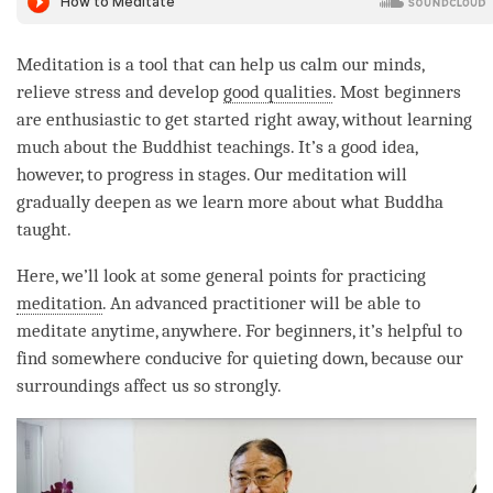
Meditation is a tool that can help us calm our minds,
relieve stress and develop
good qualities
. Most beginners
are enthusiastic to get started right away, without learning
much about the Buddhist teachings. It’s a good idea,
however, to progress in stages. Our meditation will
gradually deepen as we learn more about what Buddha
taught.
Here, we’ll look at some general points for practicing
meditation
. An advanced practitioner will be able to
meditate anytime, anywhere. For beginners, it’s helpful to
find somewhere conducive for quieting down, because our
surroundings affect us so strongly.