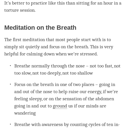
It’s better to practice like this than sitting for an hour in a
torture session.
Meditation on the Breath
The first meditation that most people start with is to
simply sit quietly and focus on the breath. This is very
helpful for calming down when we’re stressed.
Breathe normally through the nose – not too fast, not
too slow, not too deeply, not too shallow
Focus on the breath in one of two places – going in
and out of the nose to help raise our energy, if we’re
feeling sleepy, or on the sensation of the abdomen
going in and out to
ground
us if our minds are
wandering
Breathe with awareness by counting cycles of ten in-