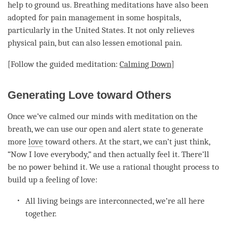
help to
ground
us. Breathing meditations have also been
adopted for pain management in some hospitals,
particularly in the United States. It not only relieves
physical pain, but can also lessen emotional pain.
[Follow the guided
meditation
:
Calming Down
]
Generating Love toward Others
Once we’ve calmed our minds with meditation on the
breath, we can use our open and alert state to generate
more
love
toward others. At the start, we can’t just think,
“Now I
love
everybody,” and then actually feel it. There’ll
be no power behind it. We use a rational thought process to
build up a feeling of
love
:
All living beings are interconnected, we’re all here
together.