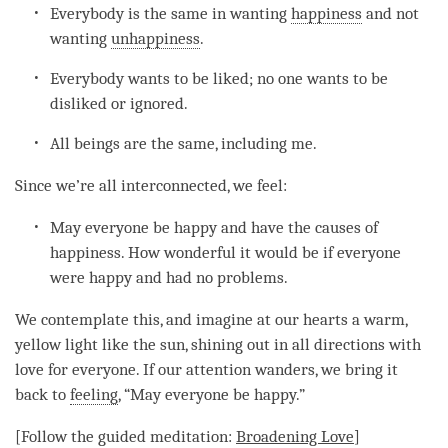
Everybody is the same in wanting
happiness
and not
wanting
unhappiness
.
Everybody wants to be liked; no one wants to be
disliked or ignored.
All beings are the same, including me.
Since we’re all interconnected, we feel:
May everyone be happy and have the causes of
happiness
. How wonderful it would be if everyone
were happy and had no problems.
We contemplate this, and imagine at our hearts a warm,
yellow light like the sun, shining out in all directions with
love
for everyone. If our
attention
wanders, we bring it
back to
feeling
, “May everyone be happy.”
[Follow the guided
meditation
:
Broadening
Love
]