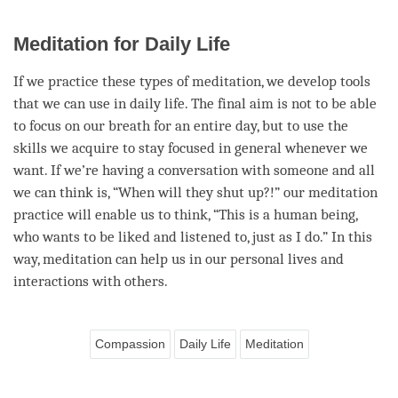
Meditation for Daily Life
If we practice these types of
meditation
, we develop tools
that we can use in daily life. The final aim is not to be able
to focus on our breath for an entire day, but to use the
skills we acquire to stay focused in general whenever we
want. If we’re having a conversation with someone and all
we can think is, “When will they shut up?!” our meditation
practice will enable us to think, “This is a human being,
who wants to be liked and listened to, just as I do.” In this
way, meditation can help us in our personal lives and
interactions with others.
Compassion
Daily Life
Meditation