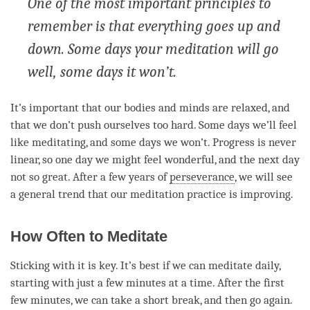
One of the most important principles to
remember is that everything goes up and
down. Some days your meditation will go
well, some days it won’t.
It’s important that our bodies and minds are relaxed, and
that we don’t push ourselves too hard. Some days we’ll feel
like meditating, and some days we won’t. Progress is never
linear, so one day we might feel wonderful, and the next day
not so great. After a few years of
perseverance
, we will see
a general trend that our meditation practice is improving.
How Often to Meditate
Sticking with it is key. It’s best if we can meditate daily,
starting with just a few minutes at a
time
. After the first
few minutes, we can take a short break, and then go again.