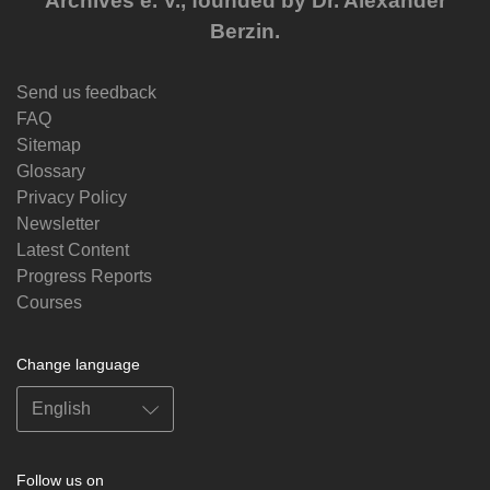
Archives e. V., founded by Dr. Alexander
Berzin.
Send us feedback
FAQ
Sitemap
Glossary
Privacy Policy
Newsletter
Latest Content
Progress Reports
Courses
Change language
Follow us on