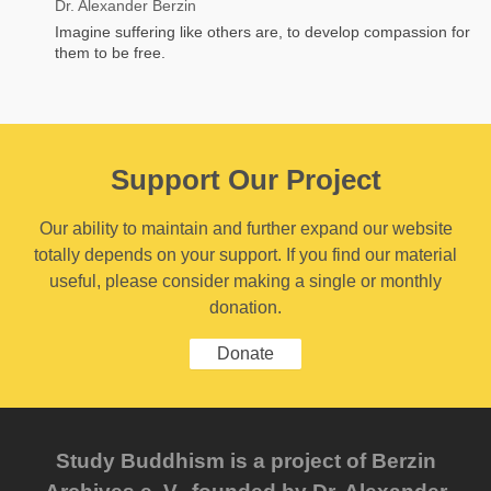
Dr. Alexander Berzin
Imagine suffering like others are, to develop compassion for
them to be free.
Support Our Project
Our ability to maintain and further expand our website
totally depends on your support. If you find our material
useful, please consider making a single or monthly
donation.
Donate
Study Buddhism is a project of Berzin