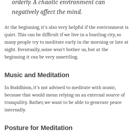
orderly. A chaotic environment can
negatively affect the mind.
At the beginning, it’s also very helpful if the environment is
quiet. This can be difficult if we live in a bustling city, so
many people try to meditate early in the morning or late at
night. Eventually, noise won’t bother us, but at the
beginning it can be very unsettling.
Music and Meditation
In Buddhism, it’s not advised to meditate with music,
because that would mean relying on an external source of
tranquility. Rather, we want to be able to generate peace
internally.
Posture for Meditation