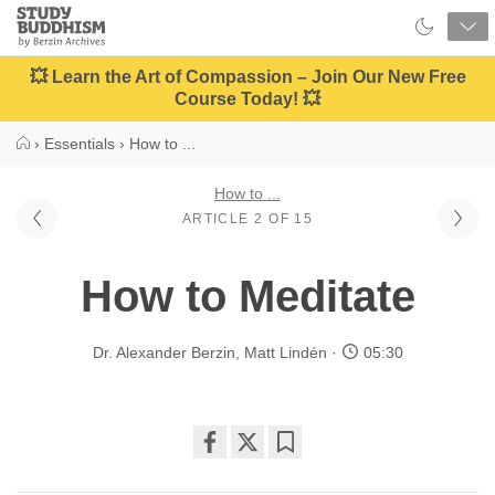
Close
Study
Buddhism
Home
💥 Learn the Art of Compassion – Join Our New Free
Course Today! 💥
›
Essentials
›
How to ...
How to ...
ARTICLE 2 OF 15
How to Meditate
Dr. Alexander Berzin
,
Matt Lindén
05:30
Share
Bookmark