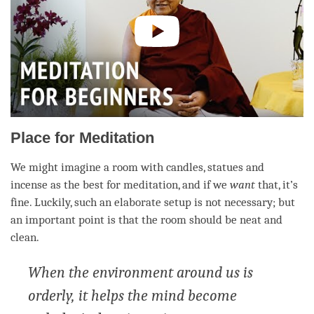
Place for Meditation
We might imagine a room with candles, statues and
incense as the best for
meditation
, and if we
want
that, it’s
fine. Luckily, such an elaborate setup is not necessary; but
an important point is that the room should be neat and
clean.
When the environment around us is
orderly, it helps the mind become