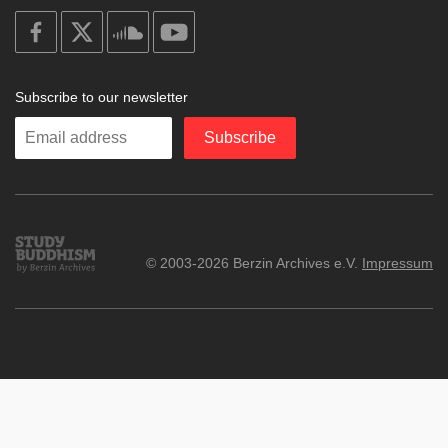
on
on
on
on
facebook
X
soundcloud
youtube
Subscribe to our newsletter
Enter
Subscribe
your
email
Study
© 2003-2026 Berzin Archives e.V.
Impressum
Buddhism
Home