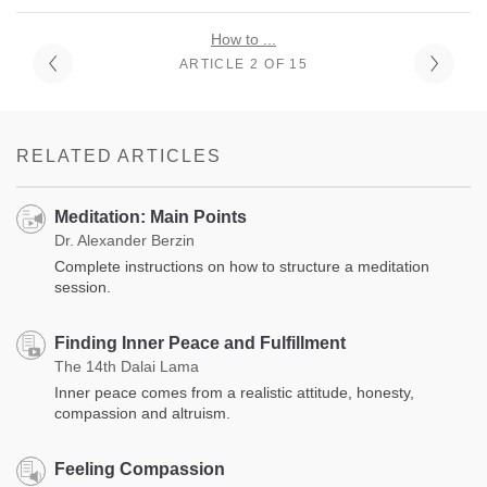
How to ...
ARTICLE 2 OF 15
RELATED ARTICLES
Meditation: Main Points
Dr. Alexander Berzin
Complete instructions on how to structure a meditation
session.
Finding Inner Peace and Fulfillment
The 14th Dalai Lama
Inner peace comes from a realistic attitude, honesty,
compassion and altruism.
Feeling Compassion