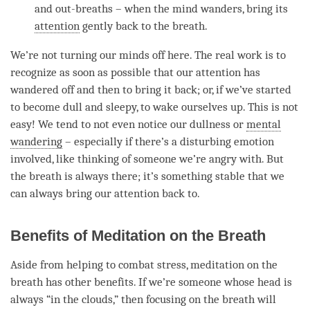
and out-breaths – when the mind wanders, bring its
attention
gently back to the breath.
We’re not turning our minds off here. The real work is to
recognize as soon as possible that our
attention
has
wandered off and then to bring it back; or, if we’ve started
to become dull and sleepy, to wake ourselves up. This is not
easy! We tend to not even notice our dullness or
mental
wandering
– especially if there’s a disturbing emotion
involved, like thinking of someone we’re angry with. But
the breath is always there; it’s something stable that we
can always bring our
attention
back to.
Benefits of Meditation on the Breath
Aside from helping to combat stress, meditation on the
breath has other benefits. If we’re someone whose head is
always “in the clouds,” then focusing on the breath will