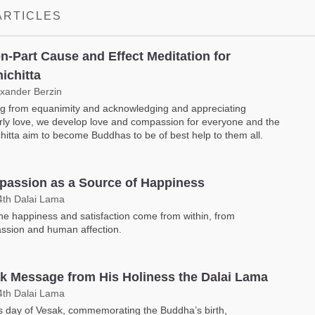
ARTICLES
n-Part Cause and Effect Meditation for
ichitta
exander Berzin
ng from equanimity and acknowledging and appreciating
ly love, we develop love and compassion for everyone and the
hitta aim to become Buddhas to be of best help to them all.
assion as a Source of Happiness
4th Dalai Lama
e happiness and satisfaction come from within, from
ssion and human affection.
k Message from His Holiness the Dalai Lama
4th Dalai Lama
s day of Vesak, commemorating the Buddha’s birth,