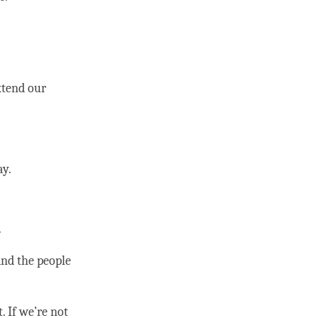
xtend our
y.
.
and the people
. If we’re not