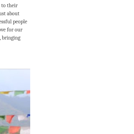
 to their
just about
essful people
ove
for our
, bringing