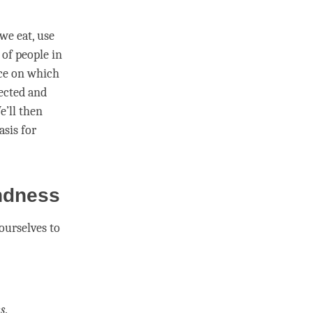
we eat, use
of people in
ice on which
nected and
e’ll then
asis for
indness
 ourselves to
s
.