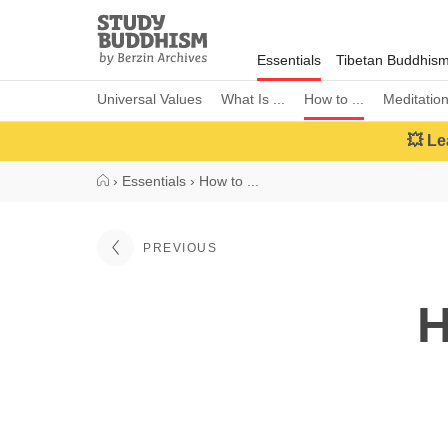
Close
Study
Buddhism
Essentials
Tibetan Buddhis
Home
Universal Values
What Is ...
How to ...
Meditatio
💥 Le
›
Essentials
›
How to ...
PREVIOUS
H