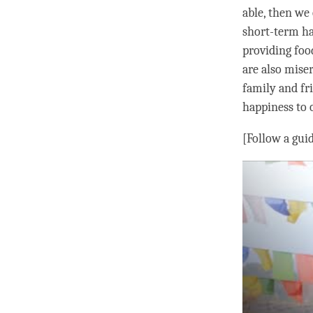
able, then we 
short-term
h
providing foo
are also mise
family and fr
happiness
to 
[Follow a gui