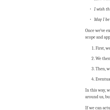
I wish t
May I be
Once we've ex
scope and app
First, 
We then 
Then, w
Eventua
In this way, w
around us, but
If we can act