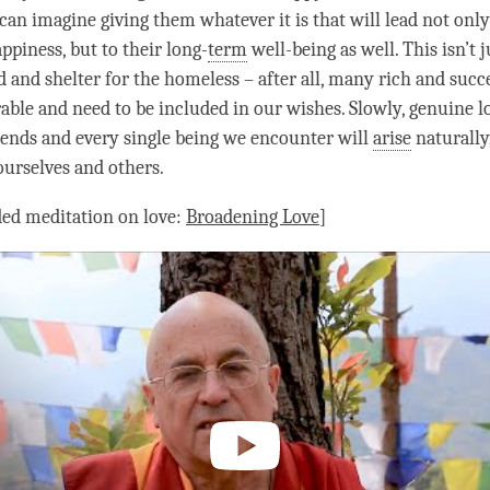
can imagine giving them whatever it is that will lead not only
appiness
, but to their long-
term
well-being as well. This isn’t 
d and shelter for the homeless – after all, many rich and succ
rable and need to be included in our wishes. Slowly, genuine
l
iends and every single being we encounter will
arise
naturally
ourselves and others.
ded meditation on
love
:
Broadening
Love
]