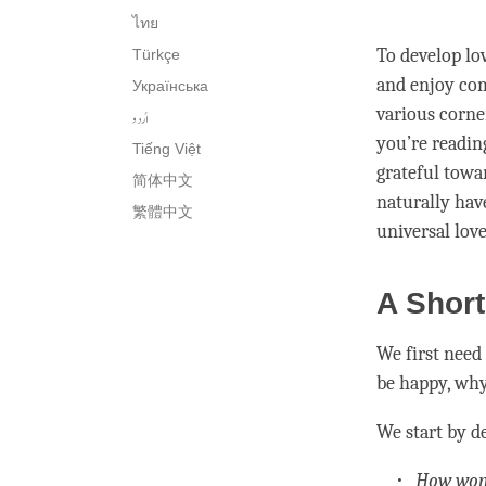
ไทย
To develop
lo
Türkçe
and enjoy com
Українська
various corne
اُردو
you’re readin
Tiếng Việt
grateful towa
简体中文
naturally hav
繁體中文
universal
lov
A Short
We first need
be happy, why
We start by d
How wond