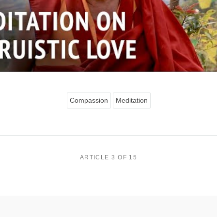
Compassion
Meditation
ARTICLE 3 OF 15