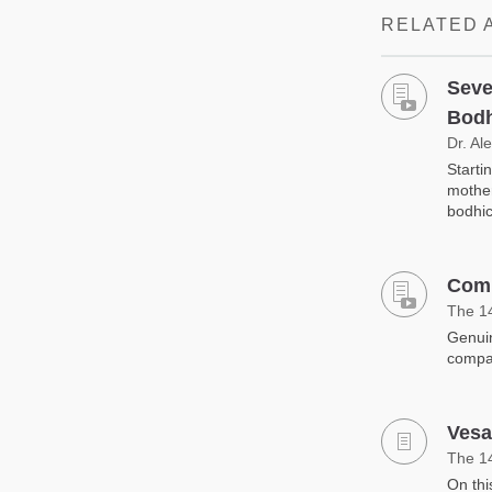
RELATED 
Seve
Bodh
Dr. Al
Starti
mother
bodhic
Comp
The 1
Genuin
compa
Vesa
The 1
On thi