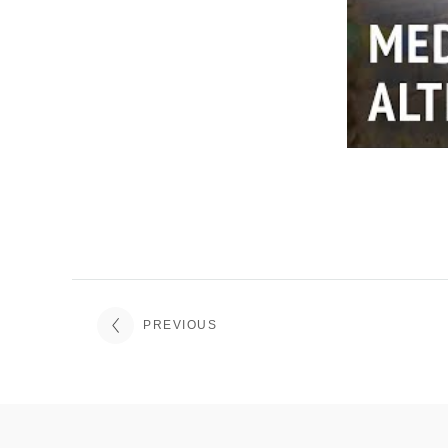
PREVIOUS