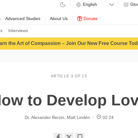
Glo
m
Advanced Studies
About Us
Donate
ns
Interviews
arn the Art of Compassion – Join Our New Free Course Tod
ARTICLE 3 OF 15
ow to Develop Lo
Dr. Alexander Berzin
,
Matt Lindén
02:24