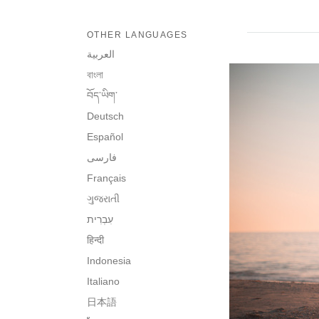
OTHER LANGUAGES
العربية
বাংলা
བོད་ཡིག་
Deutsch
Español
فارسی
Français
ગુજરાતી
हिन्दी
Indonesia
Italiano
日本語