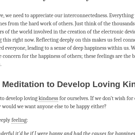
ve
, we need to appreciate our interconnectedness. Everything 
es from the hard work of others. Just think of the thousands 
rs of the world involved in the creation of the electronic dev
g this right now. Reflecting deeply on this makes us feel con
rd everyone, leading to a sense of deep
happiness
within us. W
e concern for the
happiness
of others; these feelings are the b
e
.
 Meditation to Develop Loving K
 to develop loving
kindness
for ourselves
. If we don’t wish for
 would we want anyone else to be happy either?
eeply
feeling
:
erful it’d be if I were happy and had the causes for
happines