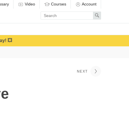
ssary
Video
Courses
Account
Enter
Search
search
term
ay! 💥
NEXT
ve