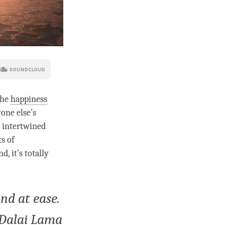
the
happiness
one else’s
s intertwined
s of
 it’s totally
nd at ease.
h Dalai Lama