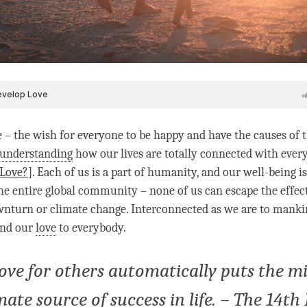
e – the wish for everyone to be happy and have the causes of 
understanding
how our lives are totally connected with every
 Love?
]. Each of us is a part of humanity, and our well-being i
the entire global community – none of us can escape the effect
turn or climate change. Interconnected as we are to mankind,
tend our
love
to everybody.
love for others automatically puts the mi
imate source of success in life. – The 14t