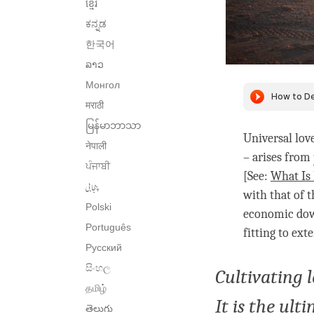
ខ្មែរ
ಕನ್ನಡ
한국어
ລາວ
Монгол
मराठी
မြန်မာဘာသာ
Universal lov
नेपाली
– arises from
ਪੰਜਾਬੀ
[See:
What Is
پنجابی
with that of 
Polski
economic down
Português
fitting to ex
Русский
සිංහල
Cultivating 
தமிழ்
It is the ult
తెలుగు