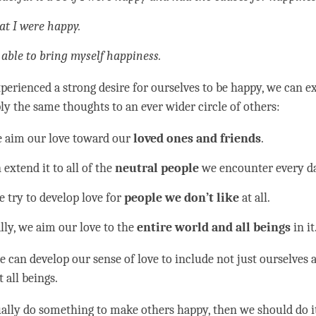
hat I were happy.
 able to bring myself
happiness
.
perienced a strong desire for ourselves to be happy, we can e
ly the same thoughts to an ever wider circle of others:
we aim our
love
toward our
loved ones and friends
.
extend it to all of the
neutral people
we encounter every da
e try to develop
love
for
people we don’t like
at all.
lly, we aim our
love
to the
entire world and all beings
in it
e can develop our sense of love to include not just ourselves 
 all beings.
ually do something to make others happy, then we should do it