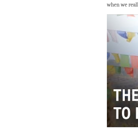
when we real