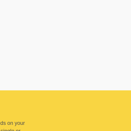
nds on your
 single or