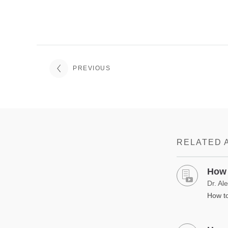
PREVIOUS
RELATED 
How 
Dr. Al
How to