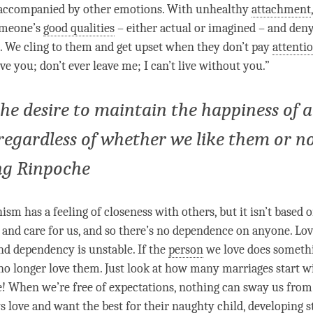
 accompanied by other emotions. With unhealthy
attachment
omeone’s
good qualities
– either actual or imagined – and deny
 We cling to them and get upset when they don’t pay
attenti
ove
you; don’t ever leave me; I can’t live without you.”
the desire to maintain the happiness of a
 regardless of whether we like them or no
ng Rinpoche
sm has a feeling of closeness with others, but it isn’t based
and care for us, and so there’s no dependence on anyone.
Lov
d dependency is unstable. If the
person
we
love
does somethi
 no longer
love
them. Just look at how many marriages start w
e! When we’re free of expectations, nothing can sway us from i
ys
love
and want the best for their naughty child, developing s