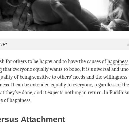
sh for others to be happy and to have the causes of
happiness
g
that everyone equally wants to be so, it is universal and unc
uality of being sensitive to others’ needs and the willingness
ness
. It can be extended equally to everyone, regardless of the
at they’ve done, and it expects nothing in return. In Buddhis
ce of
happiness
.
ersus Attachment