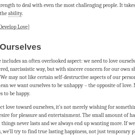
trength to deal with even the most challenging people. It takes
 the
ability
.
Develop
Love
]
 Ourselves
e includes an often overlooked aspect: we need to
love
ourselv
ered, narcissistic way, but with sincere concern for our own s
We may not like certain self-destructive aspects of our person
mean we want ourselves to be unhappy – the opposite of
love
.
s to be happy.
t love toward ourselves, it’s not merely wishing for somethin
desire for pleasure and entertainment. The small amount of
ha
 things never lasts and we always end up wanting more. If we
 we'll try to find true lasting
happiness
, not just temporary pl