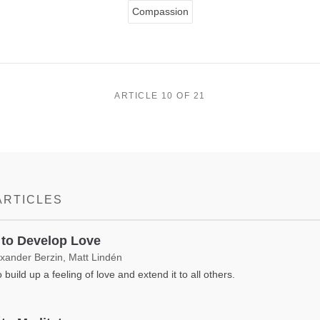
Compassion
ARTICLE 10 OF 21
ARTICLES
to Develop Love
exander Berzin, Matt Lindén
 build up a feeling of love and extend it to all others.