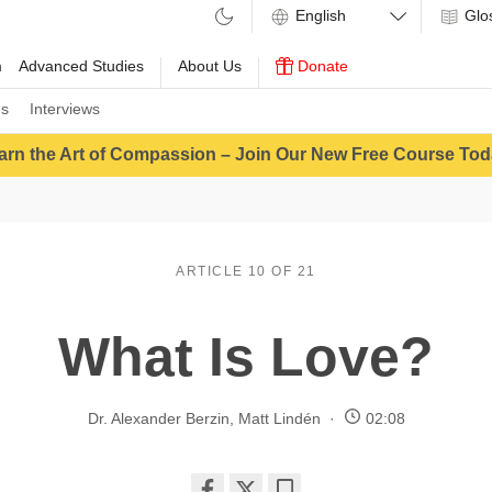
Glo
m
Advanced Studies
About Us
Donate
ns
Interviews
arn the Art of Compassion – Join Our New Free Course Tod
ARTICLE 10 OF 21
What Is Love?
Dr. Alexander Berzin
,
Matt Lindén
02:08