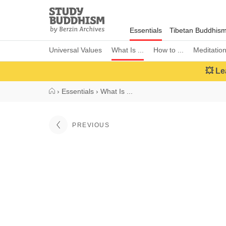
Close
Study
Buddhism
Essentials
Tibetan Buddhis
Home
Universal Values
What Is ...
How to ...
Meditatio
💥 Le
›
Essentials
›
What Is ...
PREVIOUS