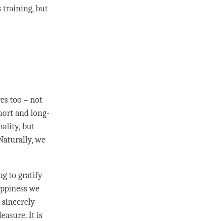
 training, but
es too – not
hort and long-
ality, but
 Naturally, we
g to gratify
ppiness
we
 sincerely
easure. It is