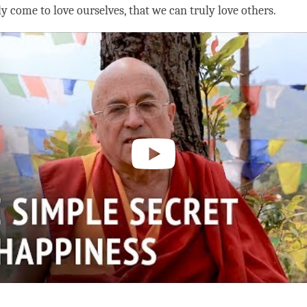
ly come to
love
ourselves, that we can truly love others.