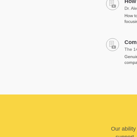
How 
Dr. Al
How to
focusi
Comp
The 1
Genuin
compa
Our abilit
support. 