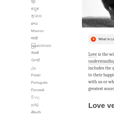
ខ្មែរ
ಕನ್ನಡ
한국어
ລາວ
Монгол
मराठी
မြန်မာဘာသာ
नेपाली
Love
is the wi
ਪੰਜਾਬੀ
understandin
پنجابی
includes the q
to their
happi
Polski
with us or wh
Português
greatest sour
Русский
සිංහල
Love v
தமிழ்
తెలుగు