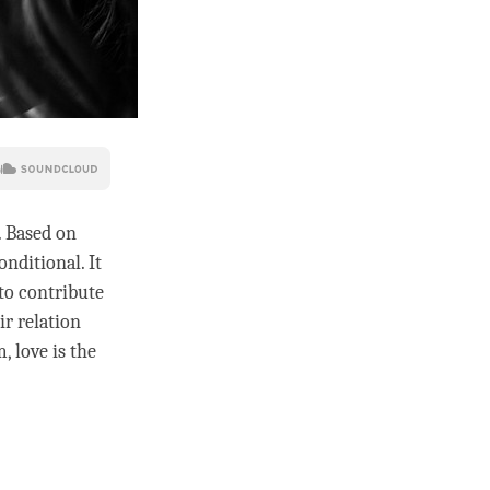
. Based on
onditional. It
 to contribute
ir relation
m,
love
is the