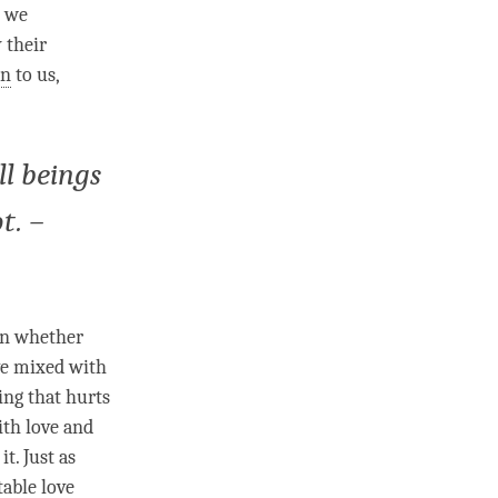
, we
 their
on
to us,
ll beings
t. –
 on whether
e
mixed with
ng that hurts
ith
love
and
t. Just as
table love