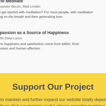
to Meditate
exander Berzin, Matt Lindén
 get started with meditation? For most people, with meditation
ng on the breath and then generating love.
assion as a Source of Happiness
4th Dalai Lama
e happiness and satisfaction come from within, from
ssion and human affection.
Support Our Project
y to maintain and further expand our website totally depe
If you find our material useful, please consider making a