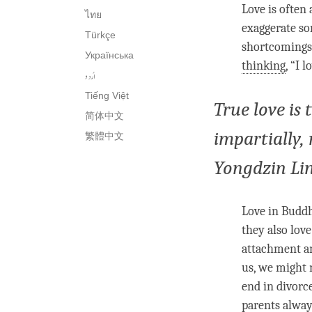
Love
is often
ไทย
exaggerate s
Türkçe
shortcomings.
Українська
thinking
, “I
l
اُردو
Tiếng Việt
True love is 
简体中文
impartially,
繁體中文
Yongdzin Li
Love
in Buddhi
they also
love
attachment an
us, we might
end in divorc
parents alwa