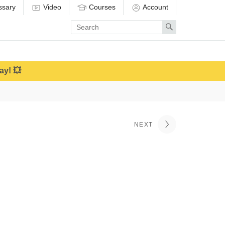
ssary
Video
Courses
Account
Enter
Search
search
term
ay! 💥
NEXT