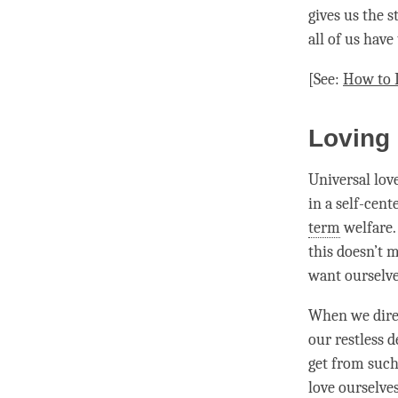
gives us the s
all of us have
[See:
How to 
Loving
Universal lov
in a self-cent
term
welfare. 
this doesn’t 
want ourselve
When we direc
our restless 
get from such
love
ourselves,