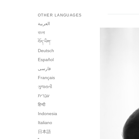
OTHER LANGUAGES
العربية
বাংলা
བོད་ཡིག་
Deutsch
Español
فارسی
Français
ગુજરાતી
हिन्दी
Indonesia
Italiano
日本語