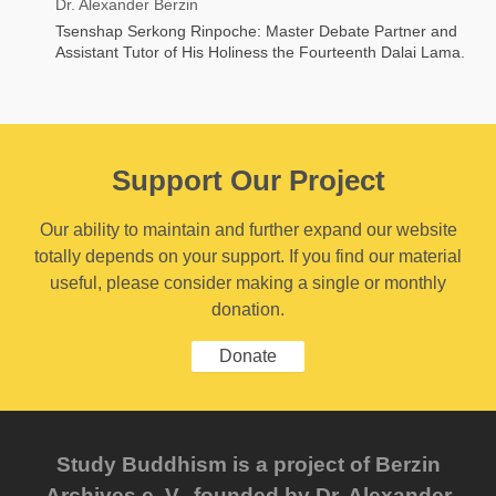
Dr. Alexander Berzin
Tsenshap Serkong Rinpoche: Master Debate Partner and
Assistant Tutor of His Holiness the Fourteenth Dalai Lama.
Support Our Project
Our ability to maintain and further expand our website
totally depends on your support. If you find our material
useful, please consider making a single or monthly
donation.
Donate
Study Buddhism is a project of Berzin
Archives e. V., founded by Dr. Alexander