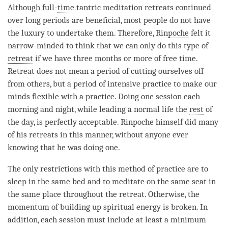
Although full-
time
tantric meditation retreats continued
over long periods are beneficial, most people do not have
the luxury to undertake them. Therefore,
Rinpoche
felt it
narrow-minded to think that we can only do this type of
retreat
if we have three months or more of free
time
.
Retreat
does not mean a period of cutting ourselves off
from others, but a period of intensive practice to make our
minds flexible with a practice. Doing one session each
morning and night, while leading a normal life the
rest
of
the day, is perfectly acceptable.
Rinpoche
himself did many
of his retreats in this manner, without anyone ever
knowing that he was doing one.
The only restrictions with this method of practice are to
sleep in the same bed and to meditate on the same seat in
the same place throughout the
retreat
. Otherwise, the
momentum of building up spiritual energy is broken. In
addition, each session must include at least a minimum