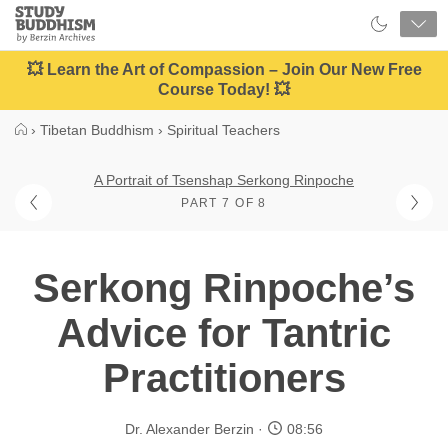
Close
Study
Buddhism
Home
💥 Learn the Art of Compassion – Join Our New Free
Course Today! 💥
›
Tibetan Buddhism
›
Spiritual Teachers
A Portrait of Tsenshap Serkong Rinpoche
PART 7 OF 8
Serkong Rinpoche’s
Advice for Tantric
Practitioners
Dr. Alexander Berzin
08:56