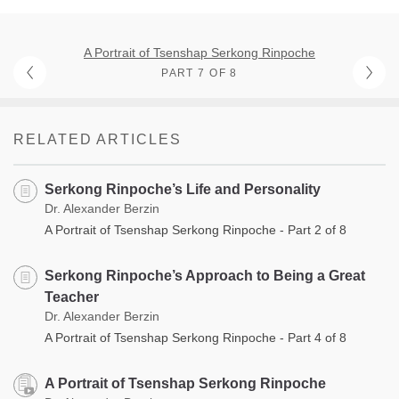
A Portrait of Tsenshap Serkong Rinpoche
PART 7 OF 8
RELATED ARTICLES
Serkong Rinpoche’s Life and Personality
Dr. Alexander Berzin
A Portrait of Tsenshap Serkong Rinpoche - Part 2 of 8
Serkong Rinpoche’s Approach to Being a Great
Teacher
Dr. Alexander Berzin
A Portrait of Tsenshap Serkong Rinpoche - Part 4 of 8
A Portrait of Tsenshap Serkong Rinpoche