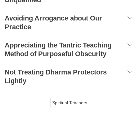
Avoiding Arrogance about Our
Practice
Appreciating the Tantric Teaching
Method of Purposeful Obscurity
Not Treating Dharma Protectors
Lightly
Spiritual Teachers