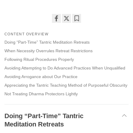
Share
Bookmark
on
CONTENT OVERVIEW
facebook
Doing “Part-Time” Tantric Meditation Retreats
When Necessity Overrules Retreat Restrictions
Following Ritual Procedures Properly
Avoiding Attempting to Do Advanced Practices When Unqualified
Avoiding Arrogance about Our Practice
Appreciating the Tantric Teaching Method of Purposeful Obscurity
Not Treating Dharma Protectors Lightly
Doing “Part-Time” Tantric
Meditation Retreats