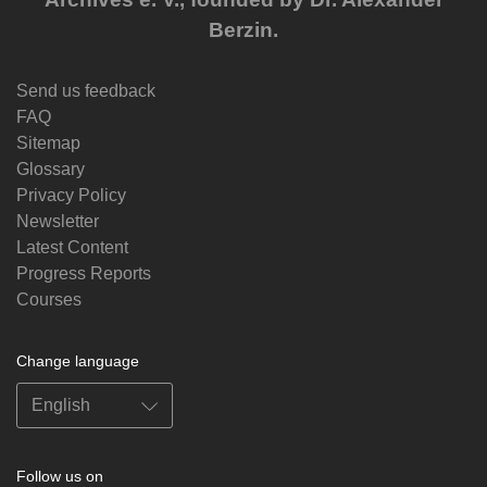
Berzin.
Send us feedback
FAQ
Sitemap
Glossary
Privacy Policy
Newsletter
Latest Content
Progress Reports
Courses
Change language
Follow us on