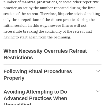
number of mantras, prostrations, or some other repetitive
practice, as set by the number repeated during the first
session of the
retreat
. Therefore,
Rinpoche
advised making
only three repetitions of the chosen practice during the
initial session. In this way, a severe illness will not
necessitate breaking the continuity of the
retreat
and
having to start again from the beginning.
When Necessity Overrules Retreat
Restrictions
Following Ritual Procedures
Properly
Avoiding Attempting to Do
Advanced Practices When
Unqualified