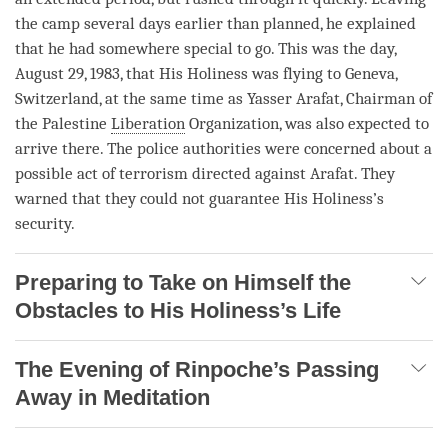
the camp several days earlier than planned, he explained
that he had somewhere special to go. This was the day,
August 29, 1983, that His Holiness was flying to Geneva,
Switzerland, at the same time as Yasser Arafat, Chairman of
the Palestine
Liberation
Organization, was also expected to
arrive there. The police authorities were concerned about a
possible act of terrorism directed against Arafat. They
warned that they could not guarantee His Holiness’s
security.
Preparing to Take on Himself the
Obstacles to His Holiness’s Life
The Evening of Rinpoche’s Passing
Away in Meditation