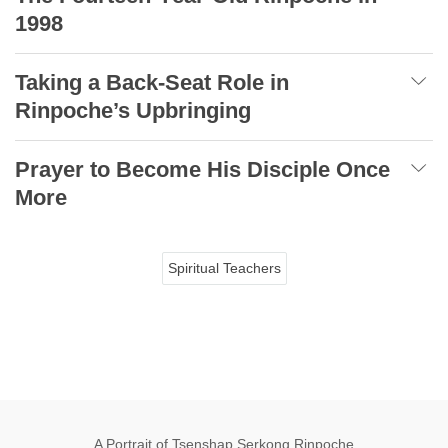
1998
Taking a Back-Seat Role in
Rinpoche’s Upbringing
Prayer to Become His Disciple Once
More
Spiritual Teachers
A Portrait of Tsenshap Serkong Rinpoche