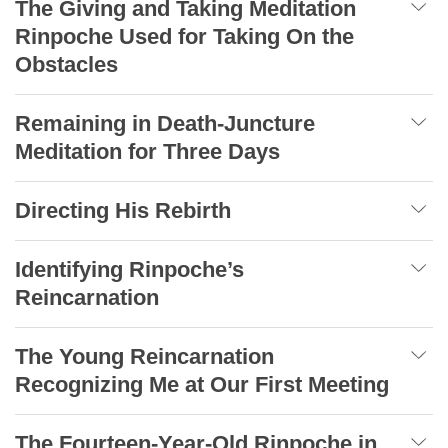
The Giving and Taking Meditation
Rinpoche Used for Taking On the
Obstacles
Remaining in Death-Juncture
Meditation for Three Days
Directing His Rebirth
Identifying Rinpoche’s
Reincarnation
The Young Reincarnation
Recognizing Me at Our First Meeting
The Fourteen-Year-Old Rinpoche in