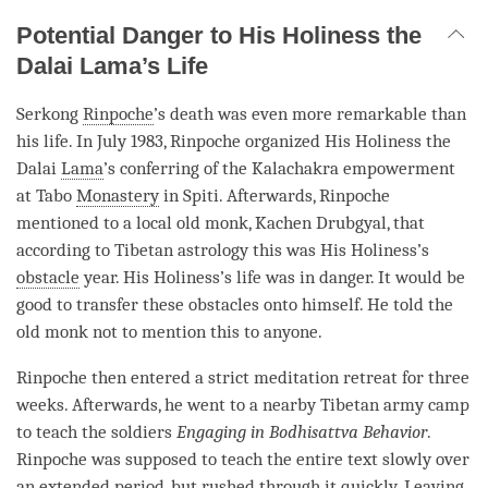
Potential Danger to His Holiness the
Dalai Lama’s Life
Serkong
Rinpoche
’s death was even more remarkable than
his life. In July 1983,
Rinpoche
organized His Holiness the
Dalai
Lama
’s conferring of the Kalachakra empowerment
at Tabo
Monastery
in Spiti. Afterwards,
Rinpoche
mentioned to a local old monk, Kachen Drubgyal, that
according to Tibetan astrology this was His Holiness’s
obstacle
year. His Holiness’s life was in danger. It would be
good to transfer these obstacles onto himself. He told the
old monk not to mention this to anyone.
Rinpoche
then entered a strict meditation retreat for three
weeks. Afterwards, he went to a nearby Tibetan army camp
to teach the soldiers
Engaging in Bodhisattva Behavior
.
Rinpoche
was supposed to teach the entire text slowly over
an extended period, but rushed through it quickly. Leaving