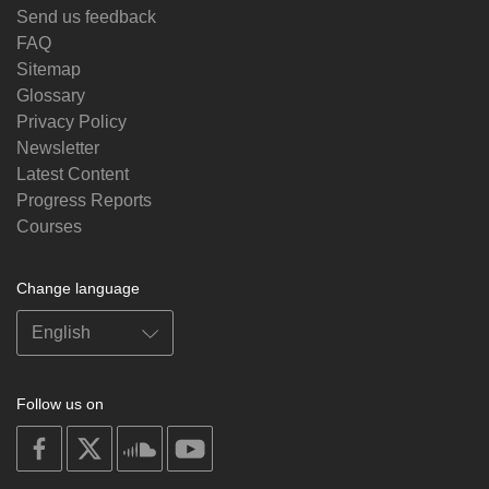
Send us feedback
FAQ
Sitemap
Glossary
Privacy Policy
Newsletter
Latest Content
Progress Reports
Courses
Change language
Follow us on
on
on
on
on
facebook
X
soundcloud
youtube