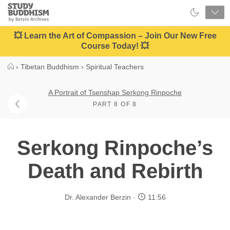
Close
Study
Buddhism
Home
💥 Learn the Art of Compassion – Join Our New Free
Course Today! 💥
›
Tibetan Buddhism
›
Spiritual Teachers
A Portrait of Tsenshap Serkong Rinpoche
PART 8 OF 8
Serkong Rinpoche’s
Death and Rebirth
Dr. Alexander Berzin
11:56