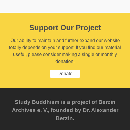
Support Our Project
Our ability to maintain and further expand our website
totally depends on your support. If you find our material
useful, please consider making a single or monthly
donation.
Donate
Study Buddhism is a project of Berzin
Archives e. V., founded by Dr. Alexander
Berzin.