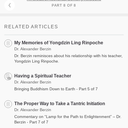
PART 8 OF 8
RELATED ARTICLES
My Memories of Yongdzin Ling Rinpoche
Dr. Alexander Berzin
Dr. Berzin reminisces about his relationship with his teacher,
Yongdzin Ling Rinpoche.
Having a Spiritual Teacher
Dr. Alexander Berzin
Bringing Buddhism Down to Earth - Part 5 of 7
The Proper Way to Take a Tantric Initiation
Dr. Alexander Berzin
Commentary on “Lamp for the Path to Enlightenment” – Dr.
Berzin - Part 7 of 7