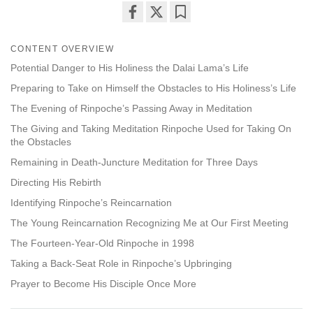
Share
Bookmark
on
CONTENT OVERVIEW
facebook
Potential Danger to His Holiness the Dalai Lama’s Life
Preparing to Take on Himself the Obstacles to His Holiness’s Life
The Evening of Rinpoche’s Passing Away in Meditation
The Giving and Taking Meditation Rinpoche Used for Taking On
the Obstacles
Remaining in Death-Juncture Meditation for Three Days
Directing His Rebirth
Identifying Rinpoche’s Reincarnation
The Young Reincarnation Recognizing Me at Our First Meeting
The Fourteen-Year-Old Rinpoche in 1998
Taking a Back-Seat Role in Rinpoche’s Upbringing
Prayer to Become His Disciple Once More