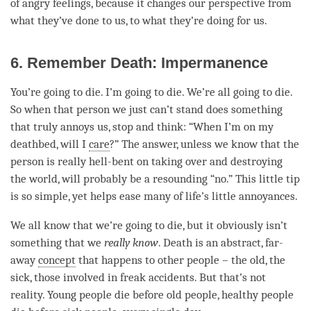
of angry feelings, because it changes our perspective from
what they’ve done to us, to what they’re doing for us.
6. Remember Death: Impermanence
You’re going to die. I’m going to die. We’re all going to die.
So when that
person
we just can’t stand does something
that truly annoys us, stop and think: “When I’m on my
deathbed, will I
care
?” The answer, unless we know that the
person
is really hell-bent on taking over and destroying
the world, will probably be a resounding “no.” This little tip
is so simple, yet helps ease many of life’s little annoyances.
We all know that we’re going to die, but it obviously isn’t
something that we
really know
. Death is an abstract, far-
away
concept
that happens to other people – the old, the
sick, those involved in freak accidents. But that’s not
reality. Young people die before old people, healthy people