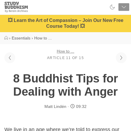
Close
Study
Buddhism
Home
💥 Learn the Art of Compassion – Join Our New Free
Course Today! 💥
›
Essentials
›
How to ...
How to ...
ARTICLE 11 OF 15
8 Buddhist Tips for
Dealing with Anger
Matt Lindén
09:32
We live in an age where we’re told to express our