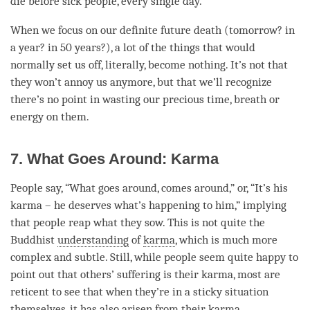
die before sick people, every single day.
When we focus on our definite future death (tomorrow? in
a year? in 50 years?), a lot of the things that would
normally set us off, literally, become nothing. It’s not that
they won’t annoy us anymore, but that we’ll recognize
there’s no point in wasting our precious time, breath or
energy on them.
7. What Goes Around: Karma
People say, “What goes around, comes around,” or, “It’s his
karma – he deserves what’s happening to him,” implying
that people reap what they sow. This is not quite the
Buddhist
understanding
of
karma
, which is much more
complex and subtle. Still, while people seem quite happy to
point out that others’ suffering is their
karma
, most are
reticent to see that when they’re in a sticky situation
themselves, it has also arisen from their
karma
.