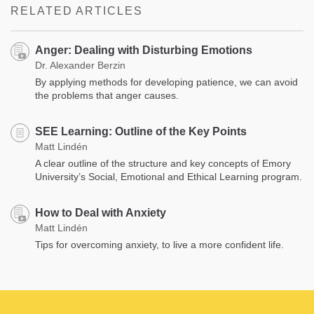
RELATED ARTICLES
Anger: Dealing with Disturbing Emotions
Dr. Alexander Berzin
By applying methods for developing patience, we can avoid
the problems that anger causes.
SEE Learning: Outline of the Key Points
Matt Lindén
A clear outline of the structure and key concepts of Emory
University’s Social, Emotional and Ethical Learning program.
How to Deal with Anxiety
Matt Lindén
Tips for overcoming anxiety, to live a more confident life.