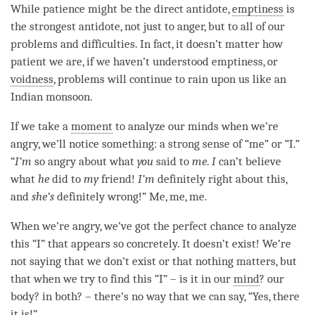
While
patience
might be the direct antidote,
emptiness
is
the strongest antidote, not just to
anger
, but to all of our
problems and difficulties. In fact, it doesn’t matter how
patient we are, if we haven’t understood
emptiness
, or
voidness
, problems will continue to rain upon us like an
Indian monsoon.
If we take a
moment
to analyze our minds when we’re
angry, we’ll notice something: a strong sense of “me” or “I.”
“
I’m
so angry about what
you
said to
me
.
I
can’t believe
what
he
did to
my
friend!
I’m
definitely right about this,
and
she’s
definitely wrong!” Me, me, me.
When we’re angry, we’ve got the perfect chance to analyze
this “I” that appears so concretely. It doesn’t exist! We’re
not saying that we don’t exist or that nothing matters, but
that when we try to find this “I” – is it in our
mind
? our
body? in both? – there’s no way that we can say, “Yes, there
it is!”