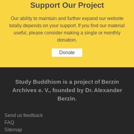
Support Our Project
Our ability to maintain and further expand our website
totally depends on your support. If you find our material
useful, please consider making a single or monthly
donation.
Donate
Study Buddhism is a project of Berzin
Archives e. V., founded by Dr. Alexander
Berzin.
Send us feedback
FAQ
Sitemap