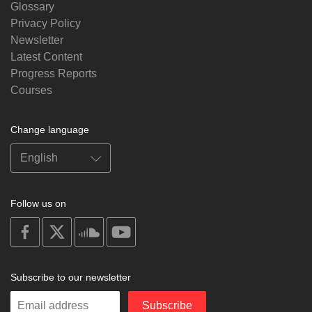
Glossary
Privacy Policy
Newsletter
Latest Content
Progress Reports
Courses
Change language
Follow us on
on
on
on
on
facebook
X
soundcloud
youtube
Subscribe to our newsletter
Enter
Subscribe