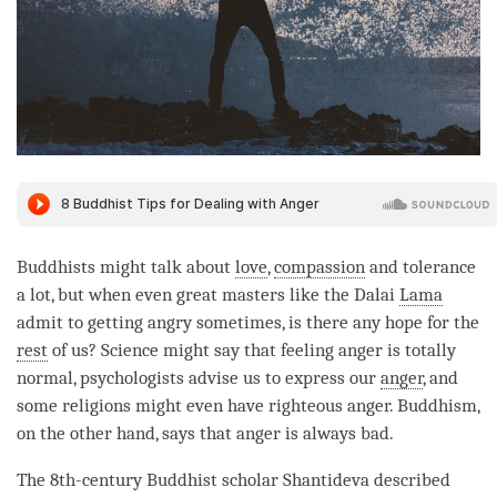
Buddhists might talk about
love
,
compassion
and tolerance
a lot, but when even great masters like the Dalai
Lama
admit to getting angry sometimes, is there any hope for the
rest
of us? Science might say that feeling anger is totally
normal, psychologists advise us to express our
anger
, and
some religions might even have righteous
anger
. Buddhism,
on the other hand, says that
anger
is always bad.
The 8th-century Buddhist scholar Shantideva described