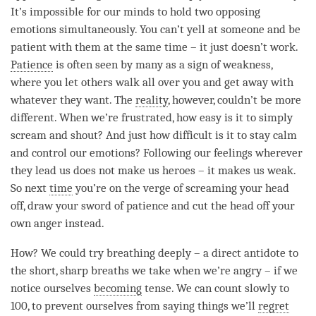
It’s impossible for our minds to hold two opposing
emotions simultaneously. You can’t yell at someone and be
patient with them at the same time – it just doesn’t work.
Patience
is often seen by many as a sign of weakness,
where you let others walk all over you and get away with
whatever they want. The
reality
, however, couldn’t be more
different. When we’re frustrated, how easy is it to simply
scream and shout? And just how difficult is it to stay calm
and control our emotions? Following our feelings wherever
they lead us does not make us heroes – it makes us weak.
So next
time
you’re on the verge of screaming your head
off, draw your sword of
patience
and cut the head off your
own anger instead.
How? We could try breathing deeply – a direct antidote to
the short, sharp breaths we take when we’re angry – if we
notice ourselves
becoming
tense. We can count slowly to
100, to prevent ourselves from saying things we’ll
regret