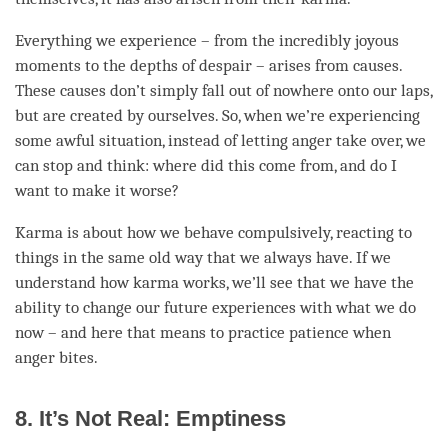
Everything we experience – from the incredibly joyous
moments to the depths of despair – arises from causes.
These causes don’t simply fall out of nowhere onto our laps,
but are created by ourselves. So, when we’re experiencing
some awful situation, instead of letting
anger
take over, we
can stop and think: where did this come from, and do I
want to make it worse?
Karma is about how we behave compulsively, reacting to
things in the same old way that we always have. If we
understand how karma works, we’ll see that we have the
ability to change our future experiences with what we do
now – and here that means to practice
patience
when
anger
bites.
8. It’s Not Real: Emptiness