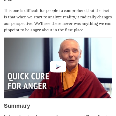
This one is difficult for people to comprehend, but the fact
is that when we start to analyze
reality
, it radically changes
our perspective. We’ll see there never was anything we can
pinpoint to be angry about in the first place.
Summary