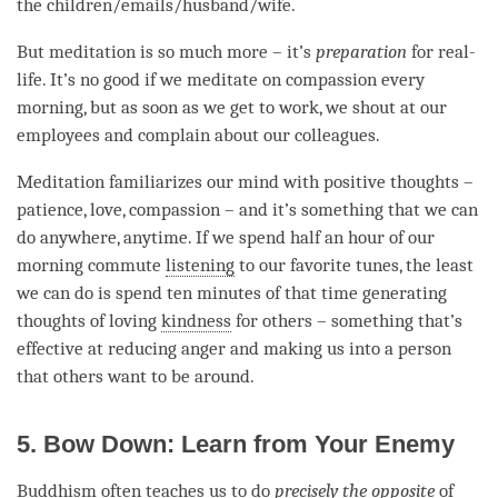
the children/emails/husband/wife.
But meditation is so much more – it’s
preparation
for real-
life. It’s no good if we meditate on
compassion
every
morning, but as soon as we get to work, we shout at our
employees and complain about our colleagues.
Meditation familiarizes our mind with positive thoughts –
patience
,
love
,
compassion
– and it’s something that we can
do anywhere, anytime. If we spend half an hour of our
morning commute
listening
to our favorite tunes, the least
we can do is spend ten minutes of that
time
generating
thoughts of loving
kindness
for others – something that’s
effective at reducing
anger
and making us into a
person
that others want to be around.
5. Bow Down: Learn from Your Enemy
Buddhism often teaches us to do
precisely the opposite
of