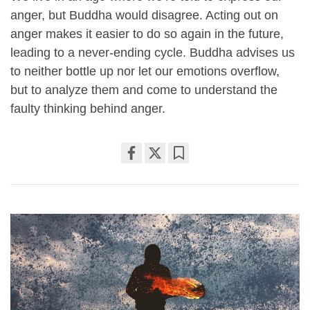
anger, but Buddha would disagree. Acting out on
anger makes it easier to do so again in the future,
leading to a never-ending cycle. Buddha advises us
to neither bottle up nor let our emotions overflow,
but to analyze them and come to understand the
faulty thinking behind anger.
Share
Bookmark
on
facebook