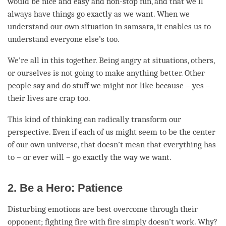
would be nice and easy and non-stop fun, and that we’ll
always have things go exactly as we want. When we
understand our own situation in samsara, it enables us to
understand everyone else’s too.
We’re all in this together. Being angry at situations, others,
or ourselves is not going to make anything better. Other
people say and do stuff we might not like because – yes –
their lives are crap too.
This kind of thinking can radically transform our
perspective. Even if each of us might seem to be the center
of our own universe, that doesn’t mean that everything has
to – or ever will – go exactly the way we want.
2. Be a Hero: Patience
Disturbing emotions are best overcome through their
opponent; fighting fire with fire simply doesn’t work. Why?