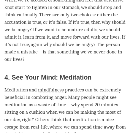
knot start to tighten in our stomach, we should stop and
think rationally. There are only two choices: either the
accusation is true, or it’s false. If it’s true, then why should
we be angry? If we want to be mature adults, we should
admit it, learn from it, and move forward with our lives. If
it’s not true, again why should we be angry? The
person
made a mistake – is that something we’ve never done in
our lives?
4. See Your Mind: Meditation
Meditation and
mindfulness
practices can be extremely
beneficial in combating
anger
. Many people might see
meditation as a waste of
time
– why spend 20 minutes
sitting on a cushion when we can be making the most of
our day, right? Others think that meditation is a nice
escape from real-life, where we can spend
time
away from