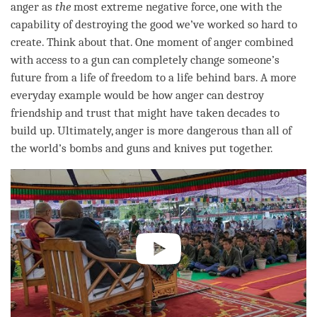
anger
as
the
most extreme negative force, one with the
capability of destroying the good we’ve worked so hard to
create. Think about that. One moment of
anger
combined
with access to a gun can completely change someone’s
future from a life of freedom to a life behind bars. A more
everyday example would be how anger can destroy
friendship and trust that might have taken decades to
build up. Ultimately,
anger
is more dangerous than all of
the world’s bombs and guns and knives put together.