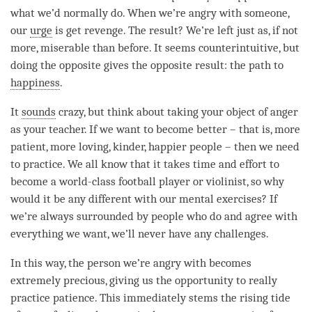
what we’d normally do. When we’re angry with someone,
our
urge
is get revenge. The result? We’re left just as, if not
more, miserable than before. It seems counterintuitive, but
doing the opposite gives the opposite result: the path to
happiness
.
It
sounds
crazy, but think about taking your object of anger
as your teacher. If we want to become better – that is, more
patient, more loving, kinder, happier people – then we need
to practice. We all know that it takes
time
and effort to
become a world-class football player or violinist, so why
would it be any different with our mental exercises? If
we’re always surrounded by people who do and agree with
everything we want, we’ll never have any challenges.
In this way, the
person
we’re angry with becomes
extremely precious, giving us the opportunity to really
practice
patience
. This immediately stems the rising tide