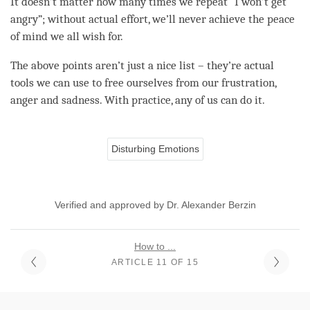
It doesn’t matter how many times we repeat “I won’t get
angry”; without actual effort, we’ll never achieve the peace
of mind we all wish for.
The above points aren’t just a nice list – they’re actual
tools we can use to free ourselves from our frustration,
anger
and sadness. With practice, any of us can do it.
Disturbing Emotions
Verified and approved by Dr. Alexander Berzin
How to ...
ARTICLE 11 OF 15