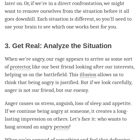
later on. Or, if we’re in a direct confrontation, we might
want to remove ourselves from the situation before it all
goes downhill. Each situation is different, so you’ll need to
use your brain to see which one works best for you.
3. Get Real: Analyze the Situation
When we’re angry, our rage appears to arrive as some sort
of
protector
, like our best friend looking after our interests,
helping us on the battlefield. This
illusion
allows us to
think that being angry is justified. But if we look carefully,
anger
is not our friend, but our enemy.
Anger
causes us stress, anguish, loss of sleep and appetite.
If we continue being angry at someone, it creates a long-
lasting impression on others. Let’s face it: who wants to
hang around an angry
person
?
When we’re accused of something and feel that defensive