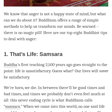
We know that
anger
is not a happy state of mind, but what
can we do about it? Buddhism offers a range of simple
methods to help us transform our minds. Be warned –
there is no magic pill! Here are our top eight Buddhist tips
to deal with
anger
:
1. That’s Life: Samsara
Buddha
’s first teaching 2,500 years ago goes straight to the
point: life is unsatisfactory. Guess what? Our lives will
never
be satisfactory.
We’re born, we die. In between there’ll be good times and
bad times, and times we probably don’t even feel much at
all: this never ending cycle is what Buddhism calls
“
samsara
.” When we came into this world, no one said life