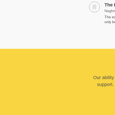
The 
Naghm
The es
only b
Our abilit
support. 