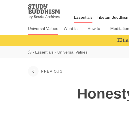
Close
Study
Buddhism
Essentials
Tibetan Buddhis
Home
Universal Values
What Is ...
How to ...
Meditatio
💥 Le
›
Essentials
›
Universal Values
PREVIOUS
Honesty