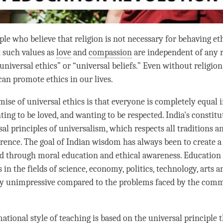
le who believe that religion is not necessary for behaving ethi
t such values as
love
and
compassion
are independent of any re
universal ethics” or “universal beliefs.” Even without religion
can promote ethics in our lives.
mise of universal ethics is that everyone is completely equal 
ing to be loved, and wanting to be respected. India's constitu
al principles of universalism, which respects all traditions an
rence. The goal of Indian wisdom has always been to create 
d through moral education and ethical awareness. Education
 in the fields of science, economy, politics, technology, arts an
hey unimpressive compared to the problems faced by the co
tional style of teaching is based on the universal principle th