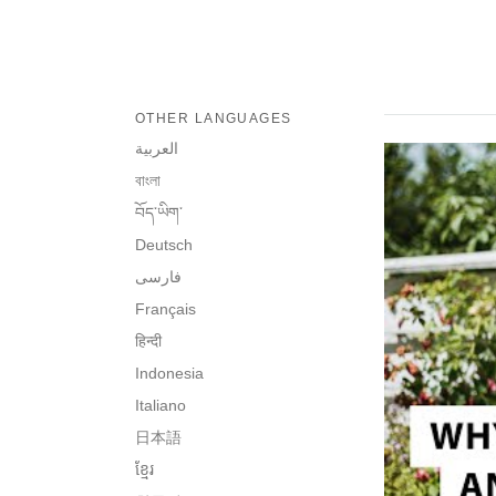
OTHER LANGUAGES
العربية
বাংলা
བོད་ཡིག་
Deutsch
فارسی
Français
हिन्दी
Indonesia
Italiano
日本語
ខ្មែរ