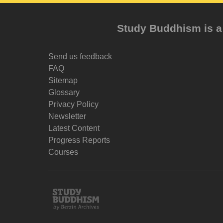
Study Buddhism is a 
Send us feedback
FAQ
Sitemap
Glossary
Privacy Policy
Newsletter
Latest Content
Progress Reports
Courses
Study
Buddhism
Home