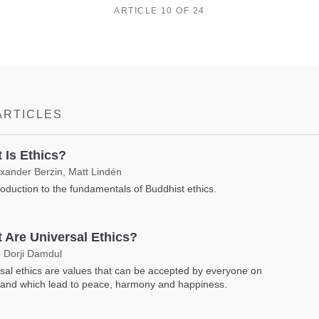
ARTICLE 10 OF 24
ARTICLES
 Is Ethics?
exander Berzin, Matt Lindén
roduction to the fundamentals of Buddhist ethics.
 Are Universal Ethics?
 Dorji Damdul
sal ethics are values that can be accepted by everyone on
 and which lead to peace, harmony and happiness.