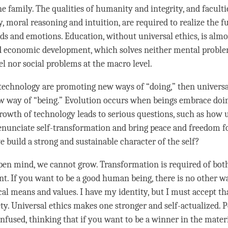
e family. The qualities of humanity and integrity, and faculti
, moral reasoning and intuition, are required to realize the f
ds and emotions. Education, without universal ethics, is alm
 economic development, which solves neither mental proble
el nor social problems at the macro level.
 technology are promoting new ways of “doing,” then universal
 way of “being.” Evolution occurs when beings embrace doi
rowth of technology leads to serious questions, such as how 
enunciate self-transformation and bring peace and freedom f
 build a strong and sustainable character of the self?
en mind, we cannot grow. Transformation is required of both
nt. If you want to be a good human being, there is no other w
cal means and values. I have my identity, but I must accept tha
ety. Universal ethics makes one stronger and self-actualized. 
fused, thinking that if you want to be a winner in the materi