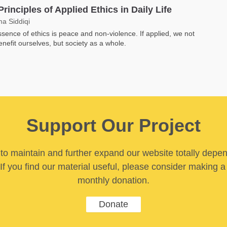
Principles of Applied Ethics in Daily Life
a Siddiqi
sence of ethics is peace and non-violence. If applied, we not
enefit ourselves, but society as a whole.
Support Our Project
y to maintain and further expand our website totally depe
If you find our material useful, please consider making a
monthly donation.
Donate