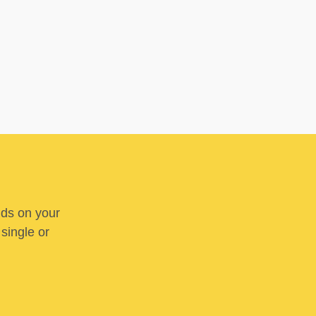
nds on your
 single or