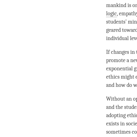
mankind is on
logic
, empathy
students’ min
geared toward
individual lev
If changes in
promote a new
exponential g
ethics might 
and how do we
Without an op
and the stude
adopting ethi
exists in soci
sometimes con