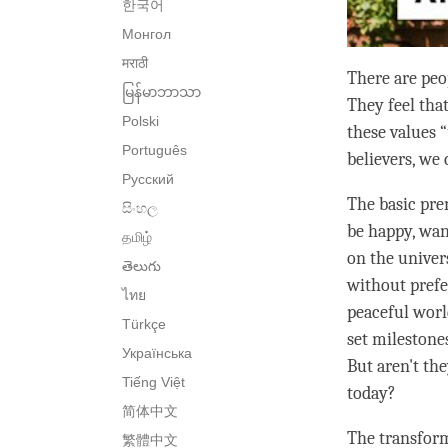
한국어
Монгол
मराठी
There are peop
မြန်မာဘာသာ
They feel tha
Polski
these values “
Português
believers, we 
Русский
The basic pre
සිංහල
be happy, want
தமிழ்
on the univers
తెలుగు
without prefe
ไทย
peaceful worl
Türkçe
set milestones
Українська
But aren't t
Tiếng Việt
today?
简体中文
The transforma
繁體中文