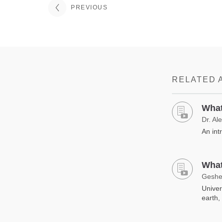
PREVIOUS
RELATED 
What
Dr. Al
An int
What
Geshe
Univer
earth,