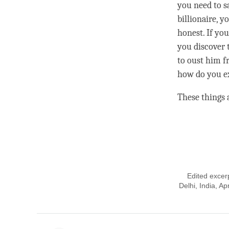
you need to sa
billionaire, 
honest. If yo
you discover 
to oust him f
how do you ex
These things a
Edited excer
Delhi, India, A