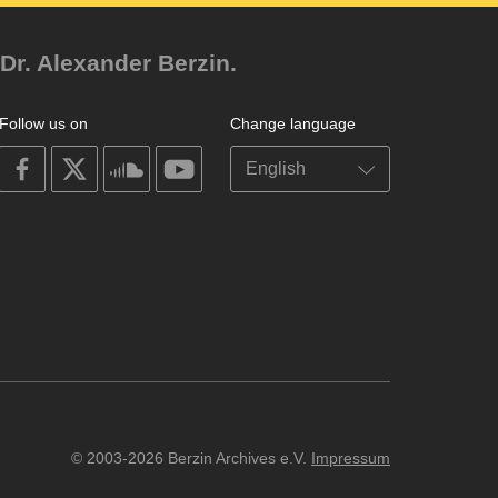
Dr. Alexander Berzin.
Follow us on
Change language
on
on
on
on
facebook
X
soundcloud
youtube
© 2003-2026 Berzin Archives e.V.
Impressum