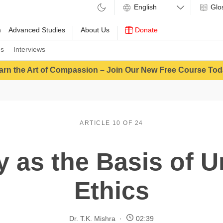
Glo
m
Advanced Studies
About Us
Donate
ns
Interviews
arn the Art of Compassion – Join Our New Free Course Tod
ARTICLE 10 OF 24
 as the Basis of U
Ethics
Dr. T.K. Mishra
02:39