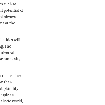
es such as
ull
potential
of
ost always
ms at the
 ethics will
ng. The
universal
or humanity,
 the teacher
ay than
t plurality
People are
alistic world,