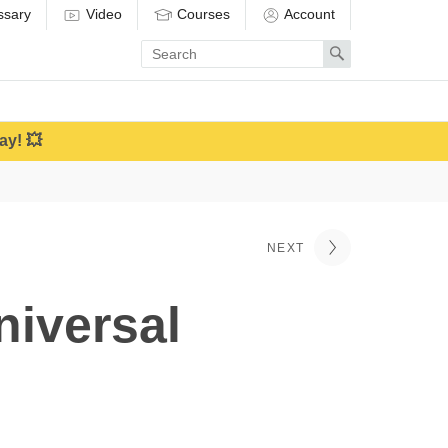
ssary
Video
Courses
Account
Enter
Search
search
term
ay! 💥
NEXT
niversal