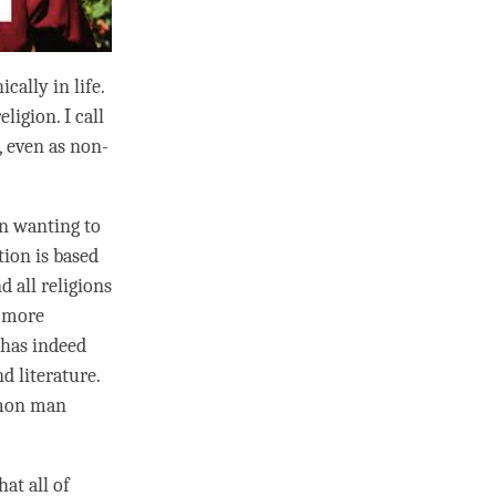
cally in life.
ligion. I call
, even as non-
in wanting to
tion is based
d all religions
a more
 has indeed
d literature.
mmon man
at all of