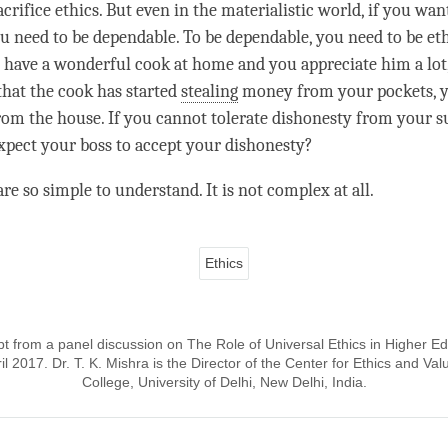
crifice ethics. But even in the materialistic world, if you wa
you need to be dependable. To be dependable, you need to be et
u have a wonderful cook at home and you appreciate him a lot
that the cook has started
stealing
money from your pockets, y
rom the house. If you cannot tolerate dishonesty from your s
pect your boss to accept your dishonesty?
re so simple to understand. It is not complex at all.
Ethics
pt from a panel discussion on The Role of Universal Ethics in Higher E
pril 2017. Dr. T. K. Mishra is the Director of the Center for Ethics and V
College, University of Delhi, New Delhi, India.