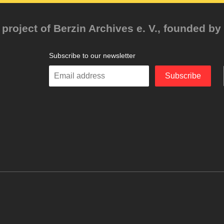
project of Berzin Archives e. V., founded by 
Subscribe to our newsletter
Enter
Subscribe
your
email