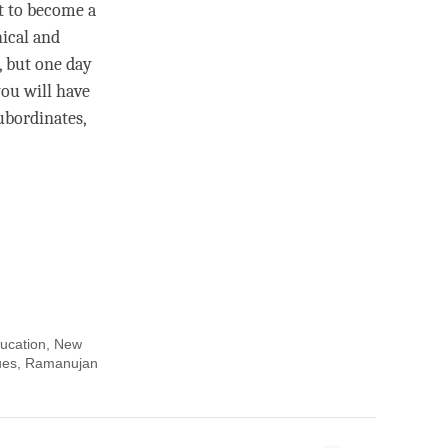
nt to become a
hical and
, but one day
ou will have
ubordinates,
ducation, New
alues, Ramanujan