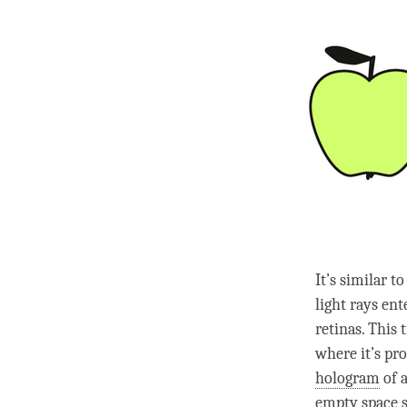
It’s similar t
light rays en
retinas. This 
where it’s pro
hologram
of a
empty
space s