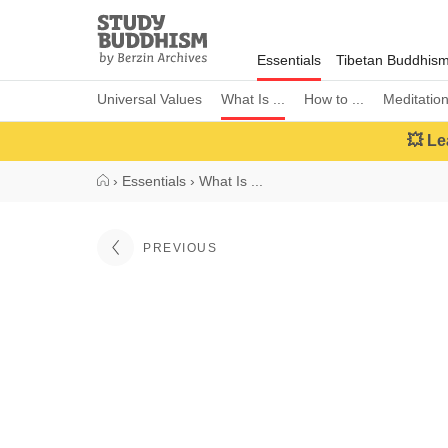
Close
Study
Buddhism
Essentials
Tibetan Buddhis
Home
Universal Values
What Is ...
How to ...
Meditatio
💥 Le
›
Essentials
›
What Is ...
PREVIOUS