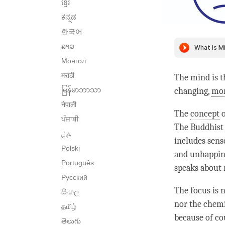
ខ្មែរ
ಕನ್ನಡ
한국어
ລາວ
Монгол
मराठी
The mind is t
မြန်မာဘာသာ
changing,
mo
नेपाली
The
concept
o
ਪੰਜਾਬੀ
The Buddhis
پنجابی
includes sens
Polski
and
unhappin
Português
speaks about
Русский
The focus is 
සිංහල
nor the chemi
தமிழ்
because of co
తెలుగు