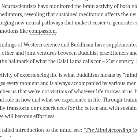
. Neuroscientists have monitored the brain activity of both n
editators, revealing that sustained meditation affects the ne
 forging new neural pathways that make it easier to generate
c
emotions like
compassion
.
 findings of Western science and Buddhism have supplemente
 other, and joint ventures between Buddhist practitioners a
e the hallmark of what the Dalai
Lama
calls for – 21st century
tivity
of experiencing life is what Buddhism means by “
mind
ges every
moment
and is always accompanied by various menta
hes us that we’re not victims of whatever life throws at us, 
al role in how and what we experience in life. Through train
ly transform our experiences for the better, and with sustaine
ge will become effortless.
etailed introduction to the
mind
, see:
"The Mind According t