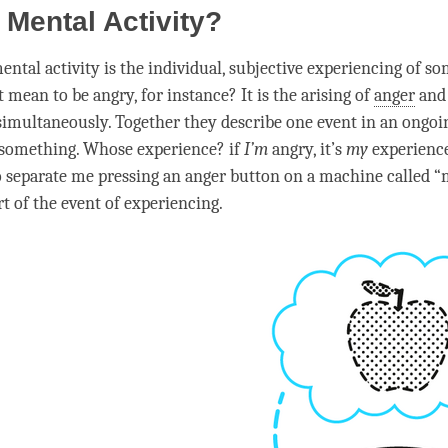
 Mental Activity?
ental activity
is the individual, subjective experiencing of s
t mean to be angry, for instance? It is the arising of
anger
and 
imultaneously. Together they describe one event in an ongoi
 something. Whose experience? if
I’m
angry, it’s
my
experience
o separate me pressing an
anger
button on a machine called “
t of the event of experiencing.