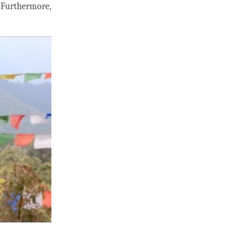
. Furthermore,