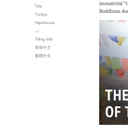
immaterial “th
ไทย
Buddhism does
Türkçe
Українська
اُردو
Tiếng Việt
简体中文
繁體中文