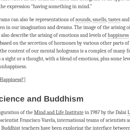
the expression “having something in mind.”
ams can also be representations of
sounds
,
smells
,
tastes
an
ven in our imagination and dreams. The image of the arising o
also describe the arising of emotions and levels of
happiness
 based on the secretion of hormones by various other parts of 
, the content of our mental holograms is a complex of many fa
 a sight or a thought, with a blend of emotions, plus some lev
unhappiness
.
 Happiness?
]
cience and Buddhism
uguration of the
Mind and Life Institute
in 1987 by the Dalai
scientist Francisco Varela, international teams of scientists 
Buddhist teachers have been exploring the interface betwee