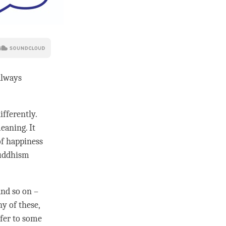
always
ifferently.
eaning. It
of happiness
uddhism
and so on –
y of these,
efer to some