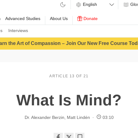
Glo
m
Advanced Studies
About Us
Donate
ns
Interviews
arn the Art of Compassion – Join Our New Free Course Tod
ARTICLE 13 OF 21
What Is Mind?
Dr. Alexander Berzin
,
Matt Lindén
03:10