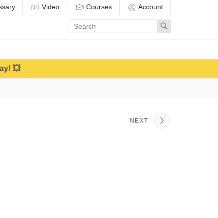
ssary
Video
Courses
Account
Enter
Search
search
term
ay! 💥
NEXT