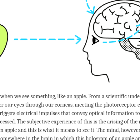
o when we see something, like an apple. From a scientific
unde
ter our eyes through our corneas, meeting the photoreceptor ce
triggers electrical impulses that convey optical information to
cessed. The subjective experience of this is the arising of the
n apple and this is what it means to see it. The
mind
, however
omewhere in the brain in which this hologram of an apple ar