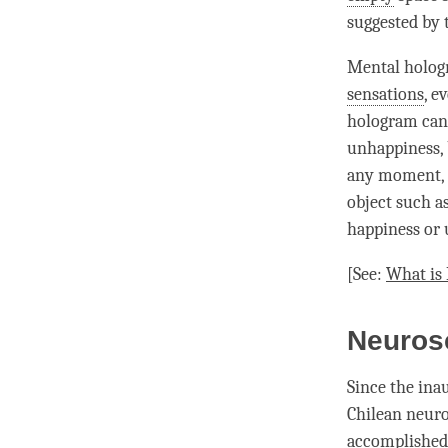
suggested by 
Mental hologr
sensations
, e
hologram
can 
unhappiness
,
any
moment
object such as
happiness
or
[See:
What is
Neuros
Since the ina
Chilean neuro
accomplished 