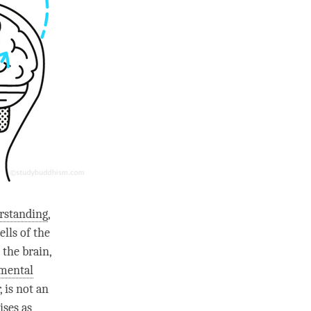
rstanding
,
lls of the
 the brain,
mental
, is not an
ises as