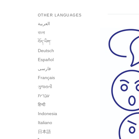
OTHER LANGUAGES
العربية
বাংলা
བོད་ཡིག་
Deutsch
Español
فارسی
Français
ગુજરાતી
हिन्दी
Indonesia
Italiano
日本語