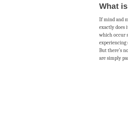
What is
If mind and
m
exactly does i
which occur s
experiencing
But there’s n
are simply par