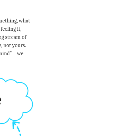
omething, what
feeling it,
ng stream of
, not yours.
mind
” – we