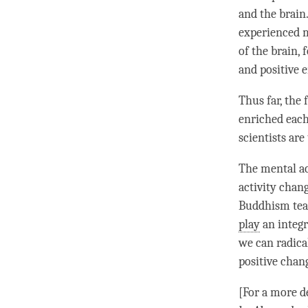
and the brain
experienced m
of the brain,
and positive 
Thus far, the
enriched each
scientists ar
The
mental ac
activity chan
Buddhism teac
play
an integr
we can radical
positive chan
[For a more d