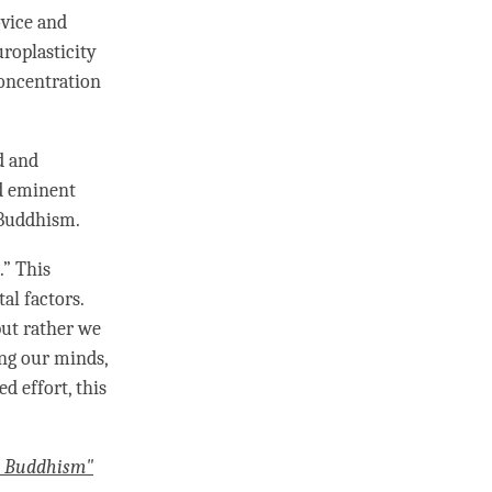
ovice and
uroplasticity
oncentration
d and
nd eminent
 Buddhism.
.” This
l factors.
but rather we
ing our minds,
d effort, this
o Buddhism"