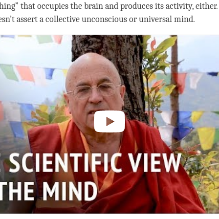
ing” that occupies the brain and produces its activity, either
n’t assert a collective unconscious or universal mind.