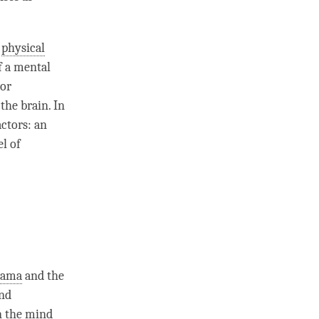
d
physical
f a
mental
or
the brain. In
ctors: an
el of
Lama
and the
and
n the mind