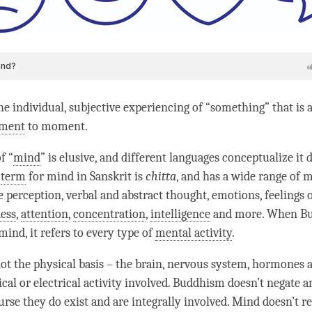
he individual, subjective experiencing of “something” that is 
ment
to
moment
.
f “
mind
” is elusive, and different languages conceptualize it d
t
term
for mind in Sanskrit is
chitta
, and has a wide range of m
e perception, verbal and abstract thought, emotions, feelings 
ess
,
attention
,
concentration
,
intelligence
and more. When B
mind
, it refers to every type of
mental activity
.
not the physical basis – the brain, nervous system, hormones 
cal or electrical activity involved. Buddhism doesn’t negate an
urse they do exist and are integrally involved. Mind doesn’t r