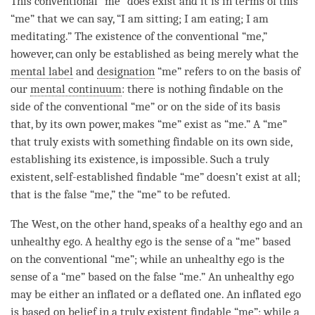
This conventional “me” does exist and it is in terms of this
“me” that we can say, “I am sitting; I am eating; I am
meditating.” The existence of the conventional “me,”
however, can only be established as being merely what the
mental label
and
designation
“me” refers to on the basis of
our
mental continuum
: there is nothing findable on the
side of the conventional “me” or on the side of its basis
that, by its own power, makes “me” exist as “me.” A “me”
that truly exists with something findable on its own side,
establishing its existence, is impossible. Such a truly
existent, self-established findable “me” doesn’t exist at all;
that is the false “me,” the “me” to be refuted.
The West, on the other hand, speaks of a healthy ego and an
unhealthy ego. A healthy ego is the sense of a “me” based
on the conventional “me”; while an unhealthy ego is the
sense of a “me” based on the false “me.” An unhealthy ego
may be either an inflated or a deflated one. An inflated ego
is based on belief in a truly existent findable “me”; while a