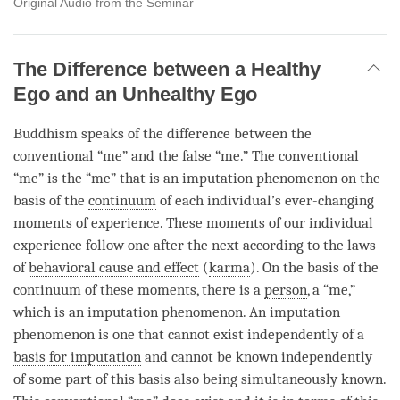
Original Audio from the Seminar
The Difference between a Healthy
Ego and an Unhealthy Ego
Buddhism speaks of the difference between the
conventional “me” and the false “me.” The conventional
“me” is the “me” that is an
imputation phenomenon
on the
basis of the
continuum
of each individual’s ever-changing
moments of experience. These moments of our individual
experience follow one after the next according to the laws
of
behavioral cause and effect
(
karma
). On the basis of the
continuum
of these moments, there is a
person
, a “me,”
which is an
imputation phenomenon
. An
imputation
phenomenon
is one that cannot exist independently of a
basis for imputation
and cannot be known independently
of some part of this basis also being simultaneously known.