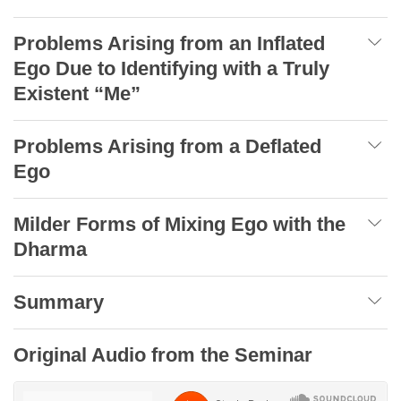
Problems Arising from an Inflated
Ego Due to Identifying with a Truly
Existent “Me”
Problems Arising from a Deflated
Ego
Milder Forms of Mixing Ego with the
Dharma
Summary
Original Audio from the Seminar