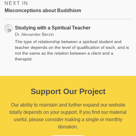
NEXT IN
Misconceptions about Buddhism
Studying with a Spiritual Teacher
Dr. Alexander Berzin
The type of relationship between a spiritual student and
teacher depends on the level of qualification of each, and is
not the same as the relation between a client and a
therapist.
Support Our Project
Our ability to maintain and further expand our website
totally depends on your support. If you find our material
useful, please consider making a single or monthly
donation.