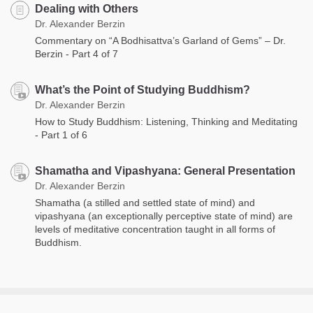
Dealing with Others
Dr. Alexander Berzin
Commentary on “A Bodhisattva’s Garland of Gems” – Dr.
Berzin - Part 4 of 7
What’s the Point of Studying Buddhism?
Dr. Alexander Berzin
How to Study Buddhism: Listening, Thinking and Meditating
- Part 1 of 6
Shamatha and Vipashyana: General Presentation
Dr. Alexander Berzin
Shamatha (a stilled and settled state of mind) and
vipashyana (an exceptionally perceptive state of mind) are
levels of meditative concentration taught in all forms of
Buddhism.