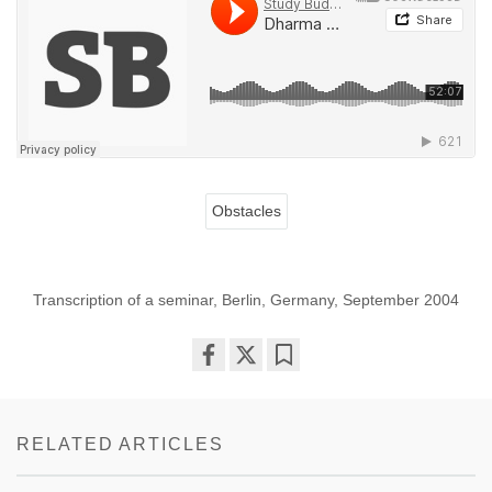
Obstacles
Transcription of a seminar, Berlin, Germany, September 2004
Share
Bookmark
on
facebook
RELATED ARTICLES