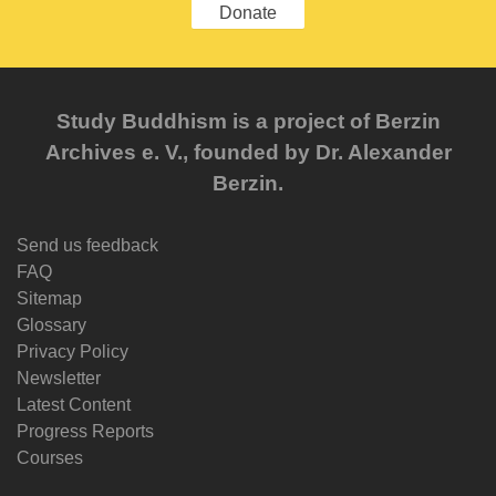
Donate
Study Buddhism is a project of Berzin
Archives e. V., founded by Dr. Alexander
Berzin.
Send us feedback
FAQ
Sitemap
Glossary
Privacy Policy
Newsletter
Latest Content
Progress Reports
Courses