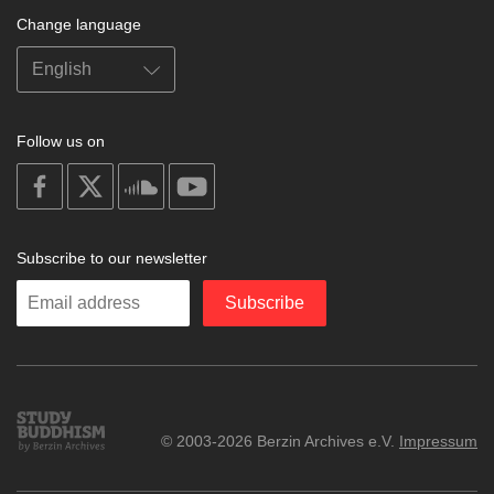
Change language
Follow us on
on
on
on
on
facebook
X
soundcloud
youtube
Subscribe to our newsletter
Enter
Subscribe
your
email
Study
© 2003-2026 Berzin Archives e.V.
Impressum
Buddhism
Home