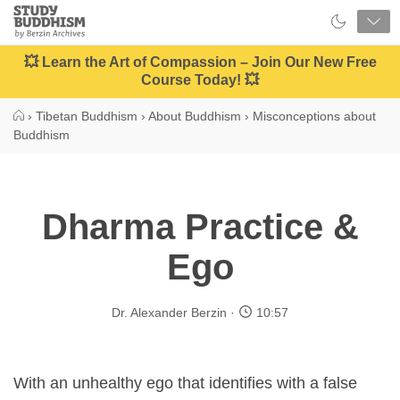
Close
Study
Buddhism
Home
💥 Learn the Art of Compassion – Join Our New Free
Course Today! 💥
›
Tibetan Buddhism
›
About Buddhism
›
Misconceptions about
Buddhism
Dharma Practice &
Ego
Dr. Alexander Berzin
10:57
With an unhealthy ego that identifies with a false