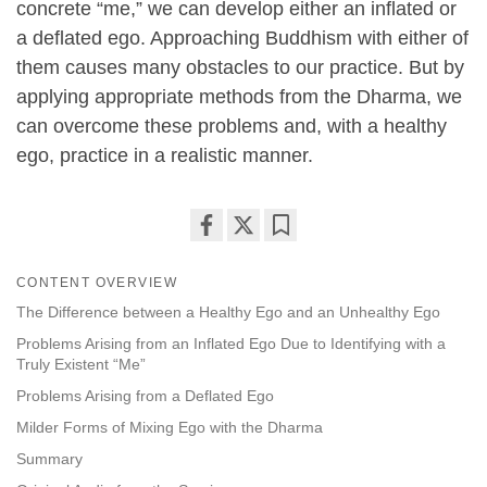
concrete “me,” we can develop either an inflated or
a deflated ego. Approaching Buddhism with either of
them causes many obstacles to our practice. But by
applying appropriate methods from the Dharma, we
can overcome these problems and, with a healthy
ego, practice in a realistic manner.
Share
Bookmark
on
CONTENT OVERVIEW
facebook
The Difference between a Healthy Ego and an Unhealthy Ego
Problems Arising from an Inflated Ego Due to Identifying with a
Truly Existent “Me”
Problems Arising from a Deflated Ego
Milder Forms of Mixing Ego with the Dharma
Summary