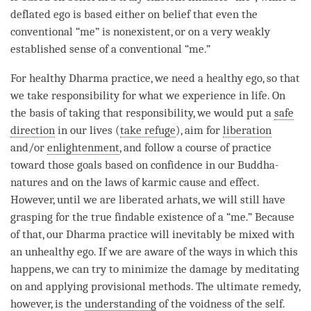
deflated ego is based either on belief that even the
conventional “me” is nonexistent, or on a very weakly
established sense of a conventional “me.”
For healthy Dharma practice, we need a healthy ego, so that
we take responsibility for what we experience in life. On
the basis of taking that responsibility, we would put a
safe
direction
in our lives (
take refuge
), aim for
liberation
and/or
enlightenment
, and follow a course of practice
toward those goals based on confidence in our Buddha-
natures and on the laws of karmic cause and effect.
However, until we are liberated arhats, we will still have
grasping for the true findable existence of a “me.” Because
of that, our Dharma practice will inevitably be mixed with
an unhealthy ego. If we are aware of the ways in which this
happens, we can try to minimize the damage by meditating
on and applying provisional methods. The ultimate remedy,
however, is the
understanding
of the voidness of the self.