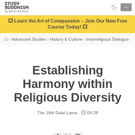
Close
Study
Buddhism
Home
💥 Learn the Art of Compassion – Join Our New Free
Course Today! 💥
›
Advanced Studies
›
History & Culture
›
Interreligious Dialogue
Establishing
Harmony within
Religious Diversity
The 14th Dalai Lama
09:28