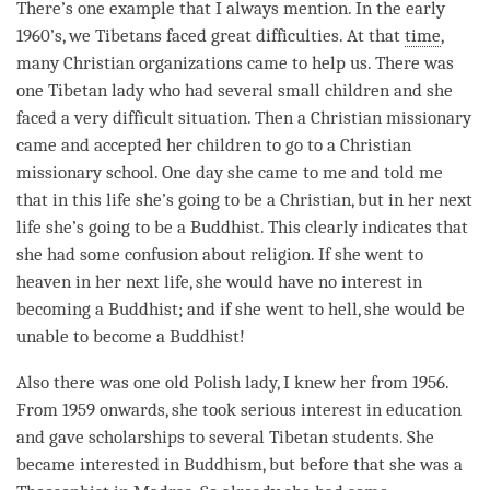
There’s one example that I always mention. In the early
1960’s, we Tibetans faced great difficulties. At that
time
,
many Christian organizations came to help us. There was
one Tibetan lady who had several small children and she
faced a very difficult situation. Then a Christian missionary
came and accepted her children to go to a Christian
missionary school. One day she came to me and told me
that in this life she’s going to be a Christian, but in her next
life she’s going to be a Buddhist. This clearly indicates that
she had some
confusion
about religion. If she went to
heaven in her next life, she would have no interest in
becoming a Buddhist; and if she went to hell, she would be
unable to become a Buddhist!
Also there was one old Polish lady, I knew her from 1956.
From 1959 onwards, she took serious interest in education
and gave scholarships to several Tibetan students. She
became interested in Buddhism, but before that she was a