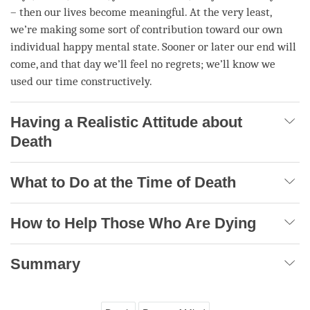
– then our lives become meaningful. At the very least,
we’re making some sort of contribution toward our own
individual happy mental state. Sooner or later our end will
come, and that day we’ll feel no regrets; we’ll know we
used our
time
constructively.
Having a Realistic Attitude about
Death
What to Do at the Time of Death
How to Help Those Who Are Dying
Summary