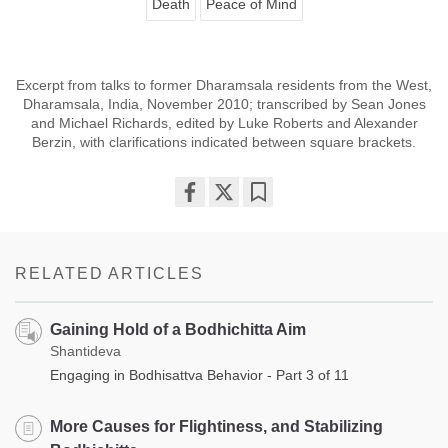
Death
Peace of Mind
Excerpt from talks to former Dharamsala residents from the West,
Dharamsala, India, November 2010; transcribed by Sean Jones
and Michael Richards, edited by Luke Roberts and Alexander
Berzin, with clarifications indicated between square brackets.
Share
Bookmark
on
facebook
RELATED ARTICLES
Gaining Hold of a Bodhichitta Aim
Shantideva
Engaging in Bodhisattva Behavior - Part 3 of 11
More Causes for Flightiness, and Stabilizing