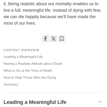
it. Being realistic about our mortality enables us to
live a full, meaningful life. Instead of dying with fear,
we can die happily because we’ll have made the
most of our lives.
Share
Bookmark
CONTENT OVERVIEW
on
facebook
Leading a Meaningful Life
Having a Realistic Attitude about Death
What to Do at the Time of Death
How to Help Those Who Are Dying
Summary
Leading a Meaningful Life