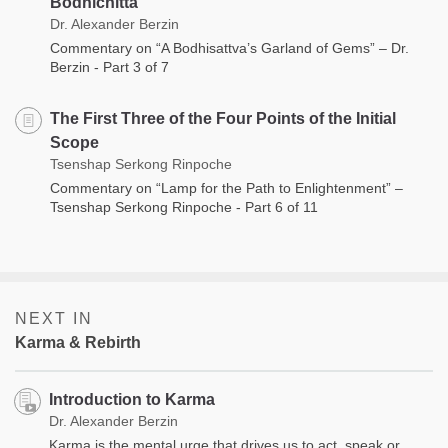
Bodhichitta
Dr. Alexander Berzin
Commentary on “A Bodhisattva’s Garland of Gems” – Dr.
Berzin - Part 3 of 7
The First Three of the Four Points of the Initial
Scope
Tsenshap Serkong Rinpoche
Commentary on “Lamp for the Path to Enlightenment” –
Tsenshap Serkong Rinpoche - Part 6 of 11
NEXT IN
Karma & Rebirth
Introduction to Karma
Dr. Alexander Berzin
Karma is the mental urge that drives us to act, speak or