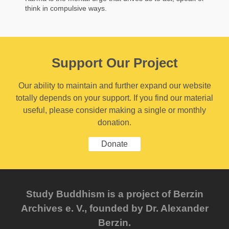
think in compulsive ways.
Support Our Project
Our ability to maintain and further expand our website
totally depends on your support. If you find our material
useful, please consider making a single or monthly
donation.
Donate
Study Buddhism is a project of Berzin
Archives e. V., founded by Dr. Alexander
Berzin.