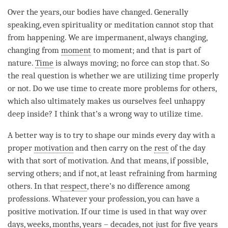
Over the years, our bodies have changed. Generally
speaking, even spirituality or meditation cannot stop that
from happening. We are impermanent, always changing,
changing from
moment
to
moment
; and that is part of
nature.
Time
is always moving; no force can stop that. So
the real question is whether we are utilizing
time
properly
or not. Do we use
time
to create more problems for others,
which also ultimately makes us ourselves feel unhappy
deep inside? I think that’s a wrong way to utilize
time
.
A better way is to try to shape our minds every day with a
proper
motivation
and then carry on the
rest
of the day
with that sort of
motivation
. And that means, if possible,
serving others; and if not, at least refraining from harming
others. In that
respect
, there’s no difference among
professions. Whatever your profession, you can have a
positive motivation. If our
time
is used in that way over
days, weeks, months, years – decades, not just for five years