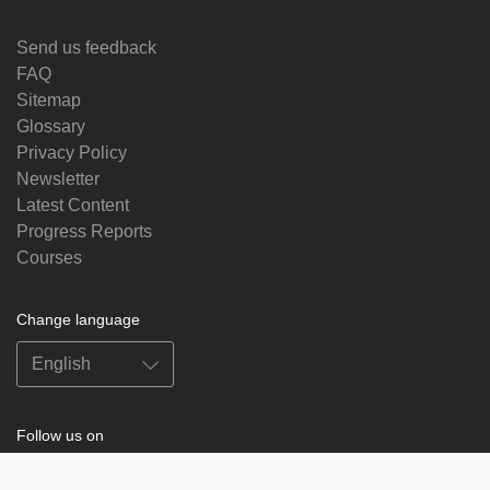
Send us feedback
FAQ
Sitemap
Glossary
Privacy Policy
Newsletter
Latest Content
Progress Reports
Courses
Change language
Follow us on
on
on
on
on
facebook
X
soundcloud
youtube