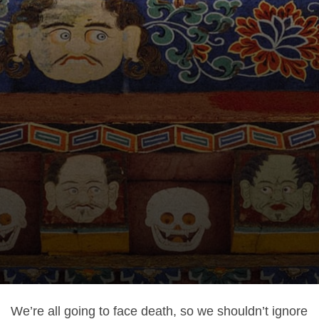
We’re all going to face death, so we shouldn’t ignore