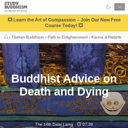
Close
Study
Buddhism
Home
💥 Learn the Art of Compassion – Join Our New Free
Course Today! 💥
›
Tibetan Buddhism
›
Path to Enlightenment
›
Karma & Rebirth
Buddhist Advice on
Death and Dying
The 14th Dalai Lama
07:39