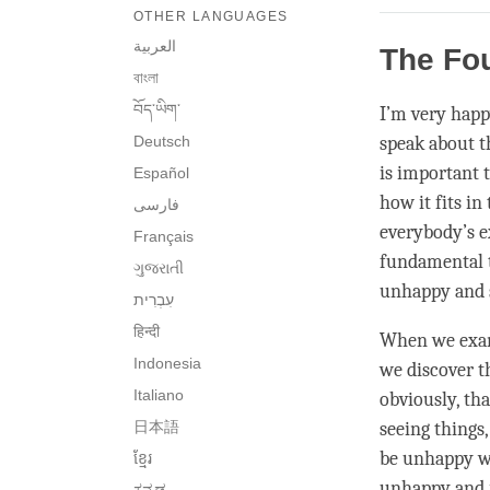
OTHER LANGUAGES
العربية
The Fo
বাংলা
བོད་ཡིག་
I’m very happ
Deutsch
speak about t
is important
Español
how it fits i
فارسی
everybody’s e
Français
fundamental t
ગુજરાતી
unhappy and s
हिन्दी
When we exam
Indonesia
we discover t
Italiano
obviously, th
日本語
seeing things,
be unhappy wh
ខ្មែរ
unhappy and i