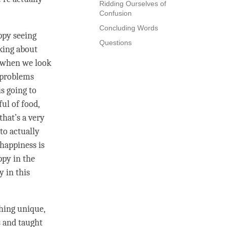
Ridding Ourselves of
Confusion
Concluding Words
ppy seeing
Questions
nking about
 when we look
 problems
is going to
ul of food,
hat’s a very
to actually
happiness
is
ppy in the
y in this
hing unique,
s and taught