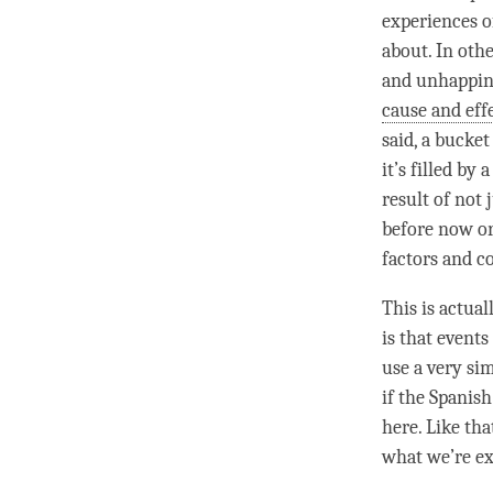
experiences 
about. In oth
and
unhappin
cause and eff
said, a bucket 
it’s filled by
result of not 
before now or
factors and c
This is actual
is that events
use a very si
if the Spanis
here. Like tha
what we’re ex