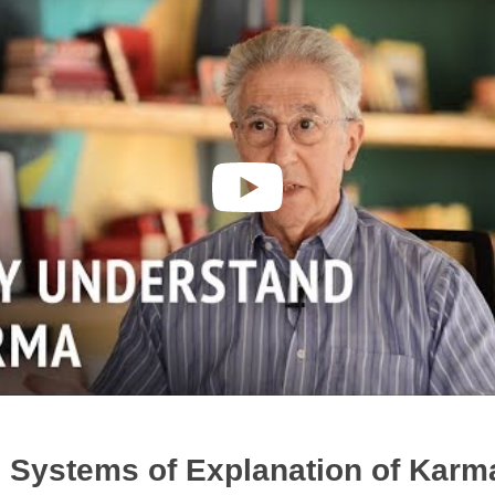
 Systems of Explanation of Karm