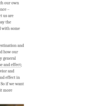
with our own
ence –
t us are
say the
ed with some
estination and
and how our
ry general
e and effect
;
vior and
nd effect
in
. So if we want
bit more