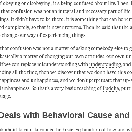
of obeying or disobeying; it’s being confused about life. Then
t that
confusion
was not an integral and necessary part of life
ngs. It didn’t have to be there: it is something that can be re
d completely, so that it never returns. Then he said that the 
o change our way of experiencing things.
 that
confusion
was not a matter of asking somebody else to get
s basically a matter of changing our own attitudes, our own u
 If we can replace misunderstanding with
understanding
, and
nding
all the
time
, then we discover that we don’t have this c
happiness
and
unhappiness
, and we don’t perpetuate that up
d
unhappiness
. So that’s a very basic teaching of
Buddha
, putt
uage.
eals with Behavioral Cause and 
ak about
karma
, karma is the basic explanation of how and w