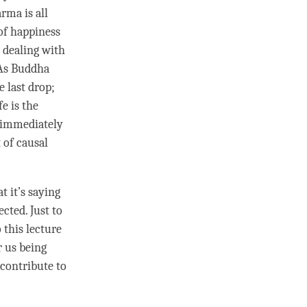
rma is all
of
happiness
s dealing with
 As Buddha
e last drop;
fe is the
d immediately
 of causal
t it’s saying
ected. Just to
 this lecture
r us being
 contribute to