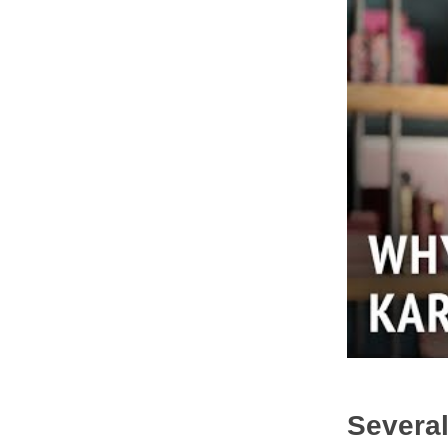
Several