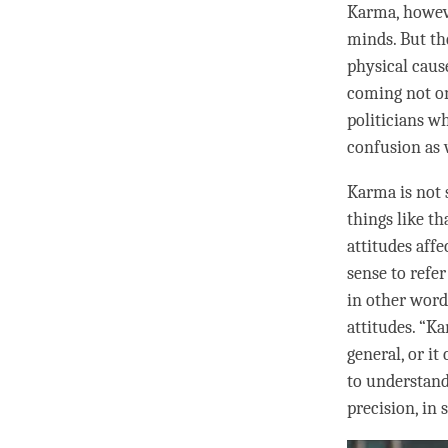
Karma
, howev
minds. But th
physical cause
coming not on
politicians w
confusion
as w
Karma is not 
things like t
attitudes aff
sense to refer
in other word
attitudes. “
Ka
general, or it
to understan
precision, in 