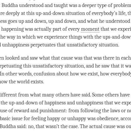
t Buddha understood and taught was a deeper type of problem,
e deeply at this up-and-down situation of everybody’s life, t
ess
goes up and down, up and down, and what he understood 
t happening was actually part of every
moment
that we experi
the way in which we experience things with the ups-and-dow
d
unhappiness
perpetuates that unsatisfactory situation.
n looked and saw what that cause was that was there in eac
petuating this unsatisfactory situation, and he saw that it w
 In other words,
confusion
about how we exist, how everybod
how the world exists.
 different from what many others have said. Some others have s
t the up-and-down of
happiness
and
unhappiness
that we expe
ause of reward and punishment: from following the laws or n
 basic issue for feeling happy or unhappy was obedience, acc
 Buddha said: no, that wasn’t the case. The actual cause was o