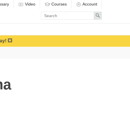
ssary
Video
Courses
Account
Enter
Search
search
term
ay! 💥
ma