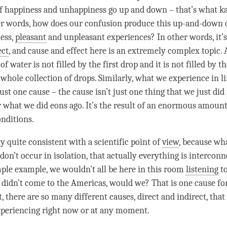
of
happiness
and
unhappiness
go up and down – that’s what ka
er words, how does our
confusion
produce this up-and-down 
ess
,
pleasant
and
unpleasant
experiences? In other words, it’
ect
, and
cause and effect
here is an extremely complex
topic
.
of water is not filled by the first drop and it is not filled by th
 a whole collection of drops. Similarly, what we experience in li
just one cause – the cause isn’t just one thing that we just di
 what we did eons ago. It’s the result of an enormous amount
onditions.
ly quite consistent with a scientific point of
view
, because wha
 don’t occur in isolation, that actually everything is interconn
mple example, we wouldn’t all be here in this room
listening
to
h didn’t come to the Americas, would we? That is one cause fo
t, there are so many different causes, direct and indirect, that
periencing right now or at any
moment
.