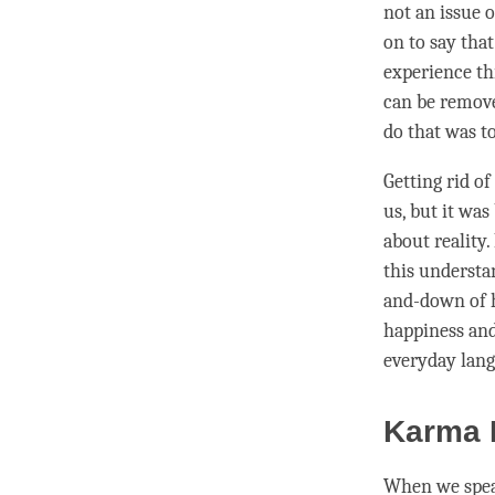
not an issue 
on to say tha
experience thi
can be remove
do that was t
Getting rid of
us, but it wa
about
reality
.
this
understa
and-down of
happiness
an
everyday lang
Karma D
When we spe