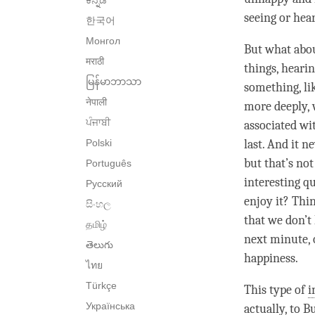
ಕನ್ನಡ
seeing or hear
한국어
Монгол
But what abo
मराठी
things, heari
မြန်မာဘာသာ
something, l
नेपाली
more deeply, 
ਪੰਜਾਬੀ
associated wit
Polski
last. And it 
but that’s no
Português
interesting q
Русский
enjoy it? Thi
සිංහල
that we don’t
தமிழ்
next minute, 
తెలుగు
happiness
.
ไทย
Türkçe
This type of
i
Українська
actually, to 