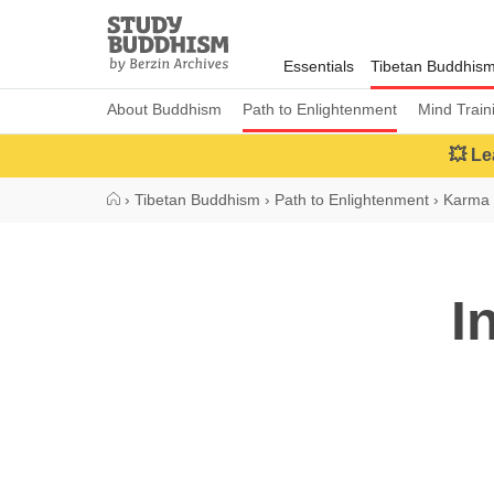
Close
Study
Buddhism
Essentials
Tibetan Buddhis
Home
About Buddhism
Path to Enlightenment
Mind Train
💥 Le
›
Tibetan Buddhism
›
Path to Enlightenment
›
Karma 
I