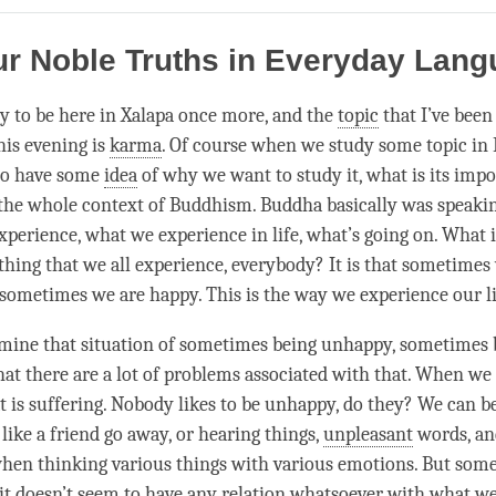
on
facebook
ur Noble Truths in Everyday Lan
y to be here in Xalapa once more, and the
topic
that I’ve been
his evening is
karma
. Of course when we study some
topic
in 
 to have some
idea
of why we want to study it, what is its impo
n the whole context of Buddhism. Buddha basically was speaki
xperience, what we experience in life, what’s going on. What 
hing that we all experience, everybody? It is that sometimes
ometimes we are happy. This is the way we experience our live
ine that situation of sometimes being unhappy, sometimes 
hat there are a lot of problems associated with that. When we
at is suffering. Nobody likes to be unhappy, do they? We can 
 like a friend go away, or hearing things,
unpleasant
words, an
en thinking various things with various emotions. But some
t doesn’t seem to have any relation whatsoever with what we