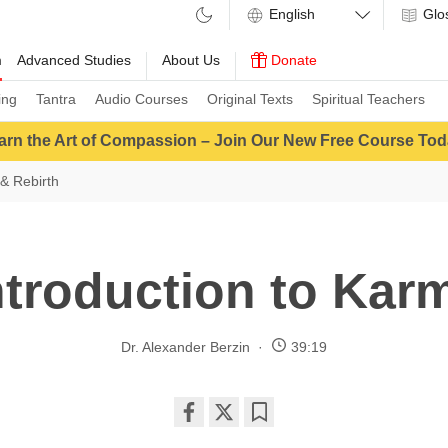
Glo
m
Advanced Studies
About Us
Donate
ing
Tantra
Audio Courses
Original Texts
Spiritual Teachers
arn the Art of Compassion – Join Our New Free Course Tod
& Rebirth
ntroduction to Kar
Dr. Alexander Berzin
39:19
Share
Bookmark