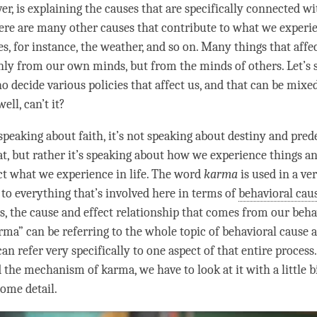
er, is explaining the causes that are specifically connected 
ere are many other causes that contribute to what we experi
s, for instance, the weather, and so on. Many things that affec
ly from our own minds, but from the minds of others. Let’s 
ho decide various policies that affect us, and that can be mix
ell, can’t it?
speaking about faith, it’s not speaking about destiny and pred
hat, but rather it’s speaking about how we experience things 
ect what we experience in life. The word
karma
is used in a ve
 to everything that’s involved here in terms of
behavioral caus
s, the
cause and effect
relationship that comes from our beha
rma
” can be referring to the whole
topic
of
behavioral cause a
 can refer very specifically to one aspect of that entire process
d the mechanism of
karma
, we have to look at it with a little 
some detail.