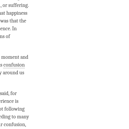
 or suffering.
hat
happiness
was that the
ence. In
ns of
h
moment
and
as
confusion
y around us
aid, for
rience is
ot following
ording to many
ur
confusion
,