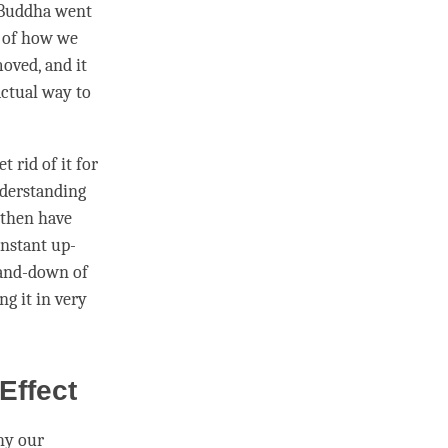
, Buddha went
, of how we
moved, and it
actual way to
 rid of it for
nderstanding
 then have
onstant up-
-and-down of
ing it in very
Effect
hy our