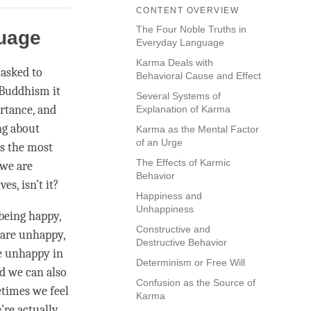
CONTENT OVERVIEW
The Four Noble Truths in
guage
Everyday Language
Karma Deals with
 asked to
Behavioral Cause and Effect
Buddhism it
Several Systems of
rtance, and
Explanation of Karma
ng about
Karma as the Mental Factor
of an Urge
is the most
The Effects of Karmic
 we are
Behavior
s, isn’t it?
Happiness and
Unhappiness
being happy,
Constructive and
 are unhappy,
Destructive Behavior
be unhappy in
Determinism or Free Will
d we can also
Confusion as the Source of
times we feel
Karma
’re actually