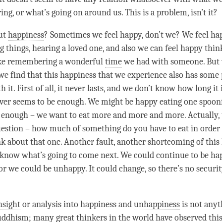
ing, or what’s going on around us. This is a problem, isn’t it?
ut
happiness
? Sometimes we feel happy, don’t we? We feel ha
ng things, hearing a loved one, and also we can feel happy thi
ike remembering a wonderful
time
we had with someone. But
we find that this
happiness
that we experience also has some
h it. First of all, it never lasts, and we don’t know how long it 
never seems to be enough. We might be happy eating one spoonf
t enough – we want to eat more and more and more. Actually, t
uestion – how much of something do you have to eat in order 
nk about that one. Another fault, another shortcoming of this
 know what’s going to come next. We could continue to be ha
or we could be unhappy. It could change, so there’s no securit
nsight
or analysis into
happiness
and
unhappiness
is not anyt
Buddhism; many great thinkers in the world have observed thi