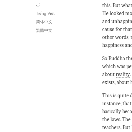
اُردو
this. But wha
He looked mor
Tiếng Việt
and
unhappin
简体中文
cause for tha
繁體中文
other words, 
happiness
an
So Buddha the
which was per
about
reality
.
exists, about 
This is quite
instance, tha
basically bec
the laws. The
teachers. But