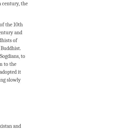
 century, the
of the 10th
century and
dhists of
 Buddhist.
Sogdians, to
m to the
adopted it
ing slowly
kistan and