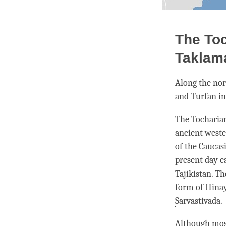
The Toc
Taklam
Along the nor
and Turfan in
The Tocharian
ancient west
of the Caucas
present day e
Tajikistan. T
form of
Hina
Sarvastivada
.
Although most