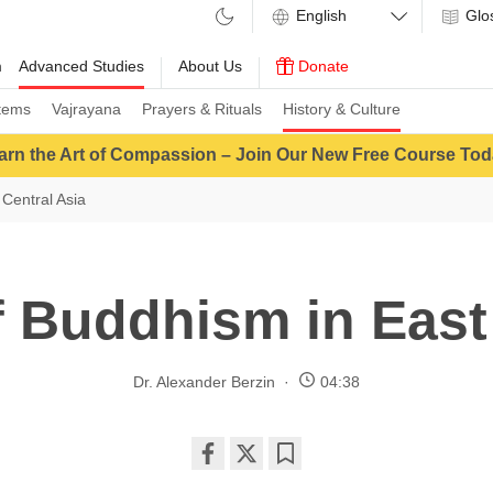
Glo
m
Advanced Studies
About Us
Donate
tems
Vajrayana
Prayers & Rituals
History & Culture
arn the Art of Compassion – Join Our New Free Course Tod
Central Asia
f Buddhism in East
Dr. Alexander Berzin
04:38
Share
Bookmark