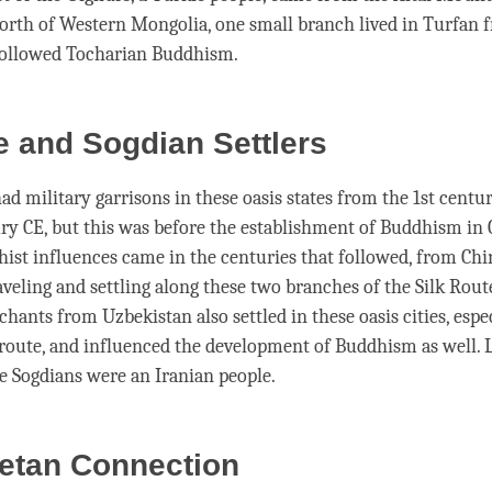
north of Western Mongolia, one small branch lived in Turfan 
followed Tocharian Buddhism.
 and Sogdian Settlers
ad military garrisons in these oasis states from the 1st centu
ry CE, but this was before the establishment of Buddhism in 
ist influences came in the centuries that followed, from Chi
veling and settling along these two branches of the Silk Rout
hants from Uzbekistan also settled in these oasis cities, espe
route, and influenced the development of Buddhism as well. L
e Sogdians were an Iranian people.
betan Connection