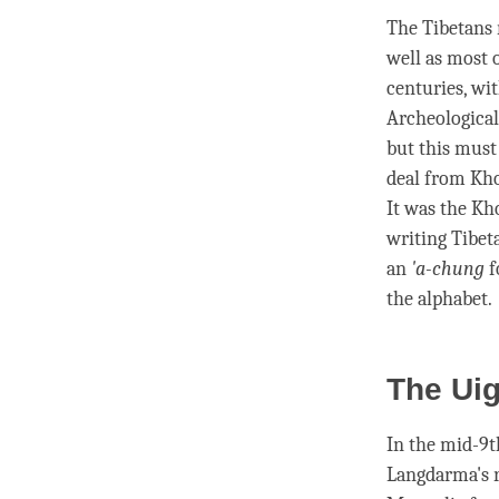
The Tibetans 
well as most 
centuries, wi
Archeological
but this must
deal from Kho
It was the Kh
writing Tibet
an
'a-chung
f
the alphabet.
The Ui
In the mid-9t
Langdarma's r