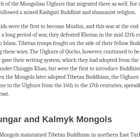
h of the Mongolian Uighurs that migrated there as well. For a
ollowed a mixed Kashgari Buddhist and shamanist religion.
ds were the first to become Muslim, and this was at the end 
r a long period of war, they defeated Khotan in the mid-12th 
o Islam. Tibetan troops fought on the side of their fellow Bud
 these wars. The Uighurs of Qocho, however, continued to be
 gave their writing system, which they had adopted from the 
nder Chinggis Khan, but were the first to introduce Buddhis
 the Mongols later adopted Tibetan Buddhism, the Uighurs 
ame to the Uighurs from the 14th to the 17th centuries, spread
east.
ungar and Kalmyk Mongols
Mongols maintained Tibetan Buddhism in northern East Tur