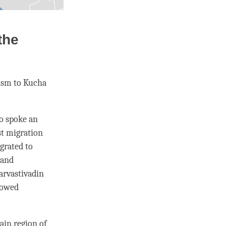
the
hism to Kucha
o spoke an
t migration
grated to
 and
arvastivadin
lowed
ain region of