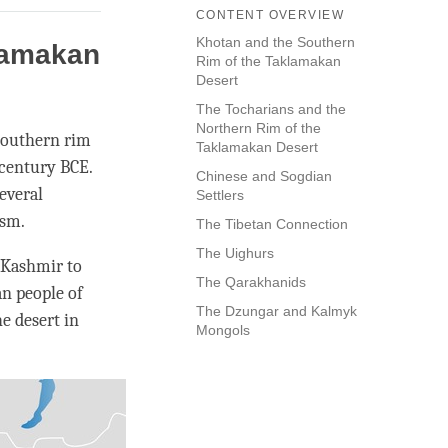
CONTENT OVERVIEW
Khotan and the Southern
lamakan
Rim of the Taklamakan
Desert
The Tocharians and the
Northern Rim of the
 southern rim
Taklamakan Desert
 century BCE.
Chinese and Sogdian
everal
Settlers
sm.
The Tibetan Connection
The Uighurs
 Kashmir to
The Qarakhanids
n people of
The Dzungar and Kalmyk
e desert in
Mongols