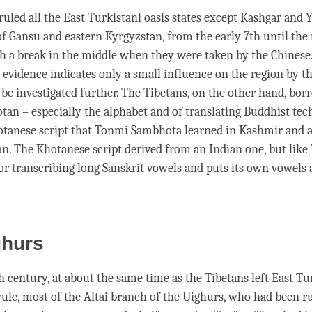
ruled all the East Turkistani oasis states except Kashgar and 
of Gansu and eastern Kyrgyzstan, from the early 7th until the
th a break in the middle when they were taken by the Chinese
 evidence indicates only a small influence on the region by th
 be investigated further. The Tibetans, on the other hand, bor
tan – especially the alphabet and of translating Buddhist tec
otanese script that Tonmi Sambhota learned in Kashmir and a
an. The Khotanese script derived from an Indian one, but like 
or transcribing long Sanskrit vowels and puts its own vowels 
ghurs
h century, at about the same time as the Tibetans left East Tu
ule, most of the Altai branch of the Uighurs, who had been r