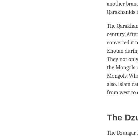
another branc
Qarakhanids f
The Qarakhani
century. Afte
converted it t
Khotan during
They not only
the Mongols u
Mongols. When
also. Islam c
from west to 
The Dz
The Dzungar 