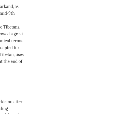
Yarkand, as
 mid-9th
.
e Tibetans,
rowed a great
hnical terms.
dapted for
Tibetan, uses
at the end of
rkistan after
uling