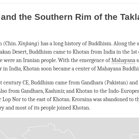
on
facebook
and the Southern Rim of the Tak
n (Chin.
Xinjiang
) has a long history of Buddhism. Along the
akan Desert, Buddhism came to Khotan from India in the 1st
e were an Iranian people. With the emergence of
Mahayana
s
er in India, Khotan soon became a center of
Mahayana
Buddhi
st century CE, Buddhism came from Gandhara (Pakistan) and
also from Gandhara, Kashmir, and Khotan to the Indo-Europea
r Lop Nor to the east of Khotan. Kroraina was abandoned to th
ry and most of its people joined Khotan.