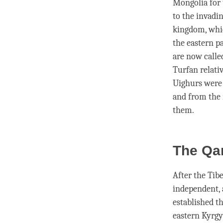
Mongolia for 
to the invadi
kingdom, whic
the eastern p
are now calle
Turfan relativ
Uighurs were 
and from the 
them.
The Qa
After the Tib
independent, 
established t
eastern Kyrgy