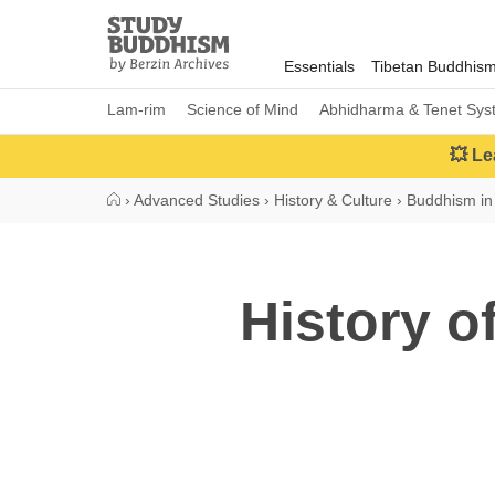
Close
Study
Buddhism
Essentials
Tibetan Buddhis
Home
Lam-rim
Science of Mind
Abhidharma & Tenet Sys
💥 Le
›
Advanced Studies
›
History & Culture
›
Buddhism in 
History o