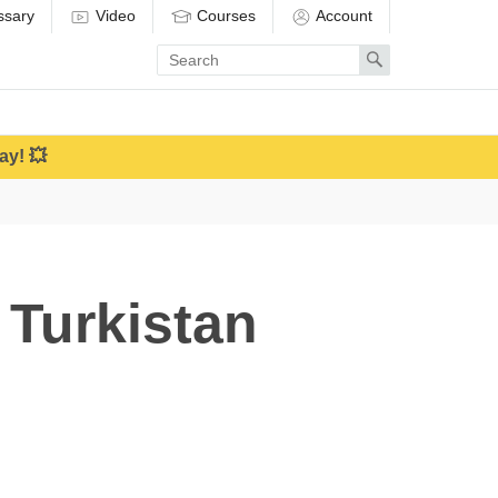
ssary
Video
Courses
Account
Enter
Search
search
term
ay! 💥
 Turkistan