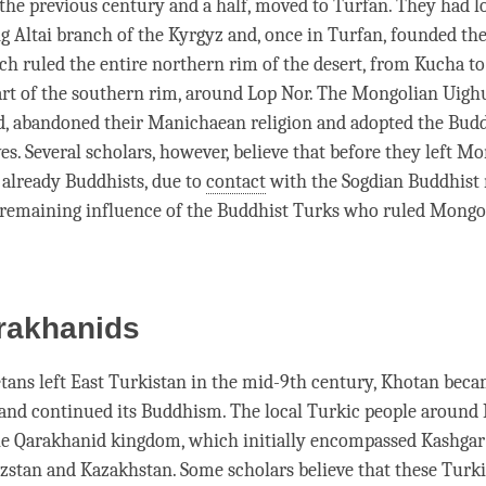
the previous century and a half, moved to Turfan. They had l
ng Altai branch of the Kyrgyz and, once in Turfan, founded t
h ruled the entire northern rim of the desert, from Kucha t
art of the southern rim, around Lop Nor. The Mongolian Uighu
d, abandoned their Manichaean religion and adopted the Budd
es. Several scholars, however, believe that before they left M
already Buddhists, due to
contact
with the Sogdian Buddhist
remaining influence of the Buddhist Turks who ruled Mongol
rakhanids
etans left East Turkistan in the mid-9th century, Khotan bec
and continued its Buddhism. The local Turkic people around
he Qarakhanid kingdom, which initially encompassed Kashgar 
zstan and Kazakhstan. Some scholars believe that these Turk