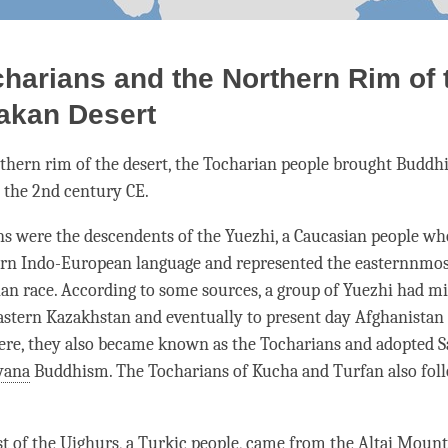
harians and the Northern Rim of 
akan Desert
thern rim of the desert, the Tocharian people brought Budd
 the 2nd century CE.
s were the descendents of the Yuezhi, a Caucasian people wh
ern Indo-European language and represented the easternnmos
ian race. According to some sources, a group of Yuezhi had mi
astern Kazakhstan and eventually to present day Afghanistan
here, they also became known as the Tocharians and adopted S
yana
Buddhism. The Tocharians of Kucha and Turfan also fol
 of the Uighurs, a Turkic people, came from the Altai Mount