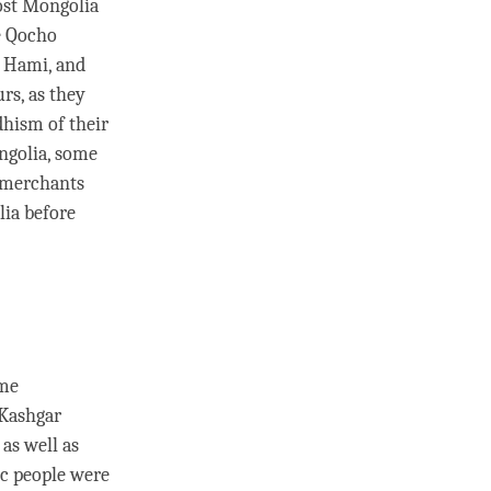
ost Mongolia
he Qocho
o Hami, and
rs, as they
hism of their
ongolia, some
 merchants
ia before
ame
 Kashgar
as well as
ic people were