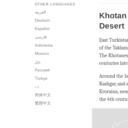
OTHER LANGUAGES
العربية
Khotan 
Deutsch
Desert
Español
فارسی
East Turkista
Indonesia
of the Taklam
Монгол
The Khotanes
پنجابی
centuries lat
Русский
Around the 1
Türkçe
Kashgar, and 
اُردو
Kroraina, nea
简体中文
the 4th centu
繁體中文