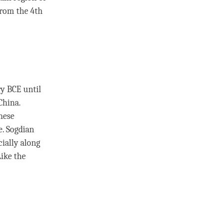
from the 4th
ry BCE until
China.
nese
e. Sogdian
cially along
ike the