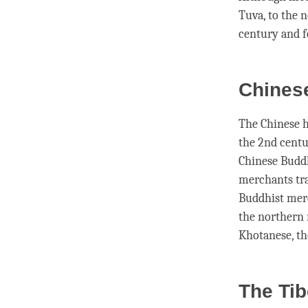
Tuva, to the 
century and 
Chinese
The Chinese h
the 2nd centu
Chinese Buddh
merchants tra
Buddhist merc
the northern 
Khotanese, th
The Ti