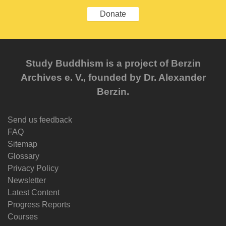
Donate
Study Buddhism is a project of Berzin
Archives e. V., founded by Dr. Alexander
Berzin.
Send us feedback
FAQ
Sitemap
Glossary
Privacy Policy
Newsletter
Latest Content
Progress Reports
Courses