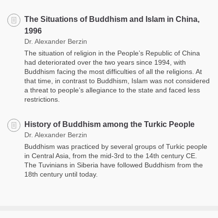
The Situations of Buddhism and Islam in China,
1996
Dr. Alexander Berzin
The situation of religion in the People’s Republic of China
had deteriorated over the two years since 1994, with
Buddhism facing the most difficulties of all the religions. At
that time, in contrast to Buddhism, Islam was not considered
a threat to people’s allegiance to the state and faced less
restrictions.
History of Buddhism among the Turkic People
Dr. Alexander Berzin
Buddhism was practiced by several groups of Turkic people
in Central Asia, from the mid-3rd to the 14th century CE.
The Tuvinians in Siberia have followed Buddhism from the
18th century until today.