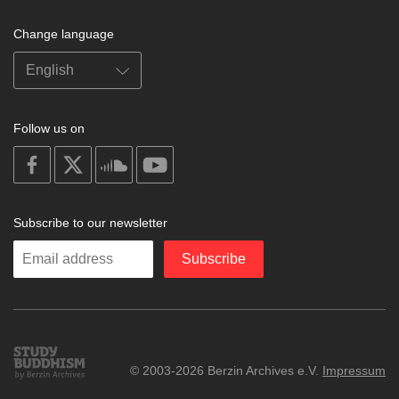
Change language
Follow us on
on
on
on
on
facebook
X
soundcloud
youtube
Subscribe to our newsletter
Enter
Subscribe
your
email
Study
© 2003-2026 Berzin Archives e.V.
Impressum
Buddhism
Home