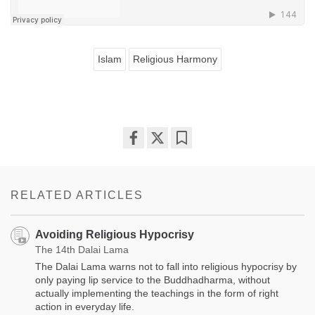
Islam
Religious Harmony
Share
Bookmark
on
facebook
RELATED ARTICLES
Avoiding Religious Hypocrisy
The 14th Dalai Lama
The Dalai Lama warns not to fall into religious hypocrisy by
only paying lip service to the Buddhadharma, without
actually implementing the teachings in the form of right
action in everyday life.