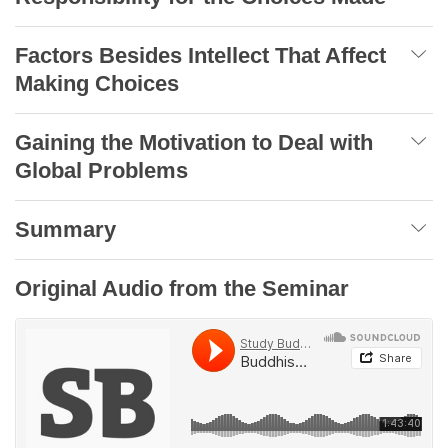
Factors Besides Intellect That Affect
Making Choices
Gaining the Motivation to Deal with
Global Problems
Summary
Original Audio from the Seminar