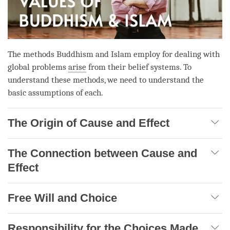
The methods Buddhism and Islam employ for dealing with
global problems
arise
from their belief systems. To
understand these methods, we need to understand the
basic assumptions of each.
The Origin of Cause and Effect
The Connection between Cause and
Effect
Free Will and Choice
Responsibility for the Choices Made