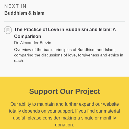
NEXT IN
Buddhism & Islam
The Practice of Love in Buddhism and Islam: A
Comparison
Dr. Alexander Berzin
Overview of the basic principles of Buddhism and Islam,
comparing the discussions of love, forgiveness and ethics in
each.
Support Our Project
Our ability to maintain and further expand our website
totally depends on your support. If you find our material
useful, please consider making a single or monthly
donation.