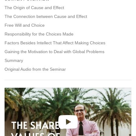
facebook
The Origin of Cause and Effect
The Connection between Cause and Effect
Free Will and Choice
Responsibility for the Choices Made
Factors Besides Intellect That Affect Making Choices
Gaining the Motivation to Deal with Global Problems
Summary
Original Audio from the Seminar