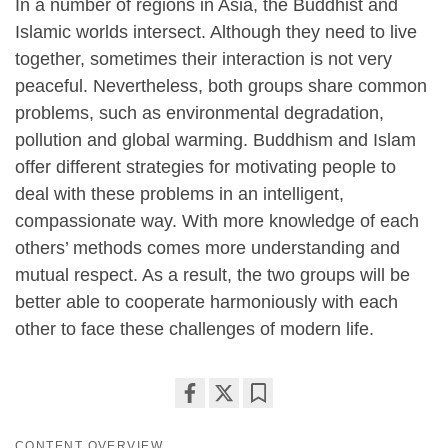
In a number of regions in Asia, the Buddhist and
Islamic worlds intersect. Although they need to live
together, sometimes their interaction is not very
peaceful. Nevertheless, both groups share common
problems, such as environmental degradation,
pollution and global warming. Buddhism and Islam
offer different strategies for motivating people to
deal with these problems in an intelligent,
compassionate way. With more knowledge of each
others’ methods comes more understanding and
mutual respect. As a result, the two groups will be
better able to cooperate harmoniously with each
other to face these challenges of modern life.
Share
Bookmark
on
CONTENT OVERVIEW