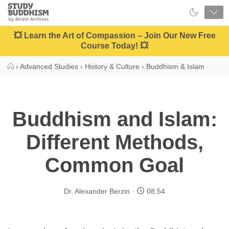
Close
Study
Buddhism
Home
💥 Learn the Art of Compassion – Join Our New Free
Course Today! 💥
›
Advanced Studies
›
History & Culture
›
Buddhism & Islam
Buddhism and Islam:
Different Methods,
Common Goal
Dr. Alexander Berzin
08:54