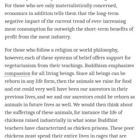
For those who are only materialistically concerned,
economics in addition tells them that the long-
term
negative impact of the current trend of ever-increasing
meat consumption far outweigh the short-term benefits of
profit from the meat industry.
For those who follow a religion or world philosophy,
however, each of these systems of belief offers support for
vegetarianism from their teachings. Buddhism emphasizes
compassion
for all living beings. Since all beings can be
reborn in any life form, then the animals we raise for food
and eat could very well have been our ancestors in their
previous lives, and we and our ancestors could be reborn as
animals in future lives as well. We would then think about
the sufferings of these animals, for instance the life of
chickens raised industrially in what some Buddhist
teachers have characterized as chicken prisons. These poor
chickens must spend their entire lives in cages that are