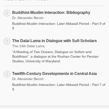
Buddhist-Muslim Interaction: Bibliography
Dr. Alexander Berzin
Buddhist-Muslim Interaction: Later Abbasid Period - Part 9 of
9
The Dalai Lama in Dialogue with Sufi Scholars
The 14th Dalai Lama
“A Meeting of Two Oceans; Dialogue on Sufism and
Buddhism”: a dialogue at the Roshan Center for Persian
Studies, University of Maryland.
Twelfth-Century Developments in Central Asia
Dr. Alexander Berzin
Buddhist-Muslim Interaction: Later Abbasid Period - Part 7 of
9