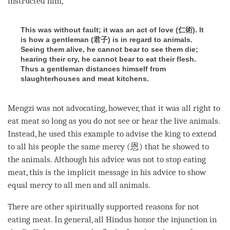
instructed him,
This was without fault; it was an act of love (仁術). It
is how a gentleman (君子) is in regard to animals.
Seeing them alive, he cannot bear to see them die;
hearing their cry, he cannot bear to eat their flesh.
Thus a gentleman distances himself from
slaughterhouses and meat kitchens.
Mengzi was not advocating, however, that it was all right to
eat meat so long as you do not see or hear the live animals.
Instead, he used this example to advise the king to extend
to all his people the same mercy (恩) that he showed to
the animals. Although his advice was not to stop eating
meat, this is the implicit message in his advice to show
equal mercy to all men and all animals.
There are other spiritually supported reasons for not
eating meat. In general, all Hindus honor the injunction in