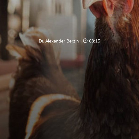
Dr. Alexander Berzin
08:15