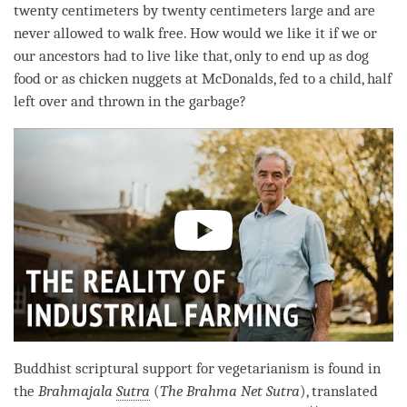
twenty centimeters by twenty centimeters large and are
never allowed to walk free. How would we like it if we or
our ancestors had to live like that, only to end up as dog
food or as chicken nuggets at McDonalds, fed to a child, half
left over and thrown in the garbage?
Buddhist scriptural support for vegetarianism is found in
the
Brahmajala
Sutra
(
The Brahma Net
Sutra
), translated