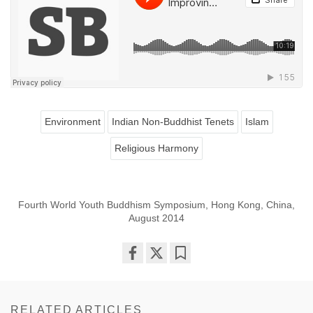
Environment
Indian Non-Buddhist Tenets
Islam
Religious Harmony
Fourth World Youth Buddhism Symposium, Hong Kong, China,
August 2014
Share
Bookmark
on
facebook
RELATED ARTICLES