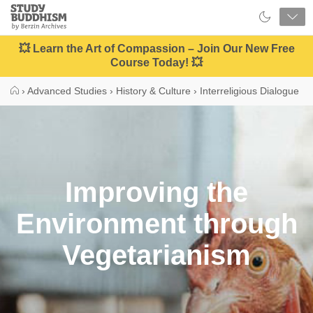
Close
Study
Buddhism
Home
💥 Learn the Art of Compassion – Join Our New Free
Course Today! 💥
›
Advanced Studies
›
History & Culture
›
Interreligious Dialogue
Improving the
Environment through
Vegetarianism