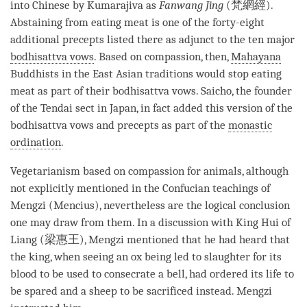
into Chinese by Kumarajiva as
Fanwang Jing
(梵網經).
Abstaining from eating meat is one of the forty-eight
additional precepts listed there as adjunct to the ten major
bodhisattva vows
. Based on
compassion
, then,
Mahayana
Buddhists in the East Asian traditions would stop eating
meat as part of their
bodhisattva vows
. Saicho, the founder
of the Tendai sect in Japan, in fact added this version of the
bodhisattva vows
and precepts as part of the
monastic
ordination
.
Vegetarianism based on
compassion
for animals, although
not explicitly mentioned in the Confucian teachings of
Mengzi (Mencius), nevertheless are the logical conclusion
one may draw from them. In a discussion with King Hui of
Liang (梁惠王), Mengzi mentioned that he had heard that
the king, when seeing an ox being led to slaughter for its
blood to be used to consecrate a bell, had ordered its life to
be spared and a sheep to be sacrificed instead. Mengzi