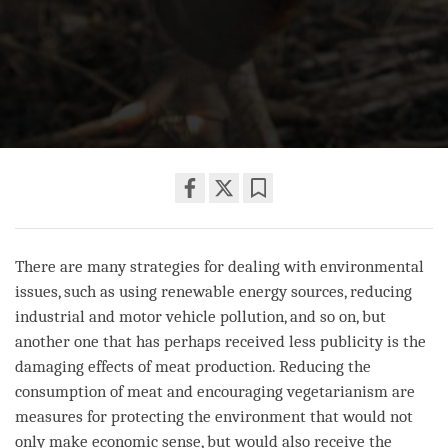
Share
Bookmark
on
facebook
There are many strategies for dealing with environmental
issues, such as using renewable energy sources, reducing
industrial and motor vehicle pollution, and so on, but
another one that has perhaps received less publicity is the
damaging effects of meat production. Reducing the
consumption of meat and encouraging vegetarianism are
measures for protecting the environment that would not
only make economic sense, but would also receive the