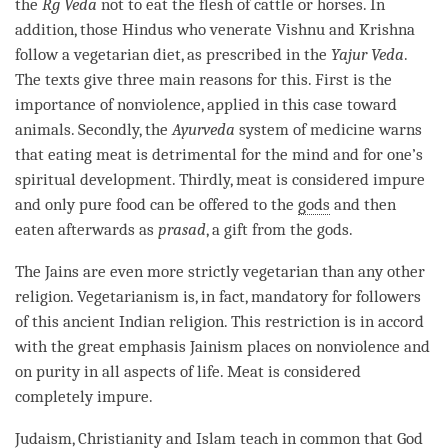
the
Rg Veda
not to eat the flesh of cattle or horses. In
addition, those Hindus who venerate Vishnu and Krishna
follow a vegetarian diet, as prescribed in the
Yajur Veda
.
The texts give three main reasons for this. First is the
importance of nonviolence, applied in this case toward
animals. Secondly, the
Ayurveda
system of medicine warns
that eating meat is detrimental for the mind and for one’s
spiritual development. Thirdly, meat is considered impure
and only pure food can be offered to the
gods
and then
eaten afterwards as
prasad
, a gift from the
gods
.
The Jains are even more strictly vegetarian than any other
religion. Vegetarianism is, in fact, mandatory for followers
of this ancient Indian religion. This restriction is in accord
with the great emphasis Jainism places on nonviolence and
on purity in all aspects of life. Meat is considered
completely impure.
Judaism, Christianity and Islam teach in common that God