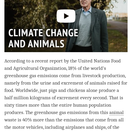
According to a recent report by the United Nations Food
and Agricultural Organization, 18% of the world’s
greenhouse gas emissions come from livestock production,
namely from the urine and excrement of animals raised for
food. Worldwide, just pigs and chickens alone produce a
half million kilograms of excrement every second. That is
sixty times more than the entire human population
produces. The greenhouse gas emissions from this
animal
waste is 40% more than the emissions that come from all
the motor vehicles, including airplanes and ships, of the