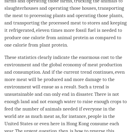
farms and operating those farms, trucking the animals to
slaughterhouses and operating those houses, transporting
the meat to processing plants and operating those plants,
and transporting the processed meat to stores and keeping
it refrigerated, eleven times more fossil fuel is needed to
produce one calorie from
animal
protein as compared to
one calorie from plant protein.
These statistics clearly indicate the enormous cost to the
environment and the global economy of meat production
and consumption. And if the current trend continues, even
more meat will be produced and more damage to the
environment will ensue as a result. Such a trend is
unsustainable and can only end in disaster. There is not
enough land and not enough water to raise enough crops to
feed the number of animals needed if everyone in the
world ate as much meat as, for instance, people in the
United States or even here in Hong Kong consume each
year. The urgent question, then, is how to reverse this