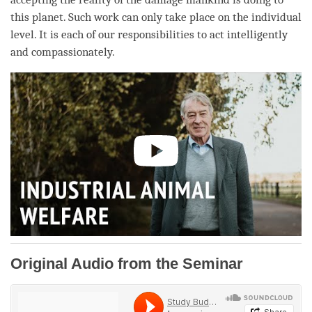
this planet. Such work can only take place on the individual
level. It is each of our responsibilities to act intelligently
and compassionately.
Original Audio from the Seminar