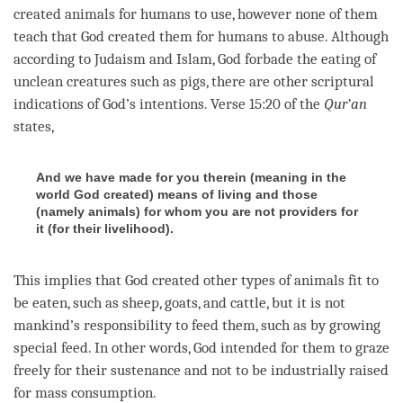
created animals for humans to use, however none of them
teach that God created them for humans to abuse. Although
according to Judaism and Islam, God forbade the eating of
unclean creatures such as pigs, there are other scriptural
indications of God’s intentions. Verse 15:20 of the
Qur’an
states,
And we have made for you therein (meaning in the
world God created) means of living and those
(namely animals) for whom you are not providers for
it (for their livelihood).
This implies that God created other types of animals fit to
be eaten, such as sheep, goats, and cattle, but it is not
mankind’s responsibility to feed them, such as by growing
special feed. In other words, God intended for them to graze
freely for their sustenance and not to be industrially raised
for mass consumption.