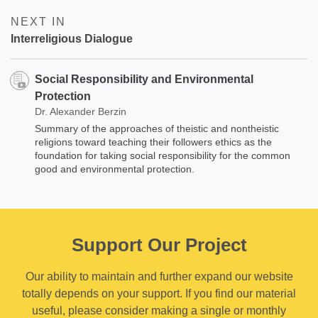
NEXT IN
Interreligious Dialogue
Social Responsibility and Environmental
Protection
Dr. Alexander Berzin
Summary of the approaches of theistic and nontheistic
religions toward teaching their followers ethics as the
foundation for taking social responsibility for the common
good and environmental protection.
Support Our Project
Our ability to maintain and further expand our website
totally depends on your support. If you find our material
useful, please consider making a single or monthly