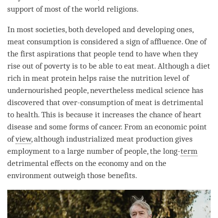
support of most of the world religions.
In most societies, both developed and developing ones,
meat consumption is considered a sign of affluence. One of
the first aspirations that people tend to have when they
rise out of poverty is to be able to eat meat. Although a diet
rich in meat protein helps raise the nutrition level of
undernourished people, nevertheless medical science has
discovered that over-consumption of meat is detrimental
to health. This is because it increases the chance of heart
disease and some forms of cancer. From an economic point
of
view
, although industrialized meat production gives
employment to a large number of people, the long-
term
detrimental effects on the economy and on the
environment outweigh those benefits.