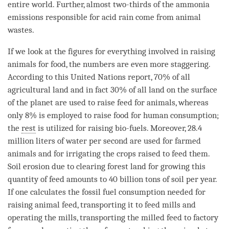
entire world. Further, almost two-thirds of the ammonia
emissions responsible for acid rain come from
animal
wastes.
If we look at the figures for everything involved in raising
animals for food, the numbers are even more staggering.
According to this United Nations report, 70% of all
agricultural land and in fact 30% of all land on the surface
of the planet are used to raise feed for animals, whereas
only 8% is employed to raise food for human consumption;
the
rest
is utilized for raising bio-fuels. Moreover, 28.4
million liters of water per second are used for farmed
animals and for irrigating the crops raised to feed them.
Soil erosion due to clearing forest land for growing this
quantity of feed amounts to 40 billion tons of soil per year.
If one calculates the fossil fuel consumption needed for
raising
animal
feed, transporting it to feed mills and
operating the mills, transporting the milled feed to factory