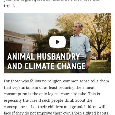
trend.
For those who follow no religion, common sense tells them
that vegetarianism or at least reducing their meat
consumption is the only logical course to take. This is
especially the case if such people think about the
consequences that their children and grandchildren will
face if they do not improve their own short-sighted habits.