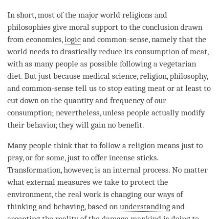
In short, most of the major world religions and
philosophies give moral support to the conclusion drawn
from economics,
logic
and common-sense, namely that the
world needs to drastically reduce its consumption of meat,
with as many people as possible following a vegetarian
diet. But just because medical science, religion, philosophy,
and common-sense tell us to stop eating meat or at least to
cut down on the quantity and frequency of our
consumption; nevertheless, unless people actually modify
their behavior, they will gain no benefit.
Many people think that to follow a religion means just to
pray, or for some, just to offer incense sticks.
Transformation, however, is an internal process. No matter
what external measures we take to protect the
environment, the real work is changing our ways of
thinking and behaving, based on
understanding
and
accepting the reality of the damage mankind is doing to