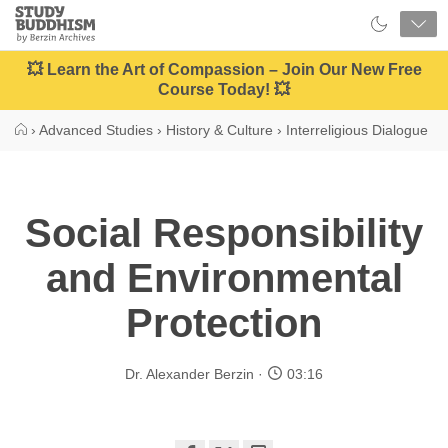
Close
Study
Buddhism
Home
💥 Learn the Art of Compassion – Join Our New Free
Course Today! 💥
›
Advanced Studies
›
History & Culture
›
Interreligious Dialogue
Social Responsibility
and Environmental
Protection
Dr. Alexander Berzin
03:16