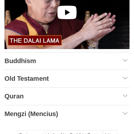
Buddhism
Old Testament
Quran
Mengzi (Mencius)