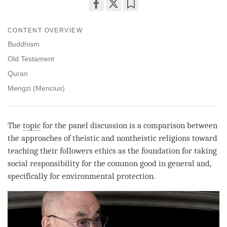
Share
Bookmark
on
CONTENT OVERVIEW
facebook
Buddhism
Old Testament
Quran
Mengzi (Mencius)
The
topic
for the panel discussion is a comparison between
the approaches of theistic and nontheistic religions toward
teaching their followers ethics as the foundation for taking
social responsibility for the common good in general and,
specifically for environmental protection.