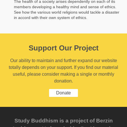
The health of a society arises dependently on each of its
members developing a healthy mind and sense of ethics.
See how the various world religions would tackle a disaster
in accord with their own system of ethics.
Support Our Project
Our ability to maintain and further expand our website
totally depends on your support. If you find our material
useful, please consider making a single or monthly
donation.
Donate
Study Buddhism is a project of Berzin