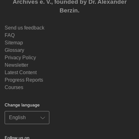
Archives e. V., founded by Dr. Alexander
Berzin.
Send us feedback
FAQ
Sitemap
Glossary
Privacy Policy
Newsletter
Latest Content
Progress Reports
Courses
Change language
Follow us on