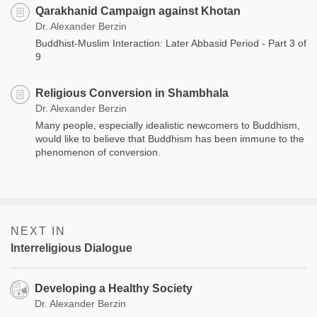
Qarakhanid Campaign against Khotan
Dr. Alexander Berzin
Buddhist-Muslim Interaction: Later Abbasid Period - Part 3 of
9
Religious Conversion in Shambhala
Dr. Alexander Berzin
Many people, especially idealistic newcomers to Buddhism,
would like to believe that Buddhism has been immune to the
phenomenon of conversion.
NEXT IN
Interreligious Dialogue
Developing a Healthy Society
Dr. Alexander Berzin