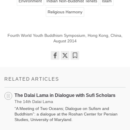
Environment
Indian Non-Buddhist Tenets
Islam
Religious Harmony
Fourth World Youth Buddhism Symposium, Hong Kong, China,
August 2014
Share
Bookmark
on
facebook
RELATED ARTICLES
The Dalai Lama in Dialogue with Sufi Scholars
The 14th Dalai Lama
“A Meeting of Two Oceans; Dialogue on Sufism and
Buddhism”: a dialogue at the Roshan Center for Persian
Studies, University of Maryland.