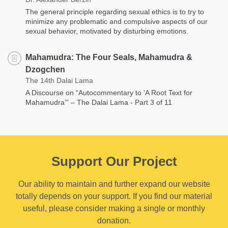
The general principle regarding sexual ethics is to try to
minimize any problematic and compulsive aspects of our
sexual behavior, motivated by disturbing emotions.
Mahamudra: The Four Seals, Mahamudra &
Dzogchen
The 14th Dalai Lama
A Discourse on “Autocommentary to ‘A Root Text for
Mahamudra’” – The Dalai Lama - Part 3 of 11
Support Our Project
Our ability to maintain and further expand our website
totally depends on your support. If you find our material
useful, please consider making a single or monthly
donation.