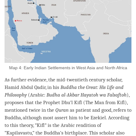
Map 4: Early Indian Settlements in West Asia and North Africa
As further evidence, the mid-twentieth century scholar,
Hamid Abdul Qadir, in his
Buddha the Great: His Life and
Philosophy
(Arabic:
Budha al-Akbar Hayatoh wa Falsaftoh
),
proposes that the Prophet Dhu’l Kifl (The Man from Kifl),
mentioned twice in the
Quran
as patient and good, refers to
Buddha
, although most assert him to be Ezekiel. According
to this theory, “Kifl” is the Arabic rendition of
“Kapilavastu,” the
Buddha
’s birthplace. This scholar also