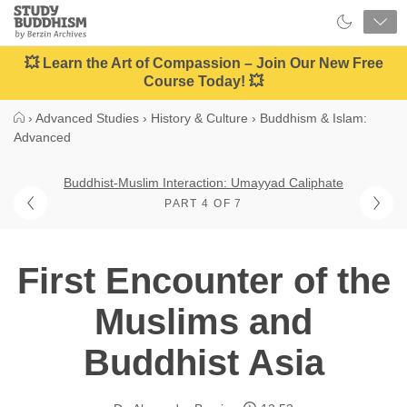
Close
Study
Buddhism
Home
💥 Learn the Art of Compassion – Join Our New Free
Course Today! 💥
›
Advanced Studies
›
History & Culture
›
Buddhism & Islam:
Advanced
Buddhist-Muslim Interaction: Umayyad Caliphate
PART 4 OF 7
First Encounter of the
Muslims and
Buddhist Asia