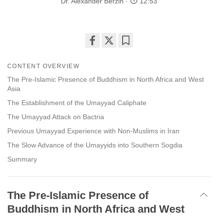
Dr. Alexander Berzin
12:53
Share
Bookmark
on
CONTENT OVERVIEW
facebook
The Pre-Islamic Presence of Buddhism in North Africa and West
Asia
The Establishment of the Umayyad Caliphate
The Umayyad Attack on Bactria
Previous Umayyad Experience with Non-Muslims in Iran
The Slow Advance of the Umayyids into Southern Sogdia
Summary
The Pre-Islamic Presence of
Buddhism in North Africa and West