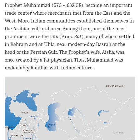
Prophet Muhammad (570 – 632 CE), became an important
trade center where merchants met from the East and the
West. More Indian communities established themselves in
the Arabian cultural area. Among them, one of the most
prominent were the Jats (Arab.
Zut
), many of whom settled
in Bahrain and at Ubla, near modern-day Basrah at the
head of the Persian Gulf. The Prophet’s wife, Aisha, was
once treated by a Jat physician. Thus, Muhammad was
undeniably familiar with Indian culture.