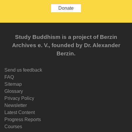
Donate
Study Buddhism is a project of Berzin
Archives e. V., founded by Dr. Alexander
Berzin.
Send us feedback
FAQ
Sitemap
Glossary
Privacy Policy
Newsletter
Latest Content
Progress Reports
Courses