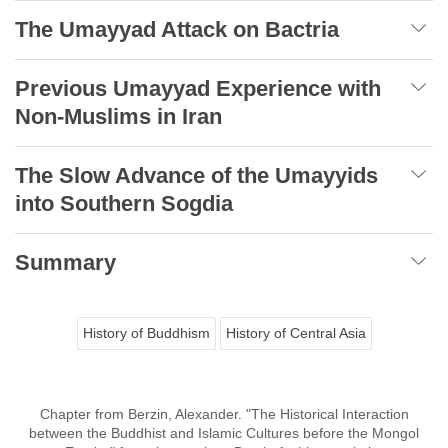
The Umayyad Attack on Bactria
Previous Umayyad Experience with
Non-Muslims in Iran
The Slow Advance of the Umayyids
into Southern Sogdia
Summary
History of Buddhism
History of Central Asia
Chapter from Berzin, Alexander. "The Historical Interaction
between the Buddhist and Islamic Cultures before the Mongol