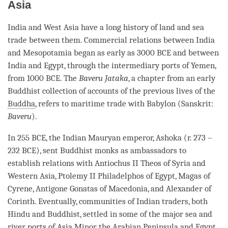
Asia
India and West Asia have a long history of land and sea
trade between them. Commercial relations between India
and Mesopotamia began as early as 3000 BCE and between
India and Egypt, through the intermediary ports of Yemen,
from 1000 BCE. The
Baveru Jataka
, a chapter from an early
Buddhist collection of accounts of the previous lives of the
Buddha
, refers to maritime trade with Babylon (Sanskrit:
Baveru
).
In 255 BCE, the Indian Mauryan emperor, Ashoka (r. 273 –
232 BCE), sent Buddhist monks as ambassadors to
establish relations with Antiochus II Theos of Syria and
Western Asia, Ptolemy II Philadelphos of Egypt, Magas of
Cyrene, Antigone Gonatas of Macedonia, and Alexander of
Corinth. Eventually, communities of Indian traders, both
Hindu and Buddhist, settled in some of the major sea and
river ports of Asia Minor, the Arabian Peninsula and Egypt.