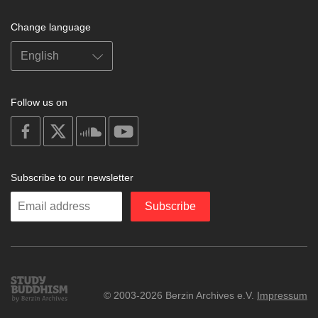
Change language
Follow us on
on
on
on
on
facebook
X
soundcloud
youtube
Subscribe to our newsletter
Enter
Subscribe
your
email
Study
© 2003-2026 Berzin Archives e.V.
Impressum
Buddhism
Home