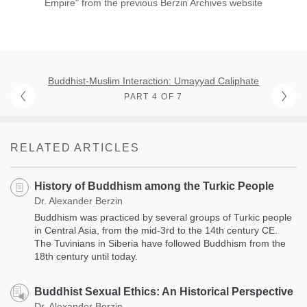
Empire" from the previous Berzin Archives website
Buddhist-Muslim Interaction: Umayyad Caliphate
PART 4 OF 7
RELATED ARTICLES
History of Buddhism among the Turkic People
Dr. Alexander Berzin
Buddhism was practiced by several groups of Turkic people
in Central Asia, from the mid-3rd to the 14th century CE.
The Tuvinians in Siberia have followed Buddhism from the
18th century until today.
Buddhist Sexual Ethics: An Historical Perspective
Dr. Alexander Berzin