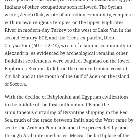
Indians of other occupations soon followed. The Syrian
writer, Zenob Glak, wrote of an Indian community, complete
with its own religious temples, on the upper Euphrates
River in modern-day Turkey to the west of Lake Van in the
second century BCE, and the Greek ex-patriot, Dion
Chrysostom (40 – 112 CE), wrote of a similar community in
Alexandria. As evidenced by archeological remains, other
Buddhist settlements were south of Baghdad on the lower
Euphrates River at Kufah, on the eastern Iranian coast at
Zir Rah and at the mouth of the Gulf of Aden on the island
of Socotra.
With the decline of Babylonian and Egyptian civilizations
in the middle of the first millennium CE and the
simultaneous curtailing of Byzantine shipping in the Red
Sea, much of the trade between India and the West came by
sea to the Arabian Peninsula and then proceeded by land
through Arab intermediaries. Mecca, the birthplace of the