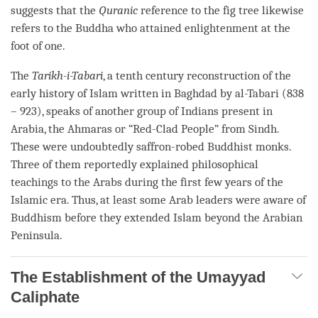
suggests that the
Quranic
reference to the fig tree likewise
refers to the Buddha who attained enlightenment at the
foot of one.
The
Tarikh-i-Tabari
, a tenth century reconstruction of the
early history of Islam written in Baghdad by al-Tabari (838
– 923), speaks of another group of Indians present in
Arabia, the Ahmaras or “Red-Clad People” from Sindh.
These were undoubtedly saffron-robed Buddhist monks.
Three of them reportedly explained philosophical
teachings to the Arabs during the first few years of the
Islamic era. Thus, at least some Arab leaders were aware of
Buddhism before they extended Islam beyond the Arabian
Peninsula.
The Establishment of the Umayyad
Caliphate