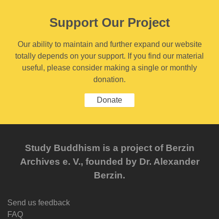
Support Our Project
Our ability to maintain and further expand our website
totally depends on your support. If you find our material
useful, please consider making a single or monthly
donation.
Donate
Study Buddhism is a project of Berzin
Archives e. V., founded by Dr. Alexander
Berzin.
Send us feedback
FAQ