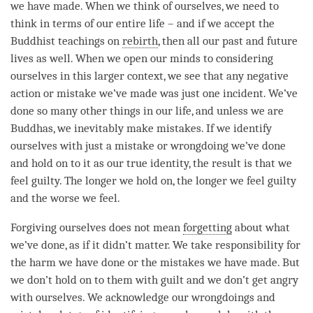
we have made. When we think of ourselves, we need to
think in terms of our entire life – and if we accept the
Buddhist teachings on
rebirth
, then all our past and future
lives as well. When we open our minds to considering
ourselves in this larger context, we see that any negative
action or mistake we’ve made was just one incident. We’ve
done so many other things in our life, and unless we are
Buddhas, we inevitably make mistakes. If we identify
ourselves with just a mistake or wrongdoing we’ve done
and hold on to it as our true identity, the result is that we
feel guilty. The longer we hold on, the longer we feel guilty
and the worse we feel.
Forgiving ourselves does not mean
forgetting
about what
we’ve done, as if it didn’t matter. We take responsibility for
the harm we have done or the mistakes we have made. But
we don’t hold on to them with guilt and we don’t get angry
with ourselves. We acknowledge our wrongdoings and