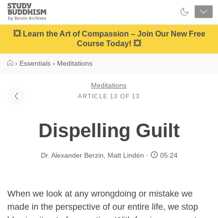
Close
Study
Buddhism
Home
💥 Learn the Art of Compassion – Join Our New Free
Course Today! 💥
›
Essentials
›
Meditations
Meditations
ARTICLE 13 OF 13
Dispelling Guilt
Dr. Alexander Berzin
,
Matt Lindén
05:24
When we look at any wrongdoing or mistake we
made in the perspective of our entire life, we stop