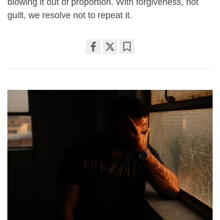
blowing it out of proportion. With forgiveness, not
guilt, we resolve not to repeat it.
Share
Bookmark
on
facebook