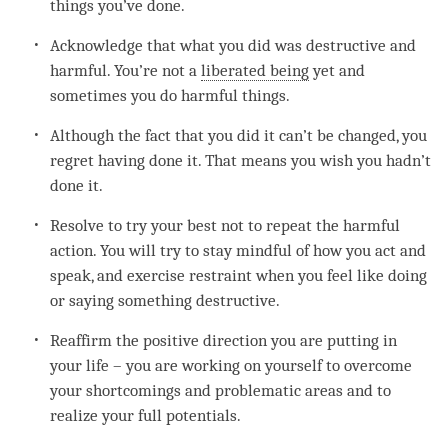
things you’ve done.
Acknowledge that what you did was destructive and
harmful. You’re not a
liberated being
yet and
sometimes you do harmful things.
Although the fact that you did it can’t be changed, you
regret
having done it. That means you wish you hadn’t
done it.
Resolve to try your best not to repeat the harmful
action. You will try to stay mindful of how you act and
speak, and exercise restraint when you feel like doing
or saying something destructive.
Reaffirm the positive direction you are putting in
your life – you are working on yourself to overcome
your shortcomings and problematic areas and to
realize your full potentials.