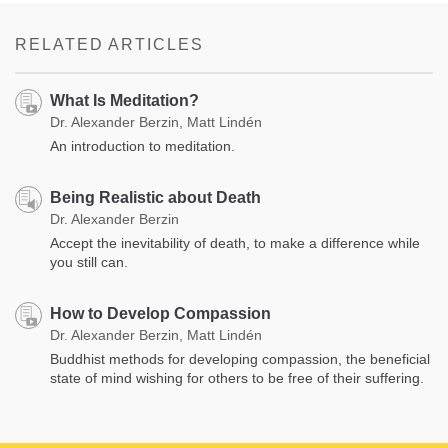
RELATED ARTICLES
What Is Meditation?
Dr. Alexander Berzin, Matt Lindén
An introduction to meditation.
Being Realistic about Death
Dr. Alexander Berzin
Accept the inevitability of death, to make a difference while
you still can.
How to Develop Compassion
Dr. Alexander Berzin, Matt Lindén
Buddhist methods for developing compassion, the beneficial
state of mind wishing for others to be free of their suffering.