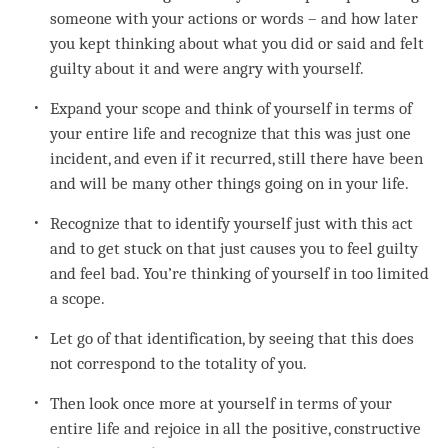
someone with your actions or words – and how later
you kept thinking about what you did or said and felt
guilty about it and were angry with yourself.
Expand your scope and think of yourself in terms of
your entire life and recognize that this was just one
incident, and even if it recurred, still there have been
and will be many other things going on in your life.
Recognize that to identify yourself just with this act
and to get stuck on that just causes you to feel guilty
and feel bad. You’re thinking of yourself in too limited
a scope.
Let go of that identification, by seeing that this does
not correspond to the totality of you.
Then look once more at yourself in terms of your
entire life and rejoice in all the positive, constructive