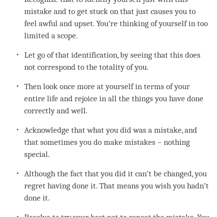
mistake and to get stuck on that just causes you to
feel awful and upset. You’re thinking of yourself in too
limited a scope.
Let go of that identification, by seeing that this does
not correspond to the totality of you.
Then look once more at yourself in terms of your
entire life and rejoice in all the things you have done
correctly and well.
Acknowledge that what you did was a mistake, and
that sometimes you do make mistakes – nothing
special.
Although the fact that you did it can’t be changed, you
regret
having done it. That means you wish you hadn’t
done it.