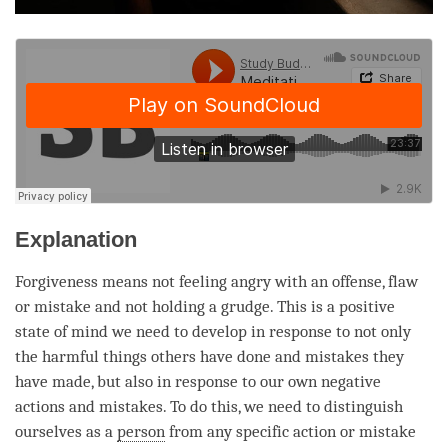
Explanation
Forgiveness means not feeling angry with an offense, flaw
or mistake and not holding a grudge. This is a positive
state of mind we need to develop in response to not only
the harmful things others have done and mistakes they
have made, but also in response to our own negative
actions and mistakes. To do this, we need to distinguish
ourselves as a
person
from any specific action or mistake