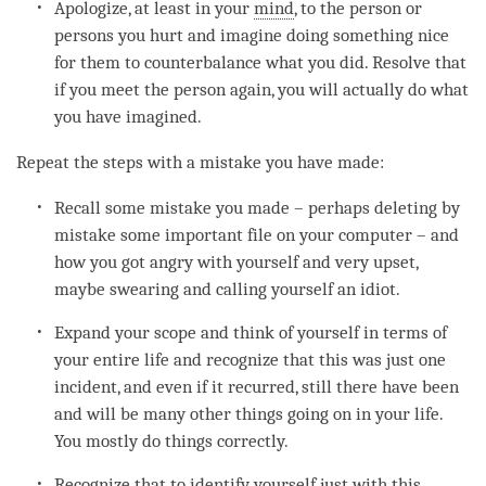
Apologize, at least in your
mind
, to the
person
or
persons you hurt and imagine doing something nice
for them to counterbalance what you did. Resolve that
if you meet the
person
again, you will actually do what
you have imagined.
Repeat the steps with a mistake you have made:
Recall some mistake you made – perhaps deleting by
mistake some important file on your computer – and
how you got angry with yourself and very upset,
maybe swearing and calling yourself an idiot.
Expand your scope and think of yourself in terms of
your entire life and recognize that this was just one
incident, and even if it recurred, still there have been
and will be many other things going on in your life.
You mostly do things correctly.
Recognize that to identify yourself just with this