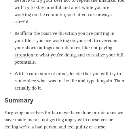
Resolve to try your best not to repeat the mistake. You
will try to stay mindful and alert while you are
working on the computer, so that you are always
careful.
Reaffirm the positive direction you are putting in
your life – you are working on yourself to overcome
your shortcomings and mistakes, like not paying
attention
to what you’re doing, and to realize your full
potentials.
With a calm state of
mind
, decide that you will try to
remember what was in the file and type it again. Then
actually do it.
Summary
Forgiving ourselves for harm we have done or mistakes we
have made means not getting angry with ourselves or
feeling we’re a bad
person
and feel guilty or curse