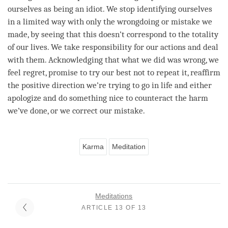
ourselves as being an idiot. We stop identifying ourselves
in a limited way with only the wrongdoing or mistake we
made, by seeing that this doesn’t correspond to the totality
of our lives. We take responsibility for our actions and deal
with them. Acknowledging that what we did was wrong, we
feel
regret
, promise to try our best not to repeat it, reaffirm
the positive direction we’re trying to go in life and either
apologize and do something nice to counteract the harm
we’ve done, or we correct our mistake.
Karma
Meditation
Meditations
ARTICLE 13 OF 13