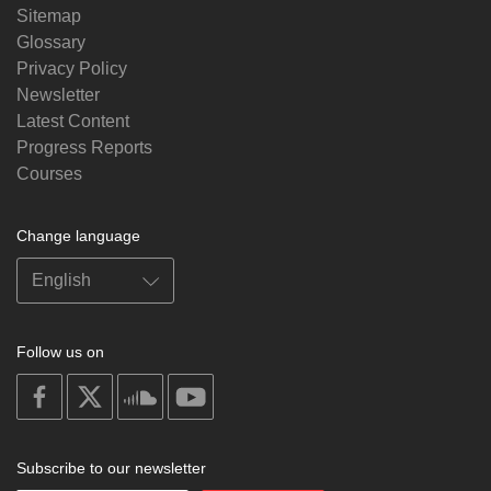
Sitemap
Glossary
Privacy Policy
Newsletter
Latest Content
Progress Reports
Courses
Change language
Follow us on
on
on
on
on
facebook
X
soundcloud
youtube
Subscribe to our newsletter