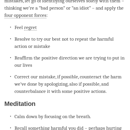
mistakes, let go of identifying ourselves solely with them –
thinking we’re a “bad
person
” or “an idiot” – and apply the
four opponent forces
:
Feel
regret
Resolve to try our best not to repeat the harmful
action or mistake
Reaffirm the positive direction we are trying to put in
our lives
Correct our mistake, if possible, counteract the harm
we’ve done by apologizing, also if possible, and
counterbalance it with some positive actions.
Meditation
Calm down by focusing on the breath.
Recall something harmful you did – perhaps hurting