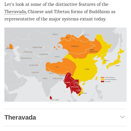
Let’s look at some of the distinctive features of the
Theravada
, Chinese and Tibetan forms of Buddhism as
representative of the major systems extant today.
Theravada