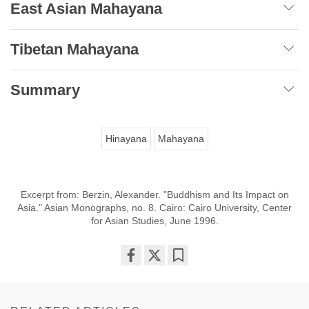
East Asian Mahayana
Tibetan Mahayana
Summary
Hinayana
Mahayana
Excerpt from: Berzin, Alexander. "Buddhism and Its Impact on
Asia." Asian Monographs, no. 8. Cairo: Cairo University, Center
for Asian Studies, June 1996.
Share
Bookmark
on
facebook