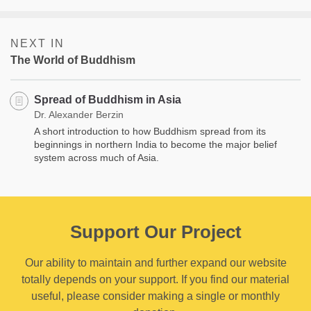
NEXT IN
The World of Buddhism
Spread of Buddhism in Asia
Dr. Alexander Berzin
A short introduction to how Buddhism spread from its
beginnings in northern India to become the major belief
system across much of Asia.
Support Our Project
Our ability to maintain and further expand our website
totally depends on your support. If you find our material
useful, please consider making a single or monthly