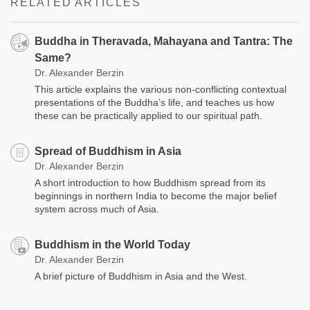
RELATED ARTICLES
Buddha in Theravada, Mahayana and Tantra: The
Same?
Dr. Alexander Berzin
This article explains the various non-conflicting contextual
presentations of the Buddha’s life, and teaches us how
these can be practically applied to our spiritual path.
Spread of Buddhism in Asia
Dr. Alexander Berzin
A short introduction to how Buddhism spread from its
beginnings in northern India to become the major belief
system across much of Asia.
Buddhism in the World Today
Dr. Alexander Berzin
A brief picture of Buddhism in Asia and the West.