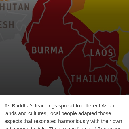
As Buddha’s teachings spread to different Asian
lands and cultures, local people adapted those
aspects that resonated harmoniously with their own
indigenous beliefs. Thus, many forms of Buddhism