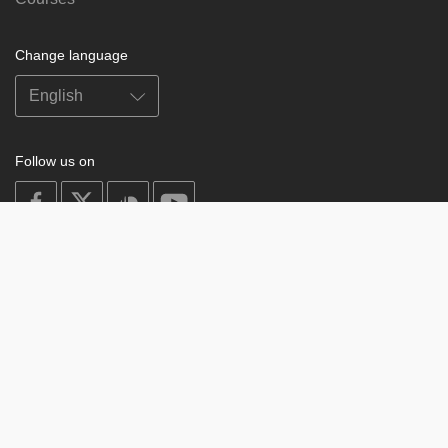
Change language
Follow us on
on
on
on
on
facebook
X
soundcloud
youtube
Subscribe to our newsletter
Enter
Subscribe
your
email
Study
© 2003-2026 Berzin Archives e.V.
Impressum
Buddhism