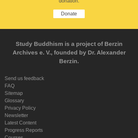
donation.
Donate
Study Buddhism is a project of Berzin
Archives e. V., founded by Dr. Alexander
Berzin.
Send us feedback
FAQ
Sitemap
Glossary
Privacy Policy
Newsletter
Latest Content
Progress Reports
Courses