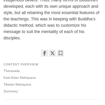
developed, each with its own unique approach and
style, but all retaining the most essential features of
the teachings. This was in keeping with Buddha’s
didactic method, which was to customize his
message to suit the mentality of each of his
disciples.
Share
Bookmark
CONTENT OVERVIEW
on
facebook
Theravada
East Asian Mahayana
Tibetan Mahayana
Summary