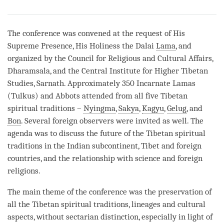
Share
Bookmark
on
facebook
The conference was convened at the request of His
Supreme Presence, His Holiness the Dalai
Lama
, and
organized by the Council for Religious and Cultural Affairs,
Dharamsala, and the Central Institute for Higher Tibetan
Studies, Sarnath. Approximately 350 Incarnate Lamas
(Tulkus) and Abbots attended from all five Tibetan
spiritual traditions –
Nyingma
,
Sakya
,
Kagyu
,
Gelug
, and
Bon
. Several foreign observers were invited as well. The
agenda was to discuss the future of the Tibetan spiritual
traditions in the Indian subcontinent, Tibet and foreign
countries, and the relationship with science and foreign
religions.
The main theme of the conference was the preservation of
all the Tibetan spiritual traditions, lineages and cultural
aspects, without sectarian distinction, especially in light of