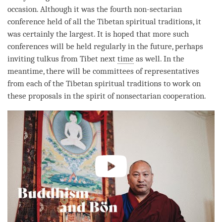
occasion. Although it was the fourth non-sectarian
conference held of all the Tibetan spiritual traditions, it
was certainly the largest. It is hoped that more such
conferences will be held regularly in the future, perhaps
inviting tulkus from Tibet next
time
as well. In the
meantime, there will be committees of representatives
from each of the Tibetan spiritual traditions to work on
these proposals in the spirit of nonsectarian cooperation.