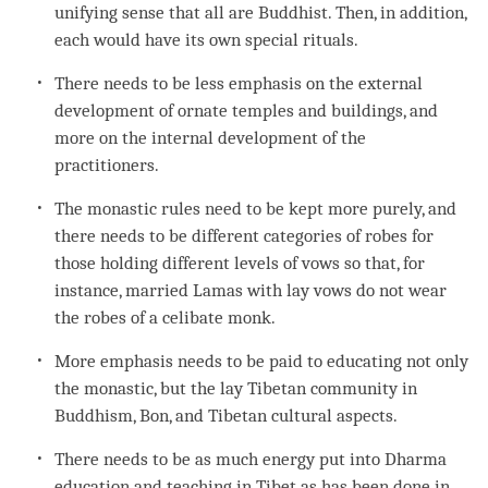
unifying sense that all are Buddhist. Then, in addition,
each would have its own special rituals.
There needs to be less emphasis on the external
development of ornate temples and buildings, and
more on the internal development of the
practitioners.
The monastic rules need to be kept more purely, and
there needs to be different categories of robes for
those holding different levels of vows so that, for
instance, married Lamas with lay vows do not wear
the robes of a celibate monk.
More emphasis needs to be paid to educating not only
the monastic, but the lay Tibetan community in
Buddhism,
Bon
, and Tibetan cultural aspects.
There needs to be as much energy put into Dharma
education and teaching in Tibet as has been done in