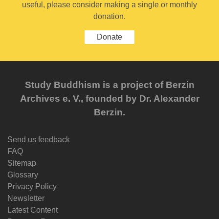
useful, please consider making a single or monthly
donation.
Donate
Study Buddhism is a project of Berzin
Archives e. V., founded by Dr. Alexander
Berzin.
Send us feedback
FAQ
Sitemap
Glossary
Privacy Policy
Newsletter
Latest Content