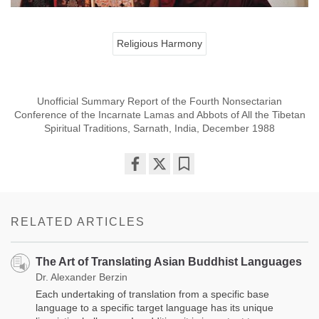
Religious Harmony
Unofficial Summary Report of the Fourth Nonsectarian
Conference of the Incarnate Lamas and Abbots of All the Tibetan
Spiritual Traditions, Sarnath, India, December 1988
Share
Bookmark
on
facebook
RELATED ARTICLES
The Art of Translating Asian Buddhist Languages
Dr. Alexander Berzin
Each undertaking of translation from a specific base
language to a specific target language has its unique