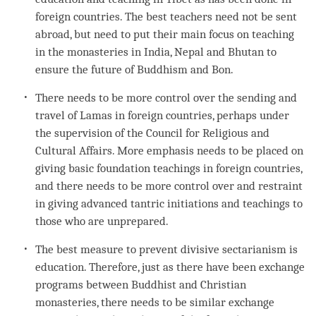
foreign countries. The best teachers need not be sent
abroad, but need to put their main focus on teaching
in the monasteries in India, Nepal and Bhutan to
ensure the future of Buddhism and
Bon
.
There needs to be more control over the sending and
travel of Lamas in foreign countries, perhaps under
the supervision of the Council for Religious and
Cultural Affairs. More emphasis needs to be placed on
giving basic foundation teachings in foreign countries,
and there needs to be more control over and restraint
in giving advanced tantric initiations and teachings to
those who are unprepared.
The best measure to prevent divisive sectarianism is
education. Therefore, just as there have been exchange
programs between Buddhist and Christian
monasteries, there needs to be similar exchange