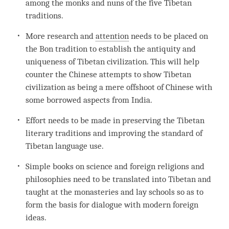
among the monks and nuns of the five Tibetan
traditions.
More research and
attention
needs to be placed on
the
Bon
tradition to establish the antiquity and
uniqueness of Tibetan civilization. This will help
counter the Chinese attempts to show Tibetan
civilization as being a mere offshoot of Chinese with
some borrowed aspects from India.
Effort needs to be made in preserving the Tibetan
literary traditions and improving the standard of
Tibetan language use.
Simple books on science and foreign religions and
philosophies need to be translated into Tibetan and
taught at the monasteries and lay schools so as to
form the basis for dialogue with modern foreign
ideas.