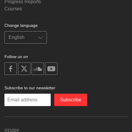
Progress Reports
Courses
Change language
Follow us on
on
on
on
on
facebook
X
soundcloud
youtube
Subscribe to our newsletter
Enter
Subscribe
your
email
Study