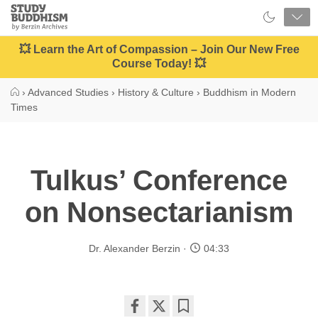
Close
Study
Buddhism
Home
💥 Learn the Art of Compassion – Join Our New Free
Course Today! 💥
›
Advanced Studies
›
History & Culture
›
Buddhism in Modern
Times
Tulkus’ Conference
on Nonsectarianism
Dr. Alexander Berzin
04:33