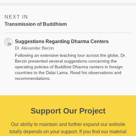
NEXT IN
Transmission of Buddhism
Suggestions Regarding Dharma Centers
Dr. Alexander Berzin
Following an extensive teaching tour across the globe, Dr.
Berzin presented several suggestions concerning the
operating policies of Buddhist Dharma centers in foreign
countries to the Dalai Lama. Read his observations and
recommendations.
Support Our Project
Our ability to maintain and further expand our website
totally depends on your support. If you find our material