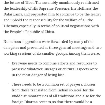
the future of Tibet. The assembly unanimously reaffirmed
the leadership of His Supreme Presence, His Holiness the
Dalai
Lama
, and requested him to continue to be the leader
and uphold the responsibility for the welfare of all the
Tibetans, especially in terms of political negotiations with
the People' s Republic of China.
Numerous suggestions were forwarded by many of the
delegates and presented at three general meetings and two
working sessions of six smaller groups. Among them were:
Everyone needs to combine efforts and resources to
preserve whatever lineages or cultural aspects were
in the most danger of being lost.
There needs to be a common set of prayers, chosen
from those translated from Indian sources, for the
Buddhist monasteries of all traditions and also for the
foreign Dharma centers, so that there would be a