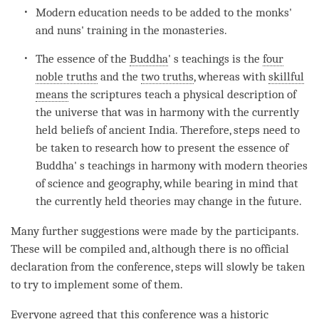
Modern education needs to be added to the monks'
and nuns' training in the monasteries.
The essence of the
Buddha
' s teachings is the
four
noble truths
and the
two truths
, whereas with
skillful
means
the scriptures teach a physical description of
the universe that was in harmony with the currently
held beliefs of ancient India. Therefore, steps need to
be taken to research how to present the essence of
Buddha
' s teachings in harmony with modern theories
of science and geography, while bearing in mind that
the currently held theories may change in the future.
Many further suggestions were made by the participants.
These will be compiled and, although there is no official
declaration from the conference, steps will slowly be taken
to try to implement some of them.
Everyone agreed that this conference was a historic