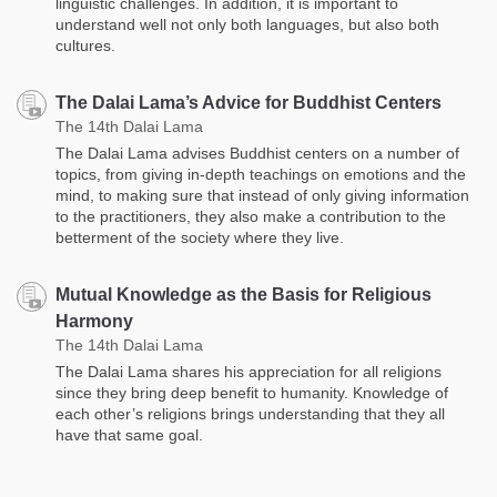
linguistic challenges. In addition, it is important to
understand well not only both languages, but also both
cultures.
The Dalai Lama’s Advice for Buddhist Centers
The 14th Dalai Lama
The Dalai Lama advises Buddhist centers on a number of
topics, from giving in-depth teachings on emotions and the
mind, to making sure that instead of only giving information
to the practitioners, they also make a contribution to the
betterment of the society where they live.
Mutual Knowledge as the Basis for Religious
Harmony
The 14th Dalai Lama
The Dalai Lama shares his appreciation for all religions
since they bring deep benefit to humanity. Knowledge of
each other’s religions brings understanding that they all
have that same goal.