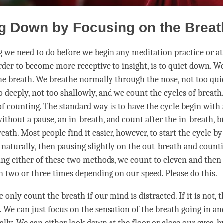
g Down by Focusing on the Breat
ng we need to do before we begin any meditation practice or a
order to become more receptive to
insight
, is to quiet down. W
he breath. We breathe normally through the nose, not too quic
o deeply, not too shallowly, and we count the cycles of breath
of counting. The standard way is to have the cycle begin with 
without a pause, an in-breath, and count after the in-breath, 
eath. Most people find it easier, however, to start the cycle by
 naturally, then pausing slightly on the out-breath and counti
ing either of these two methods, we count to eleven and then 
en two or three times depending on our speed. Please do this.
 only count the breath if our mind is distracted. If it is not, t
. We can just focus on the sensation of the breath going in an
ly. We can either look down at the floor or close our eyes, bu