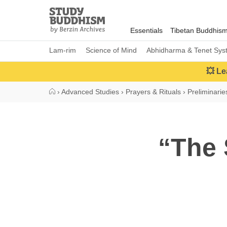
Close
Study
Buddhism
Essentials
Tibetan Buddhis
Home
Lam-rim
Science of Mind
Abhidharma & Tenet Sys
💥 Le
›
Advanced Studies
›
Prayers & Rituals
›
Preliminarie
“The 