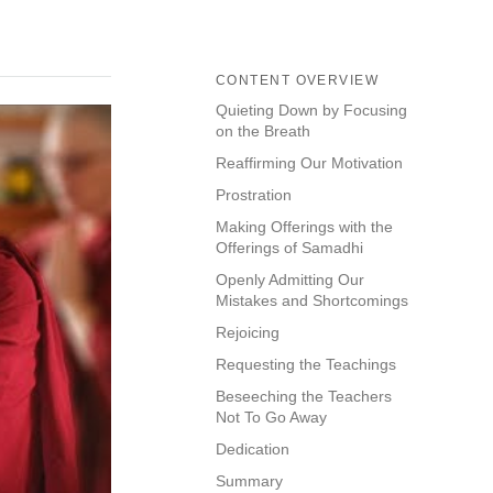
CONTENT OVERVIEW
Quieting Down by Focusing
on the Breath
Reaffirming Our Motivation
Prostration
Making Offerings with the
Offerings of Samadhi
Openly Admitting Our
Mistakes and Shortcomings
Rejoicing
Requesting the Teachings
Beseeching the Teachers
Not To Go Away
Dedication
Summary