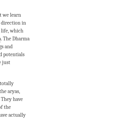
t we learn
 direction in
 life, which
a
. The Dharma
gs and
d potentials
 just
totally
the aryas,
. They have
of the
have actually