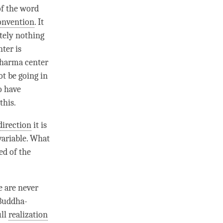
of the word
onvention
. It
utely nothing
nter
is
harma center
ot be going in
o have
this.
direction
it is
variable. What
ed of the
e are never
 Buddha-
ull
realization