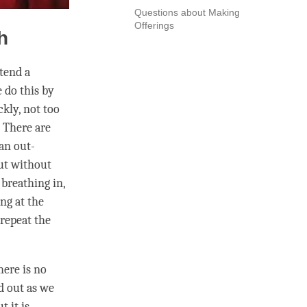
Questions about Making
Offerings
h
ttend a
e do this by
kly, not too
. There are
an out-
but without
 breathing in,
ng at the
repeat the
here is no
d out as we
t it is