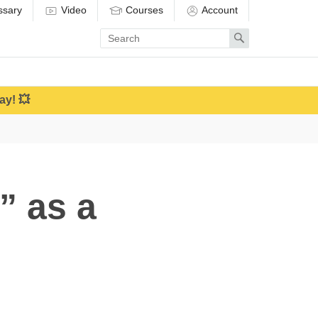
ssary
Video
Courses
Account
Enter
Search
search
term
ay! 💥
” as a