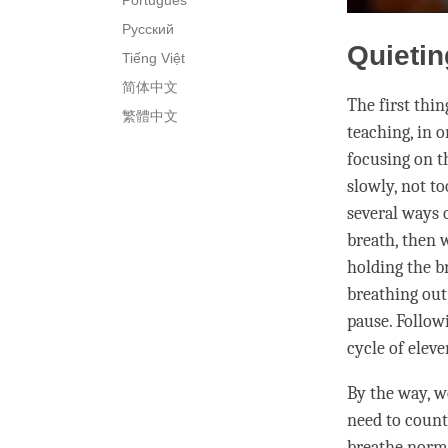
Português
Русский
Quietin
Tiếng Việt
简体中文
The first thi
繁體中文
teaching, in 
focusing on t
slowly, not to
several ways 
breath, then 
holding the br
breathing out
pause. Follow
cycle of elev
By the way, we
need to count
breathe normal