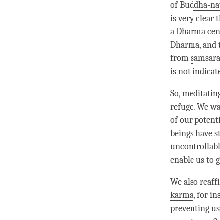
of
Buddha-na
is very clear 
a
Dharma cen
Dharma
, and
from
samsara
is not indica
So, meditating
refuge
. We wa
of our potent
beings have s
uncontrollabl
enable us to ge
We also reaf
karma
, for i
preventing us