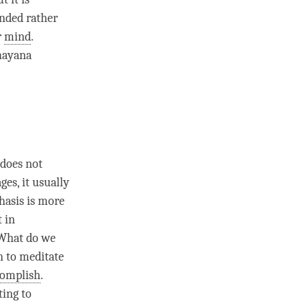
unded rather
r
mind
.
ayana
 does not
es, it usually
hasis is more
t in
 What do we
n to meditate
complish
.
ting to