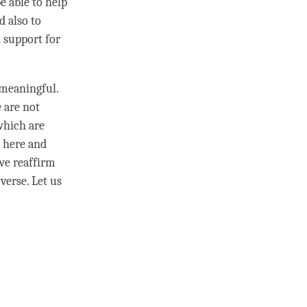
e able to help
d also to
 support for
meaningful.
e are not
 which are
g here and
we reaffirm
 verse. Let us