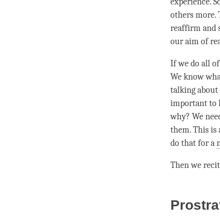
experience. S
others more. 
reaffirm and
our aim of re
If we do all o
We know wha
talking about 
important to 
why? We need 
them. This is a
do that for a
Then we recit
Prostra