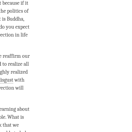
 because if it
the politics of
t is
Buddha
,
 do you expect
ection in life
we reaffirm our
to realize all
ghly realized
disgust
with
rection
will
learning about
ble. What is
k that we