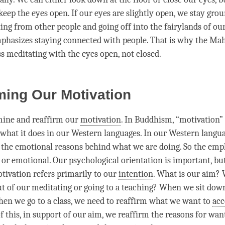
keep the eyes open. If our eyes are slightly open, we stay gro
ting from other people and going off into the fairylands of ou
hasizes staying connected with people. That is why the
Mah
s meditating with the eyes open, not closed.
ming Our Motivation
mine and reaffirm our
motivation
. In Buddhism, “
motivation
”
hat it does in our Western languages. In our Western languag
o the emotional reasons behind what we are doing. So the emp
 or emotional. Our psychological orientation is important, bu
tivation
refers primarily to our
intention
. What is our aim?
ut of our meditating or going to a teaching? When we sit dow
hen we go to a class, we need to reaffirm what we want to
ac
f this, in support of our aim, we reaffirm the reasons for wan