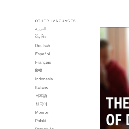
OTHER LANGUAGES
العربية
བོད་ཡིག་
Deutsch
Español
Français
हिन्दी
Indonesia
Italiano
日本語
한국어
Монгол
Polski