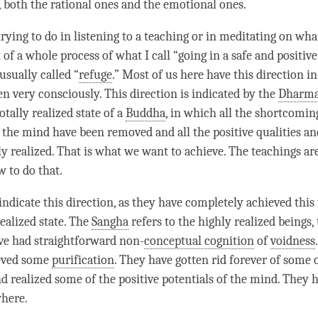
, both the rational ones and the emotional ones.
rying to do in listening to a teaching or in meditating on wha
t of a whole process of what I call “going in a safe and positive
s usually called “
refuge
.” Most of us here have this direction in
n very consciously. This direction is indicated by the
Dharm
totally realized state of a
Buddha
, in which all the shortcomin
f the mind have been removed and all the positive qualities an
y realized. That is what we want to achieve. The teachings are
w to do that.
ndicate this direction, as they have completely achieved this 
ealized state. The
Sangha
refers to the highly realized beings, 
ve had straightforward non-
conceptual cognition
of
voidness
ieved some
purification
. They have gotten rid forever of some 
d realized some of the positive potentials of the
mind
. They 
here.