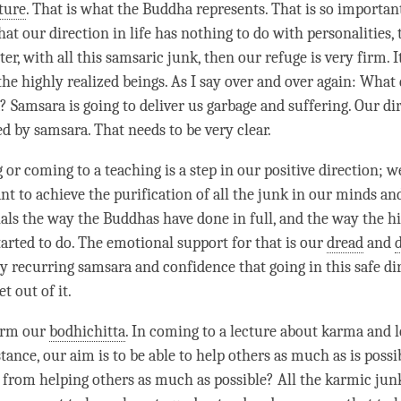
ture
. That is what the Buddha represents. That is so important
that our direction in life has nothing to do with personalities, 
ter
, with all this samsaric junk, then our refuge is very firm. I
 the highly realized beings. As I say over and over again: What
?
Samsara
is going to deliver us garbage and suffering. Our dir
ted by
samsara
. That needs to be very clear.
 or coming to a teaching is a step in our positive direction; 
nt to achieve the
purification
of all the junk in our minds and 
ials the way the Buddhas have done in full, and the way the hi
tarted to do. The emotional support for that is our
dread
and
y recurring samsara and confidence that going in this
safe di
t out of it.
firm our
bodhichitta
. In coming to a lecture about karma and 
nstance, our aim is to be able to help others as much as is possi
 from helping others as much as possible? All the karmic jun