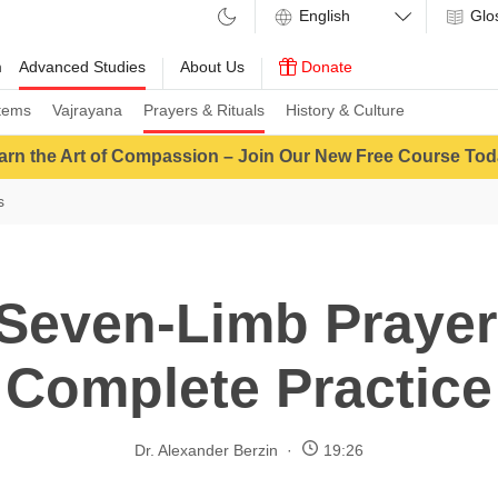
Glo
m
Advanced Studies
About Us
Donate
tems
Vajrayana
Prayers & Rituals
History & Culture
arn the Art of Compassion – Join Our New Free Course Tod
s
Seven-Limb Prayer
Complete Practice
Dr. Alexander Berzin
19:26