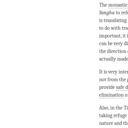
The
monasti
Sangha
to ref
is translatin
to do with tr
important, it
can be very d
the direction
actually made 
It is very int
not from the
provide
safe 
elimination
o
Also, in the 
taking refuge 
nature and th