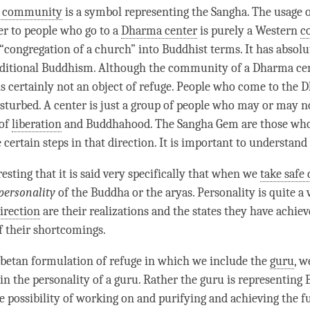
c community
is a symbol representing the
Sangha
. The usage 
er to people who go to a
Dharma center
is purely a Western
c
g “congregation of a church” into Buddhist terms. It has absol
aditional Buddhism. Although the community of a
Dharma ce
 is certainly not an object of refuge. People who come to the
D
isturbed. A center is just a group of people who may or may n
 of
liberation
and Buddhahood. The
Sangha
Gem are those wh
certain steps in that direction. It is important to understand 
eresting that it is said very specifically that when we
take safe 
personality
of the Buddha or the aryas. Personality is quite a 
direction
are their realizations and the states they have achiev
f their shortcomings.
Tibetan formulation of refuge in which we include the
guru
, w
in the personality of a
guru
. Rather the
guru
is representing
e possibility of working on and purifying and achieving the f