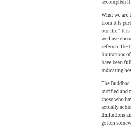
accomplish
it
What we are t
from it is par
our life.” It i
we have chose
refers to the 
limitations o
have been full
indicating ho
The Buddhas i
purified and r
those who ha
actually ach
limitations an
gotten somew