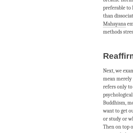
preferable to 
than dissocia
Mahayana
emp
methods stres
Reaffir
Next, we exa
mean merely w
refers only t
psychological
Buddhism,
mo
want to get o
or study or w
Then on top o