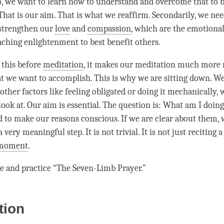
o, we want to learn how to understand and overcome that to b
That is our aim. That is what we reaffirm. Secondarily, we nee
 strengthen our
love
and
compassion
, which are the emotional
aching enlightenment to best benefit others.
f this before
meditation
, it makes our meditation much more 
t we want to
accomplish
. This is why we are sitting down. W
other factors like feeling obligated or doing it mechanically,
look at. Our aim is essential. The question is: What am I doin
to make our reasons conscious. If we are clear about them, 
 very meaningful step. It is not trivial. It is not just reciting a
moment
.
e and practice “The Seven-Limb Prayer.”
tion