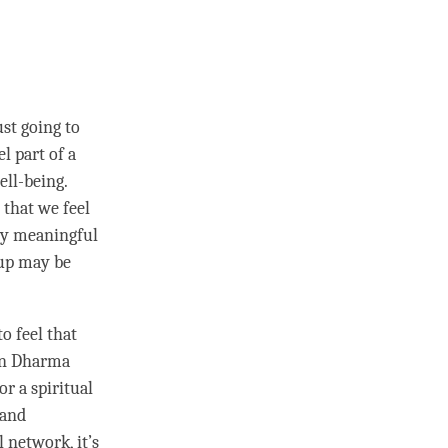
ust going to
l part of a
ell-being.
 that we feel
any meaningful
oup may be
o feel that
 in Dharma
or a spiritual
 and
l network, it’s