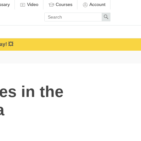
ssary
Video
Courses
Account
Enter
Search
search
term
ay! 💥
es in the
a