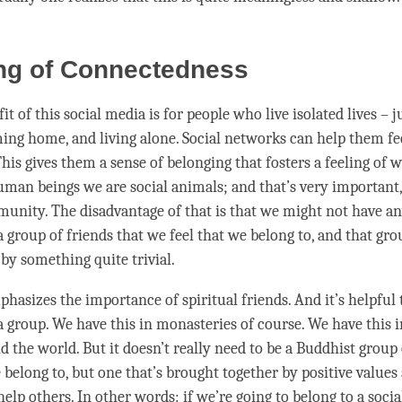
ing of Connectedness
t of this social media is for people who live isolated lives – j
ng home, and living alone. Social networks can help them fee
is gives them a sense of belonging that fosters a feeling of w
human beings we are social animals; and that’s very important,
munity. The disadvantage of that is that we might not have 
 group of friends that we feel that we belong to, and that gr
 by something quite trivial.
asizes the importance of spiritual friends. And it’s helpful t
 a group. We have this in monasteries of course. We have this
 the world. But it doesn’t really need to be a Buddhist group 
 belong to, but one that’s brought together by positive values
elp others. In other words: if we’re going to belong to a socia