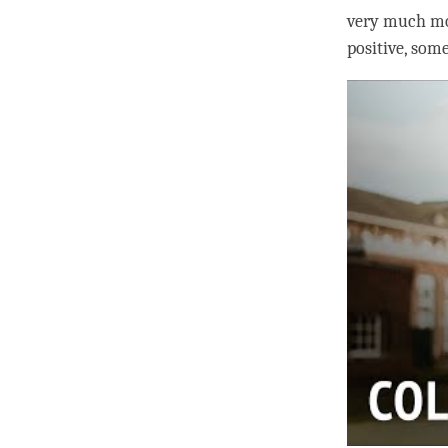
very much mor
positive, som