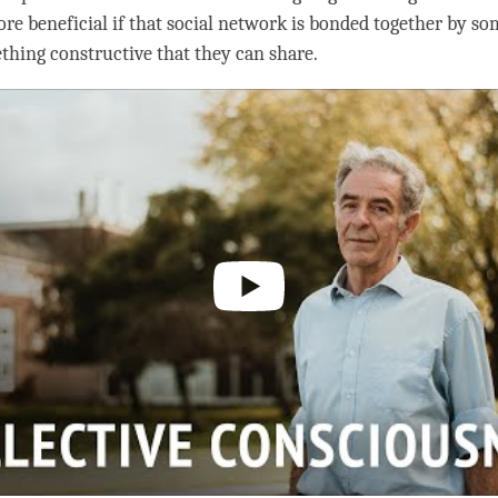
e beneficial if that social network is bonded together by s
ething constructive that they can share.