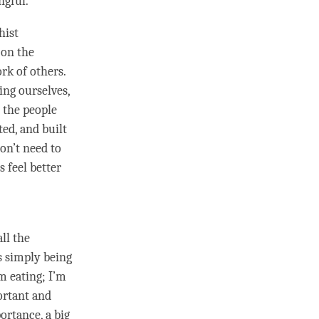
ngful.
hist
on the
rk of others.
ing ourselves,
 the people
ed, and built
don’t need to
s feel better
ll the
s simply being
’m eating; I’m
portant and
ortance, a big