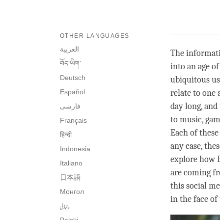
OTHER LANGUAGES
العربية
The informatio
བོད་ཡིག་
into an age of
Deutsch
ubiquitous us
Español
relate to one 
day long, and
فارسی
to music, gam
Français
Each of these
हिन्दी
any case, the
Indonesia
explore how B
Italiano
are coming fro
日本語
this social m
Монгол
in the face o
پنجابی