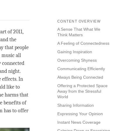
CONTENT OVERVIEW
A Sense That What We
art of 2011,
Think Matters
 and the
A Feeling of Connectedness
ay that people
Gaining Inspiration
 music all
Overcoming Shyness
ow connected
Communicating Efficiently
and night.
Always Being Connected
effects. In
Offering a Protected Space
ld like to
Away from the Stressful
he harms that
World
e benefits of
Sharing Information
m has to offer
Expressing Your Opinion
Instant News Coverage
Calming Down or Energizing