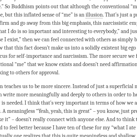
e.” So Buddhism points out that although the conventional “
se, but this inflated sense of “me” is an
illusion
. That’s just a 
ffirm and go away from this big emphasis, this narcissistic e
hat I do is so important and interesting to everybody,” and jus
e I exist,” then we can feel connected with others as simply b
that this fact doesn’t make us into a solidly existent big ego 
ocus for self-importance and narcissism. The more secure we f
tional “me” that we know exists and doesn’t need affirmation 
king to others for approval.
 teaches us to be more sincere. Instead of just a superficial 
can write more meaningfully and deeply to others in order to h
is needed. I think that’s very important in terms of how we a
A meaningless “Yeah, yeah, this is great” – you know, just pr
ike it” – doesn’t really connect with anyone else. And to think t
 to feel better because I have ten of these for my “what I ate
ually one realizes that this is quite meaningless and shallow.