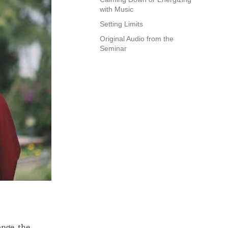
with Music
Setting Limits
Original Audio from the
Seminar
ange, the