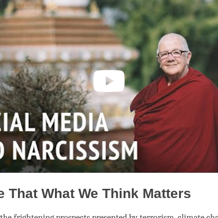
e That What We Think Matters
f the frightening prospects presented by terrorism, climate ch