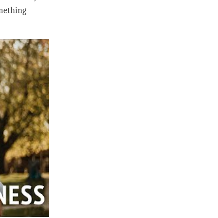
omething