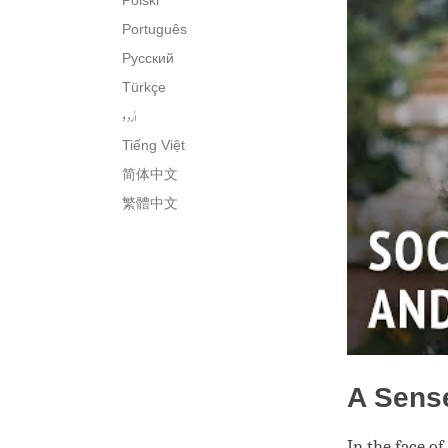
Polski
Português
Русский
Türkçe
اُردو
Tiếng Việt
简体中文
繁體中文
A Sens
In the face o