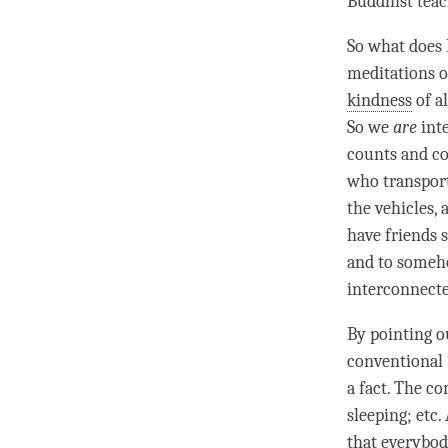
Buddhist teac
So what does
meditations 
kindness
of a
So we
are
int
counts and co
who transport
the vehicles, 
have friends s
and to someho
interconnecte
By pointing o
conventional 
a fact. The co
sleeping; etc.
that everybod