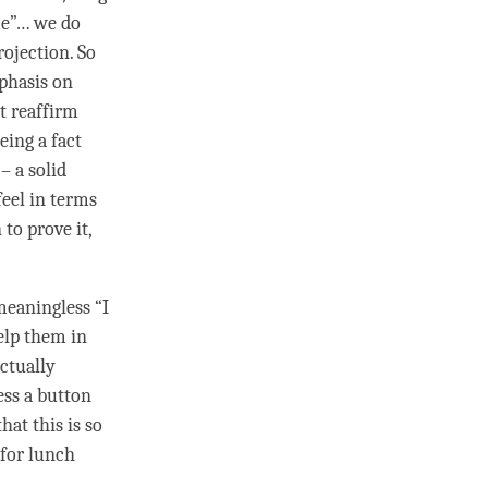
me”… we do
projection. So
mphasis on
t reaffirm
eing a fact
– a solid
eel in terms
to prove it,
meaningless “I
elp them in
ctually
ess a button
hat this is so
 for lunch