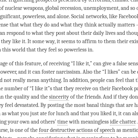
 of nuclear weapons, global recession, unemployment, and so 
ignificant, powerless, and alone. Social networks, like Faceboo
ense that what they do and what they think actually matters –
an respond to what they post about their daily lives and thou
 they like it. It some way, it seems to affirm to them their exi
 this world that they feel so powerless in.
e of this feature, of receiving “I like it,” can give a false sens
wever, and it can foster narcissism. Also the “I likes” can be 
nd not really mean anything. In addition, people can feel that
he number of “I like it”s that they receive on their Facebook 
n the quality and the
sincerity
of the friends. And if they don
they feel devastated. By posting the most banal things that are 
 as what you just ate for lunch and that you liked it, it can al
ing your own and others’
time
with meaningless
idle chatter
.
urse, is one of the
four destructive actions of speech
as mentio