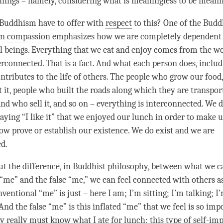
hings – namely, considering what is meaningless to be meani
 Buddhism have to offer with
respect
to this? One of the Budd
on
compassion
emphasizes how we are completely dependent 
ll beings. Everything that we eat and enjoy comes from the wo
erconnected. That is a fact. And what each
person
does, includ
ntributes to the life of others. The people who grow our food,
 it, people who built the roads along which they are transport
and who sell it, and so on – everything is interconnected. We 
aying “I like it” that we enjoyed our lunch in order to make u
w prove or establish our existence. We do exist and we are
d.
ut the difference, in Buddhist philosophy, between what we ca
“me” and the false “me,” we can feel connected with others a
nventional “me” is just – here I am; I’m sitting; I’m talking; I
 And the false “me” is this inflated “me” that we feel is so im
y really must know what I ate for lunch; this type of self-imp