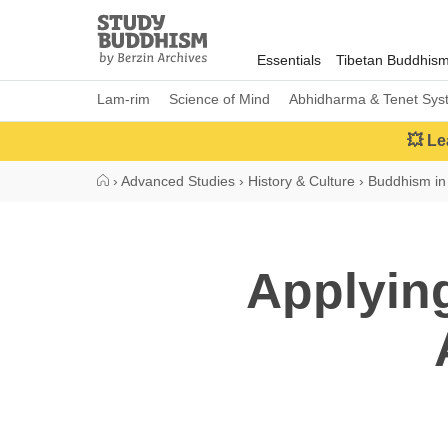
Close
Study
Buddhism
Essentials
Tibetan Buddhis
Home
Lam-rim
Science of Mind
Abhidharma & Tenet Sys
💥 Le
›
Advanced Studies
›
History & Culture
›
Buddhism in
Applying