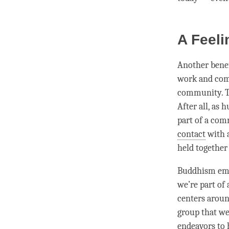
A Feel
Another benefi
work and comi
community. Th
After all, as 
part of a com
contact
with a
held together
Buddhism emph
we’re part of
centers around
group that we
endeavors to h