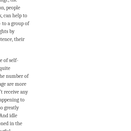
on, people
k, can help to
 to a group of
ghts by
stence, their
e of self-
quite
 the number of
page are more
’t receive any
happening to
so greatly
 And
idle
ned in the