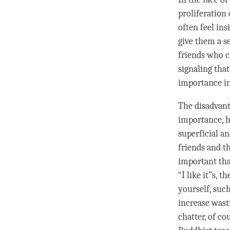
proliferation
often feel ins
give them a s
friends who c
signaling that
importance in
The disadvantag
importance, ho
superficial a
friends and t
important tha
“I like it”s, 
yourself, such
increase wast
chatter
, of co