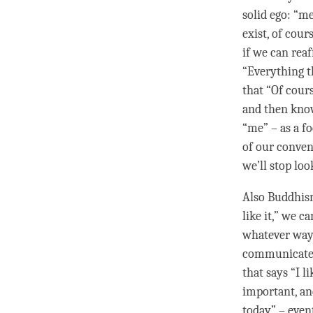
solid ego: “m
exist, of cour
if we can rea
“Everything t
that “Of cours
and then know 
“me” – as a f
of our conven
we’ll stop loo
Also Buddhism
like it,” we 
whatever way 
communicate. 
that says “I l
important, and
today” – event