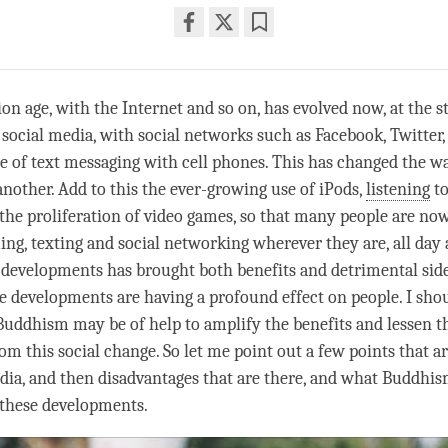
Share
Bookmark
on
facebook
n age, with the Internet and so on, has evolved now, at the st
 social media, with social networks such as Facebook, Twitter,
e of text messaging with cell phones. This has changed the w
another. Add to this the ever-growing use of iPods,
listening
to
 the proliferation of video games, so that many people are n
ing, texting and social networking wherever they are, all day 
 developments has brought both benefits and detrimental side 
se developments are having a profound effect on people. I shou
uddhism may be of help to amplify the benefits and lessen t
m this social change. So let me point out a few points that ar
edia, and then disadvantages that are there, and what Buddhis
f these developments.