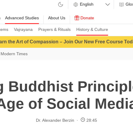
Glo
m
Advanced Studies
About Us
Donate
tems
Vajrayana
Prayers & Rituals
History & Culture
arn the Art of Compassion – Join Our New Free Course Tod
 Modern Times
 Buddhist Principl
Age of Social Medi
Dr. Alexander Berzin
28:45