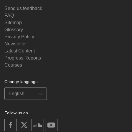
Send us feedback
FAQ
Sitemap
Glossary
Privacy Policy
Newsletter
Latest Content
Progress Reports
Courses
Change language
Follow us on
on
on
on
on
facebook
X
soundcloud
youtube