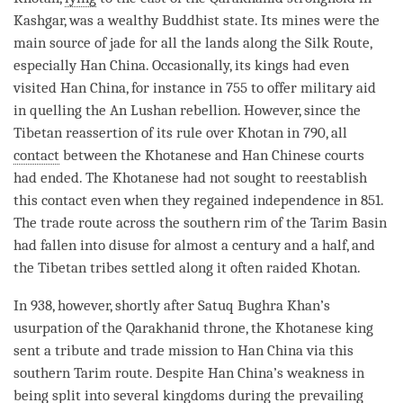
Kashgar, was a wealthy Buddhist state. Its mines were the
main source of jade for all the lands along the Silk Route,
especially Han China. Occasionally, its kings had even
visited Han China, for instance in 755 to offer military aid
in quelling the An Lushan rebellion. However, since the
Tibetan reassertion of its rule over Khotan in 790, all
contact
between the Khotanese and Han Chinese courts
had ended. The Khotanese had not sought to reestablish
this
contact
even when they regained independence in 851.
The trade route across the southern rim of the Tarim Basin
had fallen into disuse for almost a century and a half, and
the Tibetan tribes settled along it often raided Khotan.
In 938, however, shortly after Satuq Bughra Khan’s
usurpation of the Qarakhanid throne, the Khotanese king
sent a tribute and trade mission to Han China via this
southern Tarim route. Despite Han China’s weakness in
being split into several kingdoms during the prevailing