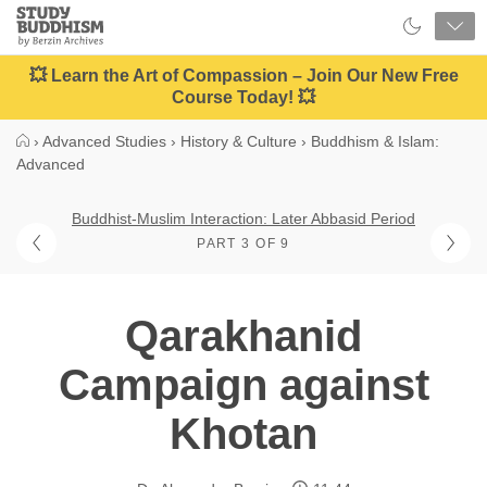
Close
Study
Buddhism
Home
💥 Learn the Art of Compassion – Join Our New Free
Course Today! 💥
›
Advanced Studies
›
History & Culture
›
Buddhism & Islam:
Advanced
Buddhist-Muslim Interaction: Later Abbasid Period
PART 3 OF 9
Qarakhanid
Campaign against
Khotan