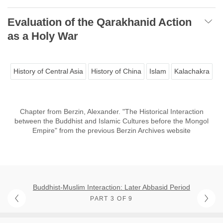
Evaluation of the Qarakhanid Action
as a Holy War
History of Central Asia
History of China
Islam
Kalachakra
Chapter from Berzin, Alexander. "The Historical Interaction
between the Buddhist and Islamic Cultures before the Mongol
Empire" from the previous Berzin Archives website
Buddhist-Muslim Interaction: Later Abbasid Period
PART 3 OF 9