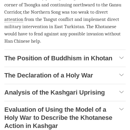
corner of Tsongka and continuing northward to the Gansu
Corridor, the Northern Song was too weak to divert
attention
from the Tangut conflict and implement direct
military intervention in East Turkistan. The Khotanese
would have to fend against any possible invasion without
Han Chinese help.
The Position of Buddhism in Khotan
The Declaration of a Holy War
Analysis of the Kashgari Uprising
Evaluation of Using the Model of a
Holy War to Describe the Khotanese
Action in Kashgar