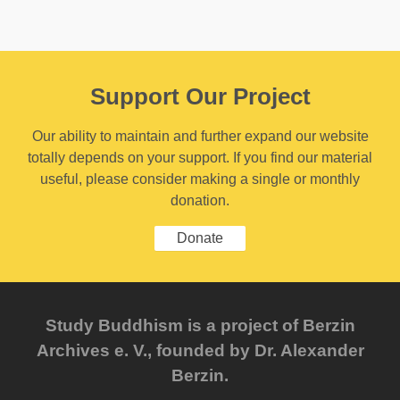
Support Our Project
Our ability to maintain and further expand our website
totally depends on your support. If you find our material
useful, please consider making a single or monthly
donation.
Donate
Study Buddhism is a project of Berzin
Archives e. V., founded by Dr. Alexander
Berzin.