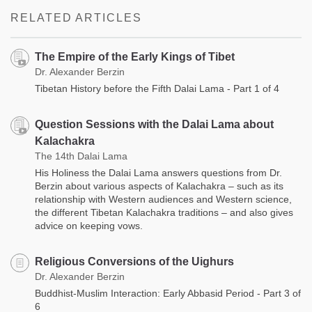
RELATED ARTICLES
The Empire of the Early Kings of Tibet
Dr. Alexander Berzin
Tibetan History before the Fifth Dalai Lama - Part 1 of 4
Question Sessions with the Dalai Lama about
Kalachakra
The 14th Dalai Lama
His Holiness the Dalai Lama answers questions from Dr.
Berzin about various aspects of Kalachakra – such as its
relationship with Western audiences and Western science,
the different Tibetan Kalachakra traditions – and also gives
advice on keeping vows.
Religious Conversions of the Uighurs
Dr. Alexander Berzin
Buddhist-Muslim Interaction: Early Abbasid Period - Part 3 of
6