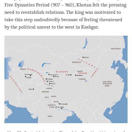
Five Dynasties Period (907 – 960), Khotan felt the pressing
need to reestablish relations. The king was motivated to
take this step undoubtedly because of feeling threatened
by the political unrest to the west in Kashgar.