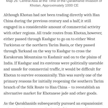
Map 26: Central Asia at the Time of the Qarakhanid Invasion of
Khotan, Approximately 1000 CE
Although Khotan had not been trading directly with Han
China during the previous century and a half, it still
engaged in a considerable amount of commercial activity
with other regions. All trade routes from Khotan, however,
either passed through Kashgar to go on to either West
Turkistan or the northern Tarim Basin, or they passed
through Yarkand on the way to Kashgar to cross the
Karakorum Mountains to Kashmir and on to the plains of
India. If Kashgar and its environs were politically unstable
and unsafe for commercial traffic, it would be difficult for
Khotan to survive economically. This was surely one of the
primary reasons for initially reopening the southern Tarim
branch of the Silk Route to Han China – to reestablish an
alternative market for Khotanese jade and other goods.
As the Qarakhanids subsequently pursued an expansionist