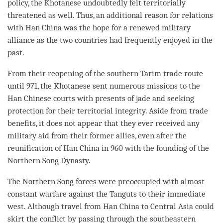
policy, the Khotanese undoubtedly felt territorially
threatened as well. Thus, an additional reason for relations
with Han China was the hope for a renewed military
alliance as the two countries had frequently enjoyed in the
past.
From their reopening of the southern Tarim trade route
until 971, the Khotanese sent numerous missions to the
Han Chinese courts with presents of jade and seeking
protection for their territorial integrity. Aside from trade
benefits, it does not appear that they ever received any
military aid from their former allies, even after the
reunification of Han China in 960 with the founding of the
Northern Song Dynasty.
The Northern Song forces were preoccupied with almost
constant warfare against the Tanguts to their immediate
west. Although travel from Han China to Central Asia could
skirt the conflict by passing through the southeastern