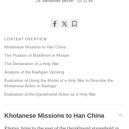
Dr. Alexander Berzin
11:44
Share
Bookmark
on
CONTENT OVERVIEW
facebook
Khotanese Missions to Han China
The Position of Buddhism in Khotan
The Declaration of a Holy War
Analysis of the Kashgari Uprising
Evaluation of Using the Model of a Holy War to Describe the
Khotanese Action in Kashgar
Evaluation of the Qarakhanid Action as a Holy War
Khotanese Missions to Han China
Khotan,
lying
to the east of the Qarakhanid stronghold in