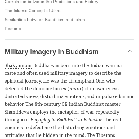
Correlation between the Predictions and History
The Islamic Concept of Jihad
Similarities between Buddhism and Islam
Resume
Military Imagery in Buddhism
Shakyamuni
Buddha was born into the Indian warrior
caste and often used military imagery to describe the
spiritual journey. He was the
Triumphant One
, who
defeated the demonic forces (
mara
) of
unawareness
,
distorted views, disturbing emotions, and impulsive karmic
behavior. The 8th-century CE Indian Buddhist master
Shantideva employs the metaphor of war repeatedly
throughout
Engaging in Bodhisattva Behavior
: the real
enemies to defeat are the disturbing emotions and
attitudes that lie hidden in the
mind
. The Tibetans