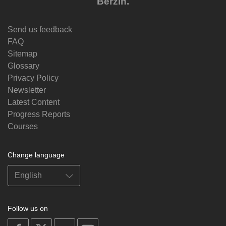
Berzin.
Send us feedback
FAQ
Sitemap
Glossary
Privacy Policy
Newsletter
Latest Content
Progress Reports
Courses
Change language
Follow us on
on
on
on
on