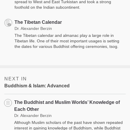
spread to West and East Turkistan and took a strong
foothold on the Indian subcontinent.
The Tibetan Calendar
Dr. Alexander Berzin
The Tibetan calendar and almanac play a large role in
Tibetan life. One of their most important usages is setting
the dates for various Buddhist offering ceremonies, tsog.
NEXT IN
Buddhism & Islam: Advanced
The Buddhist and Muslim Worlds’ Knowledge of
Each Other
Dr. Alexander Berzin
Although Muslim scholars of the past have shown repeated
interest in gaining knowledge of Buddhism, while Buddhist