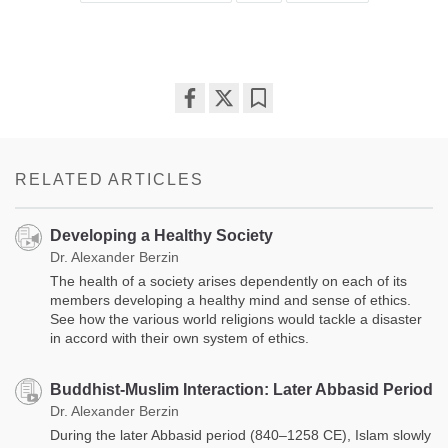
Share
Bookmark
on
facebook
RELATED ARTICLES
Developing a Healthy Society
Dr. Alexander Berzin
The health of a society arises dependently on each of its
members developing a healthy mind and sense of ethics.
See how the various world religions would tackle a disaster
in accord with their own system of ethics.
Buddhist-Muslim Interaction: Later Abbasid Period
Dr. Alexander Berzin
During the later Abbasid period (840–1258 CE), Islam slowly