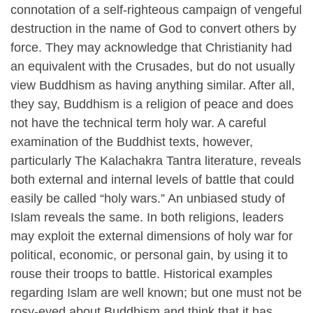
connotation of a self-righteous campaign of vengeful
destruction in the name of God to convert others by
force. They may acknowledge that Christianity had
an equivalent with the Crusades, but do not usually
view Buddhism as having anything similar. After all,
they say, Buddhism is a religion of peace and does
not have the technical term holy war. A careful
examination of the Buddhist texts, however,
particularly The Kalachakra Tantra literature, reveals
both external and internal levels of battle that could
easily be called “holy wars.” An unbiased study of
Islam reveals the same. In both religions, leaders
may exploit the external dimensions of holy war for
political, economic, or personal gain, by using it to
rouse their troops to battle. Historical examples
regarding Islam are well known; but one must not be
rosy-eyed about Buddhism and think that it has