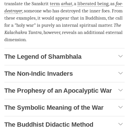
translate the Sanskrit
term
arhat
, a
liberated being
, as
foe-
destroyer
, someone who has destroyed the inner foes. From
these examples, it would appear that in Buddhism, the call
for a “holy war” is purely an internal spiritual matter.
The
Kalachakra Tantra
, however, reveals an additional external
dimension.
The Legend of Shambhala
The Non-Indic Invaders
The Prophesy of an Apocalyptic War
The Symbolic Meaning of the War
The Buddhist Didactic Method