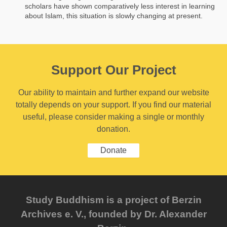
scholars have shown comparatively less interest in learning
about Islam, this situation is slowly changing at present.
Support Our Project
Our ability to maintain and further expand our website
totally depends on your support. If you find our material
useful, please consider making a single or monthly
donation.
Donate
Study Buddhism is a project of Berzin
Archives e. V., founded by Dr. Alexander