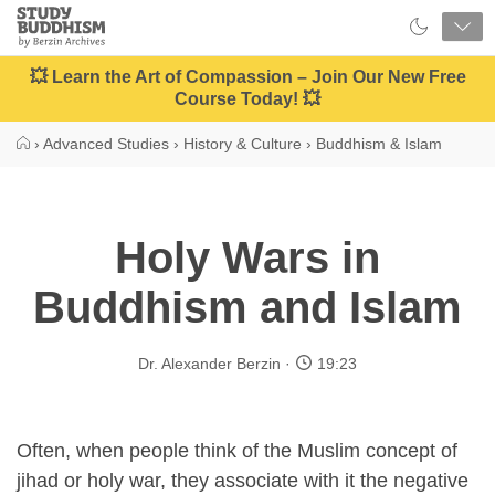
Close
Study
Buddhism
Home
💥 Learn the Art of Compassion – Join Our New Free
Course Today! 💥
›
Advanced Studies
›
History & Culture
›
Buddhism & Islam
Holy Wars in
Buddhism and Islam
Dr. Alexander Berzin
19:23
Often, when people think of the Muslim concept of
jihad or holy war, they associate with it the negative