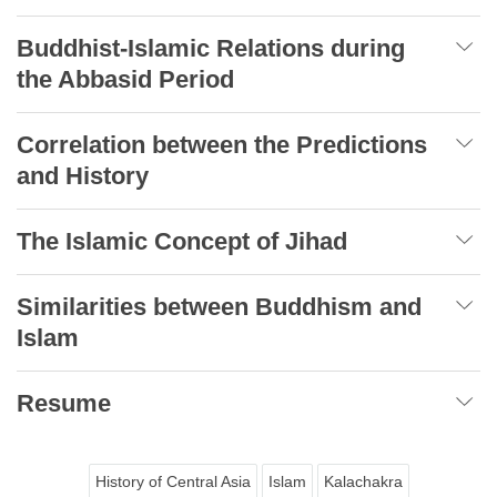
Buddhist-Islamic Relations during
the Abbasid Period
Correlation between the Predictions
and History
The Islamic Concept of Jihad
Similarities between Buddhism and
Islam
Resume
History of Central Asia
Islam
Kalachakra