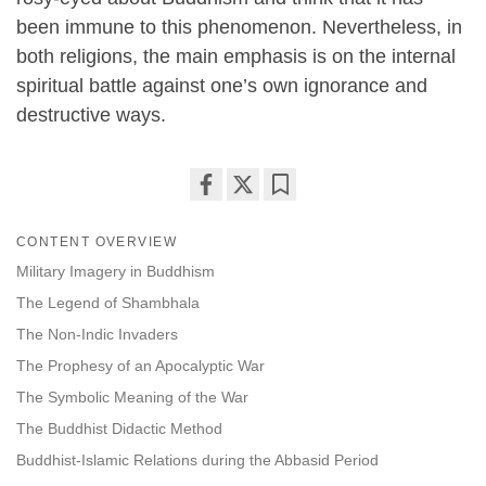
been immune to this phenomenon. Nevertheless, in
both religions, the main emphasis is on the internal
spiritual battle against one’s own ignorance and
destructive ways.
Share
Bookmark
on
CONTENT OVERVIEW
facebook
Military Imagery in Buddhism
The Legend of Shambhala
The Non-Indic Invaders
The Prophesy of an Apocalyptic War
The Symbolic Meaning of the War
The Buddhist Didactic Method
Buddhist-Islamic Relations during the Abbasid Period