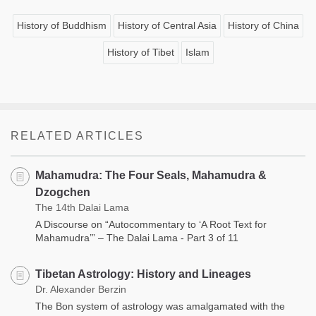
History of Buddhism
History of Central Asia
History of China
History of Tibet
Islam
RELATED ARTICLES
Mahamudra: The Four Seals, Mahamudra &
Dzogchen
The 14th Dalai Lama
A Discourse on “Autocommentary to ‘A Root Text for
Mahamudra’” – The Dalai Lama - Part 3 of 11
Tibetan Astrology: History and Lineages
Dr. Alexander Berzin
The Bon system of astrology was amalgamated with the