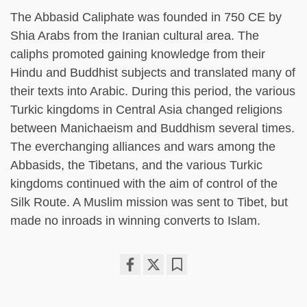
The Abbasid Caliphate was founded in 750 CE by
Shia Arabs from the Iranian cultural area. The
caliphs promoted gaining knowledge from their
Hindu and Buddhist subjects and translated many of
their texts into Arabic. During this period, the various
Turkic kingdoms in Central Asia changed religions
between Manichaeism and Buddhism several times.
The everchanging alliances and wars among the
Abbasids, the Tibetans, and the various Turkic
kingdoms continued with the aim of control of the
Silk Route. A Muslim mission was sent to Tibet, but
made no inroads in winning converts to Islam.
Share
Bookmark
on