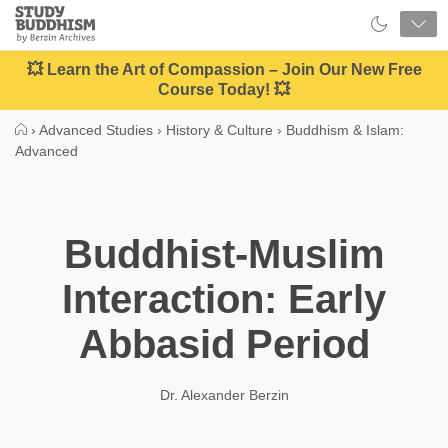
Close
Study
Buddhism
Home
💥 Learn the Art of Compassion – Join Our New Free
Course Today! 💥
›
Advanced Studies
›
History & Culture
›
Buddhism & Islam:
Advanced
Buddhist-Muslim
Interaction: Early
Abbasid Period
Dr. Alexander Berzin