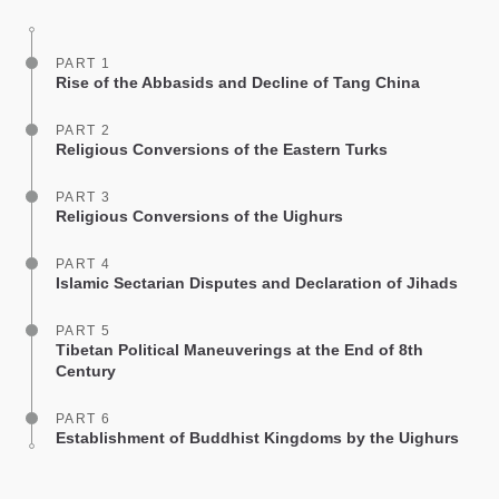
facebook
PART 1
Rise of the Abbasids and Decline of Tang China
PART 2
Religious Conversions of the Eastern Turks
PART 3
Religious Conversions of the Uighurs
PART 4
Islamic Sectarian Disputes and Declaration of Jihads
PART 5
Tibetan Political Maneuverings at the End of 8th
Century
PART 6
Establishment of Buddhist Kingdoms by the Uighurs