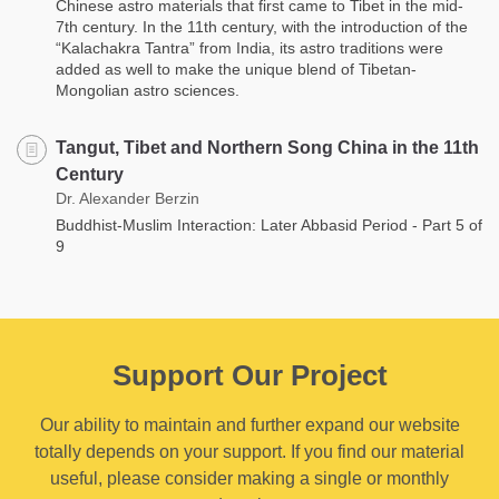
Chinese astro materials that first came to Tibet in the mid-
7th century. In the 11th century, with the introduction of the
“Kalachakra Tantra” from India, its astro traditions were
added as well to make the unique blend of Tibetan-
Mongolian astro sciences.
Tangut, Tibet and Northern Song China in the 11th
Century
Dr. Alexander Berzin
Buddhist-Muslim Interaction: Later Abbasid Period - Part 5 of
9
Support Our Project
Our ability to maintain and further expand our website
totally depends on your support. If you find our material
useful, please consider making a single or monthly