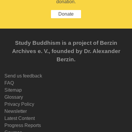
donation.
Donate
Study Buddhism is a project of Berzin
Archives e. V., founded by Dr. Alexander
Berzin.
Send us feedback
FAQ
Sitemap
Glossary
Privacy Policy
Newsletter
Latest Content
Progress Reports