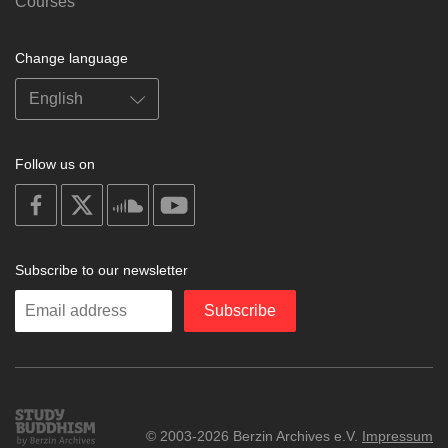
Courses
Change language
Follow us on
on
on
on
on
facebook
X
soundcloud
youtube
Subscribe to our newsletter
Enter
Subscribe
your
email
Study
© 2003-2026 Berzin Archives e.V.
Impressum
Buddhism