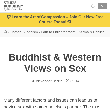
Close
Study
Buddhism
Home
💥 Learn the Art of Compassion – Join Our New Free
Course Today! 💥
›
Tibetan Buddhism
›
Path to Enlightenment
›
Karma & Rebirth
Buddhist & Western
Views on Sex
Dr. Alexander Berzin
59:14
Many different factors and issues can lead us to
having sex with someone else’s partner. The most