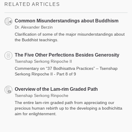
RELATED ARTICLES
Common Misunderstandings about Buddhism
Dr. Alexander Berzin
Clarification of some of the major misunderstandings about
the Buddhist teachings.
The Five Other Perfections Besides Generosity
Tsenshap Serkong Rinpoche II
Commentary on “37 Bodhisattva Practices” – Tsenshap
Serkong Rinpoche II - Part 8 of 9
Overview of the Lam-rim Graded Path
Tsenshap Serkong Rinpoche
The entire lam-rim graded path from appreciating our
precious human rebirth up to the developing a bodhichitta
aim for enlightenment.