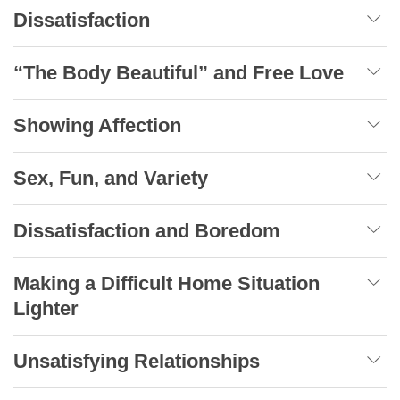
Dissatisfaction
“The Body Beautiful” and Free Love
Showing Affection
Sex, Fun, and Variety
Dissatisfaction and Boredom
Making a Difficult Home Situation
Lighter
Unsatisfying Relationships