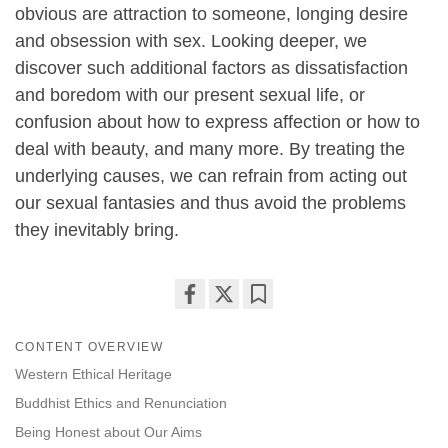
obvious are attraction to someone, longing desire
and obsession with sex. Looking deeper, we
discover such additional factors as dissatisfaction
and boredom with our present sexual life, or
confusion about how to express affection or how to
deal with beauty, and many more. By treating the
underlying causes, we can refrain from acting out
our sexual fantasies and thus avoid the problems
they inevitably bring.
Share
Bookmark
on
CONTENT OVERVIEW
facebook
Western Ethical Heritage
Buddhist Ethics and Renunciation
Being Honest about Our Aims