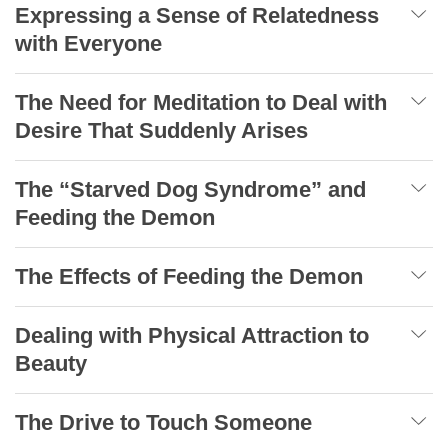
Expressing a Sense of Relatedness
with Everyone
The Need for Meditation to Deal with
Desire That Suddenly Arises
The “Starved Dog Syndrome” and
Feeding the Demon
The Effects of Feeding the Demon
Dealing with Physical Attraction to
Beauty
The Drive to Touch Someone