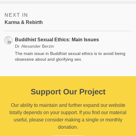
NEXT IN
Karma & Rebirth
Buddhist Sexual Ethics: Main Issues
Dr. Alexander Berzin
The main issue in Buddhist sexual ethics is to avoid being
obsessive about and glorifying sex.
Support Our Project
Our ability to maintain and further expand our website
totally depends on your support. If you find our material
useful, please consider making a single or monthly
donation.