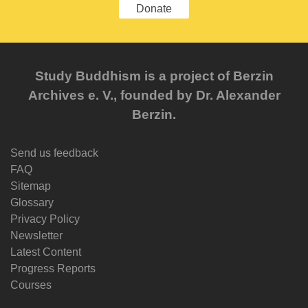
Donate
Study Buddhism is a project of Berzin
Archives e. V., founded by Dr. Alexander
Berzin.
Send us feedback
FAQ
Sitemap
Glossary
Privacy Policy
Newsletter
Latest Content
Progress Reports
Courses