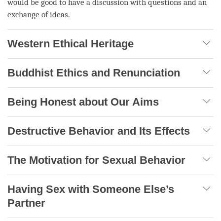
would be good to have a discussion with questions and an
exchange of ideas.
Western Ethical Heritage
Buddhist Ethics and Renunciation
Being Honest about Our Aims
Destructive Behavior and Its Effects
The Motivation for Sexual Behavior
Having Sex with Someone Else’s
Partner