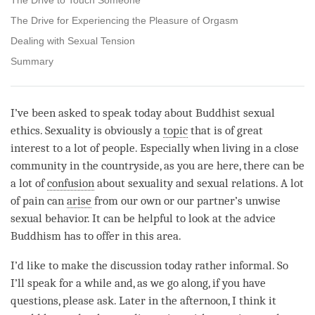
The Drive for Experiencing the Pleasure of Orgasm
Dealing with Sexual Tension
Summary
I’ve been asked to speak today about Buddhist sexual
ethics. Sexuality is obviously a
topic
that is of great
interest to a lot of people. Especially when living in a close
community in the countryside, as you are here, there can be
a lot of
confusion
about sexuality and sexual relations. A lot
of pain can
arise
from our own or our partner’s unwise
sexual behavior. It can be helpful to look at the advice
Buddhism has to offer in this area.
I’d like to make the discussion today rather informal. So
I’ll speak for a while and, as we go along, if you have
questions, please ask. Later in the afternoon, I think it