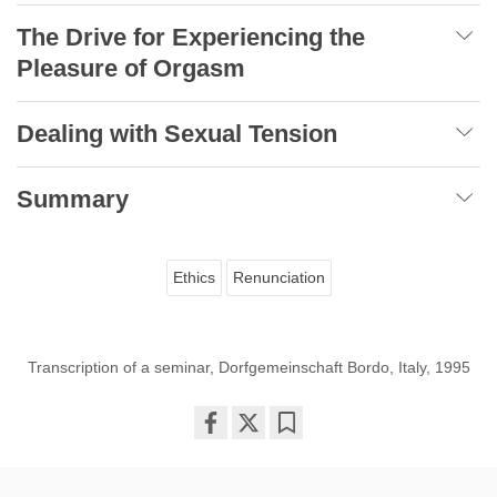
The Drive for Experiencing the
Pleasure of Orgasm
Dealing with Sexual Tension
Summary
Ethics
Renunciation
Transcription of a seminar, Dorfgemeinschaft Bordo, Italy, 1995
Share
Bookmark
on
facebook