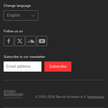
Change language
Follow us on
on
on
on
on
facebook
X
soundcloud
youtube
Subscribe to our newsletter
Enter
Subscribe
your
email
Study
© 2003-2026 Berzin Archives e.V.
Impressum
Buddhism
Home