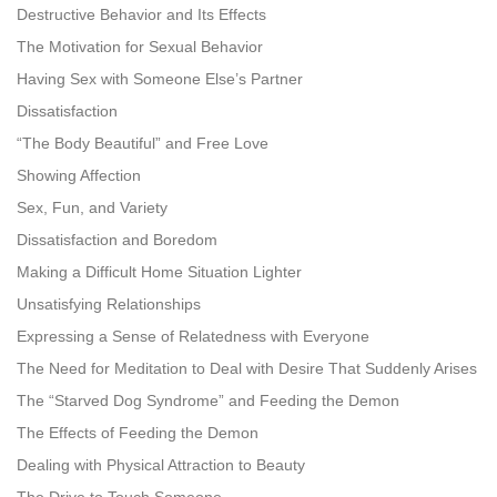
Destructive Behavior and Its Effects
The Motivation for Sexual Behavior
Having Sex with Someone Else’s Partner
Dissatisfaction
“The Body Beautiful” and Free Love
Showing Affection
Sex, Fun, and Variety
Dissatisfaction and Boredom
Making a Difficult Home Situation Lighter
Unsatisfying Relationships
Expressing a Sense of Relatedness with Everyone
The Need for Meditation to Deal with Desire That Suddenly Arises
The “Starved Dog Syndrome” and Feeding the Demon
The Effects of Feeding the Demon
Dealing with Physical Attraction to Beauty
The Drive to Touch Someone