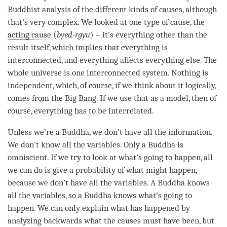
Buddhist analysis of the different kinds of causes, although
that’s very complex. We looked at one type of
cause
, the
acting cause
(
byed-rgyu
) – it’s everything other than the
result itself, which implies that everything is
interconnected, and everything affects everything else. The
whole universe is one interconnected system. Nothing is
independent, which, of course, if we think about it logically,
comes from the Big Bang. If we use that as a model, then of
course, everything has to be interrelated.
Unless we’re a
Buddha
, we don’t have all the information.
We don’t know all the variables. Only a Buddha is
omniscient. If we try to look at what’s going to happen, all
we can do is give a probability of what might happen,
because we don’t have all the variables. A Buddha knows
all the variables, so a Buddha knows what’s going to
happen. We can only explain what has happened by
analyzing backwards what the causes must have been, but