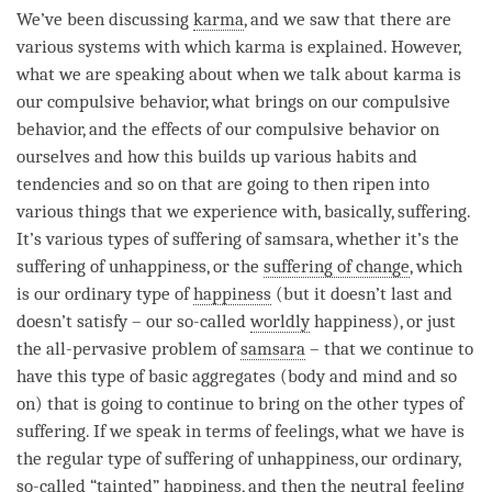
We’ve been discussing
karma
, and we saw that there are
various systems with which karma is explained. However,
what we are speaking about when we talk about karma is
our compulsive behavior, what brings on our compulsive
behavior, and the effects of our compulsive behavior on
ourselves and how this builds up various habits and
tendencies and so on that are going to then ripen into
various things that we experience with, basically, suffering.
It’s various types of suffering of samsara, whether it’s the
suffering of unhappiness, or the
suffering of change
, which
is our ordinary type of
happiness
(but it doesn’t last and
doesn’t satisfy – our so-called
worldly
happiness
), or just
the all-pervasive problem of
samsara
– that we continue to
have this type of basic aggregates (body and mind and so
on) that is going to continue to bring on the other types of
suffering. If we speak in terms of feelings, what we have is
the regular type of suffering of unhappiness, our ordinary,
so-called “
tainted
”
happiness
, and then the
neutral feeling