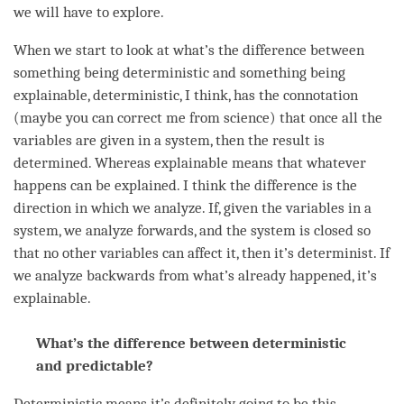
we will have to explore.
When we start to look at what’s the difference between
something being deterministic and something being
explainable, deterministic, I think, has the connotation
(maybe you can correct me from science) that once all the
variables are given in a system, then the result is
determined. Whereas explainable means that whatever
happens can be explained. I think the difference is the
direction in which we analyze. If, given the variables in a
system, we analyze forwards, and the system is closed so
that no other variables can affect it, then it’s determinist. If
we analyze backwards from what’s already happened, it’s
explainable.
What’s the difference between deterministic
and predictable?
Deterministic means it’s definitely going to be this.