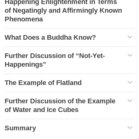
Happening Enlightenment in Terms
of Negatingly and Affirmingly Known
Phenomena
What Does a Buddha Know?
Further Discussion of “Not-Yet-
Happenings”
The Example of Flatland
Further Discussion of the Example
of Water and Ice Cubes
Summary