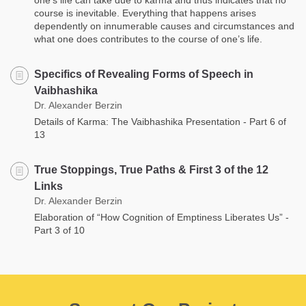
course is inevitable. Everything that happens arises
dependently on innumerable causes and circumstances and
what one does contributes to the course of one’s life.
Specifics of Revealing Forms of Speech in
Vaibhashika
Dr. Alexander Berzin
Details of Karma: The Vaibhashika Presentation - Part 6 of
13
True Stoppings, True Paths & First 3 of the 12
Links
Dr. Alexander Berzin
Elaboration of “How Cognition of Emptiness Liberates Us” -
Part 3 of 10