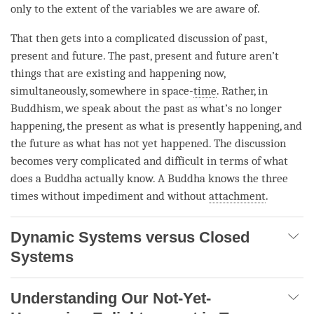
only to the extent of the variables we are aware of.
That then gets into a complicated discussion of past,
present and future. The past, present and future aren’t
things that are existing and happening now,
simultaneously, somewhere in space-
time
. Rather, in
Buddhism, we speak about the past as what’s no longer
happening, the present as what is presently happening, and
the future as what has not yet happened. The discussion
becomes very complicated and difficult in terms of what
does a Buddha actually know. A Buddha knows the three
times without impediment and without
attachment
.
Dynamic Systems versus Closed
Systems
Understanding Our Not-Yet-