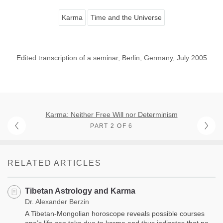
Karma
Time and the Universe
Edited transcription of a seminar, Berlin, Germany, July 2005
Karma: Neither Free Will nor Determinism
PART 2 OF 6
RELATED ARTICLES
Tibetan Astrology and Karma
Dr. Alexander Berzin
A Tibetan-Mongolian horoscope reveals possible courses
one’s life can take due to karma and thus indicates that no