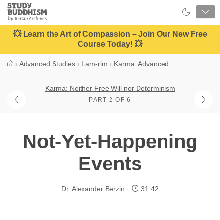
Close
Study
Buddhism
Home
💥 Learn the Art of Compassion – Join Our New Free
Course Today! 💥
›
Advanced Studies
›
Lam-rim
›
Karma: Advanced
Karma: Neither Free Will nor Determinism
PART 2 OF 6
Not-Yet-Happening
Events
Dr. Alexander Berzin
31:42