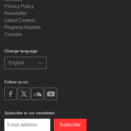
Privacy Policy
Newsletter
Latest Content
Progress Reports
Courses
Change language
Follow us on
on
on
on
on
facebook
X
soundcloud
youtube
Subscribe to our newsletter
Enter
Subscribe
your