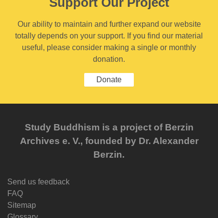
Support Our Project
Our ability to maintain and further expand our website
totally depends on your support. If you find our material
useful, please consider making a single or monthly
donation.
Donate
Study Buddhism is a project of Berzin
Archives e. V., founded by Dr. Alexander
Berzin.
Send us feedback
FAQ
Sitemap
Glossary