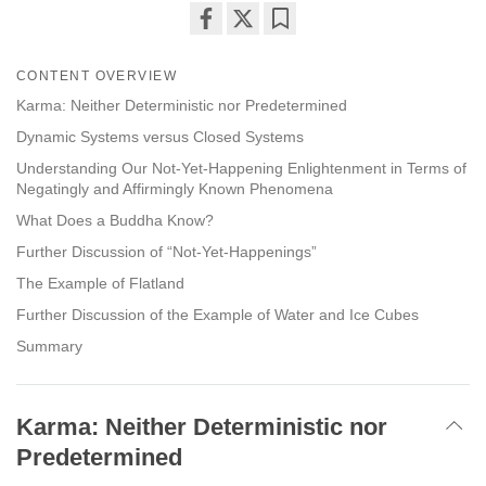
Share
Bookmark
on
CONTENT OVERVIEW
facebook
Karma: Neither Deterministic nor Predetermined
Dynamic Systems versus Closed Systems
Understanding Our Not-Yet-Happening Enlightenment in Terms of
Negatingly and Affirmingly Known Phenomena
What Does a Buddha Know?
Further Discussion of “Not-Yet-Happenings”
The Example of Flatland
Further Discussion of the Example of Water and Ice Cubes
Summary
Karma: Neither Deterministic nor
Predetermined