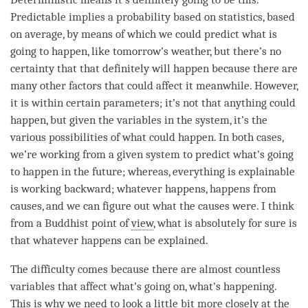
Predictable implies a probability based on statistics, based
on average, by means of which we could predict what is
going to happen, like tomorrow’s weather, but there’s no
certainty that that definitely will happen because there are
many other factors that could affect it meanwhile. However,
it is within certain parameters; it’s not that anything could
happen, but given the variables in the system, it’s the
various possibilities of what could happen. In both cases,
we’re working from a given system to predict what’s going
to happen in the future; whereas, everything is explainable
is working backward; whatever happens, happens from
causes, and we can figure out what the causes were. I think
from a Buddhist point of
view
, what is absolutely for sure is
that whatever happens can be explained.
The difficulty comes because there are almost countless
variables that affect what’s going on, what’s happening.
This is why we need to look a little bit more closely at the