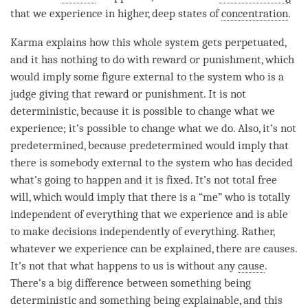
that we experience in higher, deep states of
concentration
.
Karma explains how this whole system gets perpetuated,
and it has nothing to do with reward or punishment, which
would imply some figure external to the system who is a
judge giving that reward or punishment. It is not
deterministic, because it is possible to change what we
experience; it’s possible to change what we do. Also, it’s not
predetermined, because predetermined would imply that
there is somebody external to the system who has decided
what’s going to happen and it is fixed. It’s not total free
will, which would imply that there is a “me” who is totally
independent of everything that we experience and is able
to make decisions independently of everything. Rather,
whatever we experience can be explained, there are causes.
It’s not that what happens to us is without any
cause
.
There’s a big difference between something being
deterministic and something being explainable, and this