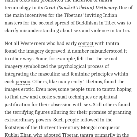
terminology in its
Great (Sanskrit-Tibetan) Dictionary
. One of
the main incentives for the Tibetans' inviting Indian
masters for the second spread of Buddhism in Tibet was to
clarify misunderstanding about sex and violence in tantra.
Not all Westerners who had early
contact
with tantra
found the imagery depraved. A number misunderstood it
in other ways. Some, for example, felt that the sexual
imagery symbolized the psychological process of
integrating the masculine and feminine principles within
each
person
. Others, like many early Tibetans, found the
images erotic. Even now, some people turn to tantra hoping
to find new and exotic sexual techniques or spiritual
justification for their obsession with sex. Still others found
the terrifying figures alluring for their promise of granting
extraordinary powers. Such people followed in the
footsteps of the thirteenth-century Mongol conqueror
Kublai Khan, who adopted Tibetan tantra primarily in the