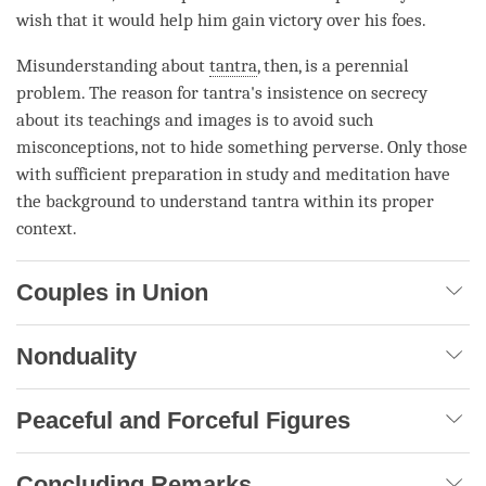
wish that it would help him gain victory over his foes.
Misunderstanding about
tantra
, then, is a perennial
problem. The reason for
tantra
's insistence on secrecy
about its teachings and images is to avoid such
misconceptions, not to hide something perverse. Only those
with sufficient preparation in study and meditation have
the background to understand tantra within its proper
context.
Couples in Union
Nonduality
Peaceful and Forceful Figures
Concluding Remarks