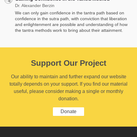
Dr. Alexander Berzin
We can only gain confidence in the tantra path based on
confidence in the sutra path, with conviction that liberation
and enlightenment are possible and understanding of how
the tantra methods work to bring about their attainment.
Support Our Project
Our ability to maintain and further expand our website
totally depends on your support. If you find our material
useful, please consider making a single or monthly
donation.
Donate