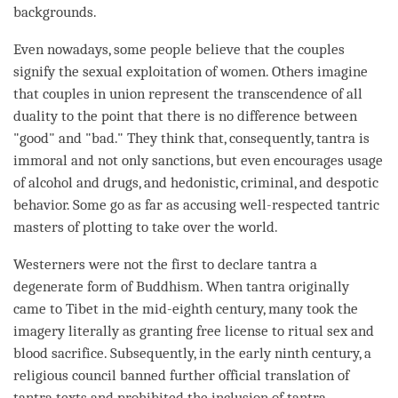
backgrounds.
Even nowadays, some people believe that the couples
signify the sexual exploitation of women. Others imagine
that couples in union represent the transcendence of all
duality to the point that there is no difference between
"good" and "bad." They think that, consequently, tantra is
immoral and not only sanctions, but even encourages usage
of alcohol and drugs, and hedonistic, criminal, and despotic
behavior. Some go as far as accusing well-respected tantric
masters of plotting to take over the world.
Westerners were not the first to declare tantra a
degenerate form of Buddhism. When tantra originally
came to Tibet in the mid-eighth century, many took the
imagery literally as granting free license to ritual sex and
blood sacrifice. Subsequently, in the early ninth century, a
religious council banned further official translation of
tantra texts and prohibited the inclusion of tantra