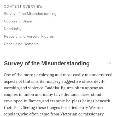
on
CONTENT OVERVIEW
facebook
Survey of the Misunderstanding
Couples in Union
Nonduality
Peaceful and Forceful Figures
Concluding Remarks
Survey of the Misunderstanding
One of the more perplexing and most easily misunderstood
aspects of tantra is its imagery suggestive of sex, devil-
worship, and violence. Buddha-figures often appear as
couples in union and many have demonic faces, stand
enveloped in flames, and trample helpless beings beneath
their feet. Seeing these images horrified early Western
scholars, who often came from Victorian or missionary