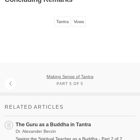
Tantra
Vows
Making Sense of Tantra
PART 5 OF 5
RELATED ARTICLES
The Guru as a Buddha in Tantra
Dr. Alexander Berzin
Seeing the Spiritual Teacher as a Buddha - Part 2 of 2