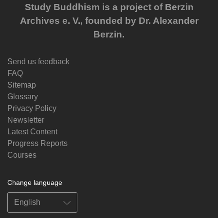
Study Buddhism is a project of Berzin
Archives e. V., founded by Dr. Alexander
Berzin.
Send us feedback
FAQ
Sitemap
Glossary
Privacy Policy
Newsletter
Latest Content
Progress Reports
Courses
Change language