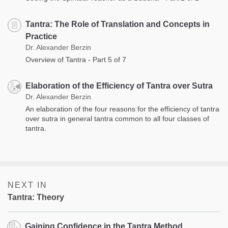
Tantra: The Role of Translation and Concepts in
Practice
Dr. Alexander Berzin
Overview of Tantra - Part 5 of 7
Elaboration of the Efficiency of Tantra over Sutra
Dr. Alexander Berzin
An elaboration of the four reasons for the efficiency of tantra
over sutra in general tantra common to all four classes of
tantra.
NEXT IN
Tantra: Theory
Gaining Confidence in the Tantra Method