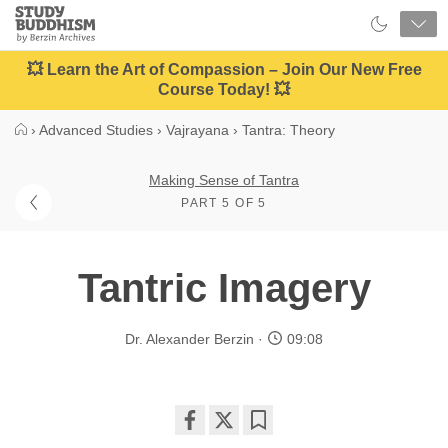
Close
Study
Buddhism
Home
💥 Learn the Art of Compassion – Join Our New Free
Course Today! 💥
›
Advanced Studies
›
Vajrayana
›
Tantra: Theory
Making Sense of Tantra
PART 5 OF 5
Tantric Imagery
Dr. Alexander Berzin
09:08
Share
Bookmark