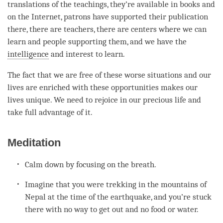
translations of the teachings, they’re available in books and
on the Internet, patrons have supported their publication
there, there are teachers, there are centers where we can
learn and people supporting them, and we have the
intelligence
and interest to learn.
The fact that we are free of these worse situations and our
lives are enriched with these opportunities makes our
lives unique. We need to rejoice in our precious life and
take full advantage of it.
Meditation
Calm down by focusing on the breath.
Imagine that you were trekking in the mountains of
Nepal at the
time
of the earthquake, and you’re stuck
there with no way to get out and no food or water.