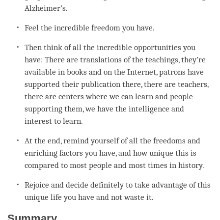
Alzheimer’s.
Feel the incredible freedom you have.
Then think of all the incredible opportunities you
have: There are translations of the teachings, they’re
available in books and on the Internet, patrons have
supported their publication there, there are teachers,
there are centers where we can learn and people
supporting them, we have the
intelligence
and
interest to learn.
At the end, remind yourself of all the freedoms and
enriching factors you have, and how unique this is
compared to most people and most times in history.
Rejoice and decide definitely to take advantage of this
unique life you have and not waste it.
Summary