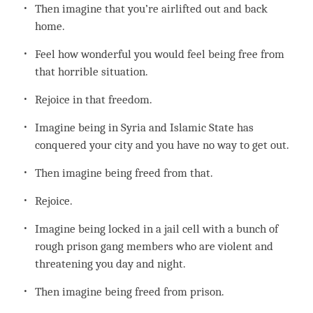
Then imagine that you’re airlifted out and back
home.
Feel how wonderful you would feel being free from
that horrible situation.
Rejoice in that freedom.
Imagine being in Syria and Islamic State has
conquered your city and you have no way to get out.
Then imagine being freed from that.
Rejoice.
Imagine being locked in a jail cell with a bunch of
rough prison gang members who are violent and
threatening you day and night.
Then imagine being freed from prison.