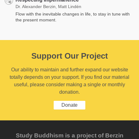
Dr. Alexander Berzin, Matt Lindén
Flow with the inevitable changes in life, to stay in tune with
the present moment.
Support Our Project
Our ability to maintain and further expand our website
totally depends on your support. If you find our material
useful, please consider making a single or monthly
donation.
Donate
Study Buddhism is a project of Berzin