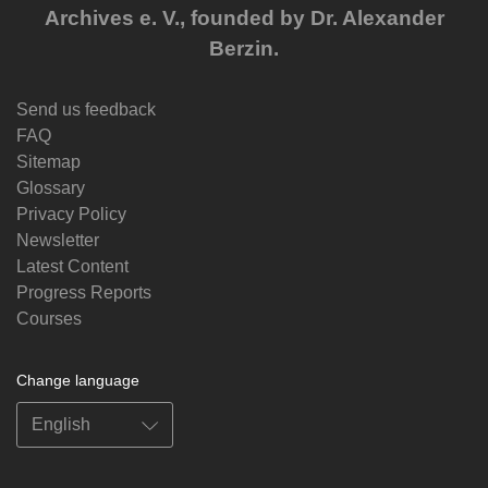
Archives e. V., founded by Dr. Alexander
Berzin.
Send us feedback
FAQ
Sitemap
Glossary
Privacy Policy
Newsletter
Latest Content
Progress Reports
Courses
Change language