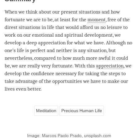
When we think about our present situations and how
fortunate we are to be, at least for the
moment
, free of the
direst situations in life that would afford us no leisure to
work on our emotional and spiritual development, we
develop a deep appreciation for what we have. Although no
one’s life is perfect and neither is any situation, but
nevertheless, compared to how much more awful it could
be, we are really very fortunate. With this
appreciation
, we
develop the confidence necessary for taking the steps to
take advantage of the opportunities we have to make our
lives even better.
Meditation
Precious Human Life
Image: Marcos Paolo Prado, unsplash.com