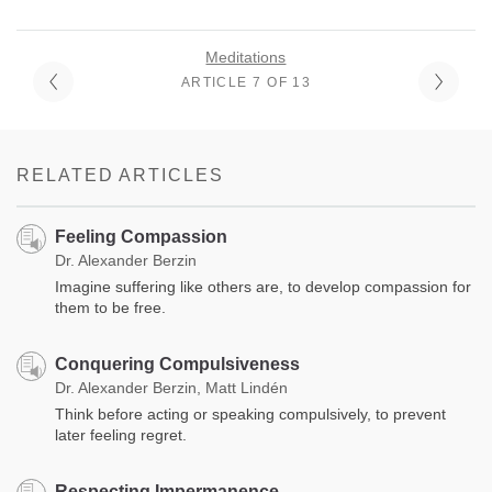
Meditations
ARTICLE 7 OF 13
RELATED ARTICLES
Feeling Compassion
Dr. Alexander Berzin
Imagine suffering like others are, to develop compassion for
them to be free.
Conquering Compulsiveness
Dr. Alexander Berzin, Matt Lindén
Think before acting or speaking compulsively, to prevent
later feeling regret.
Respecting Impermanence