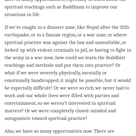
spiritual teachings such as Buddhism to improve our
situations in life.
If we’re caught in a disaster zone, like Nepal after the 2015
earthquake, or in a famine region, or a war zone, or where
spiritual practice was against the law and unavailable, or
locked up with violent criminals in jail, or having to fight in
the army in a war zone, how could we learn the Buddhist
teachings and methods and put them into practice? Or
what if we were severely physically, mentally or
emotionally handicapped, it might be possible, but it would
be especially difficult? Or we were so rich, we never had to
work and our whole lives were filled with parties and
entertainment, so we weren’t interested in spiritual
matters? Or we were completely closed-minded and
antagonistic toward spiritual practice?
Also, we have so many opportunities now. There are