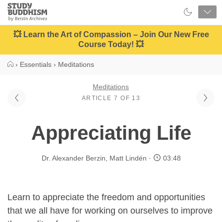
Close
Study
Buddhism
Home
💥 Learn the Art of Compassion – Join Our New Free
Course Today! 💥
›
Essentials
›
Meditations
Meditations
ARTICLE 7 OF 13
Appreciating Life
Dr. Alexander Berzin
,
Matt Lindén
03:48
Learn to appreciate the freedom and opportunities
that we all have for working on ourselves to improve