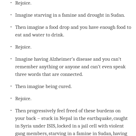
Rejoice.
Imagine starving in a famine and drought in Sudan.
Then imagine a food drop and you have enough food to
eat and water to drink.
Rejoice.
Imagine having Alzheimer’s disease and you can’t
remember anything or anyone and can’t even speak
three words that are connected.
Then imagine being cured.
Rejoice.
Then progressively feel freed of these burdens on
your back – stuck in Nepal in the earthquake, caught
in Syria under ISIS, locked in a jail cell with violent
gang members, starving in a famine in Sudan, having