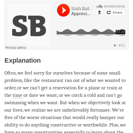
Explanation
Often, we feel sorry for ourselves because of some small
problem, like the restaurant ran out of what we wanted to
order, or we can’t get a reservation for a plane or train at
the
time
or date we want, or we catch a cold and can’t go
swimming when we want. But when we objectively look at
our lives, we realize we are unbelievably fortunate. We’re
free of the worse situations that would really hamper our
ability to do anything constructive or worthwhile. Plus, we
have so many opportunities, especially to learn about the