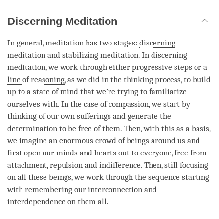
Discerning Meditation
In general, meditation has two stages:
discerning
meditation
and
stabilizing meditation
. In discerning
meditation
, we work through either progressive steps or a
line of reasoning
, as we did in the thinking process, to build
up to a state of mind that we’re trying to familiarize
ourselves with. In the case of
compassion
, we start by
thinking of our own sufferings and generate the
determination to be free
of them. Then, with this as a basis,
we imagine an enormous crowd of beings around us and
first open our minds and hearts out to everyone, free from
attachment
, repulsion and indifference. Then, still focusing
on all these beings, we work through the sequence starting
with remembering our interconnection and
interdependence on them all.