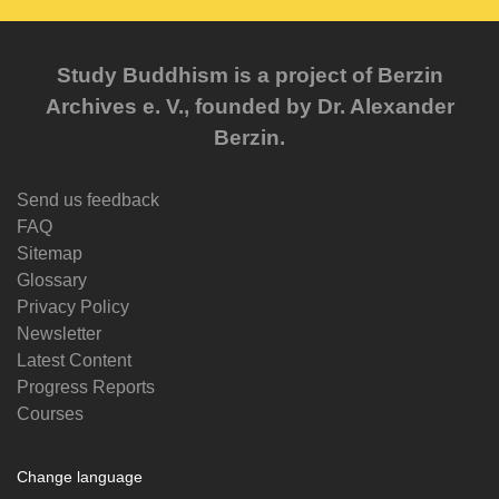
Study Buddhism is a project of Berzin
Archives e. V., founded by Dr. Alexander
Berzin.
Send us feedback
FAQ
Sitemap
Glossary
Privacy Policy
Newsletter
Latest Content
Progress Reports
Courses
Change language