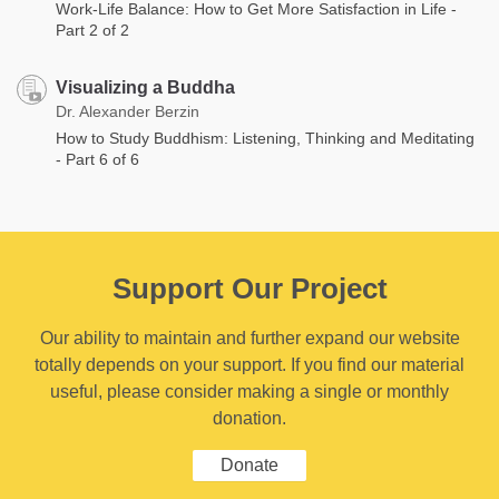
Work-Life Balance: How to Get More Satisfaction in Life -
Part 2 of 2
Visualizing a Buddha
Dr. Alexander Berzin
How to Study Buddhism: Listening, Thinking and Meditating
- Part 6 of 6
Support Our Project
Our ability to maintain and further expand our website
totally depends on your support. If you find our material
useful, please consider making a single or monthly
donation.
Donate