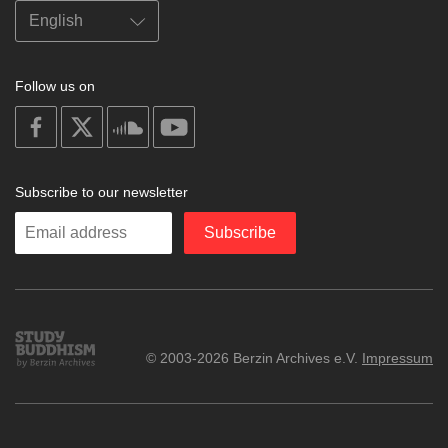
Follow us on
on
on
on
on
facebook
X
soundcloud
youtube
Subscribe to our newsletter
Enter
Subscribe
your
email
Study
© 2003-2026 Berzin Archives e.V.
Impressum
Buddhism
Home