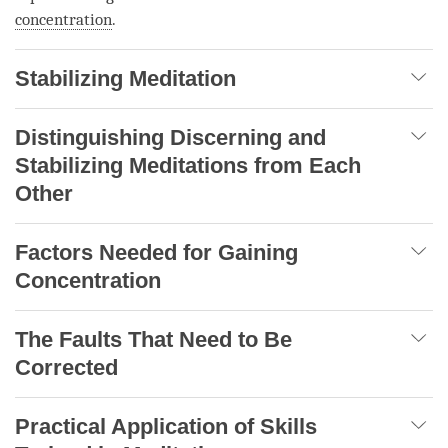
concentration
.
Stabilizing Meditation
Distinguishing Discerning and
Stabilizing Meditations from Each
Other
Factors Needed for Gaining
Concentration
The Faults That Need to Be
Corrected
Practical Application of Skills