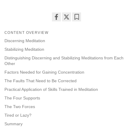
Share
Bookmark
on
CONTENT OVERVIEW
facebook
Discerning Meditation
Stabilizing Meditation
Distinguishing Discerning and Stabilizing Meditations from Each
Other
Factors Needed for Gaining Concentration
The Faults That Need to Be Corrected
Practical Application of Skills Trained in Meditation
The Four Supports
The Two Forces
Tired or Lazy?
Summary