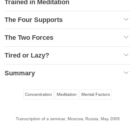
Trained in Meditation
The Four Supports
The Two Forces
Tired or Lazy?
Summary
Concentration
Meditation
Mental Factors
Transcription of a seminar, Moscow, Russia, May 2009