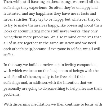
Then, while still focusing on these beings, we recall all the
sufferings they experience. So often they’re unhappy and
frustrated, and any
happiness
they have never lasts and
never satisfies. They try to be happy, but whatever they do
to try to make themselves happy, like obsessing about their
looks or accumulating more stuff, never works; they only
bring them more problems. We also remind ourselves that
all of us are together in the same situation and we need
each other’s help, because if everyone is selfish, we all will
suffer.
In this way, we build ourselves up to feeling compassion,
with which we focus on this huge mass of beings with the
wish for all of them, equally, to be free of all their
sufferings and, in addition, with the
intention
that we
personally are going to do something to help alleviate their
problems.
With
discerning meditation
, we then continue to focus with