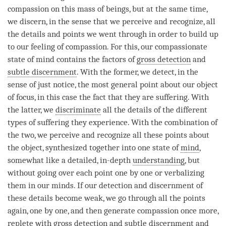
compassion
on this mass of beings, but at the same time,
we discern, in the sense that we perceive and recognize, all
the details and points we went through in order to build up
to our feeling of
compassion
. For this, our compassionate
state of mind contains the factors of
gross detection
and
subtle discernment
. With the former, we detect, in the
sense of just notice, the most general point about our object
of focus, in this case the fact that they are suffering. With
the latter, we
discriminate
all the details of the different
types of suffering they experience. With the combination of
the two, we perceive and recognize all these points about
the object, synthesized together into one state of
mind
,
somewhat like a detailed, in-depth
understanding
, but
without going over each point one by one or verbalizing
them in our minds. If our detection and discernment of
these details become weak, we go through all the points
again, one by one, and then generate
compassion
once more,
replete with
gross detection
and
subtle discernment
and