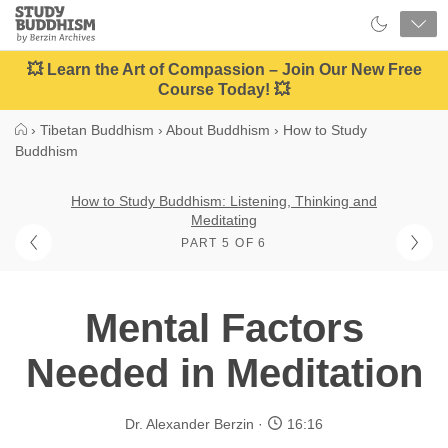
Close
Study
Buddhism
Home
💥 Learn the Art of Compassion – Join Our New Free
Course Today! 💥
›
Tibetan Buddhism
›
About Buddhism
›
How to Study
Buddhism
How to Study Buddhism: Listening, Thinking and
Meditating
PART 5 OF 6
Mental Factors
Needed in Meditation
Dr. Alexander Berzin
16:16