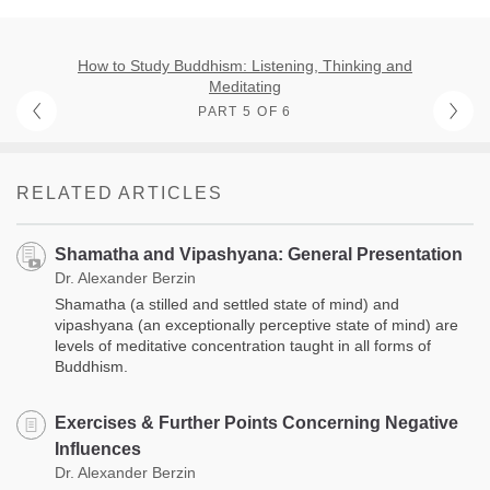
How to Study Buddhism: Listening, Thinking and
Meditating
PART 5 OF 6
RELATED ARTICLES
Shamatha and Vipashyana: General Presentation
Dr. Alexander Berzin
Shamatha (a stilled and settled state of mind) and
vipashyana (an exceptionally perceptive state of mind) are
levels of meditative concentration taught in all forms of
Buddhism.
Exercises & Further Points Concerning Negative
Influences
Dr. Alexander Berzin