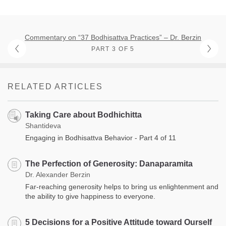
Commentary on “37 Bodhisattva Practices” – Dr. Berzin
PART 3 OF 5
RELATED ARTICLES
Taking Care about Bodhichitta
Shantideva
Engaging in Bodhisattva Behavior - Part 4 of 11
The Perfection of Generosity: Danaparamita
Dr. Alexander Berzin
Far-reaching generosity helps to bring us enlightenment and
the ability to give happiness to everyone.
5 Decisions for a Positive Attitude toward Ourself