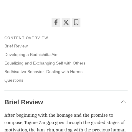
Share
Bookmark
on
CONTENT OVERVIEW
facebook
Brief Review
Developing a Bodhichitta Aim
Equalizing and Exchanging Self with Others
Bodhisattva Behavior: Dealing with Harms
Questions
Brief Review
After beginning with the homage and the promise to
compose, Togme Zangpo goes through the graded stages of
motivation, the
lam-rim
, starting with the
precious human