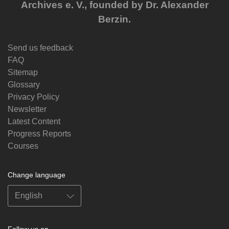
Archives e. V., founded by Dr. Alexander
Berzin.
Send us feedback
FAQ
Sitemap
Glossary
Privacy Policy
Newsletter
Latest Content
Progress Reports
Courses
Change language
Follow us on