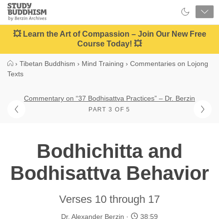
Close
Study
Buddhism
Home
💥 Learn the Art of Compassion – Join Our New Free
Course Today! 💥
›
Tibetan Buddhism
›
Mind Training
›
Commentaries on Lojong
Texts
Commentary on “37 Bodhisattva Practices” – Dr. Berzin
PART 3 OF 5
Bodhichitta and
Bodhisattva Behavior
Verses 10 through 17
Dr. Alexander Berzin
38:59