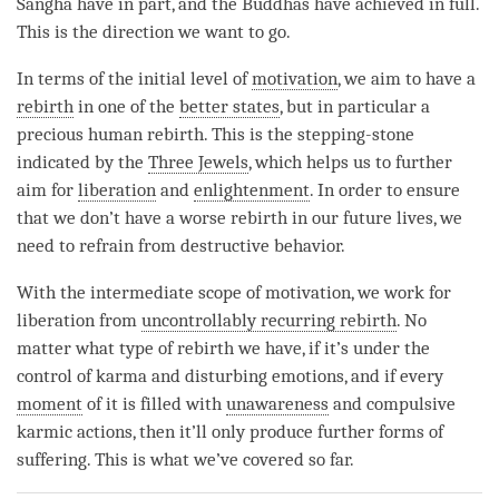
Sangha have in part, and the Buddhas have achieved in full.
This is the direction we want to go.
In terms of the initial level of
motivation
, we aim to have a
rebirth
in one of the
better states
, but in particular a
precious human rebirth. This is the stepping-stone
indicated by the
Three Jewels
, which helps us to further
aim for
liberation
and
enlightenment
. In order to ensure
that we don’t have a worse rebirth in our future lives, we
need to refrain from destructive behavior.
With the intermediate scope of
motivation
, we work for
liberation
from
uncontrollably recurring rebirth
. No
matter what type of
rebirth
we have, if it’s under the
control of karma and disturbing emotions, and if every
moment
of it is filled with
unawareness
and compulsive
karmic actions, then it’ll only produce further forms of
suffering. This is what we’ve covered so far.