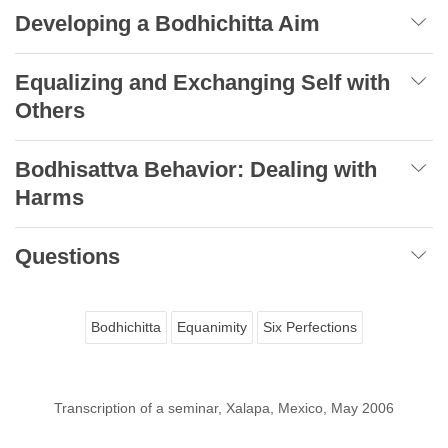
Developing a Bodhichitta Aim
Equalizing and Exchanging Self with
Others
Bodhisattva Behavior: Dealing with
Harms
Questions
Bodhichitta
Equanimity
Six Perfections
Transcription of a seminar, Xalapa, Mexico, May 2006