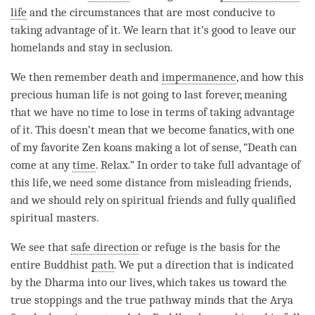
life
and the circumstances that are most conducive to
taking advantage of it. We learn that it’s good to leave our
homelands and stay in seclusion.
We then remember death and
impermanence
, and how this
precious human life
is not going to last forever, meaning
that we have no time to lose in terms of taking advantage
of it. This doesn’t mean that we become fanatics, with one
of my favorite Zen koans making a lot of sense, “Death can
come at any
time
. Relax.” In order to take full advantage of
this life, we need some distance from misleading friends,
and we should rely on spiritual friends and fully qualified
spiritual masters.
We see that
safe direction
or refuge is the basis for the
entire Buddhist
path
. We put a direction that is indicated
by the Dharma into our lives, which takes us toward the
true stoppings and the true pathway minds that the Arya