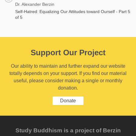
Dr. Alexander Berzin
Self-Hatred: Equalizing Our Attitudes toward Ourself - Part 5
of 5
Support Our Project
Our ability to maintain and further expand our website
totally depends on your support. If you find our material
useful, please consider making a single or monthly
donation.
Donate
Study Buddhism is a project of Berzin