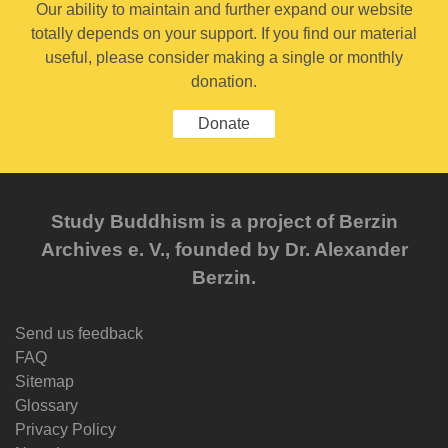
Our ability to maintain and further expand our website
totally depends on your support. If you find our material
useful, please consider making a single or monthly
donation.
Donate
Study Buddhism is a project of Berzin
Archives e. V., founded by Dr. Alexander
Berzin.
Send us feedback
FAQ
Sitemap
Glossary
Privacy Policy