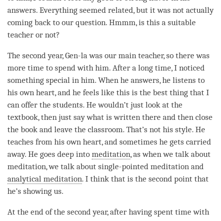
answers. Everything seemed related, but it was not actually
coming back to our question. Hmmm, is this a suitable
teacher or not?
The second year, Gen-la was our main teacher, so there was
more
time
to spend with him. After a long
time
, I noticed
something special in him. When he answers, he listens to
his own heart, and he feels like this is the best thing that I
can offer the students. He wouldn’t just look at the
textbook, then just say what is written there and then close
the book and leave the classroom. That’s not his style. He
teaches from his own heart, and sometimes he gets carried
away. He goes deep into
meditation
, as when we talk about
meditation
, we talk about single-pointed meditation and
analytical meditation
. I think that is the second point that
he’s showing us.
At the end of the second year, after having spent
time
with