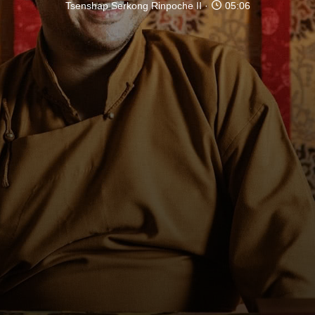
Tsenshap Serkong Rinpoche II
05:06