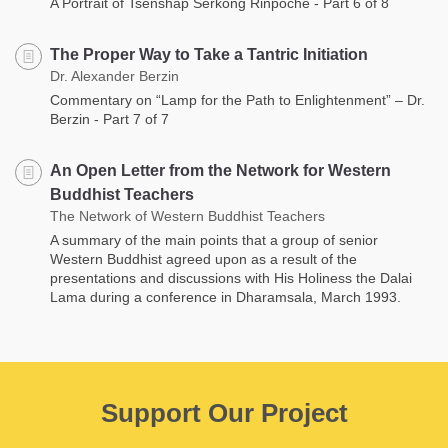
A Portrait of Tsenshap Serkong Rinpoche - Part 6 of 8
The Proper Way to Take a Tantric Initiation
Dr. Alexander Berzin
Commentary on “Lamp for the Path to Enlightenment” – Dr.
Berzin - Part 7 of 7
An Open Letter from the Network for Western
Buddhist Teachers
The Network of Western Buddhist Teachers
A summary of the main points that a group of senior
Western Buddhist agreed upon as a result of the
presentations and discussions with His Holiness the Dalai
Lama during a conference in Dharamsala, March 1993.
Support Our Project