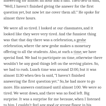
answering for almost an hour and a half. Then Gen-la said,
“Well, I haven’t finished giving the answer for the first
question yet, but now let me cover them all.” He spoke for
almost three hours.
We were all so tired. I looked at our classmates, and it
looked like they were very tired. And the funniest thing
was that that day there was a celebration, a
geshe
celebration, where the new geshe makes a monetary
offering to all the students. Also, at such a
time
, we have
special food. We had to participate on
time
, otherwise there
wouldn’t be any good things left on the serving plates. So,
we had to rush. Lunch
time
was around 12:00, but it was
almost 11:30 when Gen-la said, “I haven’t finished
answering the first question yet.” So, he had more to go
more. His answers continued until almost 1:00. We were so
tired. We went down, and there was no food left. Big
surprise. It was a surprise for me because, when I listened
to him, I couldn’t feel any good or strong flavor in his