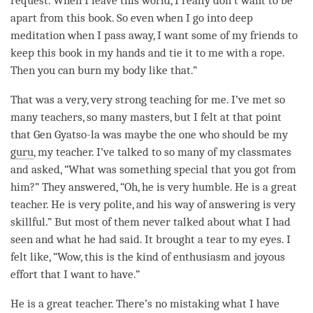
request. When I leave this world, I really don’t want to be
apart from this book. So even when I go into deep
meditation when I pass away, I want some of my friends to
keep this book in my hands and tie it to me with a rope.
Then you can burn my body like that.”
That was a very, very strong teaching for me. I’ve met so
many teachers, so many masters, but I felt at that point
that Gen Gyatso-la was maybe the one who should be my
guru
, my teacher. I’ve talked to so many of my classmates
and asked, “What was something special that you got from
him?” They answered, “Oh, he is very humble. He is a great
teacher. He is very polite, and his way of answering is very
skillful.” But most of them never talked about what I had
seen and what he had said. It brought a tear to my eyes. I
felt like, “Wow, this is the kind of enthusiasm and joyous
effort that I want to have.”
He is a great teacher. There’s no mistaking what I have