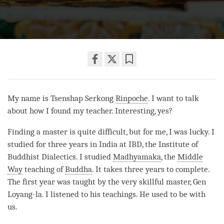
Share
Bookmark
on
facebook
My name is Tsenshap Serkong
Rinpoche
. I want to talk
about how I found my teacher. Interesting, yes?
Finding a master is quite difficult, but for me, I was lucky. I
studied for three years in India at IBD, the Institute of
Buddhist Dialectics. I studied
Madhyamaka
, the
Middle
Way
teaching of
Buddha
. It takes three years to complete.
The first year was taught by the very skillful master, Gen
Loyang-la. I listened to his teachings. He used to be with
us.