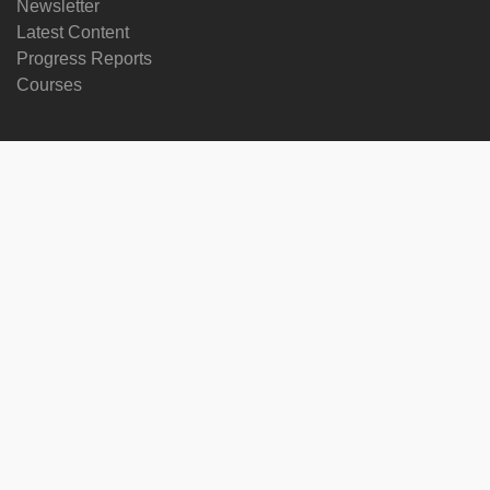
Newsletter
Latest Content
Progress Reports
Courses
Change language
Follow us on
on
on
on
on
facebook
X
soundcloud
youtube
Subscribe to our newsletter
Enter
Subscribe
your
email