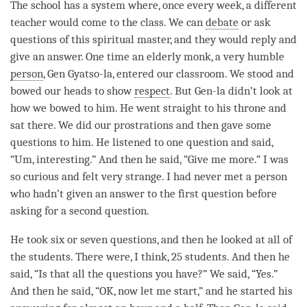
The school has a system where, once every week, a different
teacher would come to the class. We can
debate
or ask
questions of this spiritual master, and they would reply and
give an answer. One time an elderly monk, a very humble
person
, Gen Gyatso-la, entered our classroom. We stood and
bowed our heads to show
respect
. But Gen-la didn’t look at
how we bowed to him. He went straight to his throne and
sat there. We did our prostrations and then gave some
questions to him. He listened to one question and said,
“Um, interesting.” And then he said, “Give me more.” I was
so curious and felt very strange. I had never met a
person
who hadn’t given an answer to the first question before
asking for a second question.
He took six or seven questions, and then he looked at all of
the students. There were, I think, 25 students. And then he
said, “Is that all the questions you have?” We said, “Yes.”
And then he said, “OK, now let me start,” and he started his