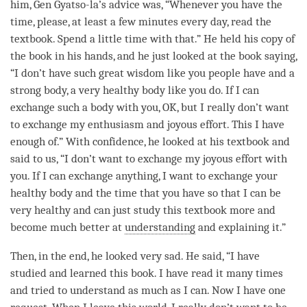
him, Gen Gyatso-la’s advice was, “Whenever you have the
time
, please, at least a few minutes every day, read the
textbook. Spend a little
time
with that.” He held his copy of
the book in his hands, and he just looked at the book saying,
“I don’t have such great wisdom like you people have and a
strong body, a very healthy body like you do. If I can
exchange such a body with you, OK, but I really don’t want
to exchange my enthusiasm and joyous effort. This I have
enough of.” With confidence, he looked at his textbook and
said to us, “I don’t want to exchange my joyous effort with
you. If I can exchange anything, I want to exchange your
healthy body and the
time
that you have so that I can be
very healthy and can just study this textbook more and
become much better at
understanding
and explaining it.”
Then, in the end, he looked very sad. He said, “I have
studied and learned this book. I have read it many times
and tried to understand as much as I can. Now I have one