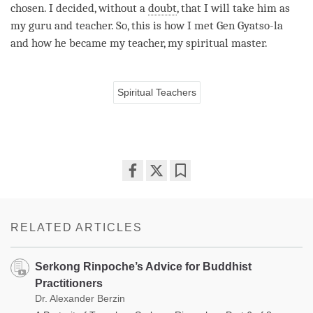
chosen. I decided, without a
doubt
, that I will take him as
my
guru
and teacher. So, this is how I met Gen Gyatso-la
and how he became my teacher, my spiritual master.
Spiritual Teachers
Share
Bookmark
on
facebook
RELATED ARTICLES
Serkong Rinpoche’s Advice for Buddhist
Practitioners
Dr. Alexander Berzin