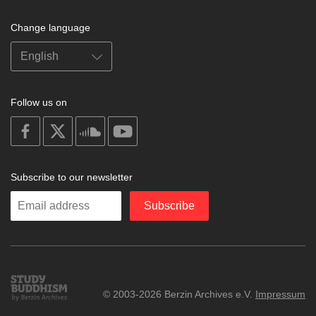
Change language
Follow us on
on
on
on
on
facebook
X
soundcloud
youtube
Subscribe to our newsletter
Enter
Subscribe
your
email
Study
© 2003-2026 Berzin Archives e.V.
Impressum
Buddhism
Home