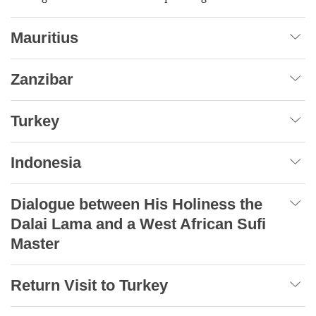
Mauritius
Zanzibar
Turkey
Indonesia
Dialogue between His Holiness the
Dalai Lama and a West African Sufi
Master
Return Visit to Turkey