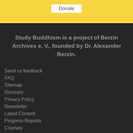
Donate
Study Buddhism is a project of Berzin
Archives e. V., founded by Dr. Alexander
Berzin.
Send us feedback
FAQ
Sitemap
Glossary
Privacy Policy
Newsletter
Latest Content
Progress Reports
Courses