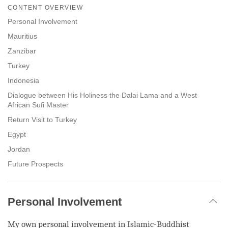
on
CONTENT OVERVIEW
facebook
Personal Involvement
Mauritius
Zanzibar
Turkey
Indonesia
Dialogue between His Holiness the Dalai Lama and a West
African Sufi Master
Return Visit to Turkey
Egypt
Jordan
Future Prospects
Personal Involvement
My own personal involvement in Islamic-Buddhist