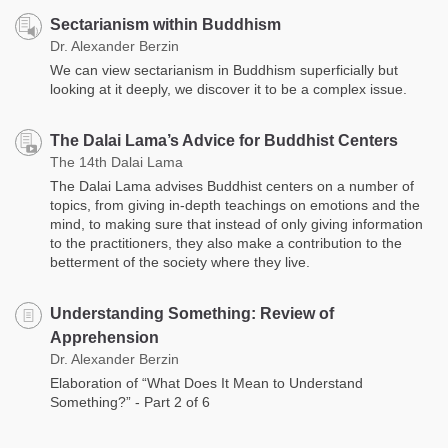
Sectarianism within Buddhism
Dr. Alexander Berzin
We can view sectarianism in Buddhism superficially but
looking at it deeply, we discover it to be a complex issue.
The Dalai Lama’s Advice for Buddhist Centers
The 14th Dalai Lama
The Dalai Lama advises Buddhist centers on a number of
topics, from giving in-depth teachings on emotions and the
mind, to making sure that instead of only giving information
to the practitioners, they also make a contribution to the
betterment of the society where they live.
Understanding Something: Review of
Apprehension
Dr. Alexander Berzin
Elaboration of “What Does It Mean to Understand
Something?” - Part 2 of 6