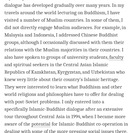
dialogue has developed gradually over many years. In my
travels around the world lecturing on Buddhism, I have
visited a number of Muslim countries. In some of them, I
did not directly engage Muslim audiences. For example, in
Malaysia and Indonesia, I addressed Chinese Buddhist
groups, although I occasionally discussed with them their
relations with the Muslim majorities in their countries. I
also have spoken to groups of university students,
faculty
and spiritual seekers in the Central Asian Islamic
Republics of Kazakhstan, Kyrgyzstan, and Uzbekistan who
knew very little about their country’s Islamic heritage.
They were interested to learn what Buddhism and other
world religions and philosophies have to offer for dealing
with post-Soviet problems. I only entered into a
specifically Islamic-Buddhist dialogue after an extensive
tour throughout Central Asia in 1994, when I became more
aware of the
potential
for Islamic-Buddhist co-operation in
dealing with some of the more pressing social issues there.