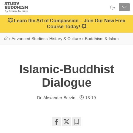
Close
Study
Buddhism
Home
💥 Learn the Art of Compassion – Join Our New Free
Course Today! 💥
›
Advanced Studies
›
History & Culture
›
Buddhism & Islam
Islamic-Buddhist
Dialogue
Dr. Alexander Berzin
13:19
Share
Bookmark