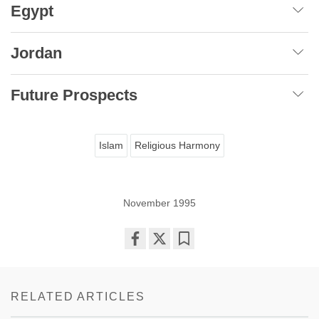
Egypt
Jordan
Future Prospects
Islam
Religious Harmony
November 1995
Share
Bookmark
on
facebook
RELATED ARTICLES