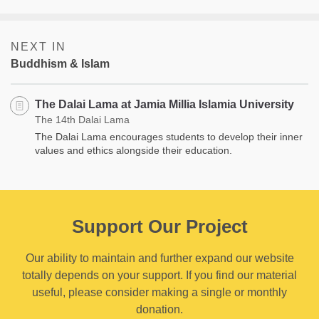
NEXT IN
Buddhism & Islam
The Dalai Lama at Jamia Millia Islamia University
The 14th Dalai Lama
The Dalai Lama encourages students to develop their inner
values and ethics alongside their education.
Support Our Project
Our ability to maintain and further expand our website
totally depends on your support. If you find our material
useful, please consider making a single or monthly
donation.