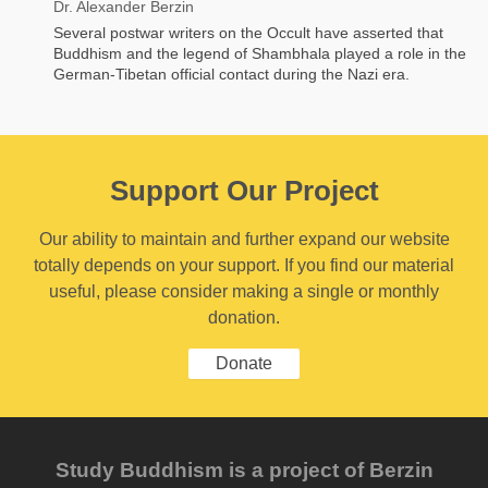
Dr. Alexander Berzin
Several postwar writers on the Occult have asserted that
Buddhism and the legend of Shambhala played a role in the
German-Tibetan official contact during the Nazi era.
Support Our Project
Our ability to maintain and further expand our website
totally depends on your support. If you find our material
useful, please consider making a single or monthly
donation.
Donate
Study Buddhism is a project of Berzin