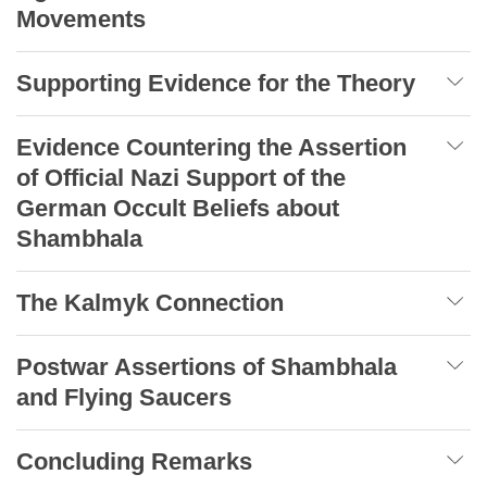
Movements
Supporting Evidence for the Theory
Evidence Countering the Assertion
of Official Nazi Support of the
German Occult Beliefs about
Shambhala
The Kalmyk Connection
Postwar Assertions of Shambhala
and Flying Saucers
Concluding Remarks