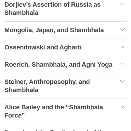
Dorjiev’s Assertion of Russia as
Shambhala
Mongolia, Japan, and Shambhala
Ossendowski and Agharti
Roerich, Shambhala, and Agni Yoga
Steiner, Anthroposophy, and
Shambhala
Alice Bailey and the “Shambhala
Force”