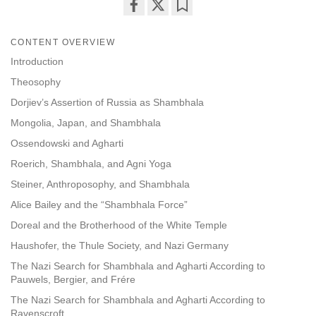
Share
Bookmark
on
CONTENT OVERVIEW
facebook
Introduction
Theosophy
Dorjiev’s Assertion of Russia as Shambhala
Mongolia, Japan, and Shambhala
Ossendowski and Agharti
Roerich, Shambhala, and Agni Yoga
Steiner, Anthroposophy, and Shambhala
Alice Bailey and the “Shambhala Force”
Doreal and the Brotherhood of the White Temple
Haushofer, the Thule Society, and Nazi Germany
The Nazi Search for Shambhala and Agharti According to
Pauwels, Bergier, and Frére
The Nazi Search for Shambhala and Agharti According to
Ravenscroft