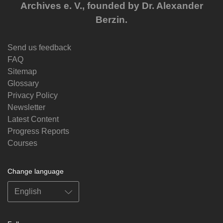
Archives e. V., founded by Dr. Alexander
Berzin.
Send us feedback
FAQ
Sitemap
Glossary
Privacy Policy
Newsletter
Latest Content
Progress Reports
Courses
Change language