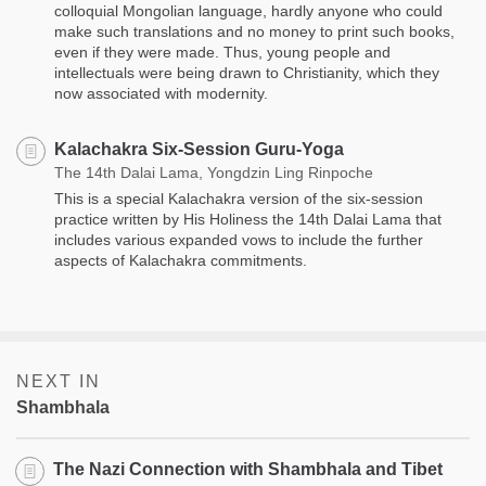
colloquial Mongolian language, hardly anyone who could
make such translations and no money to print such books,
even if they were made. Thus, young people and
intellectuals were being drawn to Christianity, which they
now associated with modernity.
Kalachakra Six-Session Guru-Yoga
The 14th Dalai Lama, Yongdzin Ling Rinpoche
This is a special Kalachakra version of the six-session
practice written by His Holiness the 14th Dalai Lama that
includes various expanded vows to include the further
aspects of Kalachakra commitments. ​​
NEXT IN
Shambhala
The Nazi Connection with Shambhala and Tibet