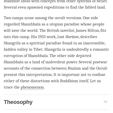
Buddhist ideas with concepts from other systems of belief.
Several even spawned expeditions to find the fabled land.
Two camps arose among the occult versions. One side
regarded Shambhala as a utopian paradise whose people
will save the world. The British novelist, James Hilton, fits
into this camp. His 1933 work,
Lost Horizon
, describes
Shangrila as a spiritual paradise found in an inaccessible,
hidden valley in Tibet. Shangrila is undoubtedly a romantic
corruption of Shambhala. The other side depicted
Shambhala as a land of malevolent power. Several postwar
accounts of the connection between Nazism and the Occult
present this interpretation. It is important not to confuse
either of these distortions with Buddhism itself. Let us
trace the
phenomenon
.
Theosophy