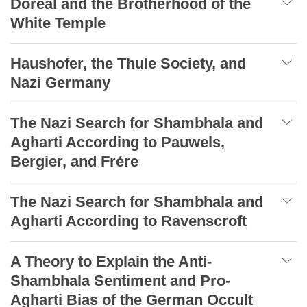
Doreal and the Brotherhood of the
White Temple
Haushofer, the Thule Society, and
Nazi Germany
The Nazi Search for Shambhala and
Agharti According to Pauwels,
Bergier, and Frére
The Nazi Search for Shambhala and
Agharti According to Ravenscroft
A Theory to Explain the Anti-
Shambhala Sentiment and Pro-
Agharti Bias of the German Occult