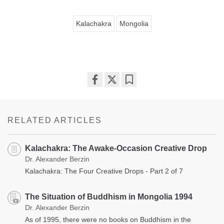
Kalachakra
Mongolia
Share
Bookmark
on
facebook
RELATED ARTICLES
Kalachakra: The Awake-Occasion Creative Drop
Dr. Alexander Berzin
Kalachakra: The Four Creative Drops - Part 2 of 7
The Situation of Buddhism in Mongolia 1994
Dr. Alexander Berzin
As of 1995, there were no books on Buddhism in the