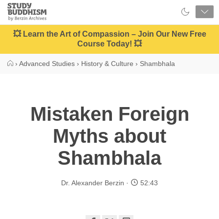
Close
Study
Buddhism
Home
💥 Learn the Art of Compassion – Join Our New Free
Course Today! 💥
›
Advanced Studies
›
History & Culture
›
Shambhala
Mistaken Foreign
Myths about
Shambhala
Dr. Alexander Berzin
52:43