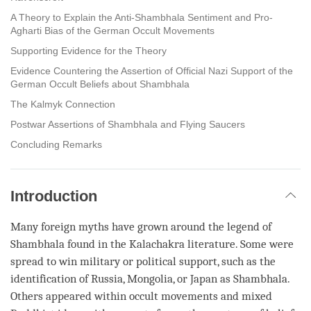
A Theory to Explain the Anti-Shambhala Sentiment and Pro-
Agharti Bias of the German Occult Movements
Supporting Evidence for the Theory
Evidence Countering the Assertion of Official Nazi Support of the
German Occult Beliefs about Shambhala
The Kalmyk Connection
Postwar Assertions of Shambhala and Flying Saucers
Concluding Remarks
Introduction
Many foreign myths have grown around the legend of
Shambhala found in the Kalachakra literature. Some were
spread to win military or political support, such as the
identification of Russia, Mongolia, or Japan as Shambhala.
Others appeared within occult movements and mixed