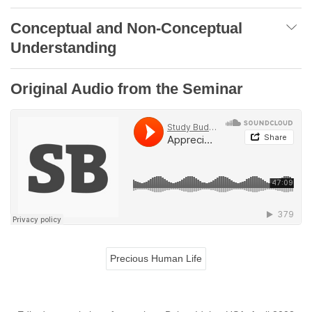
Conceptual and Non-Conceptual
Understanding
Original Audio from the Seminar
Precious Human Life