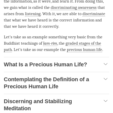
the information, as it were, and learn it. From doing this,
we gain what is called the
discriminating awareness
that
arises from
listening
. With it, we are able to
discriminate
that what we have heard is the correct information and
that we have heard it correctly.
Let’s take as an example something very basic from the
Buddhist teachings of
lam-rim
, the
graded stages of the
path
. Let’s take as our example the
precious human life
.
What Is a Precious Human Life?
Contemplating the Definition of a
Precious Human Life
Discerning and Stabilizing
Meditation