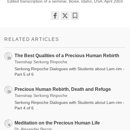
Edited transcription of a seminar, Boise, Idaho, USA, April 2003
Share
Bookmark
on
facebook
RELATED ARTICLES
The Best Qualities of a Precious Human Rebirth
Tsenshap Serkong Rinpoche
Serkong Rinpoche Dialogues with Students about Lam-rim -
Part 5 of 6
Precious Human Rebirth, Death and Refuge
Tsenshap Serkong Rinpoche
Serkong Rinpoche Dialogues with Students about Lam-rim -
Part 4 of 6
Meditation on the Precious Human Life
Dr. Alexander Berzin