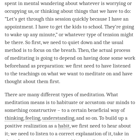
spent in mental wandering about whatever is worrying or
occupying us, or thinking about things that we have to do:
“Let’s get through this session quickly because I have an
appointment. I have to get the kids to school. They’re going
to wake up any minute,” or whatever type of tension might
be there. So first, we need to quiet down and the usual
method is to focus on the breath. Then, the actual process
of meditating is going to depend on having done some work
beforehand as preparation: we first need to have listened
to the teachings on what we want to meditate on and have
thought about them first.
There are many different types of
meditation
. What
meditation means is to habituate or accustom our minds to
something constructive – to a certain beneficial way of
thinking
,
feeling
,
understanding
, and so on. To build up a
positive realization as a
habit
, we first need to hear about
it; we need to listen to a correct explanation of it, take in