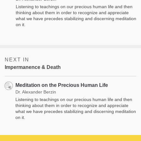
Listening to teachings on our precious human life and then
thinking about them in order to recognize and appreciate
what we have precedes stabilizing and discerning meditation
on it.
NEXT IN
Impermanence & Death
Meditation on the Precious Human Life
Dr. Alexander Berzin
Listening to teachings on our precious human life and then
thinking about them in order to recognize and appreciate
what we have precedes stabilizing and discerning meditation
on it.