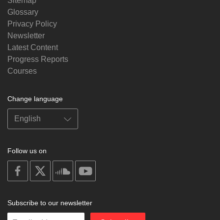
Sitemap
Glossary
Privacy Policy
Newsletter
Latest Content
Progress Reports
Courses
Change language
Follow us on
on
on
on
on
facebook
X
soundcloud
youtube
Subscribe to our newsletter
Enter