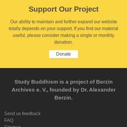
Support Our Project
Our ability to maintain and further expand our website
totally depends on your support. If you find our material
useful, please consider making a single or monthly
donation.
Donate
Study Buddhism is a project of Berzin
Archives e. V., founded by Dr. Alexander
Berzin.
Send us feedback
FAQ