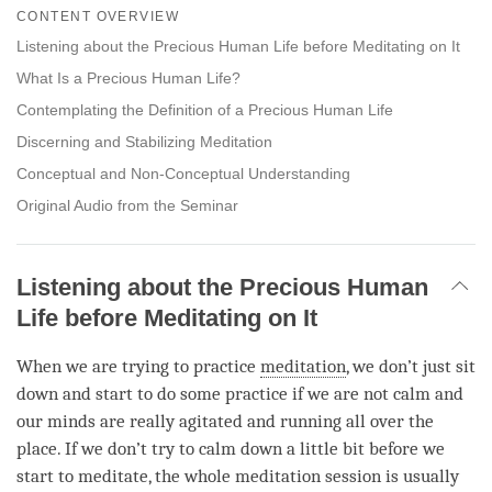
on
CONTENT OVERVIEW
facebook
Listening about the Precious Human Life before Meditating on It
What Is a Precious Human Life?
Contemplating the Definition of a Precious Human Life
Discerning and Stabilizing Meditation
Conceptual and Non-Conceptual Understanding
Original Audio from the Seminar
Listening about the Precious Human
Life before Meditating on It
When we are trying to practice
meditation
, we don’t just sit
down and start to do some practice if we are not calm and
our minds are really agitated and running all over the
place. If we don’t try to calm down a little bit before we
start to meditate, the whole meditation session is usually