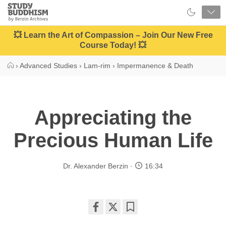
Close
Study
Buddhism
Home
💥 Learn the Art of Compassion – Join Our New Free
Course Today! 💥
›
Advanced Studies
›
Lam-rim
›
Impermanence & Death
Appreciating the
Precious Human Life
Dr. Alexander Berzin
16:34
Share
Bookmark