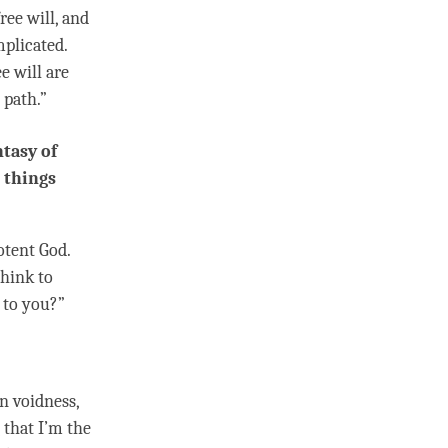
free will, and
mplicated.
e will are
 path.”
ntasy of
 things
otent God.
think to
 to you?”
on
voidness
,
 that I’m the