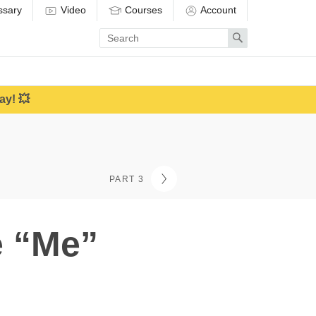
ssary
Video
Courses
Account
Enter
Search
search
term
ay! 💥
PART 3
e “Me”