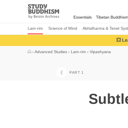
Close
Study
Buddhism
Essentials
Tibetan Buddhis
Home
Lam-rim
Science of Mind
Abhidharma & Tenet Sys
💥 Le
›
Advanced Studies
›
Lam-rim
›
Vipashyana
PART 1
Subtl