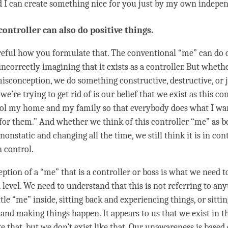
d I can create something nice for you just by my own indepe
 controller can also do positive things.
areful how you formulate that. The conventional “me” can do 
incorrectly imagining that it exists as a controller. But whethe
misconception, we do something constructive, destructive, or j
we’re trying to get rid of is our belief that we exist as this con
ol my home and my family so that everybody does what I wan
 for them.” And whether we think of this controller “me” as be
 nonstatic and changing all the
time
, we still think it is in con
n control.
ption of a “me” that is a controller or boss is what we need 
level. We need to understand that this is not referring to any
ttle “me” inside, sitting back and experiencing things, or sittin
and making things happen. It appears to us that we exist in th
ike that, but we don’t exist like that. Our
unawareness
is based 