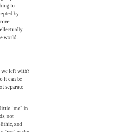
thing to
ccepted by
prove
tellectually
he world.
 we left with?
o it can be
not separate
little “me” in
ds, not
lithic, and