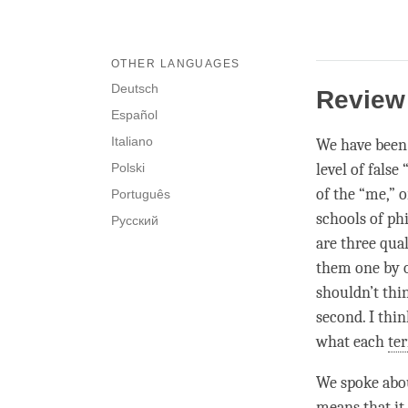
OTHER LANGUAGES
Deutsch
Review
Español
Italiano
We have been d
Polski
level of false
of the “me,” 
Português
schools of phi
Русский
are three qual
them one by o
shouldn’t thi
second. I think
what each
te
We spoke about
means that it 