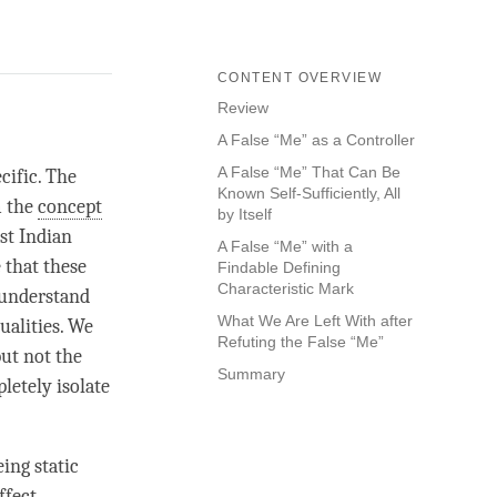
CONTENT OVERVIEW
Review
A False “Me” as a Controller
A False “Me” That Can Be
cific. The
Known Self-Sufficiently, All
m the
concept
by Itself
ist Indian
A False “Me” with a
 that these
Findable Defining
Characteristic Mark
o understand
What We Are Left With after
ualities. We
Refuting the False “Me”
but not the
Summary
letely isolate
eing static
ffect