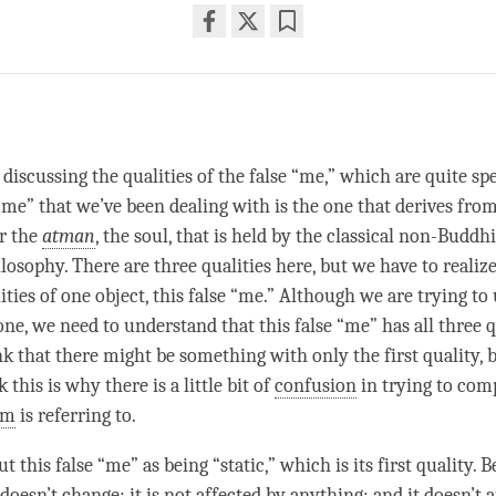
Share
Bookmark
on
facebook
iscussing the qualities of the false “me,” which are quite spe
 “me” that we’ve been dealing with is the one that derives fro
or the
atman
, the soul, that is held by the classical non-Buddh
losophy. There are three qualities here, but we have to realize
ities of one object, this false “me.” Although we are trying t
ne, we need to understand that this false “me” has all three q
nk that there might be something with only the first quality, 
 this is why there is a little bit of
confusion
in trying to comp
rm
is referring to.
 this false “me” as being “static,” which is its first quality. B
doesn’t change; it is not affected by anything; and it doesn’t a