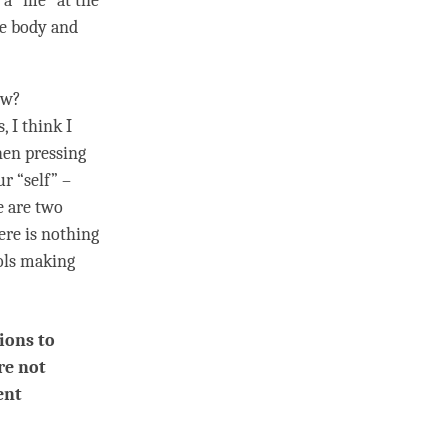
 a “me” at the
he body and
ow?
, I think I
hen pressing
r “self” –
e are two
ere is nothing
rols making
ions to
re not
ent