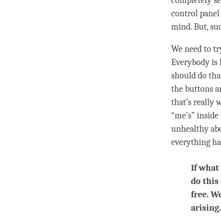
completely s
control panel 
mind
. But, su
We need to tr
Everybody is 
should do tha
the buttons a
that’s really 
“me’s” inside
unhealthy abo
everything ha
If what
do this
free. W
arising.