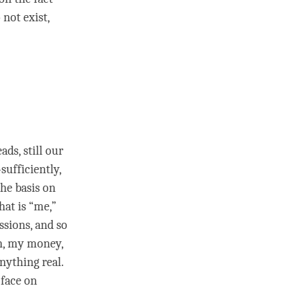
not exist,
ds, still our
ufficiently,
the basis on
hat is “me,”
ssions, and so
n, my money,
nything real.
 face on