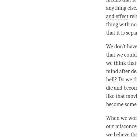
anything else.
and effect
rel
thing with no 
that it is sep
We don’t have
that we could
we think that 
mind after de
hell? Do we t
die and becom
like that mov
become someon
When we wor
our misconcep
we believe the