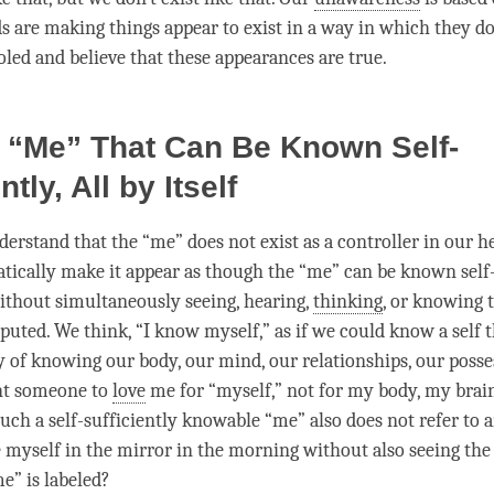
s are making things appear to exist in a way in which they do 
oled and believe that these appearances are true.
 “Me” That Can Be Known Self-
ntly, All by Itself
erstand that the “me” does not exist as a controller in our hea
ically make it appear as though the “me” can be known self-s
 without simultaneously seeing, hearing,
thinking
, or knowing 
puted. We think, “I know myself,” as if we could know a self t
y of knowing our body, our
mind
, our relationships, our posse
nt someone to
love
me for “myself,” not for my body, my brai
uch a self-sufficiently knowable “me” also does not refer to a
 myself in the mirror in the morning without also seeing the
e” is labeled?