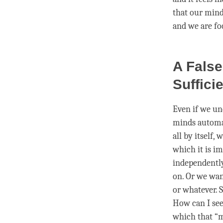
that our mind
and we are fo
A False
Sufficie
Even if we und
minds automat
all by itself,
which it is im
independentl
on. Or we wa
or whatever. S
How can I see
which that “m