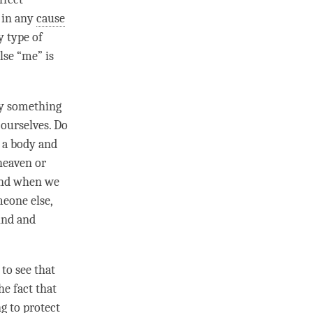
g in any
cause
y type of
alse “me” is
sly something
 ourselves. Do
f a body and
o heaven or
mind when we
eone else,
mind and
 to see that
he fact that
ng to protect