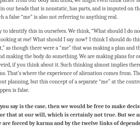
eparate from our body and
mind
, we might even think there is
in our heads that is nonstatic, has parts, and is imputed on t
ch a false “me” is also not referring to anything real.
y to identify this in ourselves. We think, “What should I do n
looking at
me
! What should I say now? I think I should do this
t,” as though there were a “me” that was making a plan and t
nd making the body do something. We are making plans for ou
weird, if you think about it. Such thinking almost implies ther
 us. That’s where the experience of alienation comes from. Th
ut planning, but this
concept
of a separate “me” at the cont
ppen is false.
 you say is the case, then we would be free to make decis
 or that at our will, which is certainly not true. But we a
e are forced by karma and by the twelve links of depend