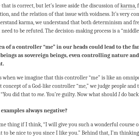
e that is correct, but let’s leave aside the discussion of
karma
, 
ion, and the relation of that issue with
voidness
. It’s very co
erstand
karma
, we understand that both determinism and fre
 need to be refuted. The decision-making process is a “middle
ea of a controller “me” in our heads could lead to the fa
eings as sovereign beings, even controlling nature and
t.
’s when we imagine that this controller “me” is like an omnip
at
concept
of a God-like controller “me,” we judge people and 
“You did that to
me
. You’re guilty. Now what should
I
do back
 examples always negative?
ame thing if I think, “I will give you such a wonderful course 
 to be nice to you since I like you.” Behind that, I’m thinking