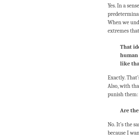
Yes. In a sens
predeterminat
When we und
extremes that
That id
human b
like tha
Exactly. That
Also, with th
punish them: 
Are the
No. It’s the s
because I want