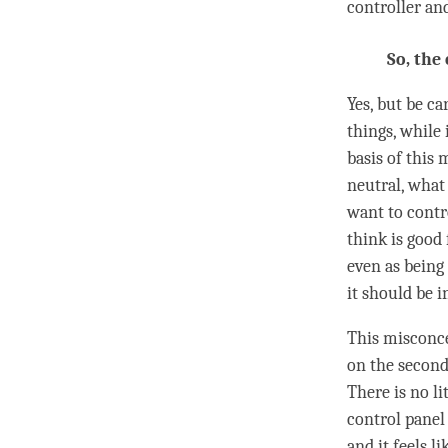
controller an
So, the
Yes, but be c
things, while 
basis of this 
neutral, what 
want to contr
think is good
even as being
it should be i
This misconce
on the second 
There is no li
control panel 
and it feels l