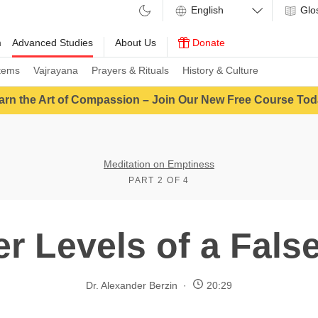
Glo
m
Advanced Studies
About Us
Donate
tems
Vajrayana
Prayers & Rituals
History & Culture
arn the Art of Compassion – Join Our New Free Course Tod
Meditation on Emptiness
PART 2 OF 4
er Levels of a Fals
Dr. Alexander Berzin
20:29