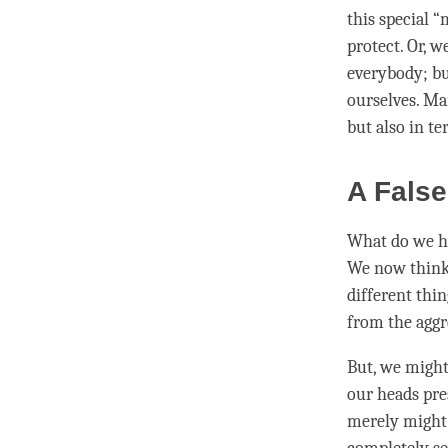
this special “
protect. Or, w
everybody; bu
ourselves. M
but also in te
A False
What do we ha
We now think o
different thin
from the aggr
But, we might 
our heads pre
merely might w