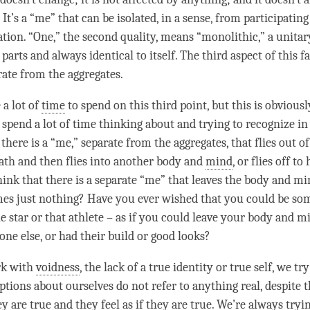
 It’s a “me” that can be isolated, in a sense, from participatin
ation. “One,” the second quality, means “monolithic,” a unitar
parts and always identical to itself. The third aspect of this f
arate from the aggregates.
 a lot of
time
to spend on this third point, but this is obviou
 spend a lot of
time
thinking about and trying to recognize in
there is a “me,” separate from the aggregates, that flies out o
ath and then flies into another body and
mind
, or flies off t
hink that there is a separate “me” that leaves the body and 
es just nothing? Have you ever wished that you could be som
ie star or that athlete – as if you could leave your body and 
e else, or had their build or good looks?
k with
voidness
, the lack of a true identity or true self, we try
tions about ourselves do not refer to anything real, despite t
y are true and they feel as if they are true. We’re always tryi