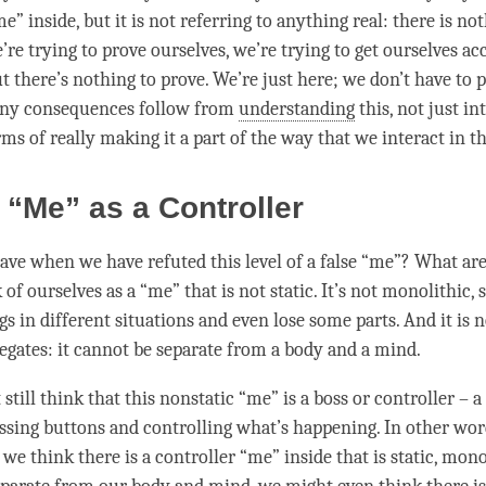
me” inside, but it is not referring to anything real: there is no
e’re trying to prove ourselves, we’re trying to get ourselves a
t there’s nothing to prove. We’re just here; we don’t have to 
any consequences follow from
understanding
this, not just in
rms of really making it a part of the way that we interact in t
 “Me” as a Controller
ve when we have refuted this level of a false “me”? What are
f ourselves as a “me” that is not static. It’s not monolithic, s
gs in different situations and even lose some parts. And it is 
egates: it cannot be separate from a body and a
mind
.
still think that this nonstatic “me” is a boss or controller – a 
ssing buttons and controlling what’s happening. In other wor
e think there is a controller “me” inside that is static, mono