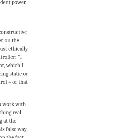
ndent power.
constructive
r, on the
ust ethically
troller: “I
t, which I
ing static or
trol – or that
to work with
thing real.
g at the
is false way,
on the fact