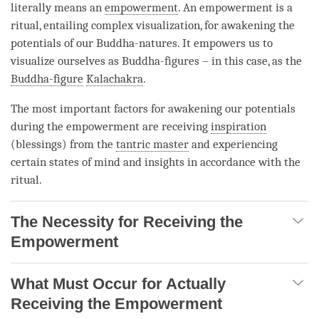
literally means an
empowerment
. An
empowerment
is a
ritual, entailing complex visualization, for awakening the
potentials of our Buddha-natures. It empowers us to
visualize ourselves as Buddha-figures – in this case, as the
Buddha-figure
Kalachakra
.
The most important factors for awakening our potentials
during the
empowerment
are receiving
inspiration
(blessings) from the
tantric master
and experiencing
certain states of mind and insights in accordance with the
ritual.
The Necessity for Receiving the
Empowerment
What Must Occur for Actually
Receiving the Empowerment