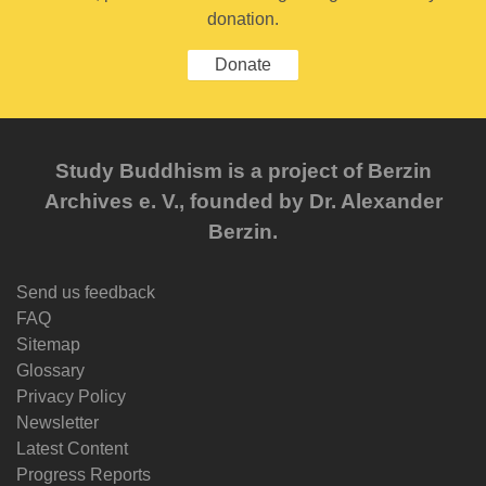
donation.
Donate
Study Buddhism is a project of Berzin
Archives e. V., founded by Dr. Alexander
Berzin.
Send us feedback
FAQ
Sitemap
Glossary
Privacy Policy
Newsletter
Latest Content
Progress Reports