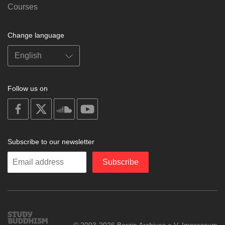
Courses
Change language
Follow us on
on
on
on
on
facebook
X
soundcloud
youtube
Subscribe to our newsletter
Enter
Subscribe
your
email
Study
© 2003-2026 Berzin Archives e.V.
Impressum