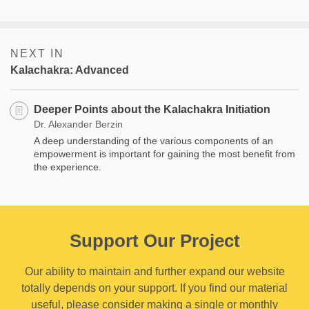
NEXT IN
Kalachakra: Advanced
Deeper Points about the Kalachakra Initiation
Dr. Alexander Berzin
A deep understanding of the various components of an
empowerment is important for gaining the most benefit from
the experience.
Support Our Project
Our ability to maintain and further expand our website
totally depends on your support. If you find our material
useful, please consider making a single or monthly