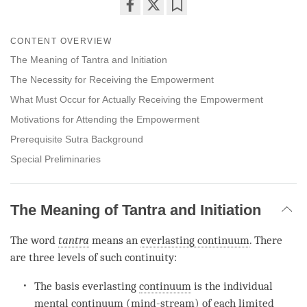
Share
Bookmark
on
CONTENT OVERVIEW
facebook
The Meaning of Tantra and Initiation
The Necessity for Receiving the Empowerment
What Must Occur for Actually Receiving the Empowerment
Motivations for Attending the Empowerment
Prerequisite Sutra Background
Special Preliminaries
The Meaning of Tantra and Initiation
The word
tantra
means an
everlasting continuum
. There
are three levels of such continuity:
The basis everlasting
continuum
is the individual
mental
continuum
(
mind-stream
) of each
limited