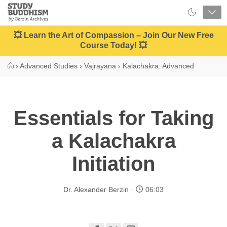
Close
Study
Buddhism
Home
💥 Learn the Art of Compassion – Join Our New Free
Course Today! 💥
›
Advanced Studies
›
Vajrayana
›
Kalachakra: Advanced
Essentials for Taking
a Kalachakra
Initiation
Dr. Alexander Berzin
06:03