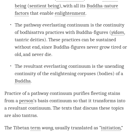
being
(
sentient being
), with all its
Buddha-nature
factors
that enable
enlightenment
.
The pathway everlasting
continuum
is the continuity
of bodhisattva practices with Buddha-figures (
yidam
,
tantric deities). These practices can be sustained
without end, since Buddha-figures never grow tired or
old, and never die.
The resultant everlasting
continuum
is the unending
continuity of the enlightening corpuses (bodies) of a
Buddha
.
Practice of a pathway continuum purifies fleeting stains
from a
person
’s basis continuum so that it transforms into
a resultant continuum. The texts that discuss these topics
are also tantras.
The Tibetan
term
wang
, usually translated as “
initiation
,”