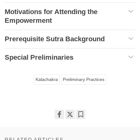
Motivations for Attending the
Empowerment
Prerequisite Sutra Background
Special Preliminaries
Kalachakra
Preliminary Practices
Share
Bookmark
on
facebook
RELATED ARTICLES