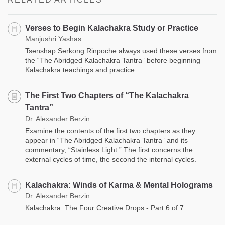
Verses to Begin Kalachakra Study or Practice
Manjushri Yashas
Tsenshap Serkong Rinpoche always used these verses from
the “The Abridged Kalachakra Tantra” before beginning
Kalachakra teachings and practice.
The First Two Chapters of “The Kalachakra
Tantra”
Dr. Alexander Berzin
Examine the contents of the first two chapters as they
appear in “The Abridged Kalachakra Tantra” and its
commentary, “Stainless Light.” The first concerns the
external cycles of time, the second the internal cycles.
Kalachakra: Winds of Karma & Mental Holograms
Dr. Alexander Berzin
Kalachakra: The Four Creative Drops - Part 6 of 7