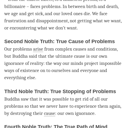
billionaire – faces problems. In between birth and death,
we age and get sick, and our loved ones die. We face
frustration and disappointment, not getting what we want,
or encountering what we don’t want.
Second Noble Truth: True Cause of Problems
Our problems
arise
from complex causes and conditions,
but Buddha said that the ultimate cause is our own
ignorance of
reality
: the way our minds project impossible
ways of existence on to ourselves and everyone and
everything else.
Third Noble Truth: True Stopping of Problems
Buddha saw that it was possible to get rid of all our
problems so that we never have to experience them again,
by destroying their
cause
: our own ignorance.
Fourth Noble Truth: The True Path of Mind