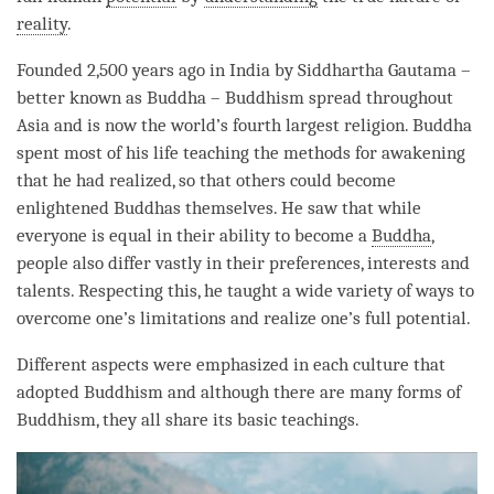
reality
.
Founded 2,500 years ago in India by Siddhartha Gautama –
better known as Buddha – Buddhism spread throughout
Asia and is now the world’s fourth largest religion. Buddha
spent most of his life teaching the methods for awakening
that he had realized, so that others could become
enlightened Buddhas themselves. He saw that while
everyone is equal in their ability to become a
Buddha
,
people also differ vastly in their preferences, interests and
talents. Respecting this, he taught a wide variety of ways to
overcome one’s limitations and realize one’s full
potential
.
Different aspects were emphasized in each culture that
adopted Buddhism and although there are many forms of
Buddhism, they all share its basic teachings.