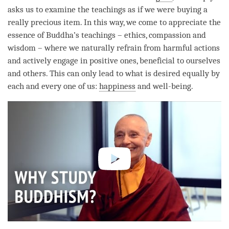
asks us to examine the teachings as if we were buying a
really precious item. In this way, we come to appreciate the
essence of
Buddha
’s teachings – ethics,
compassion
and
wisdom – where we naturally refrain from harmful actions
and actively engage in positive ones, beneficial to ourselves
and others. This can only lead to what is desired equally by
each and every one of us:
happiness
and well-being.