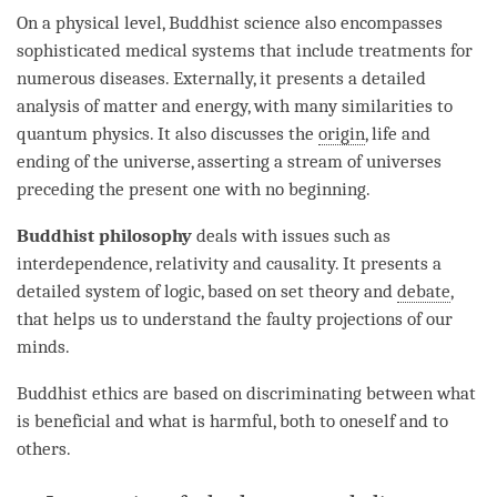
On a physical level, Buddhist science also encompasses
sophisticated medical systems that include treatments for
numerous diseases. Externally, it presents a detailed
analysis of matter and energy, with many similarities to
quantum physics. It also discusses the
origin
, life and
ending of the universe, asserting a stream of universes
preceding the present one with no beginning.
Buddhist philosophy
deals with issues such as
interdependence, relativity and causality. It presents a
detailed system of
logic
, based on set theory and
debate
,
that helps us to understand the faulty projections of our
minds.
Buddhist ethics are based on discriminating between what
is beneficial and what is harmful, both to oneself and to
others.