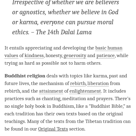
Irrespective of whether we are believers
or agnostics, whether we believe in God
or karma, everyone can pursue moral
ethics. – The 14th Dalai Lama
It entails appreciating and developing the
basic human
values
of
kindness
, honesty,
generosity
and
patience
, while
trying as hard as possible not to harm others.
Buddhist religion
deals with topics like
karma
, past and
future lives, the mechanism of
rebirth
,
liberation
from
rebirth
, and the
attainment
of
enlightenment
. It includes
practices such as chanting, meditation and prayers. There’s
no single holy book in Buddhism, like a “Buddhist Bible,” as
each tradition has their own texts based on the original
teachings. Many of the texts from the Tibetan tradition can
be found in our
Original Texts
section.