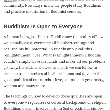
community. Nowadays, many lay people study Buddhism
and practice meditation in Buddhist centers.
Buddhism Is Open to Everyone
A human being just like us, Buddha saw the reality of how
we actually exist, overcame all his shortcomings and
realized his full
potential
; in Buddhism we call this
“
enlightenment
” [See:
What Is Enlightenment?
]. Buddha
couldn’t simply wave his hands and make all our problems
go away. Instead, he showed us a path we can follow in
order to free ourselves of life’s problems and develop the
good qualities
of our minds –
love
,
compassion
,
generosity
,
wisdom and many more.
The teachings on how to develop these qualities are open
to everyone – regardless of cultural background or religion.
Buddhism doesn’t involve faith in God or
gods
, but simply