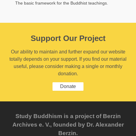
The basic framework for the Buddhist teachings.
Support Our Project
Our ability to maintain and further expand our website
totally depends on your support. If you find our material
useful, please consider making a single or monthly
donation.
Donate
Study Buddhism is a project of Berzin
Archives e. V., founded by Dr. Alexander
Berzin.