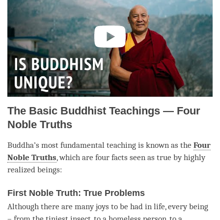
The Basic Buddhist Teachings — Four
Noble Truths
Buddha
’s most fundamental teaching is known as the
Four
Noble Truths
, which are four facts seen as true by highly
realized beings:
First Noble Truth: True Problems
Although there are many joys to be had in life, every being
– from the tiniest insect, to a homeless person, to a