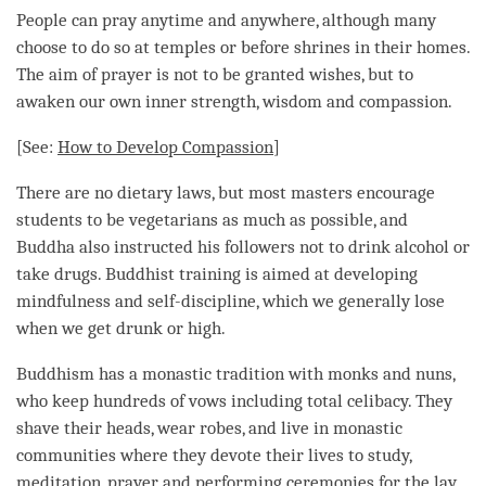
People can pray anytime and anywhere, although many
choose to do so at temples or before shrines in their homes.
The aim of prayer is not to be granted wishes, but to
awaken our own inner strength, wisdom and
compassion
.
[See:
How to Develop
Compassion
]
There are no dietary laws, but most masters encourage
students to be vegetarians as much as possible, and
Buddha also instructed his followers not to drink alcohol or
take drugs. Buddhist training is aimed at developing
mindfulness
and self-discipline, which we generally lose
when we get drunk or high.
Buddhism has a monastic tradition with monks and nuns,
who keep hundreds of vows including total celibacy. They
shave their heads, wear robes, and live in monastic
communities where they devote their lives to study,
meditation
, prayer and performing ceremonies for the lay