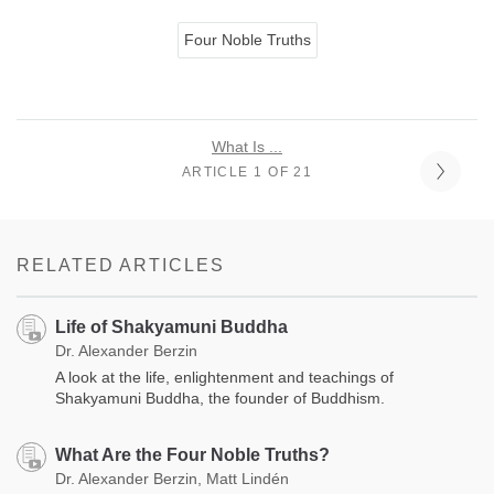
Four Noble Truths
What Is ...
ARTICLE 1 OF 21
RELATED ARTICLES
Life of Shakyamuni Buddha
Dr. Alexander Berzin
A look at the life, enlightenment and teachings of
Shakyamuni Buddha, the founder of Buddhism.
What Are the Four Noble Truths?
Dr. Alexander Berzin, Matt Lindén