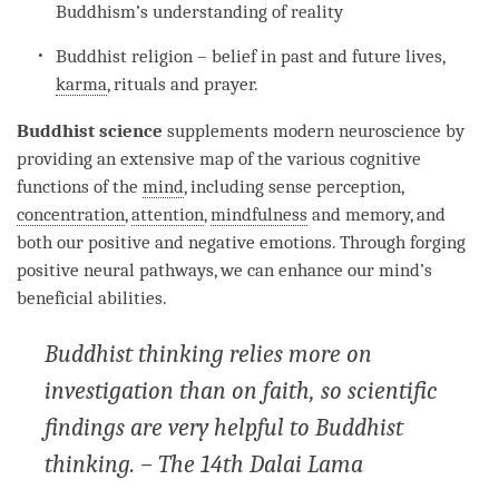
Buddhism’s
understanding
of
reality
Buddhist religion – belief in past and future lives,
karma
, rituals and prayer.
Buddhist science
supplements modern neuroscience by
providing an extensive map of the various cognitive
functions of the
mind
, including sense perception,
concentration
,
attention
,
mindfulness
and memory, and
both our positive and negative emotions. Through forging
positive neural pathways, we can enhance our
mind
’s
beneficial abilities.
Buddhist thinking relies more on
investigation than on faith, so scientific
findings are very helpful to Buddhist
thinking. – The 14th Dalai Lama