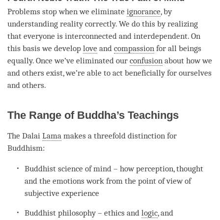
Problems stop when we eliminate
ignorance
, by
understanding
reality correctly. We do this by realizing
that everyone is interconnected and interdependent. On
this basis we develop
love
and
compassion
for all beings
equally. Once we’ve eliminated our
confusion
about how we
and others exist, we’re able to act beneficially for ourselves
and others.
The Range of Buddha’s Teachings
The Dalai
Lama
makes a threefold distinction for
Buddhism:
Buddhist science of mind – how perception, thought
and the emotions work from the point of view of
subjective experience
Buddhist philosophy – ethics and
logic
, and