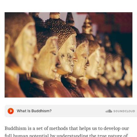
on
facebook
Buddhism is a set of methods that helps us to develop our
full human
potential
by
understanding
the true nature of