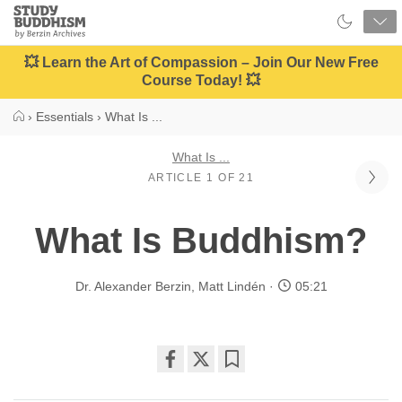
Close
Study
Buddhism
Home
💥 Learn the Art of Compassion – Join Our New Free
Course Today! 💥
›
Essentials
›
What Is ...
What Is ...
ARTICLE 1 OF 21
What Is Buddhism?
Dr. Alexander Berzin
,
Matt Lindén
05:21
Share
Bookmark