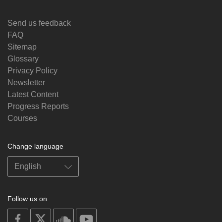
Send us feedback
FAQ
Sitemap
Glossary
Privacy Policy
Newsletter
Latest Content
Progress Reports
Courses
Change language
Follow us on
on
on
on
on