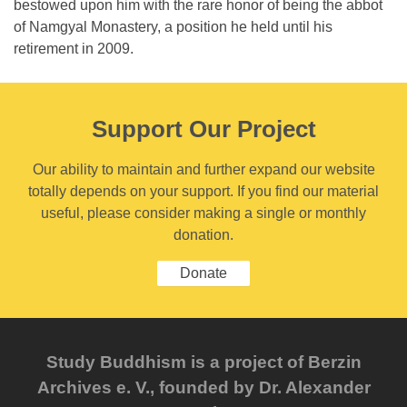
bestowed upon him with the rare honor of being the abbot
of Namgyal Monastery, a position he held until his
retirement in 2009.
Support Our Project
Our ability to maintain and further expand our website
totally depends on your support. If you find our material
useful, please consider making a single or monthly
donation.
Donate
Study Buddhism is a project of Berzin
Archives e. V., founded by Dr. Alexander