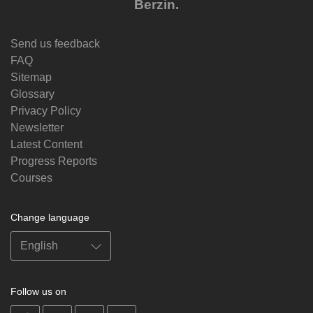
Berzin.
Send us feedback
FAQ
Sitemap
Glossary
Privacy Policy
Newsletter
Latest Content
Progress Reports
Courses
Change language
Follow us on
on
on
on
on