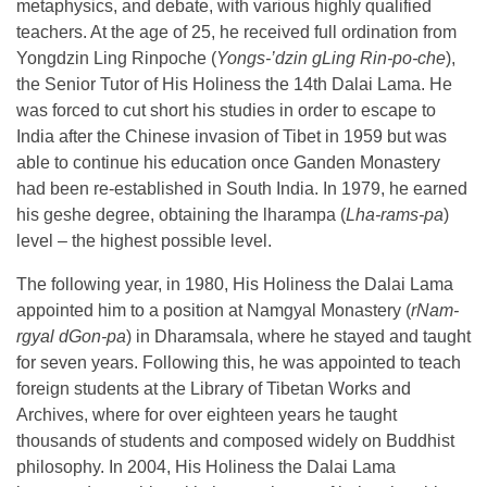
metaphysics, and debate, with various highly qualified
teachers. At the age of 25, he received full ordination from
Yongdzin Ling Rinpoche (
Yongs-’dzin gLing Rin-po-che
),
the Senior Tutor of His Holiness the 14th Dalai Lama. He
was forced to cut short his studies in order to escape to
India after the Chinese invasion of Tibet in 1959 but was
able to continue his education once Ganden Monastery
had been re-established in South India. In 1979, he earned
his geshe degree, obtaining the lharampa (
Lha-rams-pa
)
level – the highest possible level.
The following year, in 1980, His Holiness the Dalai Lama
appointed him to a position at Namgyal Monastery (
rNam-
rgyal dGon-pa
) in Dharamsala, where he stayed and taught
for seven years. Following this, he was appointed to teach
foreign students at the Library of Tibetan Works and
Archives, where for over eighteen years he taught
thousands of students and composed widely on Buddhist
philosophy. In 2004, His Holiness the Dalai Lama