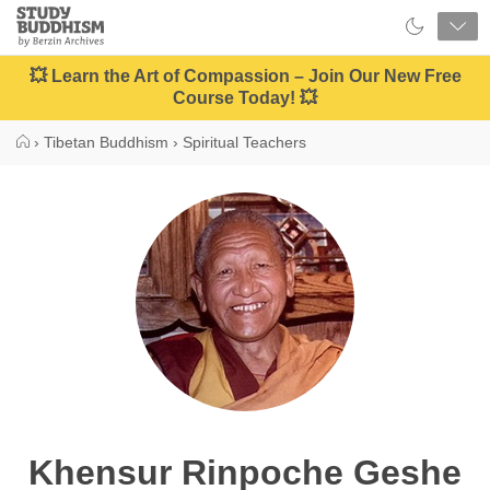
Close
Study
Buddhism
Home
💥 Learn the Art of Compassion – Join Our New Free
Course Today! 💥
›
Tibetan Buddhism
›
Spiritual Teachers
Khensur Rinpoche Geshe