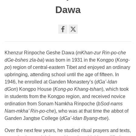
Dawa
Share
on
facebook
Khenzur Rinpoche Geshe Dawa (
mKhan-zur Rin-po-che
dGe-bshes zla-ba
) was born in 1931 in the Kongpo (
Kong-
po
) region of central-eastern Tibet and enjoyed an ordinary
upbringing, attending school until the age of fifteen. In
1946, he enrolled at Ganden Monastery’s (
dGa’-ldan
dGon
) Kongpo House (
Kong-po Khang-tshan
), which took
in students from the Kongpo region, and received novice
ordination from Sonam Namkha Rinpoche (
bSod-nams
Nam-mkha’ Rin-po-che
), who was at that time the abbot of
Ganden Jangtse College (
dGa’-ldan Byang-rtse
).
Over the next few years, he studied ritual prayers and texts,