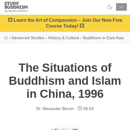
Close
Study
Buddhism
Home
💥 Learn the Art of Compassion – Join Our New Free
Course Today! 💥
›
Advanced Studies
›
History & Culture
›
Buddhism in East Asia
The Situations of
Buddhism and Islam
in China, 1996
Dr. Alexander Berzin
06:03