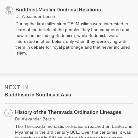
Buddhist-Muslim Doctrinal Relations
Dr. Alexander Berzin
During the first millennium CE, Muslims were interested to
learn of the beliefs of the peoples they had conquered and
now ruled, including Buddhism, while Buddhists were
interested in other beliefs only when they were vying with
them in debate for royal patronage and that never included
Islam.
NEXT IN
Buddhism in Southeast Asia
History of the Theravada Ordination Lineages
Dr. Alexander Berzin
The Theravada monastic ordinations reached Sri Lanka and
Myanmar in the 3rd century BCE. Over the centuries, it was
re-established in Sri Lanka from Myanmar after a short