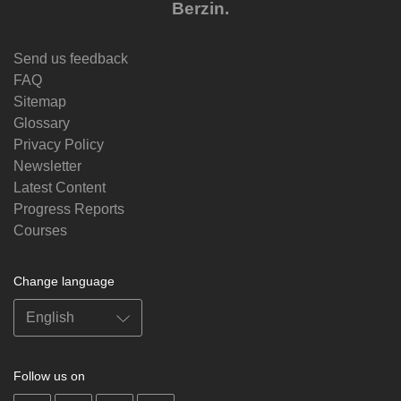
Berzin.
Send us feedback
FAQ
Sitemap
Glossary
Privacy Policy
Newsletter
Latest Content
Progress Reports
Courses
Change language
Follow us on
on
on
on
on