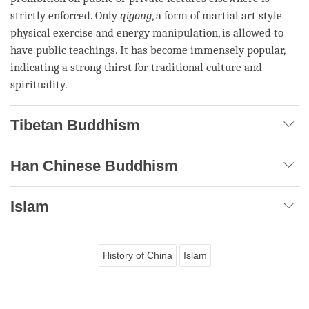
strictly enforced. Only
qigong
, a form of martial art style
physical exercise and energy manipulation, is allowed to
have public teachings. It has become immensely popular,
indicating a strong thirst for traditional culture and
spirituality.
Tibetan Buddhism
Han Chinese Buddhism
Islam
History of China
Islam