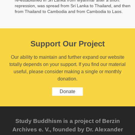
repression, was spread from Sri Lanka to Thailand, and then
from Thailand to Cambodia and from Cambodia to Laos.
Support Our Project
Our ability to maintain and further expand our website
totally depends on your support. If you find our material
useful, please consider making a single or monthly
donation.
Donate
Study Buddhism is a project of Berzin
Archives e. V., founded by Dr. Alexander