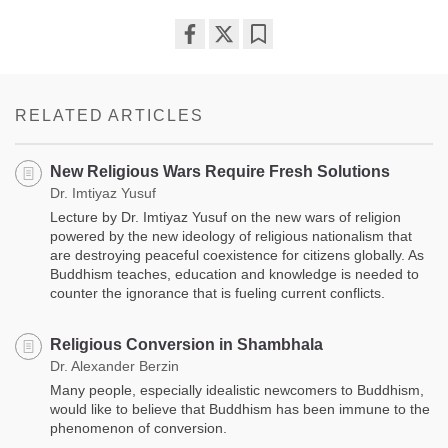
Share
Bookmark
on
facebook
RELATED ARTICLES
New Religious Wars Require Fresh Solutions
Dr. Imtiyaz Yusuf
Lecture by Dr. Imtiyaz Yusuf on the new wars of religion
powered by the new ideology of religious nationalism that
are destroying peaceful coexistence for citizens globally. As
Buddhism teaches, education and knowledge is needed to
counter the ignorance that is fueling current conflicts.
Religious Conversion in Shambhala
Dr. Alexander Berzin
Many people, especially idealistic newcomers to Buddhism,
would like to believe that Buddhism has been immune to the
phenomenon of conversion.