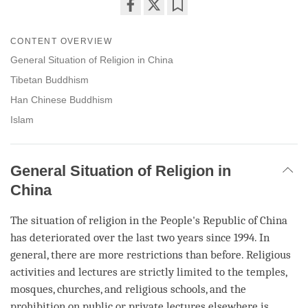
Share
Bookmark
on
CONTENT OVERVIEW
facebook
General Situation of Religion in China
Tibetan Buddhism
Han Chinese Buddhism
Islam
General Situation of Religion in
China
The situation of religion in the People's Republic of China
has deteriorated over the last two years since 1994. In
general, there are more restrictions than before. Religious
activities and lectures are strictly limited to the temples,
mosques, churches, and religious schools, and the
prohibition on public or private lectures elsewhere is