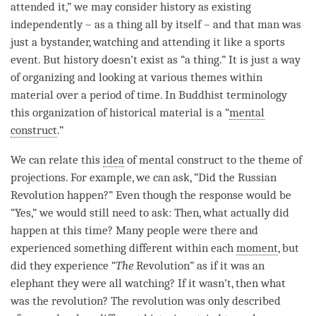
attended it,” we may consider history as existing
independently – as a thing all by itself – and that man was
just a bystander, watching and attending it like a sports
event. But history doesn’t exist as “a thing.” It is just a way
of organizing and looking at various themes within
material over a period of
time
. In Buddhist terminology
this organization of historical material is a “
mental
construct
.”
We can relate this
idea
of
mental construct
to the theme of
projections. For example, we can ask, “Did the Russian
Revolution happen?” Even though the response would be
“Yes,” we would still need to ask: Then, what actually did
happen at this
time
? Many people were there and
experienced something different within each
moment
, but
did they experience “
The
Revolution” as if it was an
elephant they were all watching? If it wasn’t, then what
was the revolution? The revolution was only described