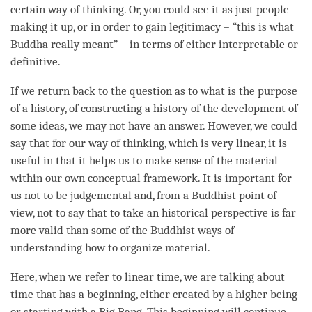
certain way of
thinking
. Or, you could see it as just people
making it up, or in order to gain legitimacy – “this is what
Buddha really meant” – in terms of either interpretable or
definitive.
If we return back to the question as to what is the purpose
of a history, of constructing a history of the development of
some ideas, we may not have an answer. However, we could
say that for our way of
thinking
, which is very linear, it is
useful in that it helps us to make sense of the material
within our own conceptual framework. It is important for
us not to be judgemental and, from a Buddhist point of
view
, not to say that to take an historical perspective is far
more valid than some of the Buddhist ways of
understanding how to organize material.
Here, when we refer to linear
time
, we are talking about
time
that has a beginning, either created by a higher being
or starting with a Big Bang. This beginning will continue