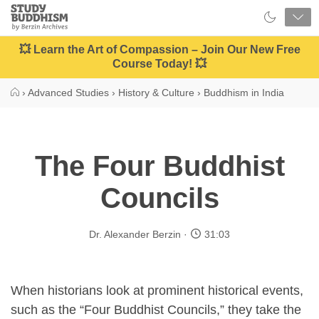
Close
Study
Buddhism
Home
💥 Learn the Art of Compassion – Join Our New Free
Course Today! 💥
›
Advanced Studies
›
History & Culture
›
Buddhism in India
The Four Buddhist
Councils
Dr. Alexander Berzin
31:03
When historians look at prominent historical events,
such as the “Four Buddhist Councils,” they take the