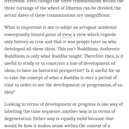
irrelevant. Even though the three transmissions within the
three turnings of the wheel of Dharma can be divided, the
actual dates of these transmissions are insignificant.
What is important is not to adopt an arrogant academic
conceptually biased point of
view
, a view which regards
only history as true and that it was people later on who
developed all these ideas. This isn’t Buddhism. Authentic
Buddhism is only what Buddha taught. Therefore then, is it
useful to study or to construct a line of development of
ideas, to have an historical perspective? Is it useful for us
to take the
concept
of what a Buddha is over a period of
time
in order to see the development, or progression, of an
idea
?
Looking in terms of development or progress is one way of
labelling the
time
sequence, another way is in terms of
degeneration. Either way is equally valid because that
would be how it makes sense within the context of a