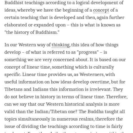
Buddhist teachings according to a logical development of
ideas, whereby we have the beginning of a
concept
of a
certain teaching that is developed and then, again further
elaborated or expanded upon – this is what is known as
“the history of Buddhism.”
In our Western way of
thinking
, this
idea
of how things
develop – of what is referred to as “progress” – is
something we are very concerned about. It is based on our
concept
of linear
time
, something which is culturally
specific. Linear
time
provides us, as Westerners, with
useful information on how ideas develop overtime, but for
Tibetans and Indians this information is irrelevant. They
do not believe in history in terms of linear
time
. Therefore,
can we say that our Western historical analysis is more
valid than the Indian/Tibetan one? The Buddha taught all
topics simultaneously in numerous realms, therefore the
issue of dividing the teachings according to
time
is fairly