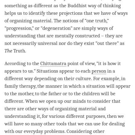
something as different as the Buddhist way of thinking
helps us to identify these projections that we have of ways
of organizing material. The notions of “one truth,”
“progression,” or “degeneration” are simply ways of
understanding that are mentally constructed – they are
not necessarily universal nor do they exist “out there” as
The
Truth.
According to the
Chittamatra
point of
view
, “it is how it
appears to us.” Situations appear to each
person
in a
different way depending on their culture. For example, in
family therapy, the manner in which a situation will appear
to the mother, to the father or to the children will be
different. When we open up our minds to consider that
there are other ways of organizing material and
understanding
it, for various different purposes, then we
will have so many other tools that we can use for dealing
with our everyday problems. Considering other