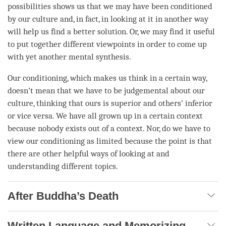
possibilities shows us that we may have been conditioned
by our culture and, in fact, in looking at it in another way
will help us find a better solution. Or, we may find it useful
to put together different viewpoints in order to come up
with yet another
mental synthesis
.
Our conditioning, which makes us think in a certain way,
doesn’t mean that we have to be judgemental about our
culture, thinking that ours is superior and others’ inferior
or vice versa. We have all grown up in a certain context
because nobody exists out of a context. Nor, do we have to
view our conditioning as limited because the point is that
there are other helpful ways of looking at and
understanding
different topics.
After Buddha’s Death
Written Language and Memorizing