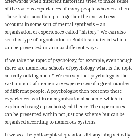
afterwards when different historians tried to make sense
of the various experiences of many people who were there.
These historians then put together the eye-witness
accounts in some sort of
mental synthesis
– an
organisation of experiences called “history.” We can also
see this type of organisation of Buddhist material which
can be presented in various different ways.
If we take the
topic
of psychology, for example, even though
there are numerous schools of psychology, what is the
topic
actually talking about? We can say that psychology is the
vast amount of momentary experiences of a great number
of different people. A psychologist then presents these
experiences within an organizational scheme, which is
explained using a psychological theory. The experiences
can be presented within not just one scheme but can be
organised according to numerous systems.
If we ask the philosophical question, did anything actually