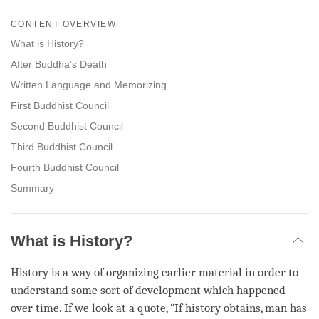
Share
Bookmark
on
CONTENT OVERVIEW
facebook
What is History?
After Buddha’s Death
Written Language and Memorizing
First Buddhist Council
Second Buddhist Council
Third Buddhist Council
Fourth Buddhist Council
Summary
What is History?
History is a way of organizing earlier material in order to
understand some sort of development which happened
over
time
. If we look at a quote, “If history obtains, man has