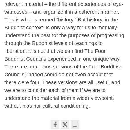
relevant material – the different experiences of eye-
witnesses – and organize it in a coherent manner.
This is what is termed “history.” But history, in the
Buddhist context, is only a way for us to mentally
understand the past for the purposes of progressing
through the Buddhist levels of teachings to
liberation; it is not that we can find The Four
Buddhist Councils experienced in one unique way.
There are numerous versions of the Four Buddhist
Councils, indeed some do not even accept that
there were four. These versions are all useful, and
we are to consider each of them if we are to
understand the material from a wider viewpoint,
without bias nor cultural conditioning.