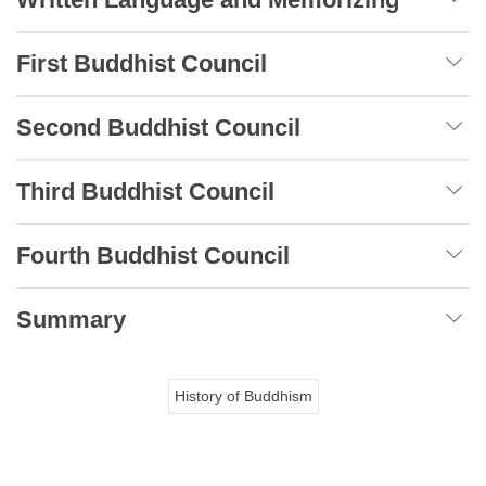
First Buddhist Council
Second Buddhist Council
Third Buddhist Council
Fourth Buddhist Council
Summary
History of Buddhism