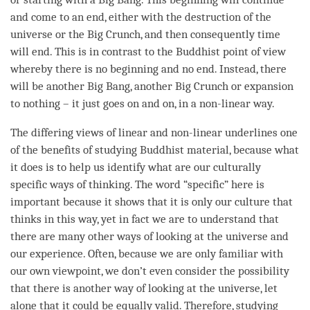
and come to an end, either with the destruction of the
universe or the Big Crunch, and then consequently
time
will end. This is in contrast to the Buddhist point of view
whereby there is no beginning and no end. Instead, there
will be another Big Bang, another Big Crunch or expansion
to nothing – it just goes on and on, in a non-linear way.
The differing views of linear and non-linear underlines one
of the benefits of studying Buddhist material, because what
it does is to help us identify what are our culturally
specific ways of
thinking
. The word “specific” here is
important because it shows that it is only our culture that
thinks in this way, yet in fact we are to understand that
there are many other ways of looking at the universe and
our experience. Often, because we are only familiar with
our own viewpoint, we don’t even consider the possibility
that there is another way of looking at the universe, let
alone that it could be equally valid. Therefore, studying