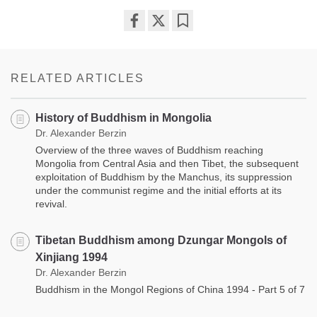
Share
Bookmark
on
facebook
RELATED ARTICLES
History of Buddhism in Mongolia
Dr. Alexander Berzin
Overview of the three waves of Buddhism reaching
Mongolia from Central Asia and then Tibet, the subsequent
exploitation of Buddhism by the Manchus, its suppression
under the communist regime and the initial efforts at its
revival.
Tibetan Buddhism among Dzungar Mongols of
Xinjiang 1994
Dr. Alexander Berzin
Buddhism in the Mongol Regions of China 1994 - Part 5 of 7