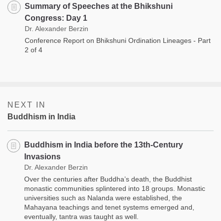
Summary of Speeches at the Bhikshuni
Congress: Day 1
Dr. Alexander Berzin
Conference Report on Bhikshuni Ordination Lineages - Part
2 of 4
NEXT IN
Buddhism in India
Buddhism in India before the 13th-Century
Invasions
Dr. Alexander Berzin
Over the centuries after Buddha’s death, the Buddhist
monastic communities splintered into 18 groups. Monastic
universities such as Nalanda were established, the
Mahayana teachings and tenet systems emerged and,
eventually, tantra was taught as well.