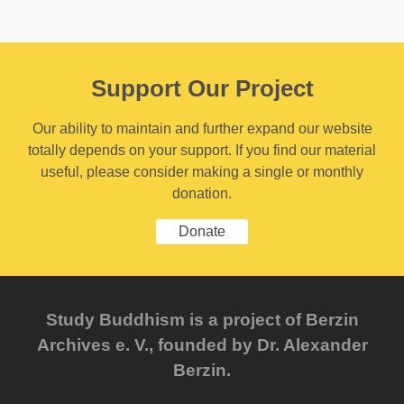
Support Our Project
Our ability to maintain and further expand our website
totally depends on your support. If you find our material
useful, please consider making a single or monthly
donation.
Donate
Study Buddhism is a project of Berzin
Archives e. V., founded by Dr. Alexander
Berzin.