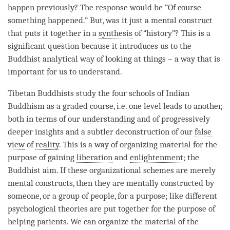
happen previously? The response would be “Of course
something happened.” But, was it just a
mental construct
that puts it together in a
synthesis
of “history”? This is a
significant question because it introduces us to the
Buddhist analytical way of looking at things – a way that is
important for us to understand.
Tibetan Buddhists study the four schools of Indian
Buddhism as a graded course, i.e. one level leads to another,
both in terms of our
understanding
and of progressively
deeper insights and a subtler deconstruction of our
false
view
of
reality
. This is a way of organizing material for the
purpose of gaining
liberation
and
enlightenment
; the
Buddhist aim. If these organizational schemes are merely
mental constructs, then they are mentally constructed by
someone, or a group of people, for a purpose; like different
psychological theories are put together for the purpose of
helping patients. We can organize the material of the