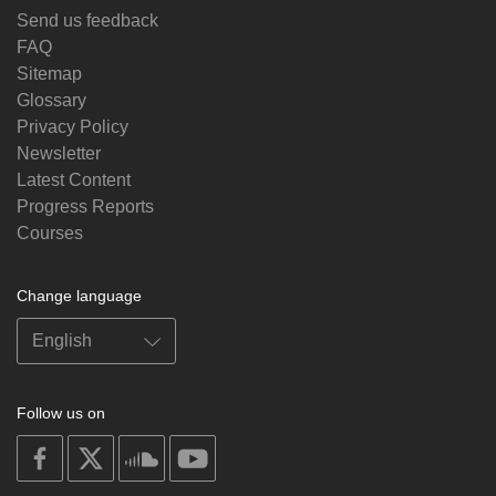
Send us feedback
FAQ
Sitemap
Glossary
Privacy Policy
Newsletter
Latest Content
Progress Reports
Courses
Change language
Follow us on
on
on
on
on
facebook
X
soundcloud
youtube