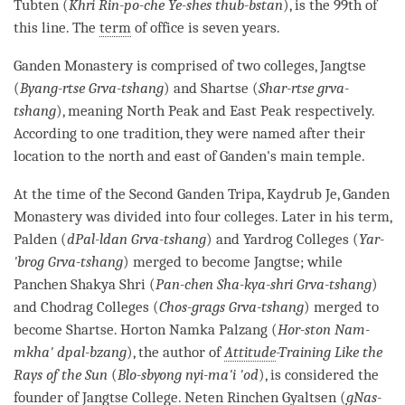
Tubten (
Khri Rin-po-che Ye-shes thub-bstan
), is the 99th of
this line. The
term
of office is seven years.
Ganden
Monastery
is comprised of two colleges, Jangtse
(
Byang-rtse Grva-tshang
) and Shartse (
Shar-rtse grva-
tshang
), meaning North Peak and East Peak respectively.
According to one tradition, they were named after their
location to the north and east of Ganden's main temple.
At the
time
of the Second Ganden Tripa, Kaydrub Je, Ganden
Monastery
was divided into four colleges. Later in his
term
,
Palden (
dPal-ldan Grva-tshang
) and Yardrog Colleges (
Yar-
'brog Grva-tshang
) merged to become Jangtse; while
Panchen Shakya Shri (
Pan-chen Sha-kya-shri Grva-tshang
)
and Chodrag Colleges (
Chos-grags Grva-tshang
) merged to
become Shartse. Horton Namka Palzang (
Hor-ston Nam-
mkha' dpal-bzang
), the author of
Attitude
-Training Like the
Rays of the Sun
(
Blo-sbyong nyi-ma'i 'od
), is considered the
founder of Jangtse College. Neten Rinchen Gyaltsen (
gNas-