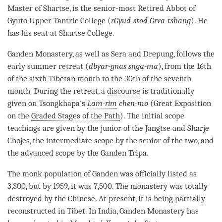
Master of Shartse, is the senior-most Retired
Abbot
of
Gyuto Upper Tantric College (
rGyud-stod Grva-tshang
). He
has his seat at Shartse College.
Ganden
Monastery
, as well as Sera and Drepung, follows the
early summer
retreat
(
dbyar-gnas snga-ma
), from the 16th
of the sixth Tibetan month to the 30th of the seventh
month. During the
retreat
, a
discourse
is traditionally
given on Tsongkhapa's
Lam-rim
chen-mo
(Great Exposition
on the
Graded Stages of the Path
). The initial scope
teachings are given by the junior of the Jangtse and Sharje
Chojes, the intermediate scope by the senior of the two, and
the advanced scope by the Ganden Tripa.
The monk population of Ganden was officially listed as
3,300, but by 1959, it was 7,500. The
monastery
was totally
destroyed by the Chinese. At present, it is being partially
reconstructed in Tibet. In India, Ganden
Monastery
has