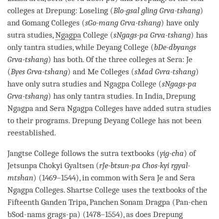
colleges at Drepung: Loseling (
Blo-gsal gling Grva-tshang
)
and Gomang Colleges (
sGo-mang Grva-tshang
) have only
sutra studies,
Ngagpa
College (
sNgags-pa Grva-tshang
) has
only tantra studies, while Deyang College (
bDe-dbyangs
Grva-tshang
) has both. Of the three colleges at Sera: Je
(
Byes Grva-tshang
) and Me Colleges (
sMad Gvra-tshang
)
have only sutra studies and
Ngagpa
College (
sNgags-pa
Grva-tshang
) has only tantra studies. In India, Drepung
Ngagpa
and Sera
Ngagpa
Colleges have added sutra studies
to their programs. Drepung Deyang College has not been
reestablished.
Jangtse College follows the sutra textbooks (
yig-cha
) of
Jetsunpa Chokyi Gyaltsen (
rJe-btsun-pa Chos-kyi rgyal-
mtshan
) (1469–1544), in common with Sera Je and Sera
Ngagpa
Colleges. Shartse College uses the textbooks of the
Fifteenth Ganden Tripa, Panchen Sonam Dragpa (Pan-chen
bSod-nams grags-pa) (1478–1554), as does Drepung