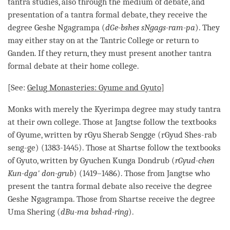
tantra studies, also through the medium of
debate
, and
presentation of a tantra formal
debate
, they receive the
degree
Geshe
Ngagrampa (
dGe-bshes sNgags-ram-pa
). They
may either stay on at the Tantric College or return to
Ganden. If they return, they must present another tantra
formal
debate
at their home college.
[See:
Gelug
Monasteries: Gyume and Gyuto
]
Monks with merely the Kyerimpa degree may study tantra
at their own college. Those at Jangtse follow the textbooks
of Gyume, written by rGyu Sherab Sengge (rGyud Shes-rab
seng-ge) (1383-1445). Those at Shartse follow the textbooks
of Gyuto, written by Gyuchen Kunga Dondrub (
rGyud-chen
Kun-dga' don-grub
) (1419–1486). Those from Jangtse who
present the tantra formal
debate
also receive the degree
Geshe
Ngagrampa. Those from Shartse receive the degree
Uma Shering (
dBu-ma bshad-ring
).