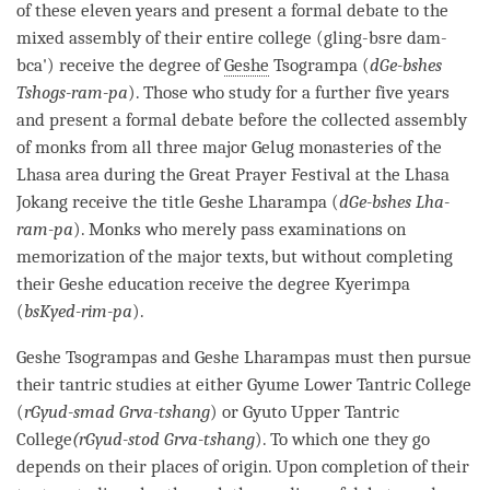
of these eleven years and present a formal
debate
to the
mixed assembly of their entire college (gling-bsre dam-
bca') receive the degree of
Geshe
Tsogrampa (
dGe-bshes
Tshogs-ram-pa
). Those who study for a further five years
and present a formal
debate
before the collected assembly
of monks from all three major
Gelug
monasteries of the
Lhasa area during the Great Prayer Festival at the Lhasa
Jokang receive the title
Geshe
Lharampa (
dGe-bshes Lha-
ram-pa
). Monks who merely pass examinations on
memorization of the major texts, but without completing
their
Geshe
education receive the degree Kyerimpa
(
bsKyed-rim-pa
).
Geshe
Tsogrampas and
Geshe
Lharampas must then pursue
their tantric studies at either Gyume Lower Tantric College
(
rGyud-smad Grva-tshang
) or Gyuto Upper Tantric
College
(rGyud-stod Grva-tshang
). To which one they go
depends on their places of
origin
. Upon completion of their