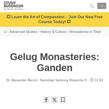
Close
Study
Buddhism
Home
💥 Learn the Art of Compassion – Join Our New Free
Course Today! 💥
›
Advanced Studies
›
History & Culture
›
Monasteries in Tibet
Gelug Monasteries:
Ganden
Dr. Alexander Berzin
,
Tsenshap Serkong Rinpoche II
11:02
Share
Bookmark