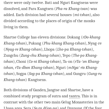
there were only twelve. Bati and Ngari Kangtsens were
dissolved, and Para Kangtsen (
Pha-ra Khang-tsan
) was
added. Each division had several houses (
mi-tshan
), also
divided according to the places of
origin
of the monks
living in them.
Shartse College has eleven divisions: Dokang (
rDo-khang
Khang-tshan
), Pukang (
Phu-khang Khang-tshan
), Nyag-re
(
Nyag-re Khang-tshan
), Lhopa (
Lho-pa Khang-tshan
),
Zungchu (
Zung-chu Khang-tshan
), Tepo (
The-po Khang-
tshan
), Choni (
Co-ni Khang-tshan
), Ta-on (
rTa-'on Khang-
tshan, rTa-dbon Khang-tshan
), Ngari (
mNga'-ris Khang-
tshan
), Sogpa (
Sog-pa Khang-tshan
), and Gungru (
Gung-ru
Khang-tshan
) Kangtsens.
Both divisions of Ganden, Jangtse and Shartse, have a
combined study program of sutra and
tantra
. This is in
contrast with the other two main
Gelug
Monasteries in the
Lhasa area, Sera (
Se-ra dGon-pa
) and Drepung. Of the four