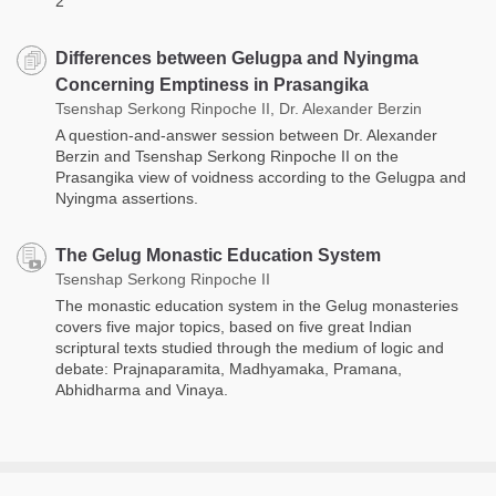
2
Differences between Gelugpa and Nyingma
Concerning Emptiness in Prasangika
Tsenshap Serkong Rinpoche II, Dr. Alexander Berzin
A question-and-answer session between Dr. Alexander
Berzin and Tsenshap Serkong Rinpoche II on the
Prasangika view of voidness according to the Gelugpa and
Nyingma assertions.
The Gelug Monastic Education System
Tsenshap Serkong Rinpoche II
The monastic education system in the Gelug monasteries
covers five major topics, based on five great Indian
scriptural texts studied through the medium of logic and
debate: Prajnaparamita, Madhyamaka, Pramana,
Abhidharma and Vinaya.