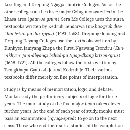
Loseling and Drepung
Ngagpa
Tantric Colleges. As for the
other colleges at the three major
Gelug
monasteries in the
Lhasa area (
gdan-sa gsum
), Sera Me College uses the sutra
textbooks written by Kedrub Tendarwa (
mKhas-grub dGe-
'dun bstan-pa dar-rgyas
) (1493–1568). Drepung Gomang and
Drepung Deyang Colleges use the textbooks written by
Kunkyen Jamyang Zhepa the First, Ngawang Tsondru (
Kun-
mkhyen 'Jam-dbyangs bzhad-pa Ngag-dbang brtson-'grus
)
(1648–1721). All the colleges follow the texts written by
Tsongkhapa, Gyaltsab Je, and Kedrub Je. Their various
textbooks differ merely on fine points of interpretation.
Study is by means of memorization,
logic
, and
debate
.
Monks study the preliminary subjects of
logic
for three
years. The main study of the five major texts takes eleven
further years. At the end of each year of study, monks must
pass an examination (
rgyugs-sprod
) to go on to the next
class. Those who end their sutra studies at the completion