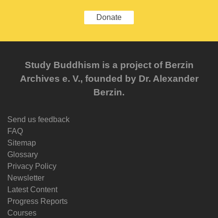
Donate
Study Buddhism is a project of Berzin
Archives e. V., founded by Dr. Alexander
Berzin.
Send us feedback
FAQ
Sitemap
Glossary
Privacy Policy
Newsletter
Latest Content
Progress Reports
Courses