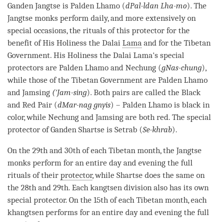
Ganden Jangtse is Palden Lhamo (
dPal-ldan Lha-mo
). The
Jangtse monks perform daily, and more extensively on
special occasions, the rituals of this protector for the
benefit of His Holiness the Dalai
Lama
and for the Tibetan
Government. His Holiness the Dalai
Lama
's special
protectors are Palden Lhamo and Nechung (
gNas-chung
),
while those of the Tibetan Government are Palden Lhamo
and Jamsing
('Jam-sing
). Both pairs are called the Black
and Red Pair (
dMar-nag gnyis
) – Palden Lhamo is black in
color, while Nechung and Jamsing are both red. The special
protector of Ganden Shartse is Setrab (
Se-khrab
).
On the 29th and 30th of each Tibetan month, the Jangtse
monks perform for an entire day and evening the full
rituals of their
protector
, while Shartse does the same on
the 28th and 29th. Each kangtsen division also has its own
special
protector
. On the 15th of each Tibetan month, each
khangtsen performs for an entire day and evening the full