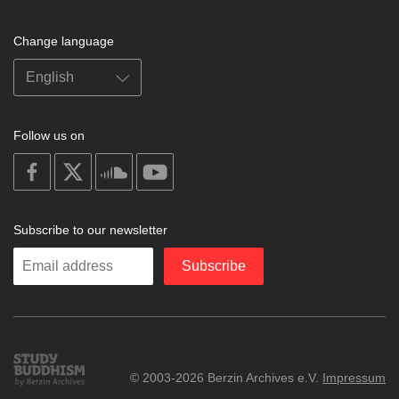
Change language
Follow us on
on
on
on
on
facebook
X
soundcloud
youtube
Subscribe to our newsletter
Enter
Subscribe
your
email
Study
© 2003-2026 Berzin Archives e.V.
Impressum
Buddhism