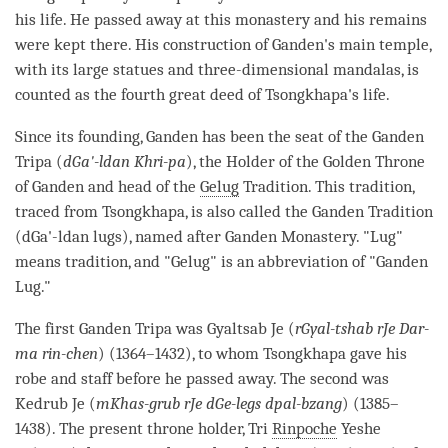
his life. He passed away at this
monastery
and his remains
were kept there. His construction of Ganden's main temple,
with its large statues and three-dimensional mandalas, is
counted as the fourth great deed of Tsongkhapa's life.
Since its founding, Ganden has been the seat of the Ganden
Tripa (
dGa'-ldan Khri-pa
), the Holder of the Golden Throne
of Ganden and head of the
Gelug
Tradition. This tradition,
traced from Tsongkhapa, is also called the Ganden Tradition
(dGa'-ldan lugs), named after Ganden
Monastery
. "Lug"
means tradition, and "
Gelug
" is an abbreviation of "Ganden
Lug."
The first Ganden Tripa was Gyaltsab Je (
rGyal-tshab rJe Dar-
ma rin-chen
) (1364–1432), to whom Tsongkhapa gave his
robe and staff before he passed away. The second was
Kedrub Je (
mKhas-grub rJe dGe-legs dpal-bzang
) (1385–
1438). The present throne holder, Tri
Rinpoche
Yeshe