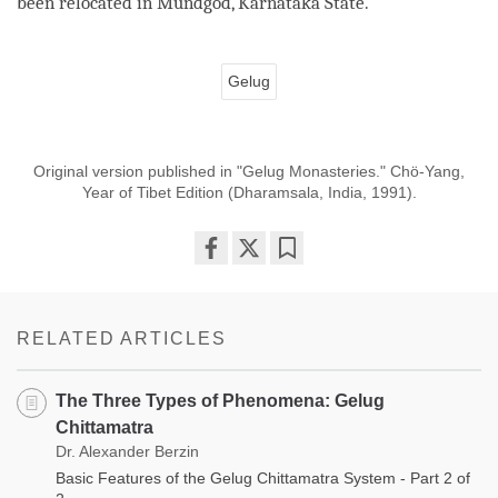
been relocated in Mundgod, Karnataka State.
Gelug
Original version published in "Gelug Monasteries." Chö-Yang,
Year of Tibet Edition (Dharamsala, India, 1991).
Share
Bookmark
on
facebook
RELATED ARTICLES
The Three Types of Phenomena: Gelug
Chittamatra
Dr. Alexander Berzin
Basic Features of the Gelug Chittamatra System - Part 2 of