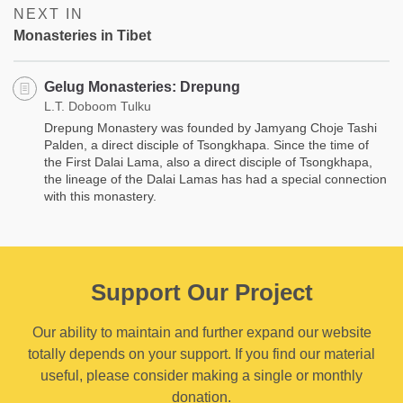
NEXT IN
Monasteries in Tibet
Gelug Monasteries: Drepung
L.T. Doboom Tulku
Drepung Monastery was founded by Jamyang Choje Tashi
Palden, a direct disciple of Tsongkhapa. Since the time of
the First Dalai Lama, also a direct disciple of Tsongkhapa,
the lineage of the Dalai Lamas has had a special connection
with this monastery.
Support Our Project
Our ability to maintain and further expand our website
totally depends on your support. If you find our material
useful, please consider making a single or monthly
donation.