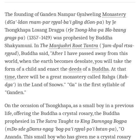
on
facebook
The founding of Ganden Nampar Gyalweling
Monastery
(
dGa'-ldan rnam-par rgyal-ba'i gling dGon-pa
) by Je
Tsongkhapa Losang Dragpa (
rJe Tsong-kha-pa Blo-bzang
grags-pa
) (1357–1419) was prophesied by Buddha
Shakyamuni. In
The
Manjushri
Root Tantra
(
'Jam-dpal rtsa-
rgyud
), Buddha said, "After I have passed away from this
world, when the earth becomes desolate, you will take the
form of a child and enact the
deeds
of a
Buddha
. At that
time
, there will be a great monastery called Rabga (
Rab-
dga'
) in the Land of Snows." "Ga" is the first syllable of
"Ganden."
On the occasion of Tsongkhapa, as a small boy in a previous
life, offering the Buddha a crystal rosary, the Buddha
prophesied in
The Sutra Taught to King Damngag Bogpa
(
mDo-sde gDams-ngag 'bog-pa'i rgyal-po'i bstan-pa
), "O
Ananda. This small boy who has given me a crystal rosary