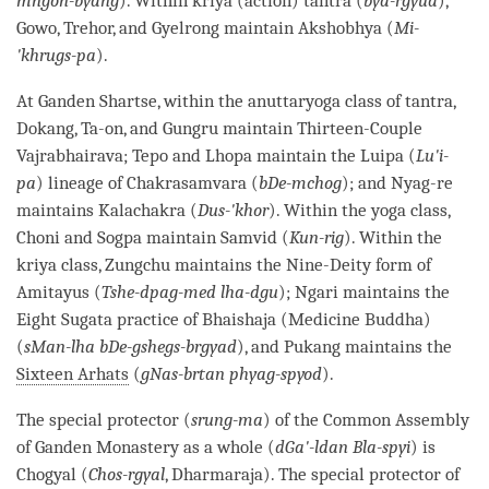
mngon-byang
). Within kriya (action) tantra (
bya-rgyud
),
Gowo, Trehor, and Gyelrong maintain Akshobhya (
Mi-
'khrugs-pa
).
At Ganden Shartse, within the anuttaryoga class of
tantra
,
Dokang, Ta-on, and Gungru maintain Thirteen-Couple
Vajrabhairava; Tepo and Lhopa maintain the Luipa (
Lu'i-
pa
) lineage of Chakrasamvara (
bDe-mchog
); and Nyag-re
maintains Kalachakra (
Dus-'khor
). Within the yoga class,
Choni and Sogpa maintain Samvid (
Kun-rig
). Within the
kriya class, Zungchu maintains the Nine-Deity form of
Amitayus (
Tshe-dpag-med lha-dgu
); Ngari maintains the
Eight Sugata practice of Bhaishaja (Medicine
Buddha
)
(
sMan-lha bDe-gshegs-brgyad
), and Pukang maintains the
Sixteen Arhats
(
gNas-brtan phyag-spyod
).
The special protector (
srung-ma
) of the Common Assembly
of Ganden
Monastery
as a whole (
dGa'-ldan Bla-spyi
) is
Chogyal (
Chos-rgyal
, Dharmaraja). The special protector of