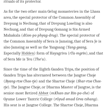
rituals of its
protector
.
As for the two other main
Gelug
monasteries in the Lhasa
area, the special protector of the Common Assembly of
Drepung is Nechung, that of Drepung Loseling is also
Nechung, and that of Drepung Gomang is Six-Armed
Mahakala (
dGon-po phyag-drug
). The special protector of
the Common Assembly of Sera is Jamsing, that of Sera Je is
also Jamsing as well as the Yangsang (
Yang-gsang
,
Especially
Hidden
) form of Hayagriva (
rTa-mgrin
), and that
of Sera Me is Teu (
The'u
).
Since the
time
of the Eighth Ganden Tripa, the position of
Ganden Tripa has alternated between the Jangtse Choje
(
Byang-rtse Chos-rje
) and the Shartse Choje (
Shar-rtse Chos-
rje
). The Jangtse Choje, or Dharma Master of Jangtse, is the
senior-most Retired
Abbot
(
mKhan-zur Rin-po-che
) of
Gyume Lower Tantric College (
rGyud-smad Grva-tshang
).
His seat is at Jangtse College. The Shartse Choje, Dharma