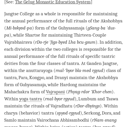
[See:
The
Gelug
Monastic Education System
]
Jangtse College as a whole is responsible for maintaining
the annual performance of the full rituals of the Akshobhya
(
Mi-bskyod-pa
) form of the Guhyasamaja (
gSang-ba 'dus-
pa
), while Shartse for maintaining Thirteen-Couple
Vajrabhairava (
rDo-rje 'Jigs-byed Lha bcu-gsum
). In addition,
each division within the two colleges is responsible for the
annual performance of the full rituals of specific tantric
deities from the four classes of
tantra
. At Ganden Jangtse,
within the anuttarayoga (
rnal-'byor bla-med rgyud
) class of
tantra
, Para, Kongpo, and Dranyi maintain the Akshobhya
form of Guhyasamaja, while Hardong maintains the
Mahachakra form of
Vajrapani
(
Phyag-rdor 'Khor-chen
).
Within
yoga tantra
(
rnal-byor rgyud
), Lumbum and Tsawa
maintain the rituals of Vajradhatu (
rDor-dbyings
). Within
charya (behavior) tantra (
spyod-rgyud
), Serkong, Dora, and
Samlo maintain Vairochana Abhisambodhi (
rNam-snang