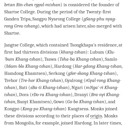
brtan Rin-chen rgyal-mtshan
) is considered the founder of
Shartse College. During the period of the Twenty-first
Ganden Tripa, Sangpu Nyarong College (
gSang-phu nyag-
rong Grva-tshang
), which had arisen later, also merged with
Shartse.
Jangtse College, which contained Tsongkhapa's residence, at
first had thirteen divisions (
khang-tshan
): Lubum (
Klu-
'bum Khang-tshan
), Tsawa (
Tsha-ba Khang-tshan
), Samlo
(
bSam-blo Khang-tshan
), Hardong (
Har-gdong Khang-tshan
,
Hamdong Khamtsen), Serkong (
gSer-skong Khang-tshan
),
Trehor (
Tre-hor Khang-tshan
), Gyalrong (
rGyal-rong Khang-
tshan
), Bati (
sBa-ti Khang-tshan
), Ngari (
mNga'-ri Khang-
tshan
), Dora (
rDo-ra Khang-tshan
), Dranyi (
Bra-nyi Khang-
tshan
, Banyi Khamtsen), Gowo (
Go-bo Khang-tshan
), and
Kongpo (
Kong-po Khang-tshan
) Kangtsens. Monks joined
these divisions according to their places of
origin
. Monks
from Mongolia, for example, joined Hardong. In later times,