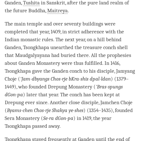
Ganden,
Tushita
in Sanskrit, after the pure land realm of
the future
Buddha
,
Maitreya
.
The main temple and over seventy buildings were
completed that year, 1409, in strict adherence with the
Indian monastic rules. The next year, on a hill behind
Ganden, Tsongkhapa unearthed the treasure conch shell
that Maudgalyayana had buried there. All the prophesies
about Ganden
Monastery
were thus fulfilled. In 1416,
Tsongkhapa gave the Ganden conch to his disciple, Jamyang
Choje (
'Jam-dbyangs Chos-rje bKra-shis dpal-ldan
) (1379–
1449), who founded Drepung
Monastery
(
'Bras-spungs
dGon-pa
) later that year. The conch has been kept at
Drepung ever since. Another close disciple, Jamchen Choje
(
Byams-chen Chos-rje Shakya ye-shes
) (1354–1435), founded
Sera
Monastery
(
Se-ra dGon-pa
) in 1419, the year
Tsongkhapa passed away.
Tsongkhapa stayed frequently at Ganden until the end of