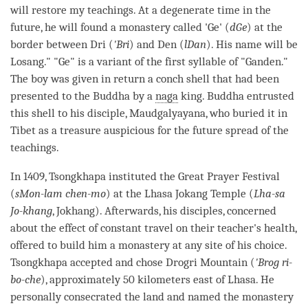
will restore my teachings. At a degenerate
time
in the
future, he will found a
monastery
called 'Ge' (
dGe
) at the
border between Dri (
'Bri
) and Den (
lDan
). His name will be
Losang." "Ge" is a variant of the first syllable of "Ganden."
The boy was given in return a conch shell that had been
presented to the Buddha by a
naga
king. Buddha entrusted
this shell to his disciple, Maudgalyayana, who buried it in
Tibet as a treasure auspicious for the future spread of the
teachings.
In 1409, Tsongkhapa instituted the Great Prayer Festival
(
sMon-lam chen-mo
) at the Lhasa Jokang Temple (
Lha-sa
Jo-khang
, Jokhang). Afterwards, his disciples, concerned
about the effect of constant travel on their teacher's health,
offered to build him a
monastery
at any site of his choice.
Tsongkhapa accepted and chose Drogri Mountain (
'Brog ri-
bo-che
), approximately 50 kilometers east of Lhasa. He
personally consecrated the land and named the
monastery