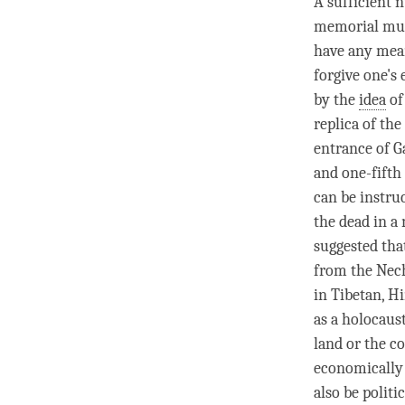
A sufficient 
memorial muse
have any mean
forgive one's
by the
idea
of
replica of the
entrance of G
and one-fifth
can be instruc
the dead in a
suggested tha
from the Nech
in Tibetan, Hi
as a holocaus
land or the c
economically 
also be politi