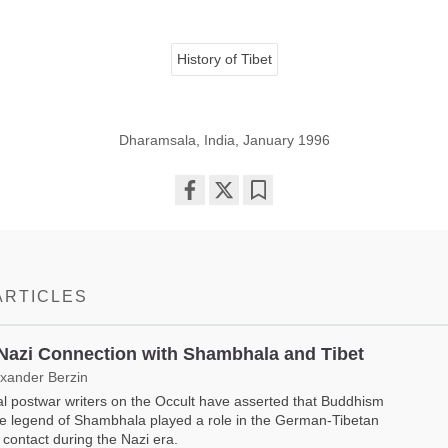
History of Tibet
Dharamsala, India, January 1996
Share
Bookmark
on
facebook
ARTICLES
Nazi Connection with Shambhala and Tibet
exander Berzin
l postwar writers on the Occult have asserted that Buddhism
e legend of Shambhala played a role in the German-Tibetan
al contact during the Nazi era.