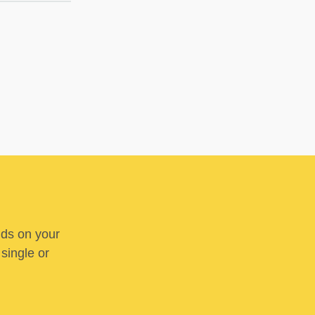
nds on your
 single or