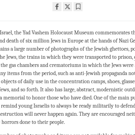
Share
Bookmark
on
facebook
, Israel, the Yad Vashem Holocaust Museum commemorates t
nd death of six million Jews in Europe at the hands of Nazi 
ns a large number of photographs of the Jewish ghettoes, po
he Jews, the trains in which they were transported to prison,
 the gas chambers and crematoriums in which the Jews were 
any items from the period, such as anti-Jewish propaganda not
objects of daily use in the
concentration
camps, shoes, glasse
ews, and so forth. It also has large, abstract, modernistic out
 a memorial to honor those who have died. One of the main p
remind young Israelis to always be ready militarily to defen
destruction will never happen again. They are encouraged neit
 horrors done to their people.