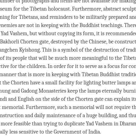
number of photographs and items are not available for making
um for the Tibetan holocaust. Furthermore, abstract sculpt
ing for Tibetans, and reminders to be militarily prepared an
 enemies are not in keeping with the Buddhist teachings. There
 Yad Vashem, but without copying its form, it is recommended
 Bakhorli Chorten gate, destroyed by the Chinese, be construct
angchen Kyishong. This is a symbol of the destruction of tradi
 of its people that will be much more meaningful to the Tibe
tive for the children. In order for it to serve as a focus for
 manner that is more in keeping with Tibetan Buddhist tradition
t the Chorten have a small facility for lighting butter lamps 
ung and Gadong Monasteries keep the lamps eternally burni
ndi and English on the side of the Chorten gate can explain it
t memorial. Furthermore, such a memorial will not require t
onstruction and daily maintenance of a huge building, and thu
more feasible than trying to duplicate Yad Vashem in Dharams
cally less sensitive to the Government of India.