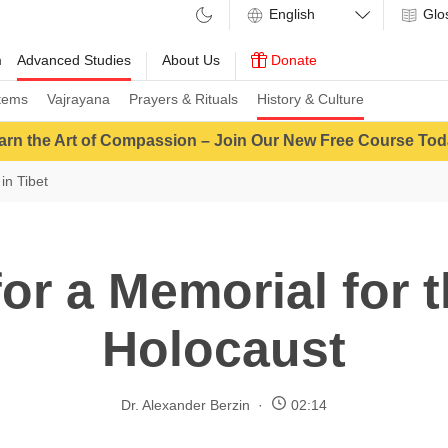
Glo
m
Advanced Studies
About Us
Donate
tems
Vajrayana
Prayers & Rituals
History & Culture
arn the Art of Compassion – Join Our New Free Course Tod
in Tibet
or a Memorial for 
Holocaust
Dr. Alexander Berzin
02:14