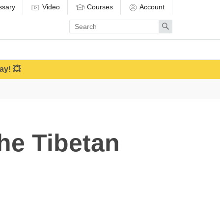
ssary
Video
Courses
Account
Enter
Search
search
term
ay! 💥
the Tibetan