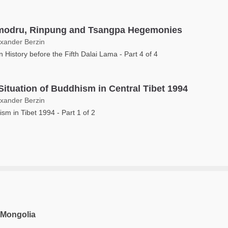
odru, Rinpung and Tsangpa Hegemonies
exander Berzin
n History before the Fifth Dalai Lama - Part 4 of 4
Situation of Buddhism in Central Tibet 1994
exander Berzin
sm in Tibet 1994 - Part 1 of 2
 Mongolia