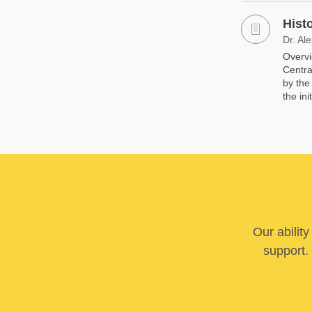
Hist
Dr. Al
Overvi
Centra
by the
the init
Our abilit
support. 