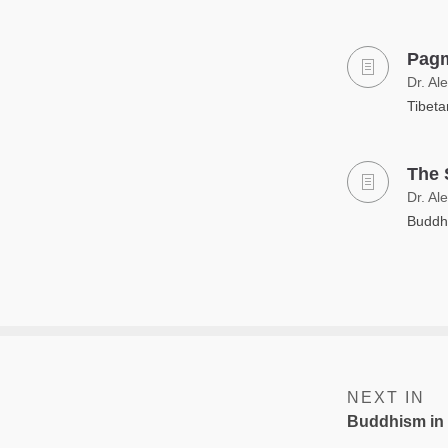
Pagm
Dr. Al
Tibeta
The 
Dr. Al
Buddhi
NEXT IN
Buddhism in