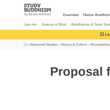
Close
Study
Buddhism
Essentials
Tibetan Buddhis
Home
Lam-rim
Science of Mind
Abhidharma & Tenet Sys
💥 Le
›
Advanced Studies
›
History & Culture
›
Monasteries 
Proposal f