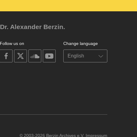
Dr. Alexander Berzin.
Follow us on
Change language
on
on
on
on
facebook
X
soundcloud
youtube
© 2003-2026 Berzin Archives e.V.
Impressum