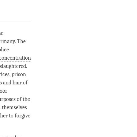
he
Germany. The
lice
concentration
slaughtered.
ices, prison
s and hair of
door
urposes of the
d themselves
her to forgive