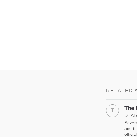
RELATED 
The 
Dr. Al
Severa
and th
offici