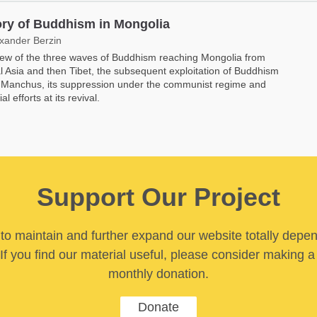
ory of Buddhism in Mongolia
exander Berzin
ew of the three waves of Buddhism reaching Mongolia from
l Asia and then Tibet, the subsequent exploitation of Buddhism
 Manchus, its suppression under the communist regime and
ial efforts at its revival.
Support Our Project
y to maintain and further expand our website totally depe
If you find our material useful, please consider making a
monthly donation.
Donate