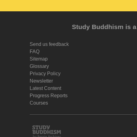
Study Buddhism is a 
Send us feedback
FAQ
Sitemap
Glossary
Privacy Policy
Newsletter
Latest Content
Progress Reports
Courses
Study