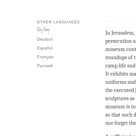
OTHER LANGUAGES
བོད་ཡིག་
In Jerusalem
Deutsch
persecution a
Español
museum contai
Français
roundups of t
camp life and
Русский
It exhibits m
uniforms and 
the executed J
sculptures as
museum is to 
so that such 
nor forget the