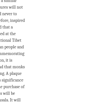
 a similar
ures will not
d never to
fore, inspired
 that a
ed at the
tional Tibet
tan people and
 commemorating
, it is
and that monks
ng. A plaque
s significance
he purchase of
s will be
ala. It will