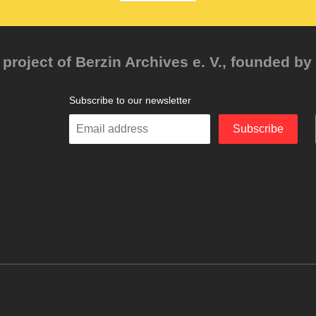
project of Berzin Archives e. V., founded by 
Subscribe to our newsletter
Enter
Subscribe
your
email